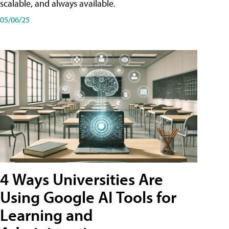
scalable, and always available.
05/06/25
4 Ways Universities Are
Using Google AI Tools for
Learning and