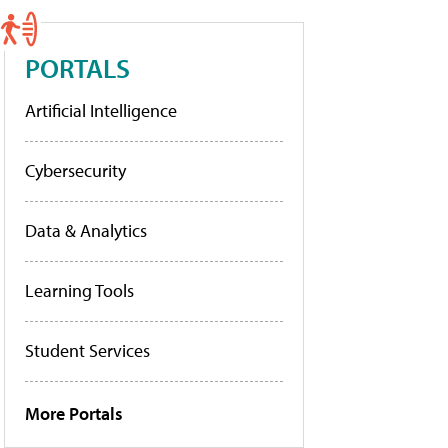
PORTALS
Artificial Intelligence
Cybersecurity
Data & Analytics
Learning Tools
Student Services
More Portals