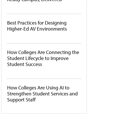
Best Practices for Designing
Higher-Ed AV Environments
How Colleges Are Connecting the
Student Lifecycle to Improve
Student Success
How Colleges Are Using AI to
Strengthen Student Services and
Support Staff