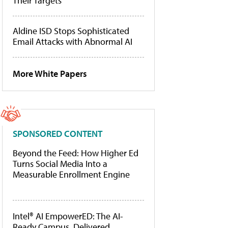
Their Targets
Aldine ISD Stops Sophisticated
Email Attacks with Abnormal AI
More White Papers
SPONSORED CONTENT
Beyond the Feed: How Higher Ed
Turns Social Media Into a
Measurable Enrollment Engine
Intel® AI EmpowerED: The AI-
Ready Campus, Delivered