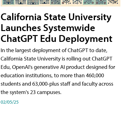
California State University
Launches Systemwide
ChatGPT Edu Deployment
In the largest deployment of ChatGPT to date,
California State University is rolling out ChatGPT
Edu, OpenAI's generative AI product designed for
education institutions, to more than 460,000
students and 63,000-plus staff and faculty across
the system's 23 campuses.
02/05/25