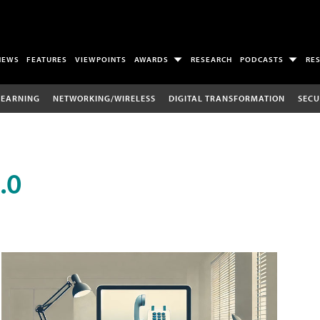
NEWS
FEATURES
VIEWPOINTS
AWARDS
RESEARCH
PODCASTS
RE
LEARNING
NETWORKING/WIRELESS
DIGITAL TRANSFORMATION
SECU
.0