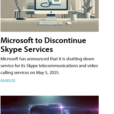
Microsoft to Discontinue
Skype Services
Microsoft has announced that it is shutting down
service for its Skype telecommunications and video
calling services on May 5, 2025.
03/05/25