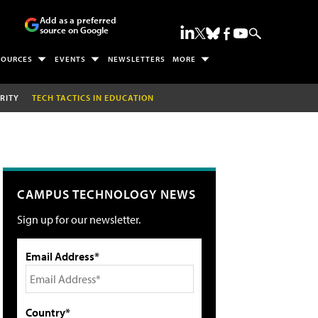
Add as a preferred
source on Google
SOURCES
EVENTS
NEWSLETTERS
MORE
RITY
TECH TACTICS IN EDUCATION
CAMPUS TECHNOLOGY NEWS
Sign up for our newsletter.
Email Address*
Country*