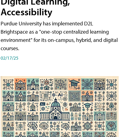
Digital Learning,
Accessibility
Purdue University has implemented D2L
Brightspace as a "one-stop centralized learning
environment" for its on-campus, hybrid, and digital
courses.
02/17/25