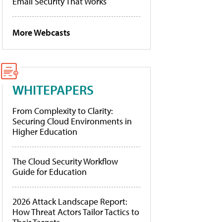
Email Security That Works
More Webcasts
WHITEPAPERS
From Complexity to Clarity:
Securing Cloud Environments in
Higher Education
The Cloud Security Workflow
Guide for Education
2026 Attack Landscape Report:
How Threat Actors Tailor Tactics to