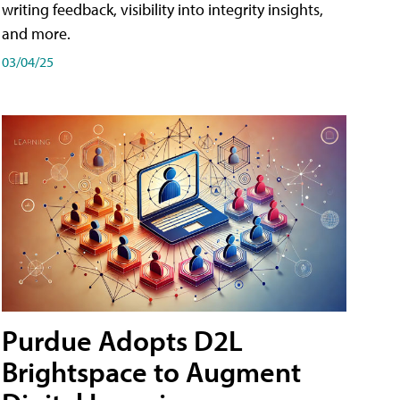
writing feedback, visibility into integrity insights,
and more.
03/04/25
Purdue Adopts D2L
Brightspace to Augment