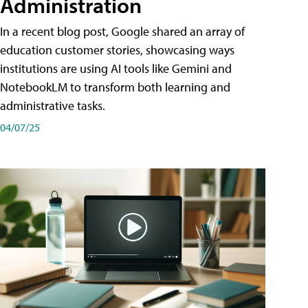
Administration
In a recent blog post, Google shared an array of
education customer stories, showcasing ways
institutions are using AI tools like Gemini and
NotebookLM to transform both learning and
administrative tasks.
04/07/25