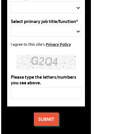
Select primary job title/function*
I agree to this site's
Privacy Policy
Please type the letters/numbers
you see above.