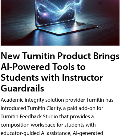
New Turnitin Product Brings
AI-Powered Tools to
Students with Instructor
Guardrails
Academic integrity solution provider Turnitin has
introduced Turnitin Clarity, a paid add-on for
Turnitin Feedback Studio that provides a
composition workspace for students with
educator-guided AI assistance, AI-generated