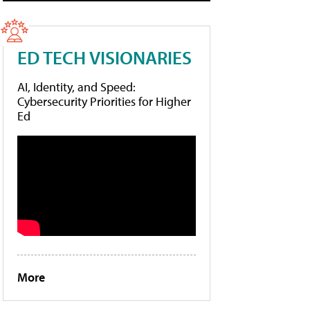
ED TECH VISIONARIES
AI, Identity, and Speed:
Cybersecurity Priorities for Higher
Ed
More