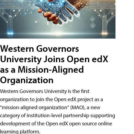
Western Governors
University Joins Open edX
as a Mission-Aligned
Organization
Western Governors University is the first
organization to join the Open edX project as a
"mission-aligned organization" (MAO), a new
category of institution-level partnership supporting
development of the Open edX open source online
learning platform.