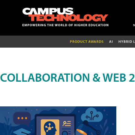
PRODUCT AWARDS
AI
HYBRID 
COLLABORATION & WEB 2