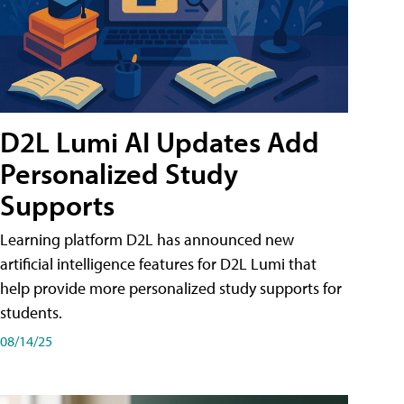
D2L Lumi AI Updates Add
Personalized Study
Supports
Learning platform D2L has announced new
artificial intelligence features for D2L Lumi that
help provide more personalized study supports for
students.
08/14/25