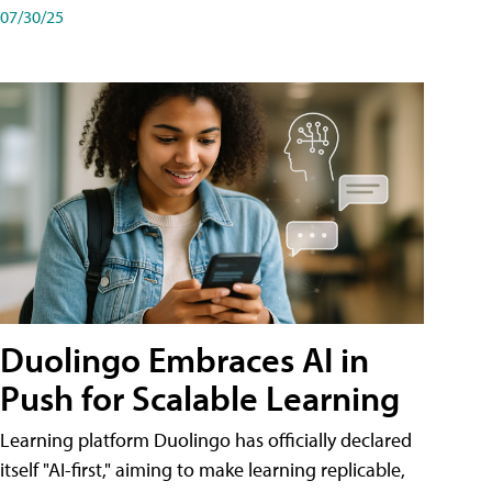
07/30/25
Duolingo Embraces AI in
Push for Scalable Learning
Learning platform Duolingo has officially declared
itself "AI-first," aiming to make learning replicable,