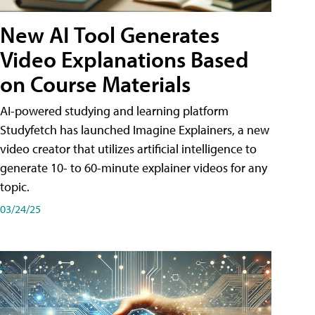
New AI Tool Generates
Video Explanations Based
on Course Materials
AI-powered studying and learning platform
Studyfetch has launched Imagine Explainers, a new
video creator that utilizes artificial intelligence to
generate 10- to 60-minute explainer videos for any
topic.
03/24/25