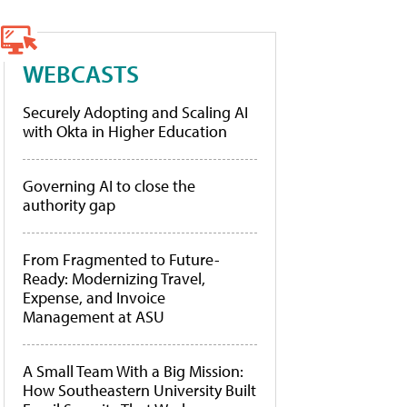
WEBCASTS
Securely Adopting and Scaling AI
with Okta in Higher Education
Governing AI to close the
authority gap
From Fragmented to Future-
Ready: Modernizing Travel,
Expense, and Invoice
Management at ASU
A Small Team With a Big Mission:
How Southeastern University Built