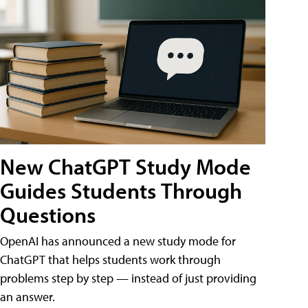
New ChatGPT Study Mode
Guides Students Through
Questions
OpenAI has announced a new study mode for
ChatGPT that helps students work through
problems step by step — instead of just providing
an answer.