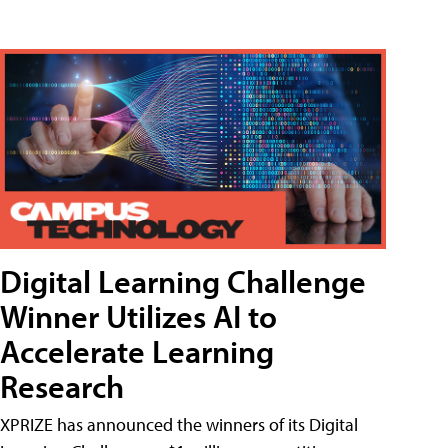
Digital Learning Challenge
Winner Utilizes AI to
Accelerate Learning
Research
XPRIZE has announced the winners of its Digital