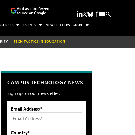
Add as a preferred
source on Google
SOURCES
EVENTS
NEWSLETTERS
MORE
RITY
TECH TACTICS IN EDUCATION
CAMPUS TECHNOLOGY NEWS
Sign up for our newsletter.
Email Address*
Country*