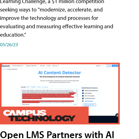
Learning Challenge, a $1 million competition
seeking ways to "modernize, accelerate, and
improve the technology and processes for
evaluating and measuring effective learning and
education."
05/26/23
Open LMS Partners with AI