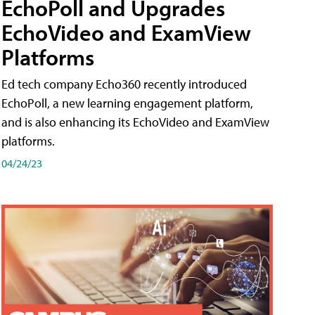
EchoPoll and Upgrades
EchoVideo and ExamView
Platforms
Ed tech company Echo360 recently introduced
EchoPoll, a new learning engagement platform,
and is also enhancing its EchoVideo and ExamView
platforms.
04/24/23