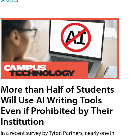
More than Half of Students
Will Use AI Writing Tools
Even if Prohibited by Their
Institution
In a recent survey by Tyton Partners, nearly one in