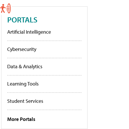
PORTALS
Artificial Intelligence
Cybersecurity
Data & Analytics
Learning Tools
Student Services
More Portals