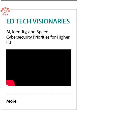
ED TECH VISIONARIES
AI, Identity, and Speed:
Cybersecurity Priorities for Higher
Ed
More