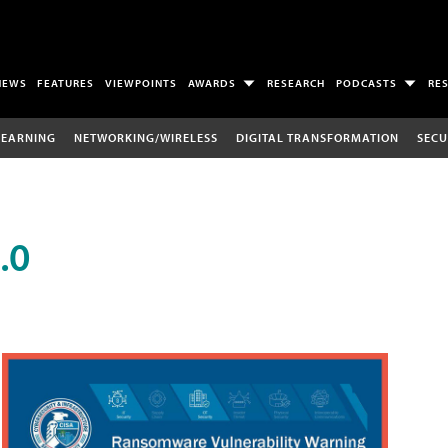
NEWS
FEATURES
VIEWPOINTS
AWARDS
RESEARCH
PODCASTS
RE
LEARNING
NETWORKING/WIRELESS
DIGITAL TRANSFORMATION
SECU
.0