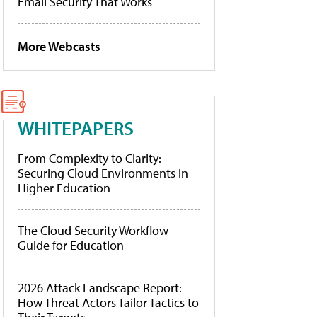
Email Security That Works
More Webcasts
WHITEPAPERS
From Complexity to Clarity:
Securing Cloud Environments in
Higher Education
The Cloud Security Workflow
Guide for Education
2026 Attack Landscape Report:
How Threat Actors Tailor Tactics to