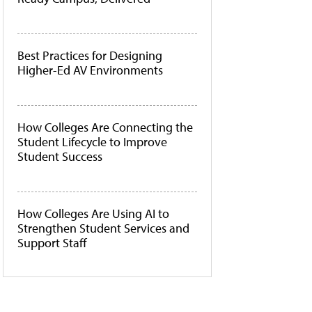
Best Practices for Designing
Higher-Ed AV Environments
How Colleges Are Connecting the
Student Lifecycle to Improve
Student Success
How Colleges Are Using AI to
Strengthen Student Services and
Support Staff