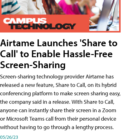
Airtame Launches 'Share to
Call' to Enable Hassle-Free
Screen-Sharing
Screen-sharing technology provider Airtame has
released a new feature, Share to Call, on its hybrid
conferencing platform to make screen sharing easy,
the company said in a release. With Share to Call,
anyone can instantly share their screen in a Zoom
or Microsoft Teams call from their personal device
without having to go through a lengthy process.
05/26/23