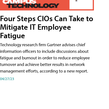
Four Steps CIOs Can Take to
Mitigate IT Employee
Fatigue
Technology research firm Gartner advises chief
information officers to include discussions about
fatigue and burnout in order to reduce employee
turnover and achieve better results in network
management efforts, according to a new report.
04/27/23