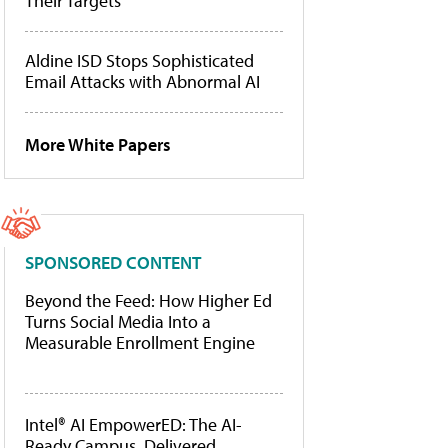
Their Targets
Aldine ISD Stops Sophisticated
Email Attacks with Abnormal AI
More White Papers
SPONSORED CONTENT
Beyond the Feed: How Higher Ed
Turns Social Media Into a
Measurable Enrollment Engine
Intel® AI EmpowerED: The AI-
Ready Campus, Delivered