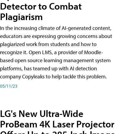
Detector to Combat
Plagiarism
In the increasing climate of AI-generated content,
educators are expressing growing concerns about
plagiarized work from students and how to
recognize it. Open LMS, a provider of Moodle-
based open source learning management system
platforms, has teamed up with AI detection
company Copyleaks to help tackle this problem.
05/11/23
LG's New Ultra-Wide
ProBeam 4K Laser Projector