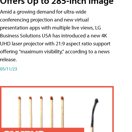
Offers Up to 285-Inch Image
Amid a growing demand for ultra-wide
conferencing projection and new virtual
presentation apps with multiple live views, LG
Business Solutions USA has introduced a new 4K
UHD laser projector with 21:9 aspect ratio support
offering “maximum visibility,” according to a news
release.
05/11/23