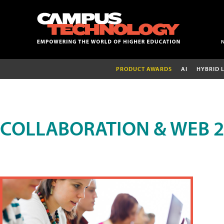
PRODUCT AWARDS
AI
HYBRID 
COLLABORATION & WEB 2