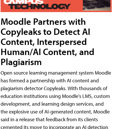
Moodle Partners with
Copyleaks to Detect AI
Content, Interspersed
Human/AI Content, and
Plagiarism
Open source learning management system Moodle
has formed a partnership with AI content and
plagiarism detector Copyleaks. With thousands of
education institutions using Moodle's LMS, custom
development, and learning design services, and
the explosive use of AI-generated content, Moodle
said in a release that feedback from its clients
cemented its move to incorporate an AI detection