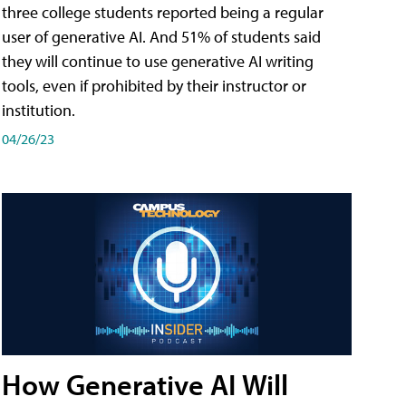
three college students reported being a regular
user of generative AI. And 51% of students said
they will continue to use generative AI writing
tools, even if prohibited by their instructor or
institution.
04/26/23
How Generative AI Will