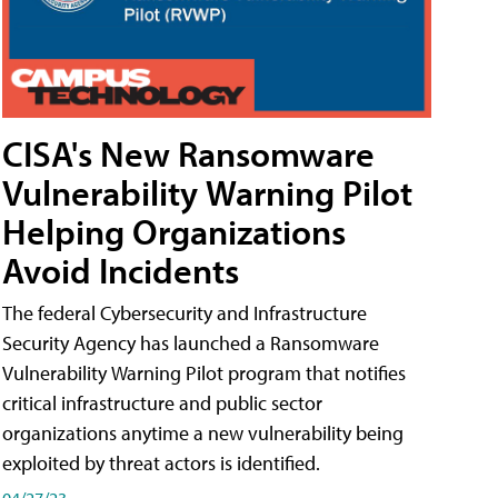
CISA's New Ransomware
Vulnerability Warning Pilot
Helping Organizations
Avoid Incidents
The federal Cybersecurity and Infrastructure
Security Agency has launched a Ransomware
Vulnerability Warning Pilot program that notifies
critical infrastructure and public sector
organizations anytime a new vulnerability being
exploited by threat actors is identified.
04/27/23