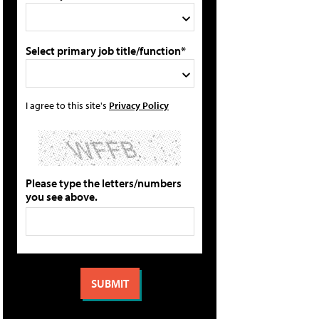
Select primary job title/function*
I agree to this site's
Privacy Policy
Please type the letters/numbers
you see above.