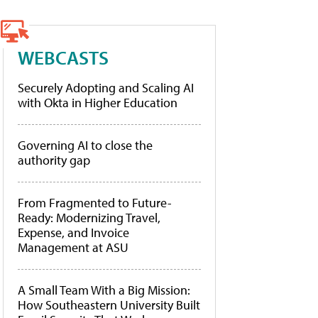
WEBCASTS
Securely Adopting and Scaling AI
with Okta in Higher Education
Governing AI to close the
authority gap
From Fragmented to Future-
Ready: Modernizing Travel,
Expense, and Invoice
Management at ASU
A Small Team With a Big Mission:
How Southeastern University Built