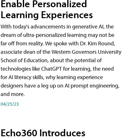
Enable Personalized
Learning Experiences
With today's advancements in generative AI, the
dream of ultra-personalized learning may not be
far off from reality. We spoke with Dr. Kim Round,
associate dean of the Western Governors University
School of Education, about the potential of
technologies like ChatGPT for learning, the need
for AI literacy skills, why learning experience
designers have a leg up on AI prompt engineering,
and more.
04/25/23
Echo360 Introduces