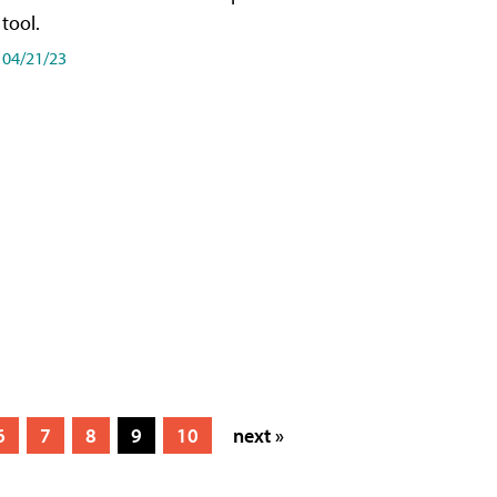
tool.
04/21/23
6
7
8
9
10
next »