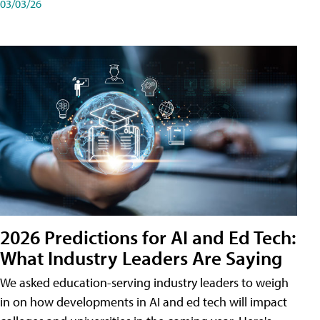
03/03/26
2026 Predictions for AI and Ed Tech:
What Industry Leaders Are Saying
We asked education-serving industry leaders to weigh
in on how developments in AI and ed tech will impact