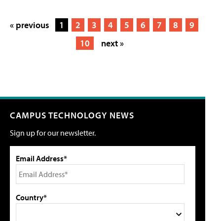
« previous
1
2
3
4
5
6
7
8
9
10
next »
CAMPUS TECHNOLOGY NEWS
Sign up for our newsletter.
Email Address*
Country*