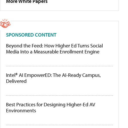
More White Papers
SPONSORED CONTENT
Beyond the Feed: How Higher Ed Turns Social
Media Into a Measurable Enrollment Engine
Intel® AI EmpowerED: The AI-Ready Campus,
Delivered
Best Practices for Designing Higher-Ed AV
Environments