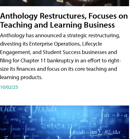
Anthology Restructures, Focuses on
Teaching and Learning Business
Anthology has announced a strategic restructuring,
divesting its Enterprise Operations, Lifecycle
Engagement, and Student Success businesses and
filing for Chapter 11 bankruptcy in an effort to right-
size its finances and focus on its core teaching and
learning products.
10/02/25