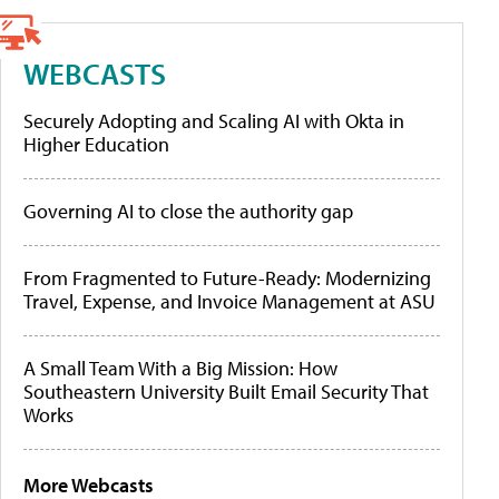
WEBCASTS
Securely Adopting and Scaling AI with Okta in
Higher Education
Governing AI to close the authority gap
From Fragmented to Future-Ready: Modernizing
Travel, Expense, and Invoice Management at ASU
A Small Team With a Big Mission: How
Southeastern University Built Email Security That
Works
More Webcasts