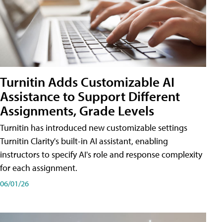
Turnitin Adds Customizable AI
Assistance to Support Different
Assignments, Grade Levels
Turnitin has introduced new customizable settings
Turnitin Clarity's built-in AI assistant, enabling
instructors to specify AI's role and response complexity
for each assignment.
06/01/26