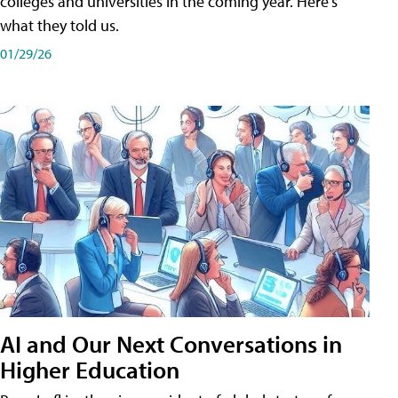
colleges and universities in the coming year. Here's
what they told us.
01/29/26
AI and Our Next Conversations in
Higher Education