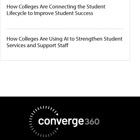
How Colleges Are Connecting the Student
Lifecycle to Improve Student Success
How Colleges Are Using AI to Strengthen Student
Services and Support Staff