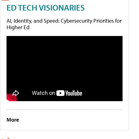
ED TECH VISIONARIES
AI, Identity, and Speed: Cybersecurity Priorities for
Higher Ed
More