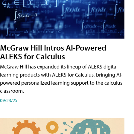
McGraw Hill Intros AI-Powered
ALEKS for Calculus
McGraw Hill has expanded its lineup of ALEKS digital
learning products with ALEKS for Calculus, bringing AI-
powered personalized learning support to the calculus
classroom.
09/23/25