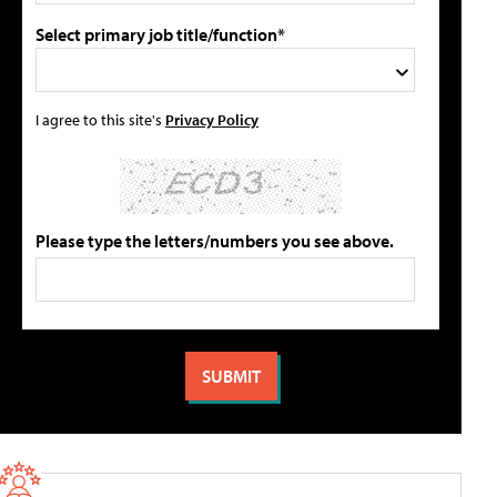
Select primary job title/function*
I agree to this site's
Privacy Policy
Please type the letters/numbers you see above.