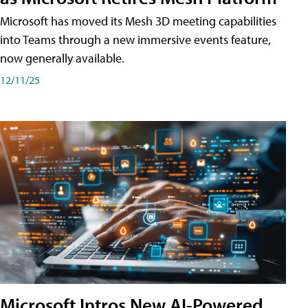
Microsoft has moved its Mesh 3D meeting capabilities
into Teams through a new immersive events feature,
now generally available.
12/11/25
Microsoft Intros New AI-Powered