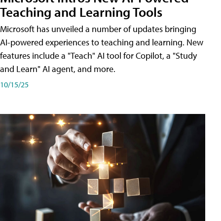
Teaching and Learning Tools
Microsoft has unveiled a number of updates bringing
AI-powered experiences to teaching and learning. New
features include a "Teach" AI tool for Copilot, a "Study
and Learn" AI agent, and more.
10/15/25