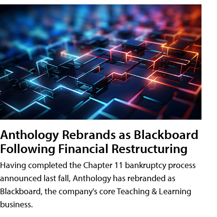
Anthology Rebrands as Blackboard
Following Financial Restructuring
Having completed the Chapter 11 bankruptcy process
announced last fall, Anthology has rebranded as
Blackboard, the company's core Teaching & Learning
business.