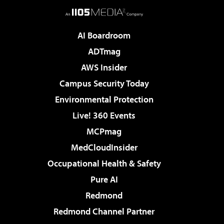
AI Boardroom
ADTmag
AWS Insider
Campus Security Today
Environmental Protection
Live! 360 Events
MCPmag
MedCloudInsider
Occupational Health & Safety
Pure AI
Redmond
Redmond Channel Partner