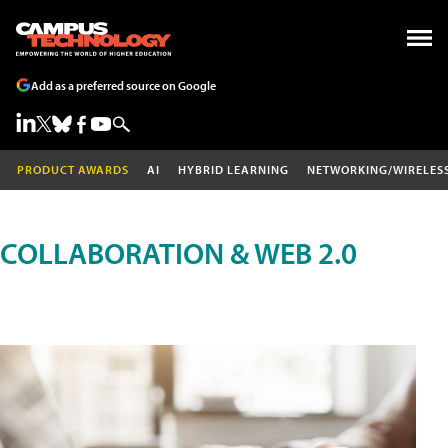
Add as a preferred source on Google
PRODUCT AWARDS
AI
HYBRID LEARNING
NETWORKING/WIRELES
COLLABORATION & WEB 2.0