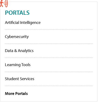
PORTALS
Artificial Intelligence
Cybersecurity
Data & Analytics
Learning Tools
Student Services
More Portals