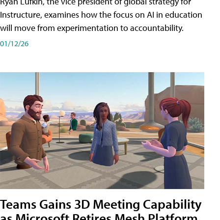
Ryan Lufkin, the vice president of global strategy for
Instructure, examines how the focus on AI in education
will move from experimentation to accountability.
01/12/26
Teams Gains 3D Meeting Capability
as Microsoft Retires Mesh Platform