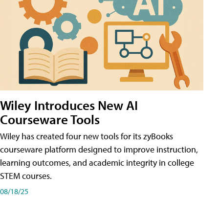
Wiley Introduces New AI
Courseware Tools
Wiley has created four new tools for its zyBooks
courseware platform designed to improve instruction,
learning outcomes, and academic integrity in college
STEM courses.
08/18/25