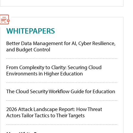
WHITEPAPERS
Better Data Management for AI, Cyber Resilience,
and Budget Control
From Complexity to Clarity: Securing Cloud
Environments in Higher Education
The Cloud Security Workflow Guide for Education
2026 Attack Landscape Report: How Threat
Actors Tailor Tactics to Their Targets