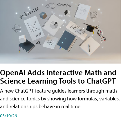
OpenAI Adds Interactive Math and
Science Learning Tools to ChatGPT
A new ChatGPT feature guides learners through math
and science topics by showing how formulas, variables,
and relationships behave in real time.
03/10/26