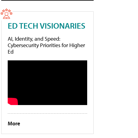
ED TECH VISIONARIES
AI, Identity, and Speed:
Cybersecurity Priorities for Higher
Ed
More