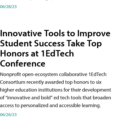
06/28/23
Innovative Tools to Improve
Student Success Take Top
Honors at 1EdTech
Conference
Nonprofit open-ecosystem collaborative 1EdTech
Consortium recently awarded top honors to six
higher education institutions for their development
of “innovative and bold” ed tech tools that broaden
access to personalized and accessible learning.
06/26/23