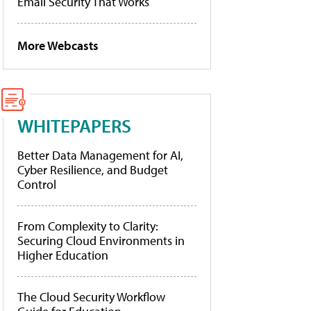
Email Security That Works
More Webcasts
WHITEPAPERS
Better Data Management for AI,
Cyber Resilience, and Budget
Control
From Complexity to Clarity:
Securing Cloud Environments in
Higher Education
The Cloud Security Workflow