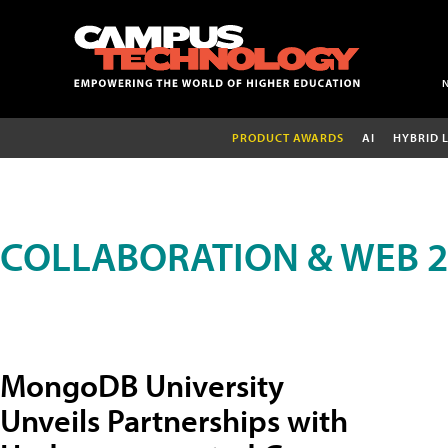
PRODUCT AWARDS
AI
HYBRID 
COLLABORATION & WEB 2
MongoDB University
Unveils Partnerships with