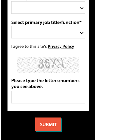
Select primary job title/function*
I agree to this site's
Privacy Policy
Please type the letters/numbers
you see above.