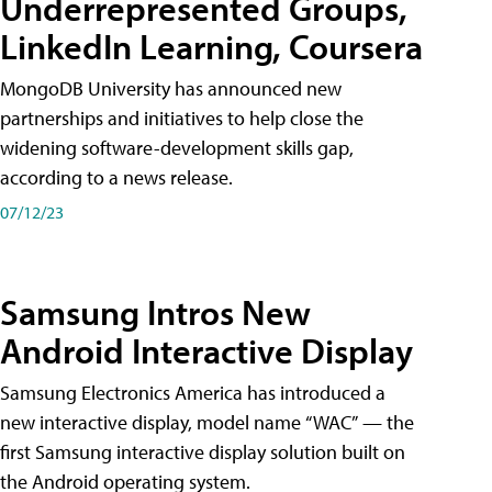
Underrepresented Groups,
LinkedIn Learning, Coursera
MongoDB University has announced new
partnerships and initiatives to help close the
widening software-development skills gap,
according to a news release.
07/12/23
Samsung Intros New
Android Interactive Display
Samsung Electronics America has introduced a
new interactive display, model name “WAC” — the
first Samsung interactive display solution built on
the Android operating system.