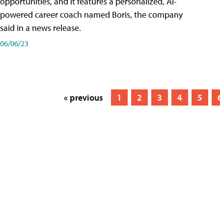
opportunities, and it features a personalized, AI-
powered career coach named Boris, the company
said in a news release.
06/06/23
« previous
1
2
3
4
5