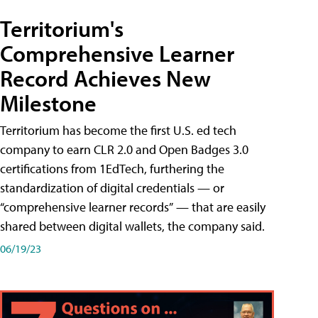
Territorium's
Comprehensive Learner
Record Achieves New
Milestone
Territorium has become the first U.S. ed tech
company to earn CLR 2.0 and Open Badges 3.0
certifications from 1EdTech, furthering the
standardization of digital credentials — or
“comprehensive learner records” — that are easily
shared between digital wallets, the company said.
06/19/23