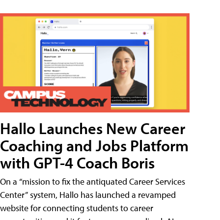
Hallo Launches New Career
Coaching and Jobs Platform
with GPT-4 Coach Boris
On a “mission to fix the antiquated Career Services
Center” system, Hallo has launched a revamped
website for connecting students to career