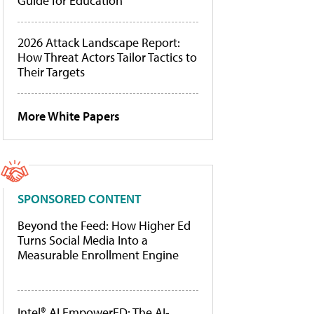
Guide for Education
2026 Attack Landscape Report:
How Threat Actors Tailor Tactics to
Their Targets
More White Papers
SPONSORED CONTENT
Beyond the Feed: How Higher Ed
Turns Social Media Into a
Measurable Enrollment Engine
Intel® AI EmpowerED: The AI-