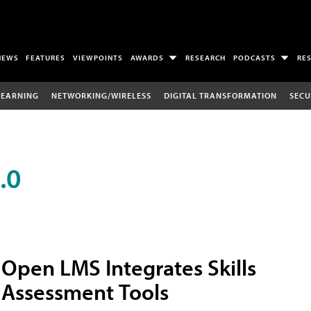
NEWS
FEATURES
VIEWPOINTS
AWARDS
RESEARCH
PODCASTS
RE
LEARNING
NETWORKING/WIRELESS
DIGITAL TRANSFORMATION
SECU
.0
Open LMS Integrates Skills
Assessment Tools