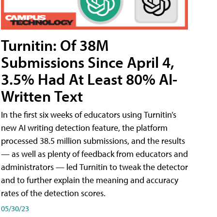
Turnitin: Of 38M
Submissions Since April 4,
3.5% Had At Least 80% AI-
Written Text
In the first six weeks of educators using Turnitin’s
new AI writing detection feature, the platform
processed 38.5 million submissions, and the results
— as well as plenty of feedback from educators and
administrators — led Turnitin to tweak the detector
and to further explain the meaning and accuracy
rates of the detection scores.
05/30/23