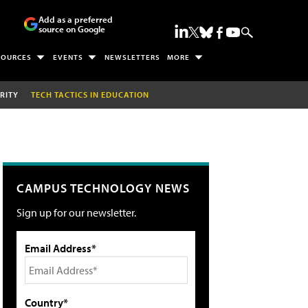
Add as a preferred
source on Google
SOURCES
EVENTS
NEWSLETTERS
MORE
RITY
TECH TACTICS IN EDUCATION
CAMPUS TECHNOLOGY NEWS
Sign up for our newsletter.
Email Address*
Country*