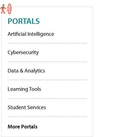
PORTALS
Artificial Intelligence
Cybersecurity
Data & Analytics
Learning Tools
Student Services
More Portals