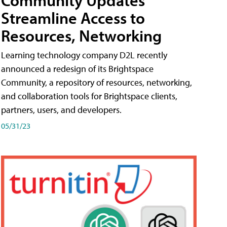
Streamline Access to
Resources, Networking
Learning technology company D2L recently
announced a redesign of its Brightspace
Community, a repository of resources, networking,
and collaboration tools for Brightspace clients,
partners, users, and developers.
05/31/23