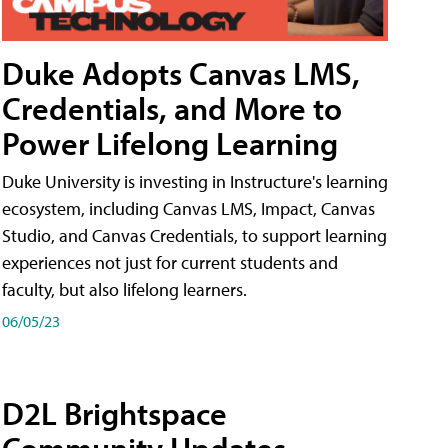
Duke Adopts Canvas LMS,
Credentials, and More to
Power Lifelong Learning
Duke University is investing in Instructure's learning
ecosystem, including Canvas LMS, Impact, Canvas
Studio, and Canvas Credentials, to support learning
experiences not just for current students and
faculty, but also lifelong learners.
06/05/23
D2L Brightspace
Community Updates