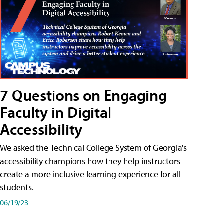
7 Questions on Engaging
Faculty in Digital
Accessibility
We asked the Technical College System of Georgia's
accessibility champions how they help instructors
create a more inclusive learning experience for all
students.
06/19/23