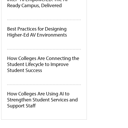
Ready Campus, Delivered
Best Practices for Designing
Higher-Ed AV Environments
How Colleges Are Connecting the
Student Lifecycle to Improve
Student Success
How Colleges Are Using AI to
Strengthen Student Services and
Support Staff