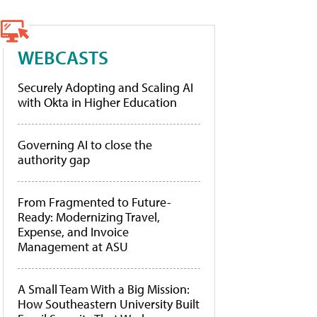
WEBCASTS
Securely Adopting and Scaling AI
with Okta in Higher Education
Governing AI to close the
authority gap
From Fragmented to Future-
Ready: Modernizing Travel,
Expense, and Invoice
Management at ASU
A Small Team With a Big Mission:
How Southeastern University Built