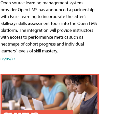
Open source learning management system
provider Open LMS has announced a partnership
with Ease Learning to incorporate the latter's
Skillways skills assessment tools into the Open LMS
platform. The integration will provide instructors
with access to performance metrics such as
heatmaps of cohort progress and individual
learners' levels of skill mastery.
06/05/23