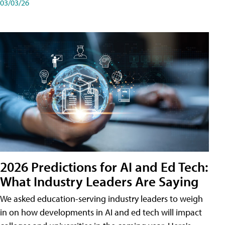
03/03/26
2026 Predictions for AI and Ed Tech:
What Industry Leaders Are Saying
We asked education-serving industry leaders to weigh
in on how developments in AI and ed tech will impact