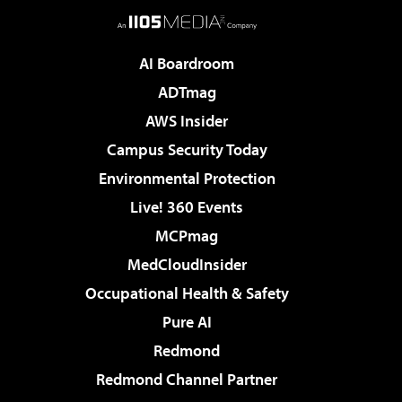
AI Boardroom
ADTmag
AWS Insider
Campus Security Today
Environmental Protection
Live! 360 Events
MCPmag
MedCloudInsider
Occupational Health & Safety
Pure AI
Redmond
Redmond Channel Partner