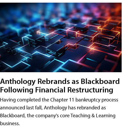
Anthology Rebrands as Blackboard
Following Financial Restructuring
Having completed the Chapter 11 bankruptcy process
announced last fall, Anthology has rebranded as
Blackboard, the company's core Teaching & Learning
business.