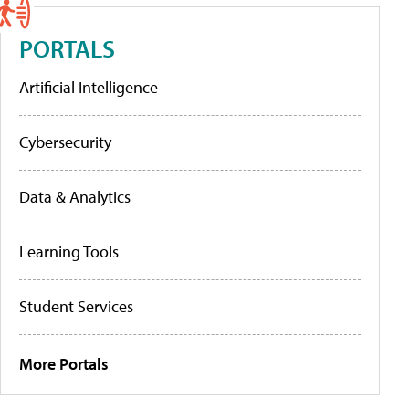
PORTALS
Artificial Intelligence
Cybersecurity
Data & Analytics
Learning Tools
Student Services
More Portals