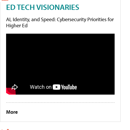
ED TECH VISIONARIES
AI, Identity, and Speed: Cybersecurity Priorities for
Higher Ed
More