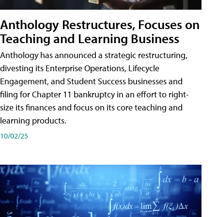
Anthology Restructures, Focuses on
Teaching and Learning Business
Anthology has announced a strategic restructuring,
divesting its Enterprise Operations, Lifecycle
Engagement, and Student Success businesses and
filing for Chapter 11 bankruptcy in an effort to right-
size its finances and focus on its core teaching and
learning products.
10/02/25