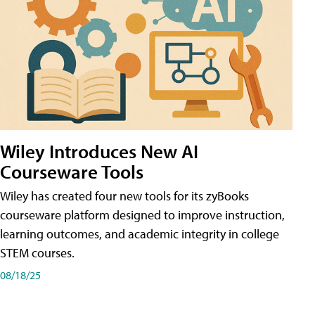
Wiley Introduces New AI
Courseware Tools
Wiley has created four new tools for its zyBooks
courseware platform designed to improve instruction,
learning outcomes, and academic integrity in college
STEM courses.
08/18/25