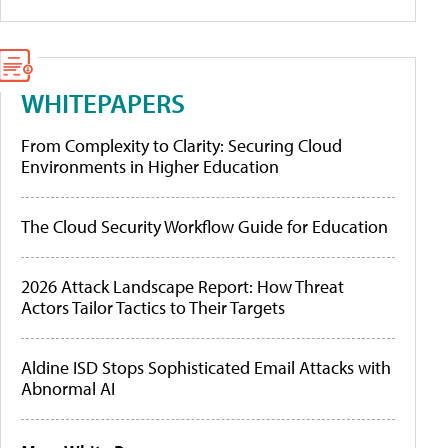
WHITEPAPERS
From Complexity to Clarity: Securing Cloud
Environments in Higher Education
The Cloud Security Workflow Guide for Education
2026 Attack Landscape Report: How Threat
Actors Tailor Tactics to Their Targets
Aldine ISD Stops Sophisticated Email Attacks with
Abnormal AI