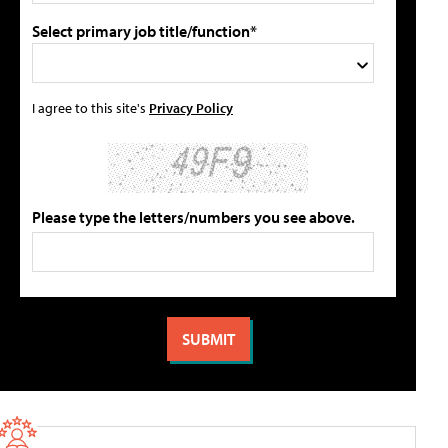
Select primary job title/function*
I agree to this site's
Privacy Policy
Please type the letters/numbers you see above.