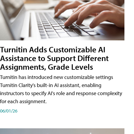
Turnitin Adds Customizable AI
Assistance to Support Different
Assignments, Grade Levels
Turnitin has introduced new customizable settings
Turnitin Clarity's built-in AI assistant, enabling
instructors to specify AI's role and response complexity
for each assignment.
06/01/26