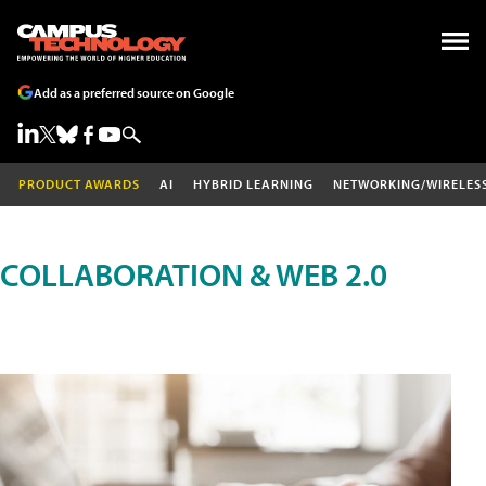
Add as a preferred source on Google
PRODUCT AWARDS
AI
HYBRID LEARNING
NETWORKING/WIRELES
COLLABORATION & WEB 2.0