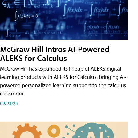
McGraw Hill Intros AI-Powered
ALEKS for Calculus
McGraw Hill has expanded its lineup of ALEKS digital
learning products with ALEKS for Calculus, bringing AI-
powered personalized learning support to the calculus
classroom.
09/23/25