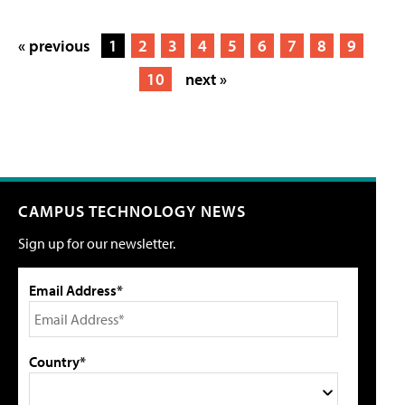
« previous
1
2
3
4
5
6
7
8
9
10
next »
CAMPUS TECHNOLOGY NEWS
Sign up for our newsletter.
Email Address*
Country*