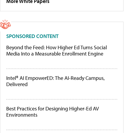
More White Papers
SPONSORED CONTENT
Beyond the Feed: How Higher Ed Turns Social
Media Into a Measurable Enrollment Engine
Intel® AI EmpowerED: The AI-Ready Campus,
Delivered
Best Practices for Designing Higher-Ed AV
Environments