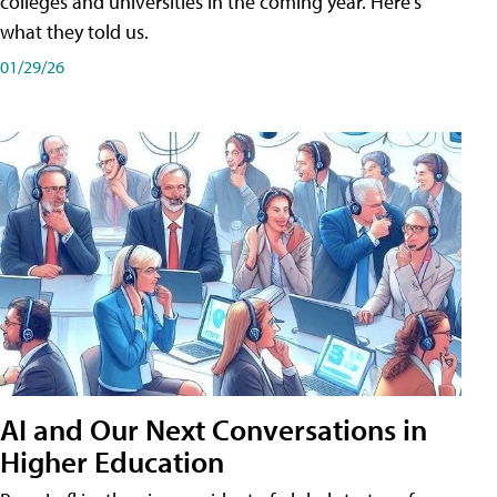
colleges and universities in the coming year. Here's
what they told us.
01/29/26
AI and Our Next Conversations in
Higher Education