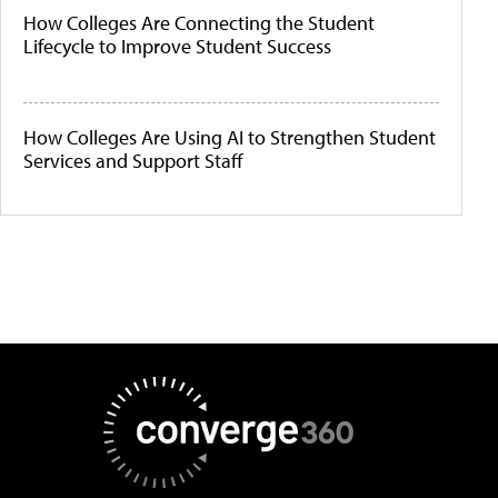
How Colleges Are Connecting the Student
Lifecycle to Improve Student Success
How Colleges Are Using AI to Strengthen Student
Services and Support Staff