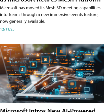
Microsoft has moved its Mesh 3D meeting capabilities
into Teams through a new immersive events feature,
now generally available.
12/11/25
Microsoft Intros New AI-Powered