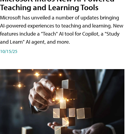
Teaching and Learning Tools
Microsoft has unveiled a number of updates bringing
AI-powered experiences to teaching and learning. New
features include a "Teach" AI tool for Copilot, a "Study
and Learn" AI agent, and more.
10/15/25