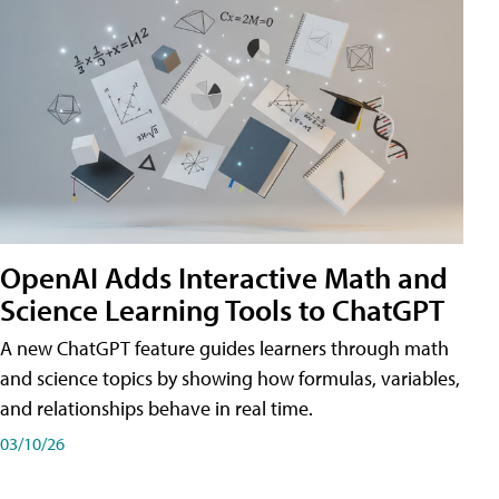
OpenAI Adds Interactive Math and
Science Learning Tools to ChatGPT
A new ChatGPT feature guides learners through math
and science topics by showing how formulas, variables,
and relationships behave in real time.
03/10/26