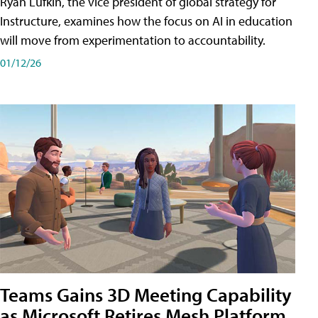
Ryan Lufkin, the vice president of global strategy for
Instructure, examines how the focus on AI in education
will move from experimentation to accountability.
01/12/26
Teams Gains 3D Meeting Capability
as Microsoft Retires Mesh Platform