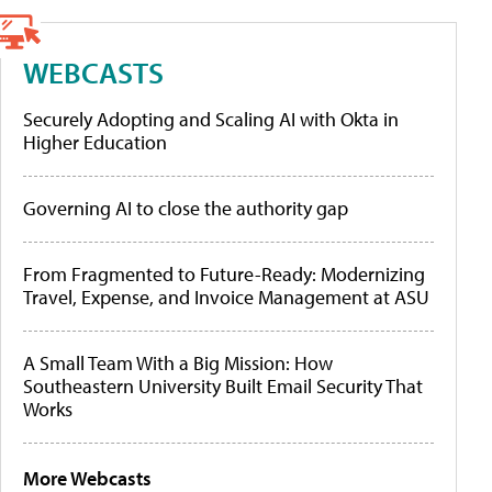
WEBCASTS
Securely Adopting and Scaling AI with Okta in
Higher Education
Governing AI to close the authority gap
From Fragmented to Future-Ready: Modernizing
Travel, Expense, and Invoice Management at ASU
A Small Team With a Big Mission: How
Southeastern University Built Email Security That
Works
More Webcasts