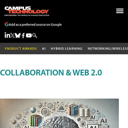
Add as a preferred source on Google
PRODUCT AWARDS
AI
HYBRID LEARNING
NETWORKING/WIRELES
COLLABORATION & WEB 2.0