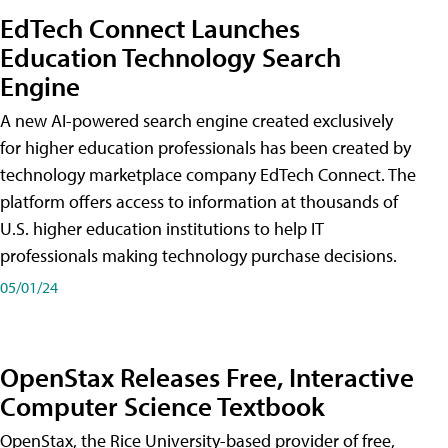
EdTech Connect Launches
Education Technology Search
Engine
A new AI-powered search engine created exclusively
for higher education professionals has been created by
technology marketplace company EdTech Connect. The
platform offers access to information at thousands of
U.S. higher education institutions to help IT
professionals making technology purchase decisions.
05/01/24
OpenStax Releases Free, Interactive
Computer Science Textbook
OpenStax, the Rice University-based provider of free,