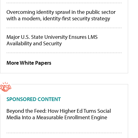
Overcoming identity sprawl in the public sector
with a modern, identity-first security strategy
Major U.S. State University Ensures LMS
Availability and Security
More White Papers
SPONSORED CONTENT
Beyond the Feed: How Higher Ed Turns Social
Media Into a Measurable Enrollment Engine