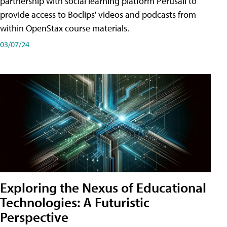
partnership with social learning platform Perusall to
provide access to Boclips' videos and podcasts from
within OpenStax course materials.
03/07/24
Exploring the Nexus of Educational
Technologies: A Futuristic
Perspective