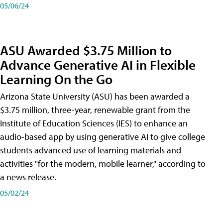
05/06/24
ASU Awarded $3.75 Million to
Advance Generative AI in Flexible
Learning On the Go
Arizona State University (ASU) has been awarded a
$3.75 million, three-year, renewable grant from the
Institute of Education Sciences (IES) to enhance an
audio-based app by using generative AI to give college
students advanced use of learning materials and
activities "for the modern, mobile learner," according to
a news release.
05/02/24