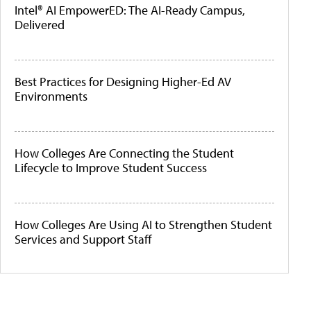
Intel® AI EmpowerED: The AI-Ready Campus,
Delivered
Best Practices for Designing Higher-Ed AV
Environments
How Colleges Are Connecting the Student
Lifecycle to Improve Student Success
How Colleges Are Using AI to Strengthen Student
Services and Support Staff