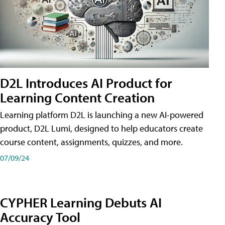
D2L Introduces AI Product for
Learning Content Creation
Learning platform D2L is launching a new AI-powered
product, D2L Lumi, designed to help educators create
course content, assignments, quizzes, and more.
07/09/24
CYPHER Learning Debuts AI
Accuracy Tool