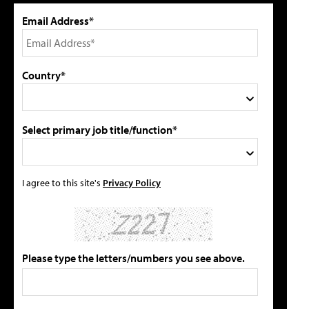
Email Address*
Country*
Select primary job title/function*
I agree to this site's
Privacy Policy
Please type the letters/numbers you see above.