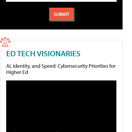
ED TECH VISIONARIES
AI, Identity, and Speed: Cybersecurity Priorities for
Higher Ed