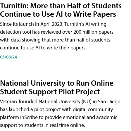
Turnitin: More than Half of Students
Continue to Use AI to Write Papers
Since its launch in April 2023, Turnitin's AI writing
detection tool has reviewed over 200 million papers,
with data showing that more than half of students
continue to use AI to write their papers.
05/08/24
National University to Run Online
Student Support Pilot Project
Veteran-founded National University (NU) in San Diego
has launched a pilot project with digital community
platform InScribe to provide emotional and academic
support to students in real time online.