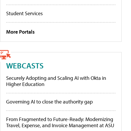
Student Services
More Portals
WEBCASTS
Securely Adopting and Scaling AI with Okta in
Higher Education
Governing AI to close the authority gap
From Fragmented to Future-Ready: Modernizing
Travel, Expense, and Invoice Management at ASU