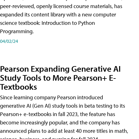
peer-reviewed, openly licensed course materials, has
expanded its content library with a new computer
science textbook: Introduction to Python
Programming.
04/02/24
Pearson Expanding Generative AI
Study Tools to More Pearson+ E-
Textbooks
Since learning company Pearson introduced
generative AI (Gen AI) study tools in beta testing to its
Pearson+ e-textbooks in fall 2023, the feature has
become increasingly popular, and the company has
announced plans to add at least 40 more titles in math,