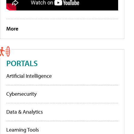
More
PORTALS
Artificial Intelligence
Cybersecurity
Data & Analytics
Learning Tools