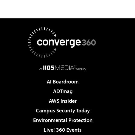
AI Boardroom
ADTmag
AWS Insider
Campus Security Today
Environmental Protection
Live! 360 Events