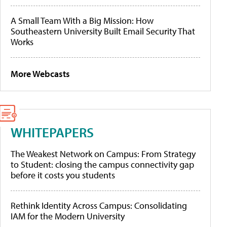
A Small Team With a Big Mission: How
Southeastern University Built Email Security That
Works
More Webcasts
WHITEPAPERS
The Weakest Network on Campus: From Strategy
to Student: closing the campus connectivity gap
before it costs you students
Rethink Identity Across Campus: Consolidating
IAM for the Modern University