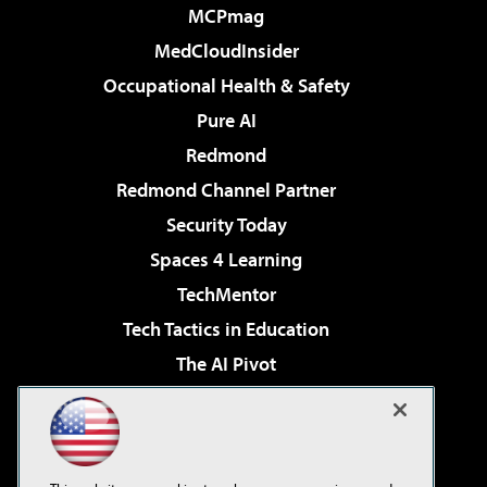
MCPmag
MedCloudInsider
Occupational Health & Safety
Pure AI
Redmond
Redmond Channel Partner
Security Today
Spaces 4 Learning
TechMentor
Tech Tactics in Education
The AI Pivot
THE Journal
Virtualization & Cloud Review
Visual Studio Magazine