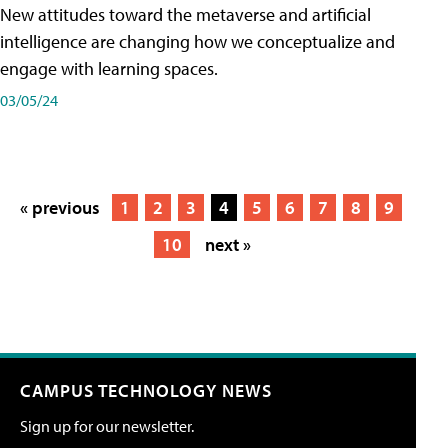
New attitudes toward the metaverse and artificial
intelligence are changing how we conceptualize and
engage with learning spaces.
03/05/24
« previous
1
2
3
4
5
6
7
8
9
10
next »
CAMPUS TECHNOLOGY NEWS
Sign up for our newsletter.