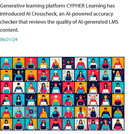
Generative learning platform CYPHER Learning has
introduced AI Crosscheck, an AI-powered accuracy
checker that reviews the quality of AI-generated LMS
content.
06/21/24