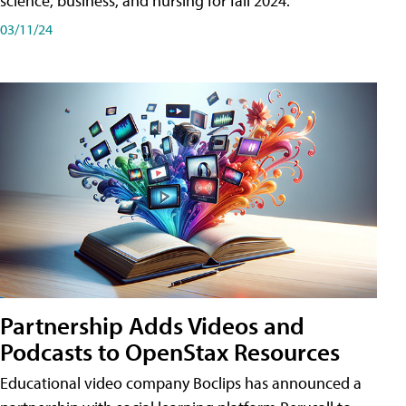
science, business, and nursing for fall 2024.
03/11/24
Partnership Adds Videos and
Podcasts to OpenStax Resources
Educational video company Boclips has announced a