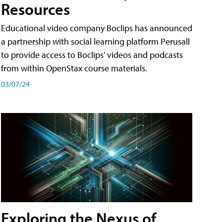
Resources
Educational video company Boclips has announced
a partnership with social learning platform Perusall
to provide access to Boclips' videos and podcasts
from within OpenStax course materials.
03/07/24
Exploring the Nexus of