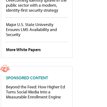
Overcoming identity sprawl in the
public sector with a modern,
identity-first security strategy
Major U.S. State University
Ensures LMS Availability and
Security
More White Papers
SPONSORED CONTENT
Beyond the Feed: How Higher Ed
Turns Social Media Into a
Measurable Enrollment Engine