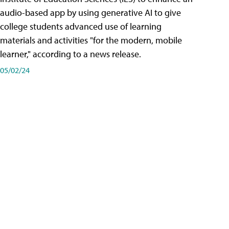
audio-based app by using generative AI to give
college students advanced use of learning
materials and activities "for the modern, mobile
learner," according to a news release.
05/02/24