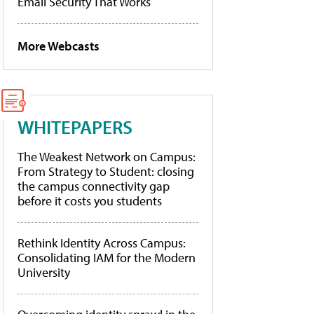
Email Security That Works
More Webcasts
WHITEPAPERS
The Weakest Network on Campus:
From Strategy to Student: closing
the campus connectivity gap
before it costs you students
Rethink Identity Across Campus:
Consolidating IAM for the Modern
University