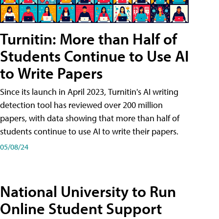
Turnitin: More than Half of
Students Continue to Use AI
to Write Papers
Since its launch in April 2023, Turnitin's AI writing
detection tool has reviewed over 200 million
papers, with data showing that more than half of
students continue to use AI to write their papers.
05/08/24
National University to Run
Online Student Support