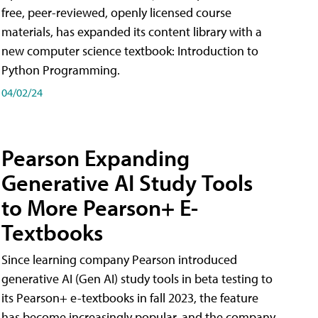
free, peer-reviewed, openly licensed course
materials, has expanded its content library with a
new computer science textbook: Introduction to
Python Programming.
04/02/24
Pearson Expanding
Generative AI Study Tools
to More Pearson+ E-
Textbooks
Since learning company Pearson introduced
generative AI (Gen AI) study tools in beta testing to
its Pearson+ e-textbooks in fall 2023, the feature
has become increasingly popular, and the company