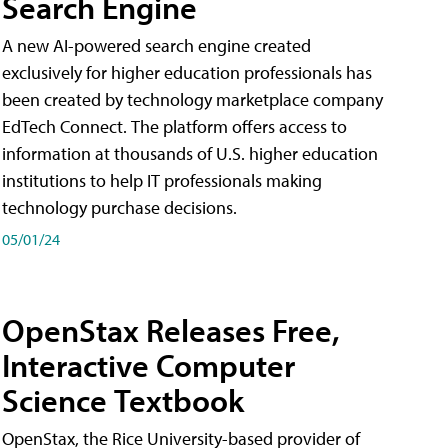
Search Engine
A new AI-powered search engine created
exclusively for higher education professionals has
been created by technology marketplace company
EdTech Connect. The platform offers access to
information at thousands of U.S. higher education
institutions to help IT professionals making
technology purchase decisions.
05/01/24
OpenStax Releases Free,
Interactive Computer
Science Textbook
OpenStax, the Rice University-based provider of