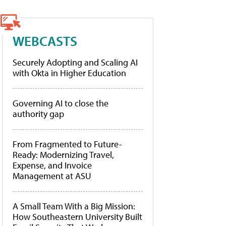
WEBCASTS
Securely Adopting and Scaling AI
with Okta in Higher Education
Governing AI to close the
authority gap
From Fragmented to Future-
Ready: Modernizing Travel,
Expense, and Invoice
Management at ASU
A Small Team With a Big Mission:
How Southeastern University Built