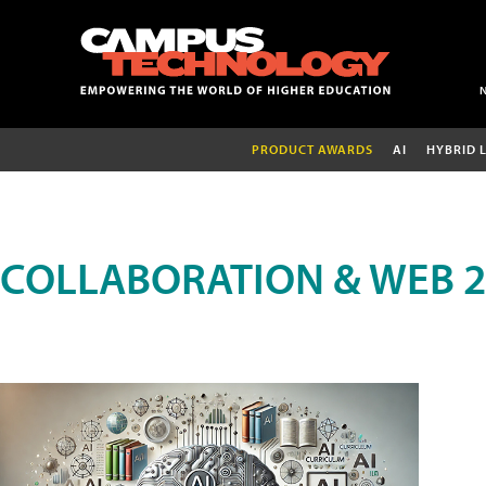
PRODUCT AWARDS
AI
HYBRID 
COLLABORATION & WEB 2