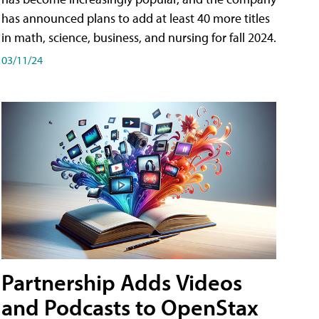
has announced plans to add at least 40 more titles
in math, science, business, and nursing for fall 2024.
03/11/24
Partnership Adds Videos
and Podcasts to OpenStax