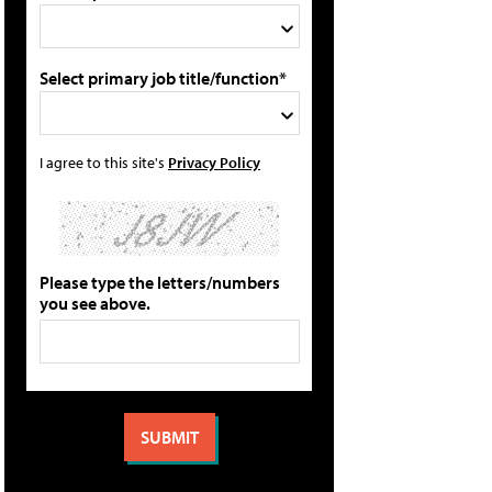
Select primary job title/function*
I agree to this site's
Privacy Policy
Please type the letters/numbers
you see above.