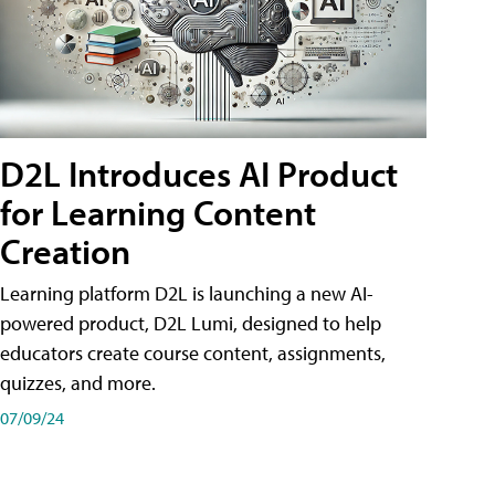
D2L Introduces AI Product
for Learning Content
Creation
Learning platform D2L is launching a new AI-
powered product, D2L Lumi, designed to help
educators create course content, assignments,
quizzes, and more.
07/09/24