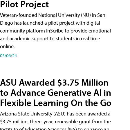
Pilot Project
Veteran-founded National University (NU) in San
Diego has launched a pilot project with digital
community platform InScribe to provide emotional
and academic support to students in real time
online.
05/06/24
ASU Awarded $3.75 Million
to Advance Generative AI in
Flexible Learning On the Go
Arizona State University (ASU) has been awarded a
$3.75 million, three-year, renewable grant from the
Institute of Education Sciences (IES) to enhance an