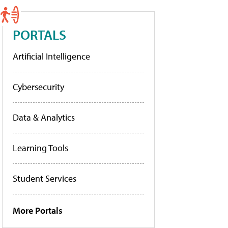
PORTALS
Artificial Intelligence
Cybersecurity
Data & Analytics
Learning Tools
Student Services
More Portals