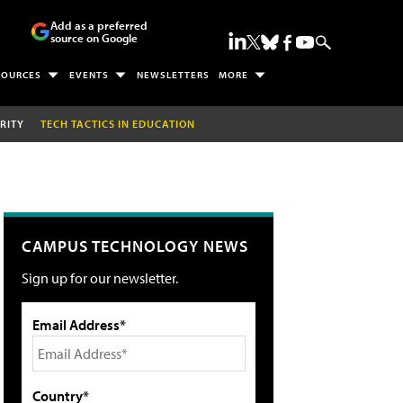
Add as a preferred
source on Google
SOURCES
EVENTS
NEWSLETTERS
MORE
RITY
TECH TACTICS IN EDUCATION
CAMPUS TECHNOLOGY NEWS
Sign up for our newsletter.
Email Address*
Country*