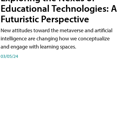
Educational Technologies: A
Futuristic Perspective
New attitudes toward the metaverse and artificial
intelligence are changing how we conceptualize
and engage with learning spaces.
03/05/24