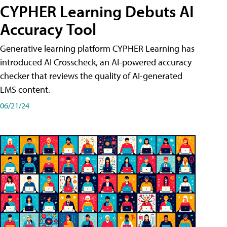
CYPHER Learning Debuts AI
Accuracy Tool
Generative learning platform CYPHER Learning has
introduced AI Crosscheck, an AI-powered accuracy
checker that reviews the quality of AI-generated
LMS content.
06/21/24