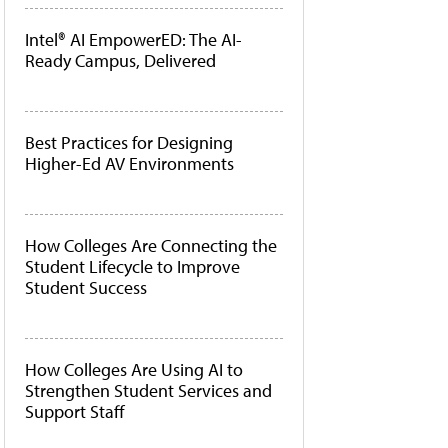
Intel® AI EmpowerED: The AI-
Ready Campus, Delivered
Best Practices for Designing
Higher-Ed AV Environments
How Colleges Are Connecting the
Student Lifecycle to Improve
Student Success
How Colleges Are Using AI to
Strengthen Student Services and
Support Staff