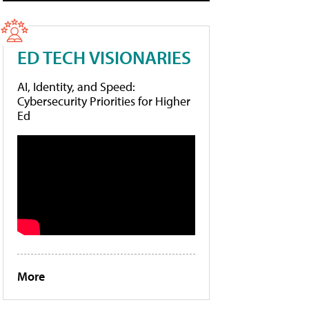
ED TECH VISIONARIES
AI, Identity, and Speed:
Cybersecurity Priorities for Higher
Ed
More