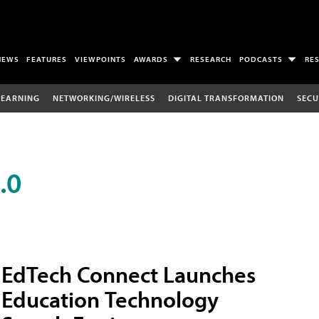
NEWS
FEATURES
VIEWPOINTS
AWARDS
RESEARCH
PODCASTS
RE
LEARNING
NETWORKING/WIRELESS
DIGITAL TRANSFORMATION
SECU
.0
EdTech Connect Launches
Education Technology