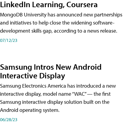
LinkedIn Learning, Coursera
MongoDB University has announced new partnerships
and initiatives to help close the widening software-
development skills gap, according to a news release.
07/12/23
Samsung Intros New Android
Interactive Display
Samsung Electronics America has introduced a new
interactive display, model name “WAC” — the first
Samsung interactive display solution built on the
Android operating system.
06/28/23