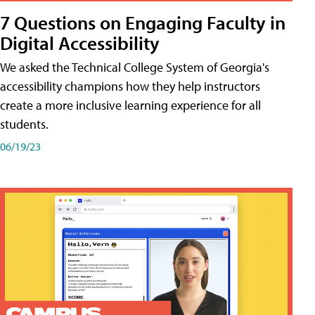
7 Questions on Engaging Faculty in
Digital Accessibility
We asked the Technical College System of Georgia's
accessibility champions how they help instructors
create a more inclusive learning experience for all
students.
06/19/23