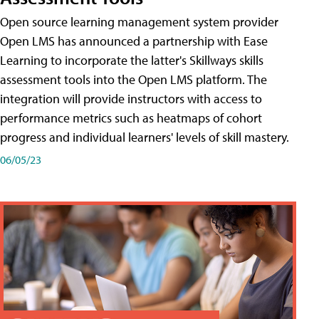
Open source learning management system provider
Open LMS has announced a partnership with Ease
Learning to incorporate the latter's Skillways skills
assessment tools into the Open LMS platform. The
integration will provide instructors with access to
performance metrics such as heatmaps of cohort
progress and individual learners' levels of skill mastery.
06/05/23