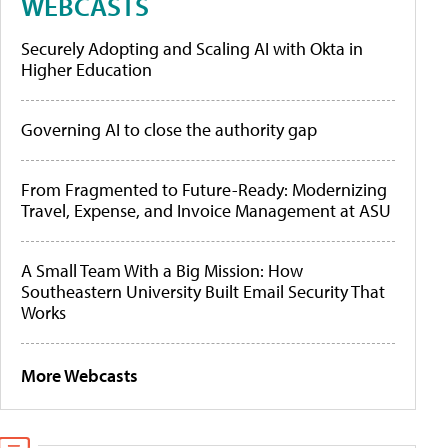
WEBCASTS
Securely Adopting and Scaling AI with Okta in
Higher Education
Governing AI to close the authority gap
From Fragmented to Future-Ready: Modernizing
Travel, Expense, and Invoice Management at ASU
A Small Team With a Big Mission: How
Southeastern University Built Email Security That
Works
More Webcasts