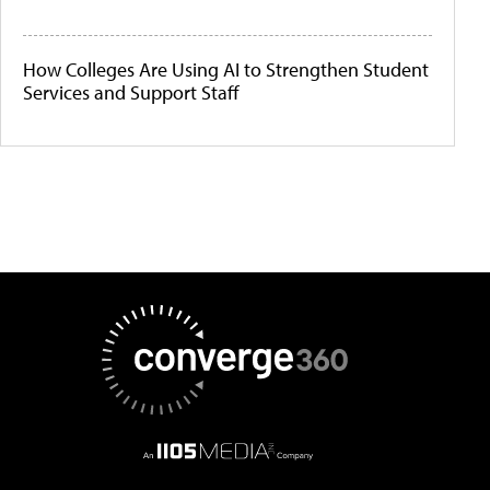
How Colleges Are Using AI to Strengthen Student
Services and Support Staff