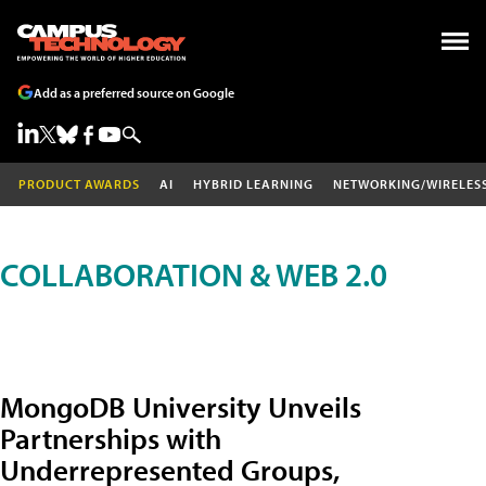
Add as a preferred source on Google
PRODUCT AWARDS
AI
HYBRID LEARNING
NETWORKING/WIRELES
COLLABORATION & WEB 2.0
MongoDB University Unveils
Partnerships with
Underrepresented Groups,