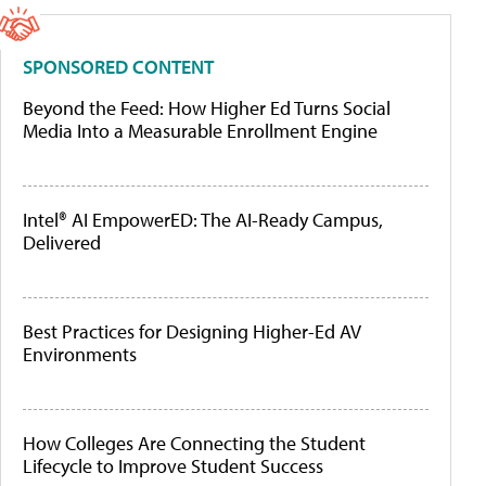
SPONSORED CONTENT
Beyond the Feed: How Higher Ed Turns Social
Media Into a Measurable Enrollment Engine
Intel® AI EmpowerED: The AI-Ready Campus,
Delivered
Best Practices for Designing Higher-Ed AV
Environments
How Colleges Are Connecting the Student
Lifecycle to Improve Student Success