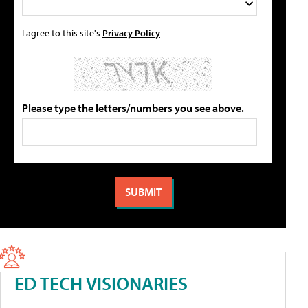
I agree to this site's
Privacy Policy
Please type the letters/numbers you see above.
ED TECH VISIONARIES