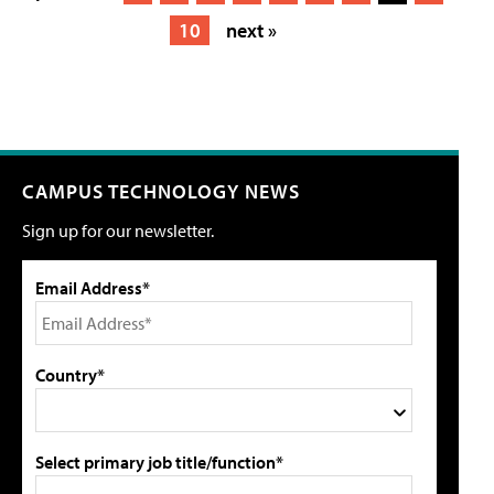
10
next »
CAMPUS TECHNOLOGY NEWS
Sign up for our newsletter.
Email Address*
Country*
Select primary job title/function*