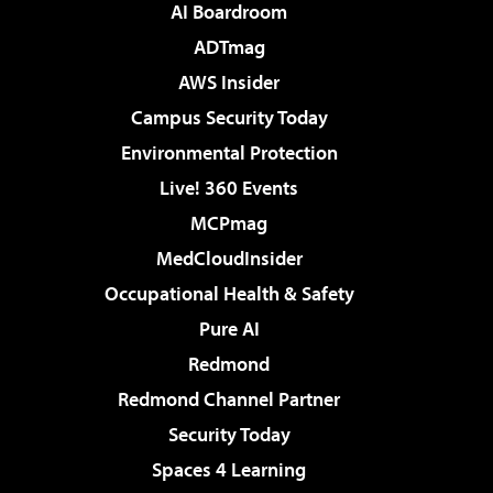
AI Boardroom
ADTmag
AWS Insider
Campus Security Today
Environmental Protection
Live! 360 Events
MCPmag
MedCloudInsider
Occupational Health & Safety
Pure AI
Redmond
Redmond Channel Partner
Security Today
Spaces 4 Learning