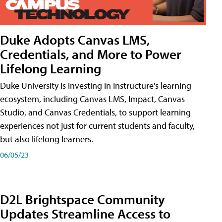
Duke Adopts Canvas LMS,
Credentials, and More to Power
Lifelong Learning
Duke University is investing in Instructure's learning
ecosystem, including Canvas LMS, Impact, Canvas
Studio, and Canvas Credentials, to support learning
experiences not just for current students and faculty,
but also lifelong learners.
06/05/23
D2L Brightspace Community
Updates Streamline Access to