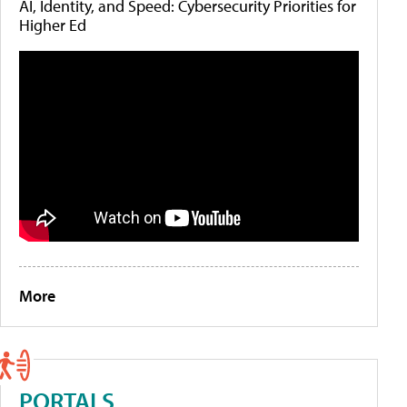
AI, Identity, and Speed: Cybersecurity Priorities for
Higher Ed
More
PORTALS