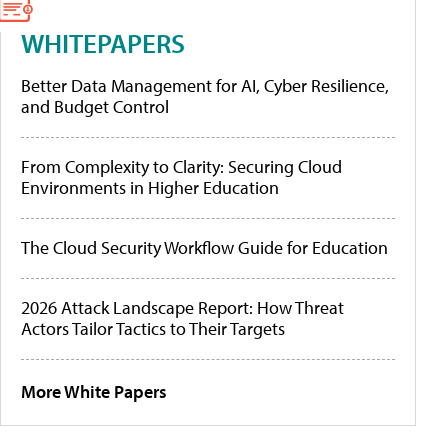
WHITEPAPERS
Better Data Management for AI, Cyber Resilience,
and Budget Control
From Complexity to Clarity: Securing Cloud
Environments in Higher Education
The Cloud Security Workflow Guide for Education
2026 Attack Landscape Report: How Threat
Actors Tailor Tactics to Their Targets
More White Papers