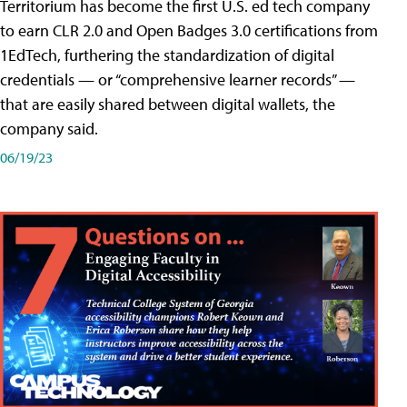
Territorium has become the first U.S. ed tech company
to earn CLR 2.0 and Open Badges 3.0 certifications from
1EdTech, furthering the standardization of digital
credentials — or “comprehensive learner records” —
that are easily shared between digital wallets, the
company said.
06/19/23