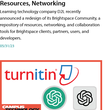
Resources, Networking
Learning technology company D2L recently
announced a redesign of its Brightspace Community, a
repository of resources, networking, and collaboration
tools for Brightspace clients, partners, users, and
developers.
05/31/23