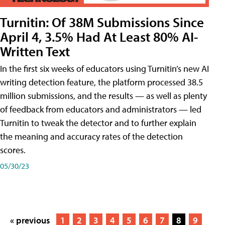
Turnitin: Of 38M Submissions Since
April 4, 3.5% Had At Least 80% AI-
Written Text
In the first six weeks of educators using Turnitin’s new AI
writing detection feature, the platform processed 38.5
million submissions, and the results — as well as plenty
of feedback from educators and administrators — led
Turnitin to tweak the detector and to further explain
the meaning and accuracy rates of the detection
scores.
05/30/23
« previous
1
2
3
4
5
6
7
8
9