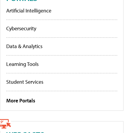
Artificial Intelligence
Cybersecurity
Data & Analytics
Learning Tools
Student Services
More Portals