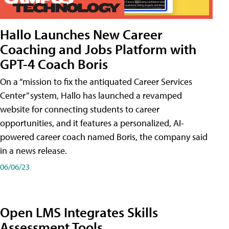
Hallo Launches New Career
Coaching and Jobs Platform with
GPT-4 Coach Boris
On a “mission to fix the antiquated Career Services
Center” system, Hallo has launched a revamped
website for connecting students to career
opportunities, and it features a personalized, AI-
powered career coach named Boris, the company said
in a news release.
06/06/23
Open LMS Integrates Skills
Assessment Tools