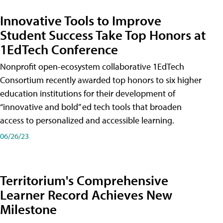
Innovative Tools to Improve
Student Success Take Top Honors at
1EdTech Conference
Nonprofit open-ecosystem collaborative 1EdTech
Consortium recently awarded top honors to six higher
education institutions for their development of
“innovative and bold” ed tech tools that broaden
access to personalized and accessible learning.
06/26/23
Territorium's Comprehensive
Learner Record Achieves New
Milestone