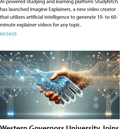
AI-powered studying and learning platform Studyfetch
has launched Imagine Explainers, a new video creator
that utilizes artificial intelligence to generate 10- to 60-
minute explainer videos for any topic.
03/24/25
Western Governors University Joins