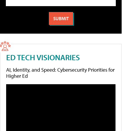
ED TECH VISIONARIES
AI, Identity, and Speed: Cybersecurity Priorities for
Higher Ed