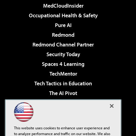
MedCloudInsider
Occupational Health & Safety
Pure AI
Redmond
Redmond Channel Partner
Security Today
Spaces 4 Learning
TechMentor
Tech Tactics in Education
The AI Pivot
THE Journal
Virtualization & Cloud Review
Visual Studio Magazine
This website uses cookies to enhance user experience and
Visual Studio Live!
to analyze performance and traffic on our website. We also