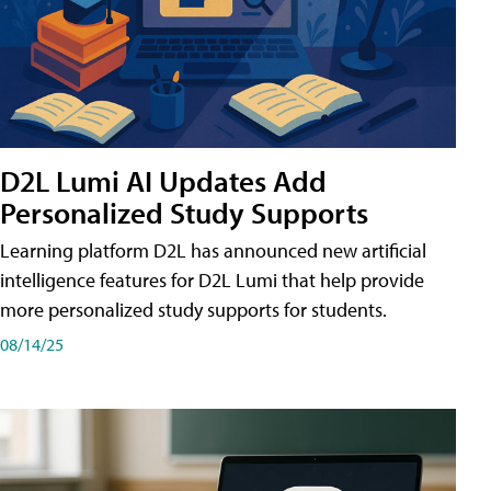
D2L Lumi AI Updates Add
Personalized Study Supports
Learning platform D2L has announced new artificial
intelligence features for D2L Lumi that help provide
more personalized study supports for students.
08/14/25