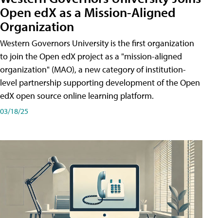
Open edX as a Mission-Aligned
Organization
Western Governors University is the first organization
to join the Open edX project as a "mission-aligned
organization" (MAO), a new category of institution-
level partnership supporting development of the Open
edX open source online learning platform.
03/18/25