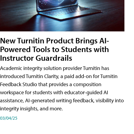
New Turnitin Product Brings AI-
Powered Tools to Students with
Instructor Guardrails
Academic integrity solution provider Turnitin has
introduced Turnitin Clarity, a paid add-on for Turnitin
Feedback Studio that provides a composition
workspace for students with educator-guided AI
assistance, AI-generated writing feedback, visibility into
integrity insights, and more.
03/04/25