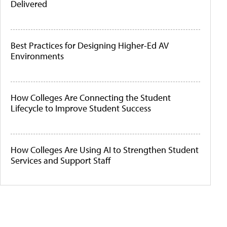
Delivered
Best Practices for Designing Higher-Ed AV
Environments
How Colleges Are Connecting the Student
Lifecycle to Improve Student Success
How Colleges Are Using AI to Strengthen Student
Services and Support Staff