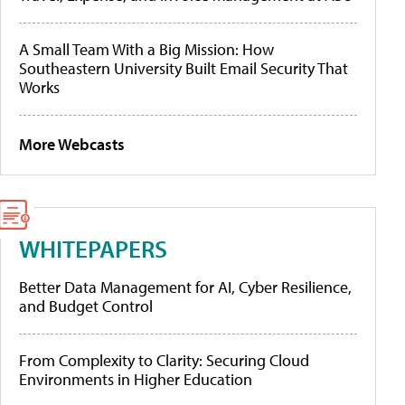
A Small Team With a Big Mission: How
Southeastern University Built Email Security That
Works
More Webcasts
WHITEPAPERS
Better Data Management for AI, Cyber Resilience,
and Budget Control
From Complexity to Clarity: Securing Cloud
Environments in Higher Education