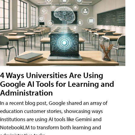
4 Ways Universities Are Using
Google AI Tools for Learning and
Administration
In a recent blog post, Google shared an array of
education customer stories, showcasing ways
institutions are using AI tools like Gemini and
NotebookLM to transform both learning and