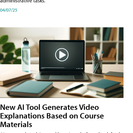
administrative tasks.
04/07/25
New AI Tool Generates Video
Explanations Based on Course
Materials