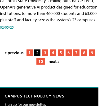
California State University is rolling out ChatGPT Edu,
OpenAI's generative AI product designed for education
institutions, to more than 460,000 students and 63,000-
plus staff and faculty across the system's 23 campuses.
02/05/25
« previous
1
2
3
4
5
6
7
8
9
10
next »
CAMPUS TECHNOLOGY NEWS
Sign up for our newsletter.