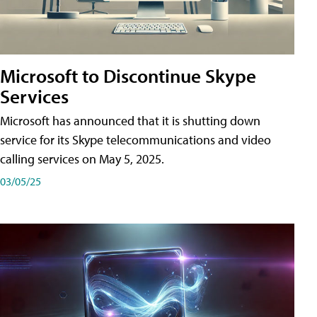
Microsoft to Discontinue Skype
Services
Microsoft has announced that it is shutting down
service for its Skype telecommunications and video
calling services on May 5, 2025.
03/05/25