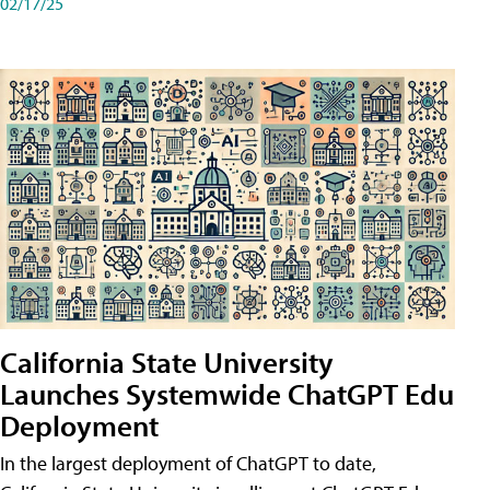
02/17/25
California State University
Launches Systemwide ChatGPT Edu
Deployment
In the largest deployment of ChatGPT to date,