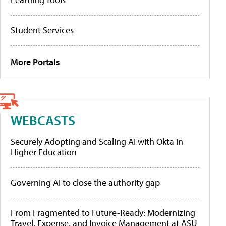
Student Services
More Portals
WEBCASTS
Securely Adopting and Scaling AI with Okta in
Higher Education
Governing AI to close the authority gap
From Fragmented to Future-Ready: Modernizing
Travel, Expense, and Invoice Management at ASU