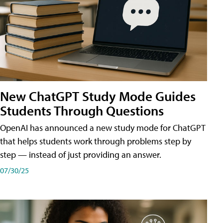
New ChatGPT Study Mode Guides
Students Through Questions
OpenAI has announced a new study mode for ChatGPT
that helps students work through problems step by
step — instead of just providing an answer.
07/30/25