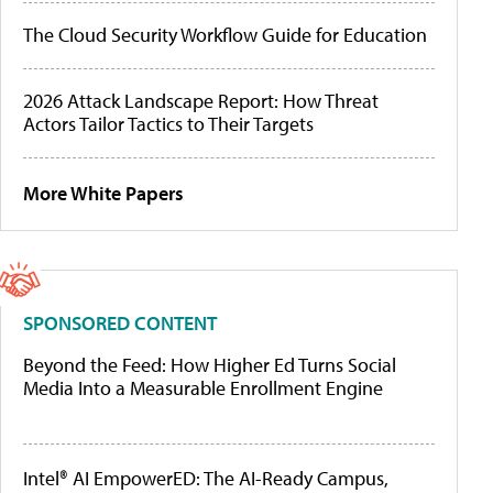
The Cloud Security Workflow Guide for Education
2026 Attack Landscape Report: How Threat
Actors Tailor Tactics to Their Targets
More White Papers
SPONSORED CONTENT
Beyond the Feed: How Higher Ed Turns Social
Media Into a Measurable Enrollment Engine
Intel® AI EmpowerED: The AI-Ready Campus,