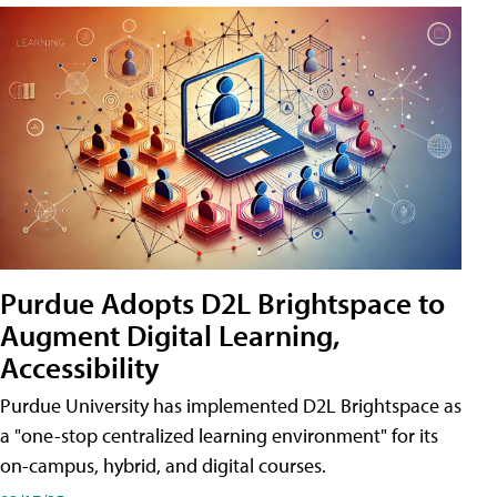
Purdue Adopts D2L Brightspace to
Augment Digital Learning,
Accessibility
Purdue University has implemented D2L Brightspace as
a "one-stop centralized learning environment" for its
on-campus, hybrid, and digital courses.