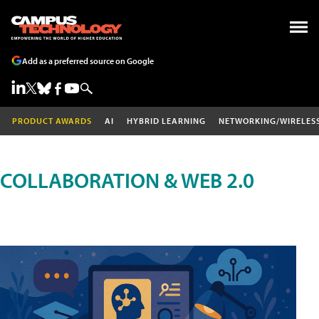
Add as a preferred source on Google
PRODUCT AWARDS
AI
HYBRID LEARNING
NETWORKING/WIRELES
COLLABORATION & WEB 2.0