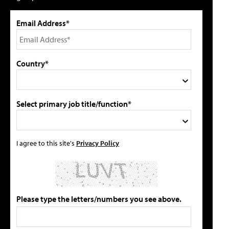
Email Address*
Country*
Select primary job title/function*
I agree to this site's
Privacy Policy
Please type the letters/numbers you see above.