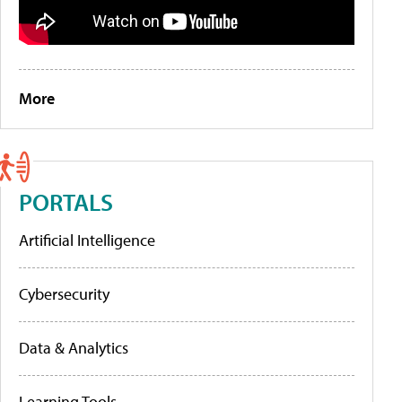
More
PORTALS
Artificial Intelligence
Cybersecurity
Data & Analytics
Learning Tools