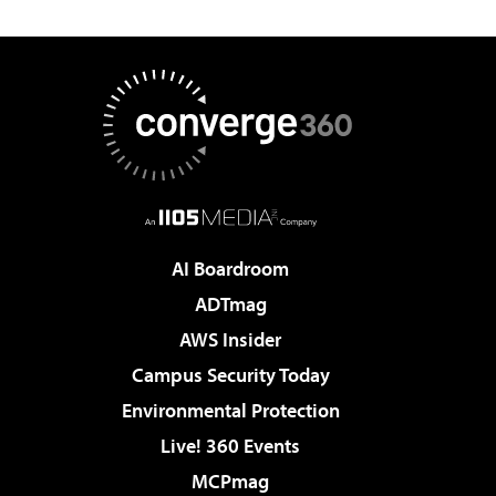
AI Boardroom
ADTmag
AWS Insider
Campus Security Today
Environmental Protection
Live! 360 Events
MCPmag