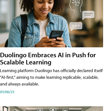
Duolingo Embraces AI in Push for
Scalable Learning
Learning platform Duolingo has officially declared itself
"AI-first," aiming to make learning replicable, scalable,
and always available.
05/06/25