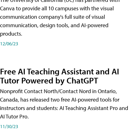
Canva to provide all 10 campuses with the visual
communication company's full suite of visual
communication, design tools, and AI-powered
products.
12/06/23
Free AI Teaching Assistant and AI
Tutor Powered by ChatGPT
Nonprofit Contact North/Contact Nord in Ontario,
Canada, has released two free AI-powered tools for
instructors and students: AI Teaching Assistant Pro and
AI Tutor Pro.
11/30/23