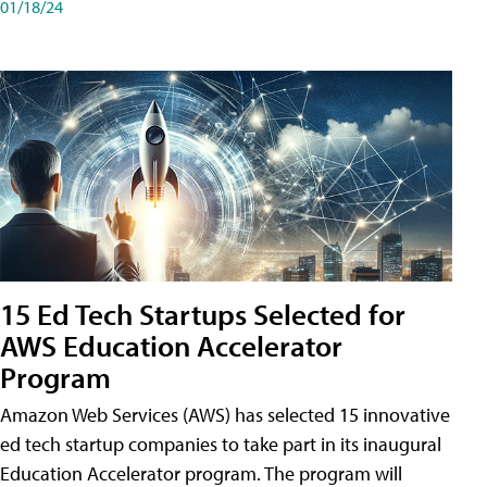
01/18/24
15 Ed Tech Startups Selected for
AWS Education Accelerator
Program
Amazon Web Services (AWS) has selected 15 innovative
ed tech startup companies to take part in its inaugural
Education Accelerator program. The program will