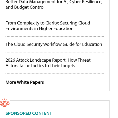
Better Data Management for AI, Cyber Resilience,
and Budget Control
From Complexity to Clarity: Securing Cloud
Environments in Higher Education
The Cloud Security Workflow Guide for Education
2026 Attack Landscape Report: How Threat
Actors Tailor Tactics to Their Targets
More White Papers
SPONSORED CONTENT