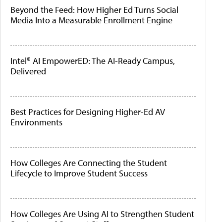
Beyond the Feed: How Higher Ed Turns Social
Media Into a Measurable Enrollment Engine
Intel® AI EmpowerED: The AI-Ready Campus,
Delivered
Best Practices for Designing Higher-Ed AV
Environments
How Colleges Are Connecting the Student
Lifecycle to Improve Student Success
How Colleges Are Using AI to Strengthen Student