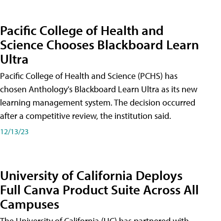
Pacific College of Health and
Science Chooses Blackboard Learn
Ultra
Pacific College of Health and Science (PCHS) has
chosen Anthology's Blackboard Learn Ultra as its new
learning management system. The decision occurred
after a competitive review, the institution said.
12/13/23
University of California Deploys
Full Canva Product Suite Across All
Campuses
The University of California (UC) has partnered with