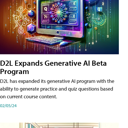
D2L Expands Generative AI Beta
Program
D2L has expanded its generative AI program with the
ability to generate practice and quiz questions based
on current course content.
02/05/24