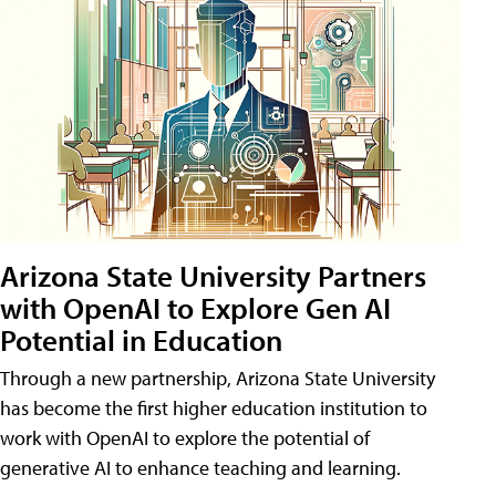
Arizona State University Partners
with OpenAI to Explore Gen AI
Potential in Education
Through a new partnership, Arizona State University
has become the first higher education institution to
work with OpenAI to explore the potential of
generative AI to enhance teaching and learning.