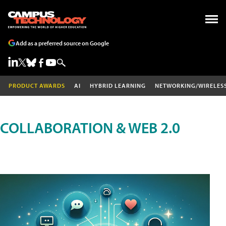
Add as a preferred source on Google
PRODUCT AWARDS
AI
HYBRID LEARNING
NETWORKING/WIRELES
COLLABORATION & WEB 2.0