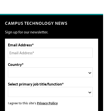
CAMPUS TECHNOLOGY NEWS
Sign up for our newsletter.
Email Address*
Country*
Select primary job title/function*
I agree to this site's
Privacy Policy