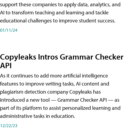
support these companies to apply data, analytics, and
AI to transform teaching and learning and tackle
educational challenges to improve student success.
01/11/24
Copyleaks Intros Grammar Checker
API
As it continues to add more artificial intelligence
features to improve writing tasks, AI content and
plagiarism detection company Copyleaks has
introduced a new tool — Grammar Checker API — as
part of its platform to assist personalized learning and
administrative tasks in education.
12/22/23