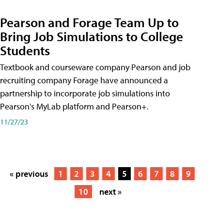
Pearson and Forage Team Up to
Bring Job Simulations to College
Students
Textbook and courseware company Pearson and job
recruiting company Forage have announced a
partnership to incorporate job simulations into
Pearson's MyLab platform and Pearson+.
11/27/23
« previous
1
2
3
4
5
6
7
8
9
10
next »