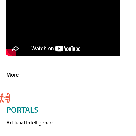
More
PORTALS
Artificial Intelligence