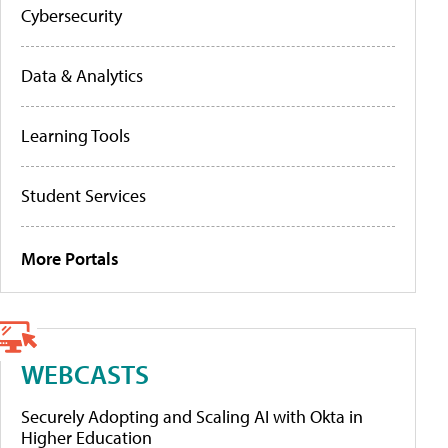
Cybersecurity
Data & Analytics
Learning Tools
Student Services
More Portals
WEBCASTS
Securely Adopting and Scaling AI with Okta in
Higher Education