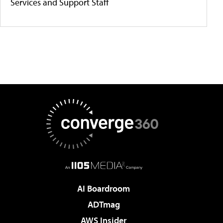
Services and Support Staff
AI Boardroom
ADTmag
AWS Insider