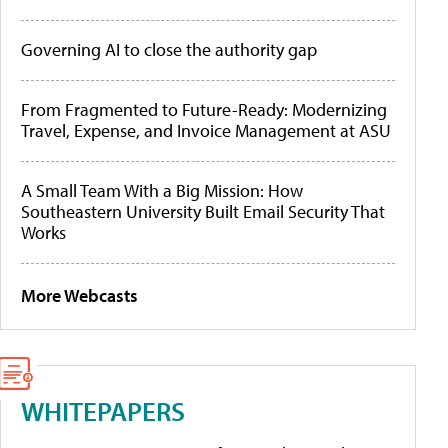
Governing AI to close the authority gap
From Fragmented to Future-Ready: Modernizing
Travel, Expense, and Invoice Management at ASU
A Small Team With a Big Mission: How
Southeastern University Built Email Security That
Works
More Webcasts
WHITEPAPERS