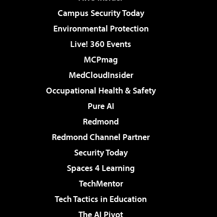
Campus Security Today
Environmental Protection
Live! 360 Events
MCPmag
MedCloudInsider
Occupational Health & Safety
Pure AI
Redmond
Redmond Channel Partner
Security Today
Spaces 4 Learning
TechMentor
Tech Tactics in Education
The AI Pivot