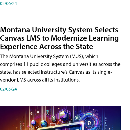
02/06/24
Montana University System Selects
Canvas LMS to Modernize Learning
Experience Across the State
The Montana University System (MUS), which
comprises 11 public colleges and universities across the
state, has selected Instructure's Canvas as its single-
vendor LMS across all its institutions.
02/05/24