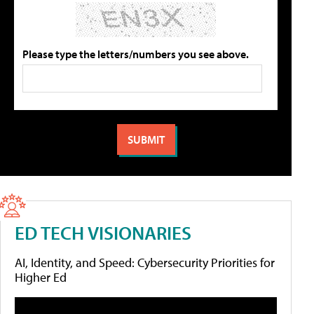
Please type the letters/numbers you see above.
ED TECH VISIONARIES
AI, Identity, and Speed: Cybersecurity Priorities for
Higher Ed