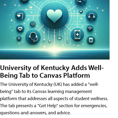
University of Kentucky Adds Well-
Being Tab to Canvas Platform
The University of Kentucky (UK) has added a "well-
being" tab to its Canvas learning management
platform that addresses all aspects of student wellness.
The tab presents a "Get Help" section for emergencies,
questions-and-answers, and advice.