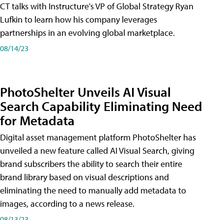
CT talks with Instructure's VP of Global Strategy Ryan
Lufkin to learn how his company leverages
partnerships in an evolving global marketplace.
08/14/23
PhotoShelter Unveils AI Visual
Search Capability Eliminating Need
for Metadata
Digital asset management platform PhotoShelter has
unveiled a new feature called AI Visual Search, giving
brand subscribers the ability to search their entire
brand library based on visual descriptions and
eliminating the need to manually add metadata to
images, according to a news release.
08/13/23