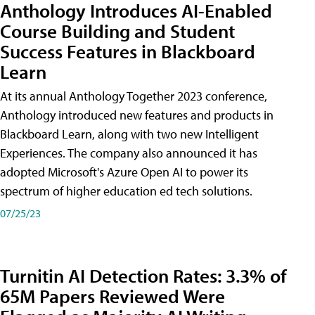
Anthology Introduces AI-Enabled
Course Building and Student
Success Features in Blackboard
Learn
At its annual Anthology Together 2023 conference,
Anthology introduced new features and products in
Blackboard Learn, along with two new Intelligent
Experiences. The company also announced it has
adopted Microsoft's Azure Open AI to power its
spectrum of higher education ed tech solutions.
07/25/23
Turnitin AI Detection Rates: 3.3% of
65M Papers Reviewed Were