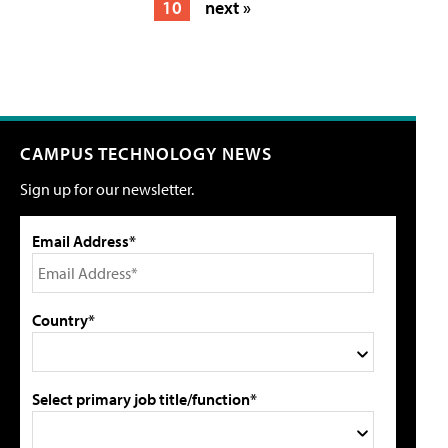
10
next »
CAMPUS TECHNOLOGY NEWS
Sign up for our newsletter.
Email Address*
Country*
Select primary job title/function*