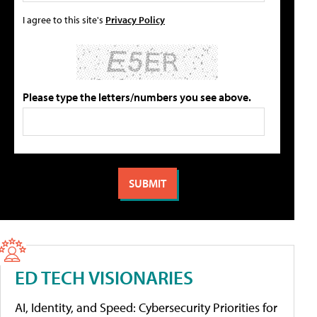
I agree to this site's
Privacy Policy
Please type the letters/numbers you see above.
ED TECH VISIONARIES
AI, Identity, and Speed: Cybersecurity Priorities for