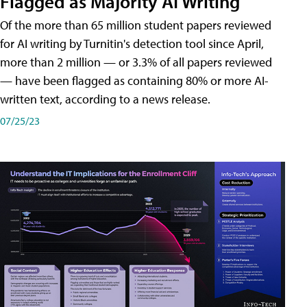
Flagged as Majority AI Writing
​Of the more than 65 million student papers reviewed
for AI writing by Turnitin's detection tool since April,
more than 2 million — or 3.3% of all papers reviewed
— have been flagged as containing 80% or more AI-
written text, according to a news release.
07/25/23