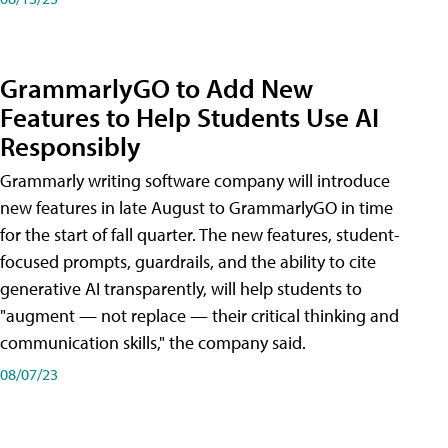
GrammarlyGO to Add New
Features to Help Students Use AI
Responsibly
Grammarly writing software company will introduce
new features in late August to GrammarlyGO in time
for the start of fall quarter. The new features, student-
focused prompts, guardrails, and the ability to cite
generative AI transparently, will help students to
"augment — not replace — their critical thinking and
communication skills," the company said.
08/07/23