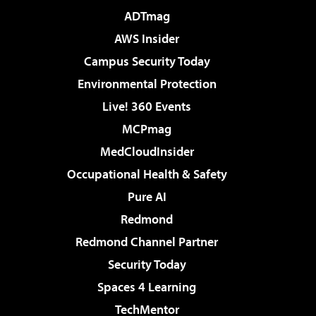
ADTmag
AWS Insider
Campus Security Today
Environmental Protection
Live! 360 Events
MCPmag
MedCloudInsider
Occupational Health & Safety
Pure AI
Redmond
Redmond Channel Partner
Security Today
Spaces 4 Learning
TechMentor