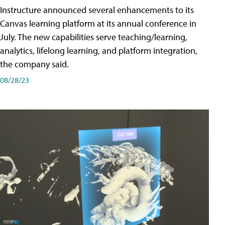
Instructure announced several enhancements to its
Canvas learning platform at its annual conference in
July. The new capabilities serve teaching/learning,
analytics, lifelong learning, and platform integration,
the company said.
08/28/23