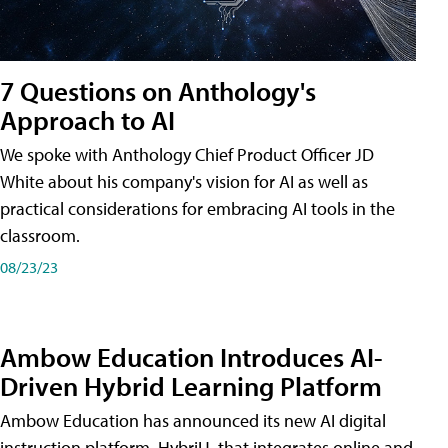
7 Questions on Anthology's
Approach to AI
We spoke with Anthology Chief Product Officer JD
White about his company's vision for AI as well as
practical considerations for embracing AI tools in the
classroom.
08/23/23
Ambow Education Introduces AI-
Driven Hybrid Learning Platform
Ambow Education has announced its new AI digital
instruction platform, HybriU, that integrates online and