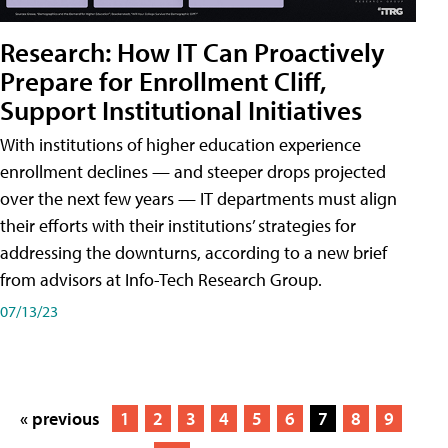
Research: How IT Can Proactively
Prepare for Enrollment Cliff,
Support Institutional Initiatives
With institutions of higher education experience
enrollment declines — and steeper drops projected
over the next few years — IT departments must align
their efforts with their institutions’ strategies for
addressing the downturns, according to a new brief
from advisors at Info-Tech Research Group.
07/13/23
« previous
1
2
3
4
5
6
7
8
9