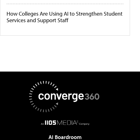
How Colleges Are Using AI to Strengthen Student
Services and Support Staff
AI Boardroom