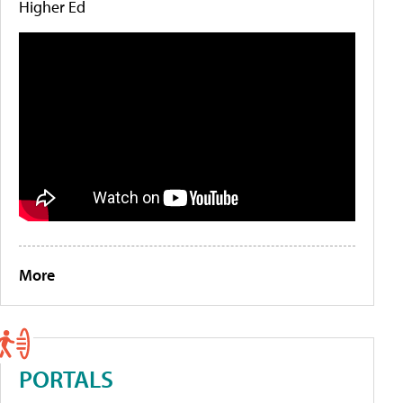
Higher Ed
More
PORTALS