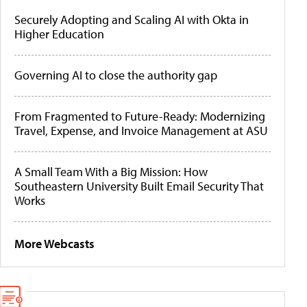
Securely Adopting and Scaling AI with Okta in
Higher Education
Governing AI to close the authority gap
From Fragmented to Future-Ready: Modernizing
Travel, Expense, and Invoice Management at ASU
A Small Team With a Big Mission: How
Southeastern University Built Email Security That
Works
More Webcasts