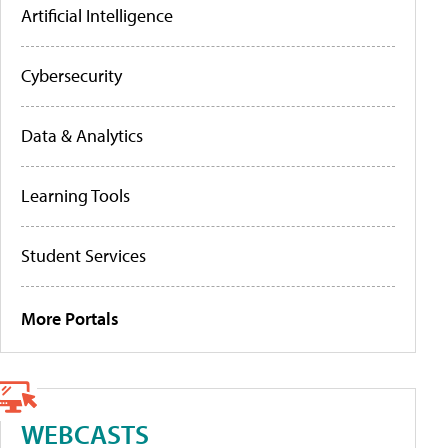
Artificial Intelligence
Cybersecurity
Data & Analytics
Learning Tools
Student Services
More Portals
WEBCASTS