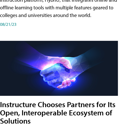
offline learning tools with multiple features geared to
colleges and universities around the world.
08/21/23
Instructure Chooses Partners for Its
Open, Interoperable Ecosystem of
Solutions