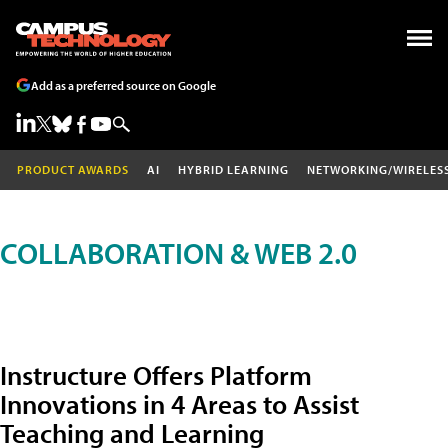
Add as a preferred source on Google
PRODUCT AWARDS
AI
HYBRID LEARNING
NETWORKING/WIRELES
COLLABORATION & WEB 2.0
Instructure Offers Platform
Innovations in 4 Areas to Assist
Teaching and Learning