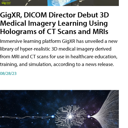
GigXR, DICOM Director Debut 3D
Medical Imagery Learning Using
Holograms of CT Scans and MRIs
Immersive learning platform GigXR has unveiled a new
library of hyper-realistic 3D medical imagery derived
from MRI and CT scans for use in healthcare education,
training, and simulation, according to a news release.
08/28/23