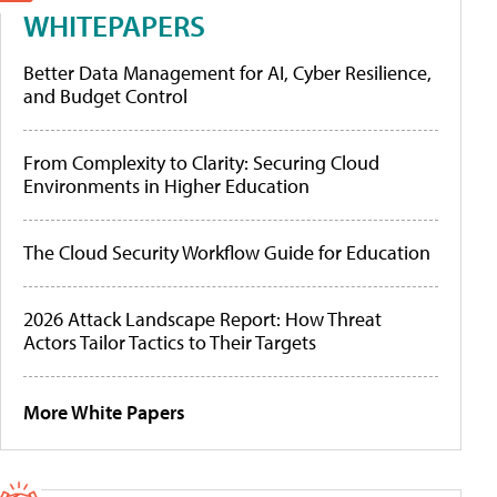
WHITEPAPERS
Better Data Management for AI, Cyber Resilience,
and Budget Control
From Complexity to Clarity: Securing Cloud
Environments in Higher Education
The Cloud Security Workflow Guide for Education
2026 Attack Landscape Report: How Threat
Actors Tailor Tactics to Their Targets
More White Papers