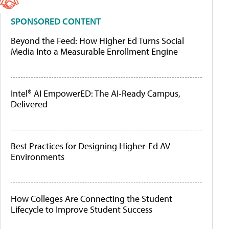
SPONSORED CONTENT
Beyond the Feed: How Higher Ed Turns Social
Media Into a Measurable Enrollment Engine
Intel® AI EmpowerED: The AI-Ready Campus,
Delivered
Best Practices for Designing Higher-Ed AV
Environments
How Colleges Are Connecting the Student
Lifecycle to Improve Student Success