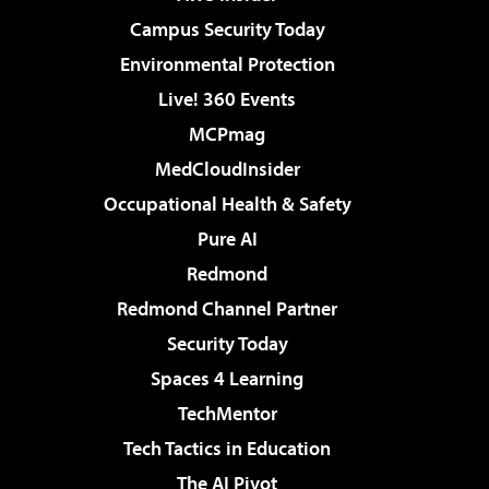
Campus Security Today
Environmental Protection
Live! 360 Events
MCPmag
MedCloudInsider
Occupational Health & Safety
Pure AI
Redmond
Redmond Channel Partner
Security Today
Spaces 4 Learning
TechMentor
Tech Tactics in Education
The AI Pivot