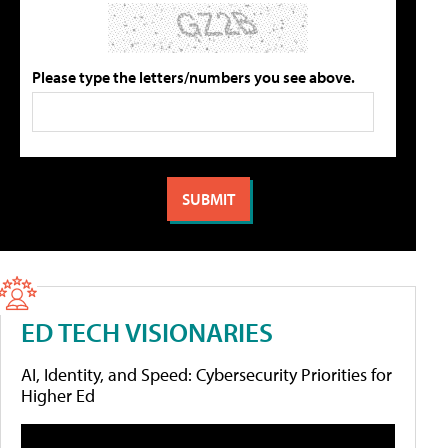
Please type the letters/numbers you see above.
ED TECH VISIONARIES
AI, Identity, and Speed: Cybersecurity Priorities for
Higher Ed