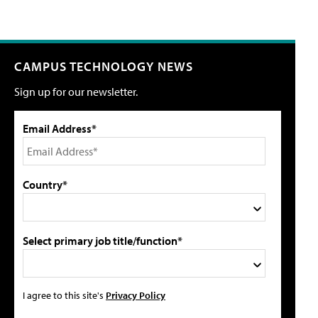
CAMPUS TECHNOLOGY NEWS
Sign up for our newsletter.
Email Address*
Country*
Select primary job title/function*
I agree to this site's
Privacy Policy