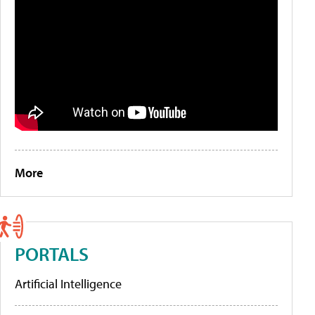
More
PORTALS
Artificial Intelligence