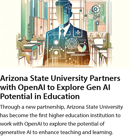
Arizona State University Partners
with OpenAI to Explore Gen AI
Potential in Education
Through a new partnership, Arizona State University
has become the first higher education institution to
work with OpenAI to explore the potential of
generative AI to enhance teaching and learning.