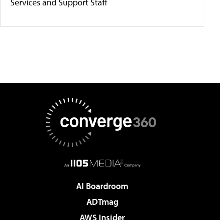
Services and Support Staff
AI Boardroom
ADTmag
AWS Insider