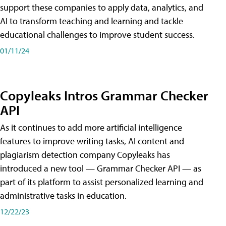
support these companies to apply data, analytics, and
AI to transform teaching and learning and tackle
educational challenges to improve student success.
01/11/24
Copyleaks Intros Grammar Checker
API
As it continues to add more artificial intelligence
features to improve writing tasks, AI content and
plagiarism detection company Copyleaks has
introduced a new tool — Grammar Checker API — as
part of its platform to assist personalized learning and
administrative tasks in education.
12/22/23