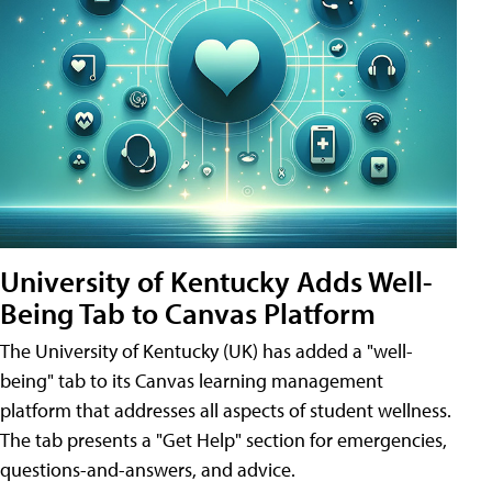
University of Kentucky Adds Well-
Being Tab to Canvas Platform
The University of Kentucky (UK) has added a "well-
being" tab to its Canvas learning management
platform that addresses all aspects of student wellness.
The tab presents a "Get Help" section for emergencies,
questions-and-answers, and advice.