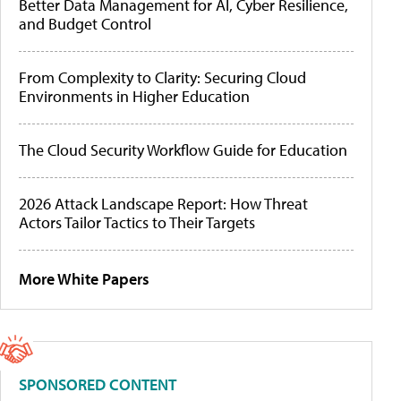
Better Data Management for AI, Cyber Resilience,
and Budget Control
From Complexity to Clarity: Securing Cloud
Environments in Higher Education
The Cloud Security Workflow Guide for Education
2026 Attack Landscape Report: How Threat
Actors Tailor Tactics to Their Targets
More White Papers
SPONSORED CONTENT