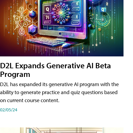
D2L Expands Generative AI Beta
Program
D2L has expanded its generative AI program with the
ability to generate practice and quiz questions based
on current course content.
02/05/24