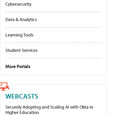
Cybersecurity
Data & Analytics
Learning Tools
Student Services
More Portals
WEBCASTS
Securely Adopting and Scaling AI with Okta in
Higher Education