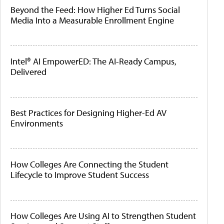
Beyond the Feed: How Higher Ed Turns Social
Media Into a Measurable Enrollment Engine
Intel® AI EmpowerED: The AI-Ready Campus,
Delivered
Best Practices for Designing Higher-Ed AV
Environments
How Colleges Are Connecting the Student
Lifecycle to Improve Student Success
How Colleges Are Using AI to Strengthen Student