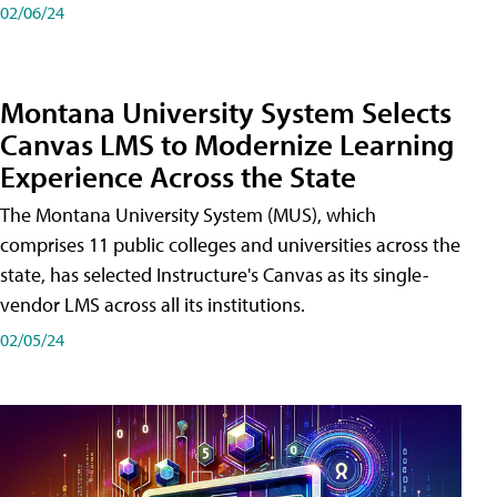
02/06/24
Montana University System Selects
Canvas LMS to Modernize Learning
Experience Across the State
The Montana University System (MUS), which
comprises 11 public colleges and universities across the
state, has selected Instructure's Canvas as its single-
vendor LMS across all its institutions.
02/05/24