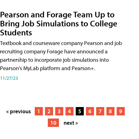
Pearson and Forage Team Up to
Bring Job Simulations to College
Students
Textbook and courseware company Pearson and job
recruiting company Forage have announced a
partnership to incorporate job simulations into
Pearson's MyLab platform and Pearson+.
11/27/23
« previous
1
2
3
4
5
6
7
8
9
10
next »