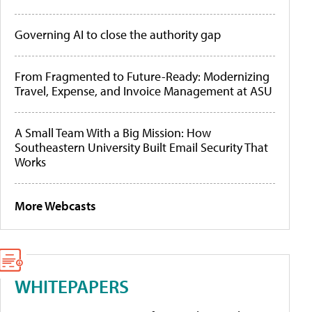
Governing AI to close the authority gap
From Fragmented to Future-Ready: Modernizing
Travel, Expense, and Invoice Management at ASU
A Small Team With a Big Mission: How
Southeastern University Built Email Security That
Works
More Webcasts
WHITEPAPERS