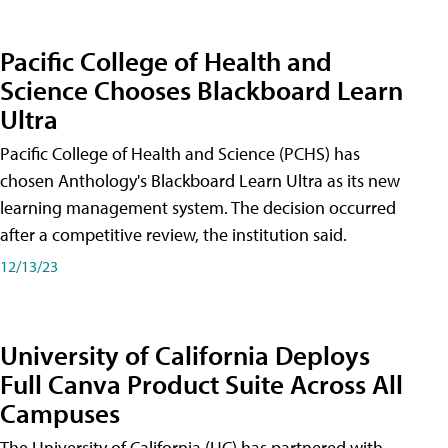
Pacific College of Health and
Science Chooses Blackboard Learn
Ultra
Pacific College of Health and Science (PCHS) has
chosen Anthology's Blackboard Learn Ultra as its new
learning management system. The decision occurred
after a competitive review, the institution said.
12/13/23
University of California Deploys
Full Canva Product Suite Across All
Campuses
The University of California (UC) has partnered with