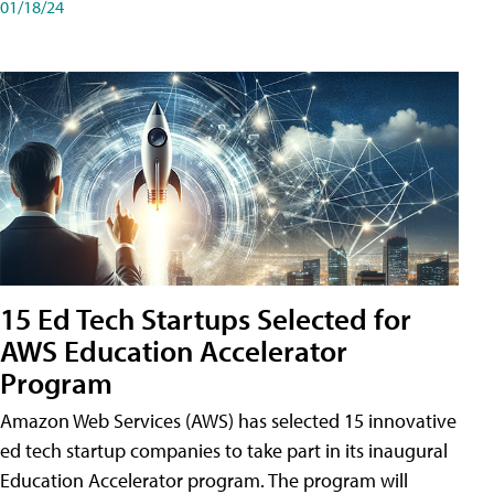
01/18/24
15 Ed Tech Startups Selected for
AWS Education Accelerator
Program
Amazon Web Services (AWS) has selected 15 innovative
ed tech startup companies to take part in its inaugural
Education Accelerator program. The program will