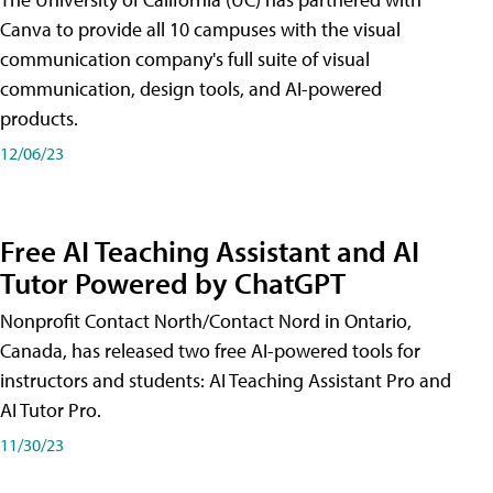
Canva to provide all 10 campuses with the visual
communication company's full suite of visual
communication, design tools, and AI-powered
products.
12/06/23
Free AI Teaching Assistant and AI
Tutor Powered by ChatGPT
Nonprofit Contact North/Contact Nord in Ontario,
Canada, has released two free AI-powered tools for
instructors and students: AI Teaching Assistant Pro and
AI Tutor Pro.
11/30/23