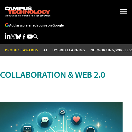
Add as a preferred source on Google
PRODUCT AWARDS
AI
HYBRID LEARNING
NETWORKING/WIRELES
COLLABORATION & WEB 2.0