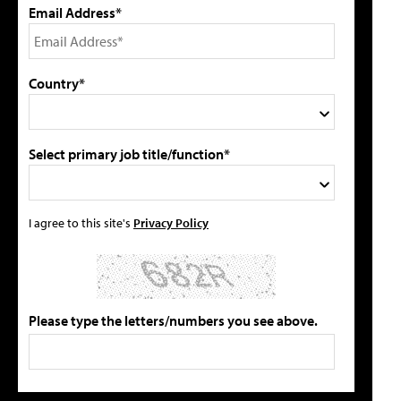
Email Address*
Country*
Select primary job title/function*
I agree to this site's
Privacy Policy
Please type the letters/numbers you see above.