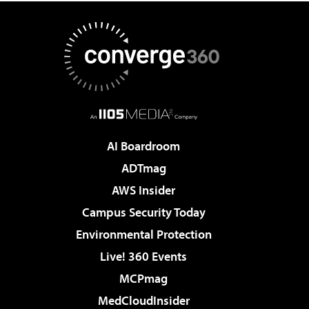
AI Boardroom
ADTmag
AWS Insider
Campus Security Today
Environmental Protection
Live! 360 Events
MCPmag
MedCloudInsider