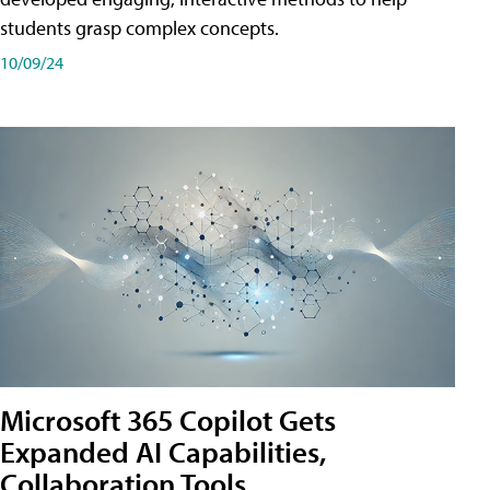
students grasp complex concepts.
10/09/24
Microsoft 365 Copilot Gets
Expanded AI Capabilities,
Collaboration Tools