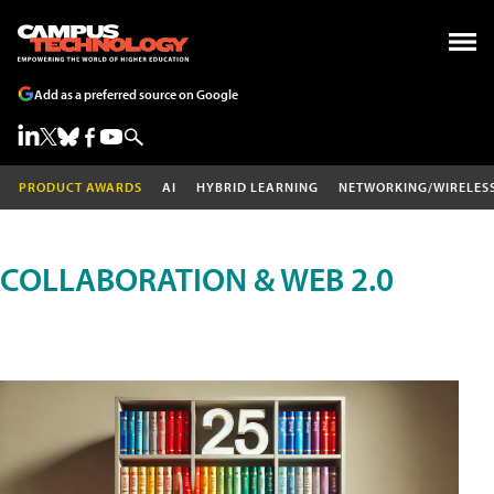
Add as a preferred source on Google
PRODUCT AWARDS
AI
HYBRID LEARNING
NETWORKING/WIRELES
COLLABORATION & WEB 2.0