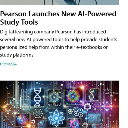
Pearson Launches New AI-Powered
Study Tools
Digital learning company Pearson has introduced
several new AI-powered tools to help provide students
personalized help from within their e-textbooks or
study platforms.
09/16/24