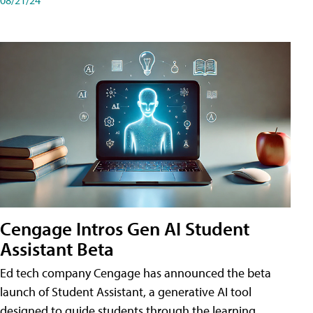
Cengage Intros Gen AI Student
Assistant Beta
Ed tech company Cengage has announced the beta
launch of Student Assistant, a generative AI tool
designed to guide students through the learning