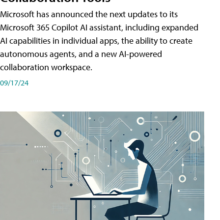
Microsoft has announced the next updates to its
Microsoft 365 Copilot AI assistant, including expanded
AI capabilities in individual apps, the ability to create
autonomous agents, and a new AI-powered
collaboration workspace.
09/17/24