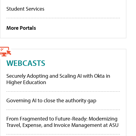
Student Services
More Portals
WEBCASTS
Securely Adopting and Scaling AI with Okta in
Higher Education
Governing AI to close the authority gap
From Fragmented to Future-Ready: Modernizing
Travel, Expense, and Invoice Management at ASU