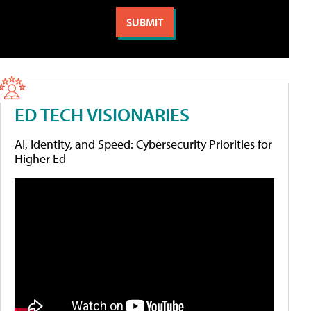
ED TECH VISIONARIES
AI, Identity, and Speed: Cybersecurity Priorities for
Higher Ed