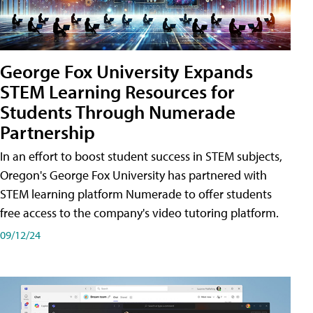
George Fox University Expands
STEM Learning Resources for
Students Through Numerade
Partnership
In an effort to boost student success in STEM subjects,
Oregon's George Fox University has partnered with
STEM learning platform Numerade to offer students
free access to the company's video tutoring platform.
09/12/24