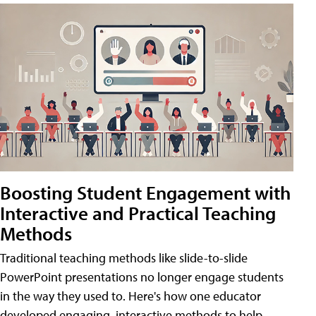
Boosting Student Engagement with
Interactive and Practical Teaching
Methods
Traditional teaching methods like slide-to-slide
PowerPoint presentations no longer engage students
in the way they used to. Here's how one educator
developed engaging, interactive methods to help