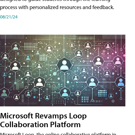
process with personalized resources and feedback.
08/21/24
Microsoft Revamps Loop
Collaboration Platform
Microsoft Loop, the online collaborative platform in