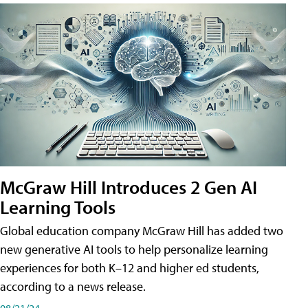
McGraw Hill Introduces 2 Gen AI
Learning Tools
Global education company McGraw Hill has added two
new generative AI tools to help personalize learning
experiences for both K–12 and higher ed students,
according to a news release.
08/21/24