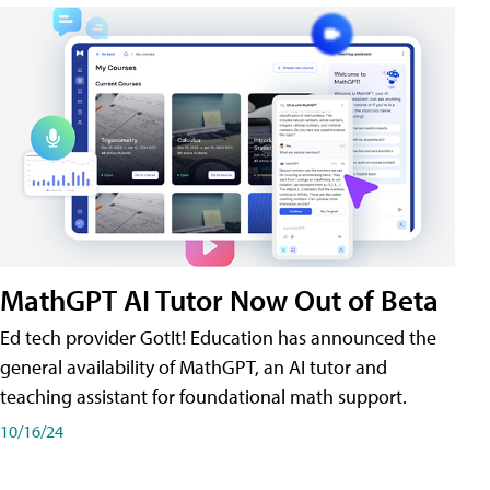
MathGPT AI Tutor Now Out of Beta
Ed tech provider GotIt! Education has announced the
general availability of MathGPT, an AI tutor and
teaching assistant for foundational math support.
10/16/24