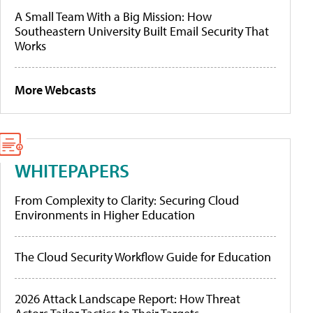
A Small Team With a Big Mission: How
Southeastern University Built Email Security That
Works
More Webcasts
WHITEPAPERS
From Complexity to Clarity: Securing Cloud
Environments in Higher Education
The Cloud Security Workflow Guide for Education
2026 Attack Landscape Report: How Threat