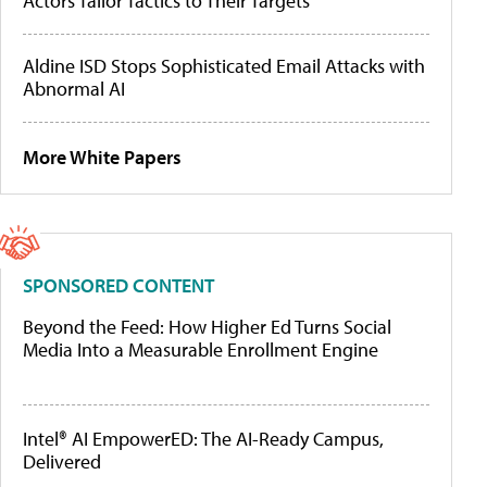
Actors Tailor Tactics to Their Targets
Aldine ISD Stops Sophisticated Email Attacks with
Abnormal AI
More White Papers
SPONSORED CONTENT
Beyond the Feed: How Higher Ed Turns Social
Media Into a Measurable Enrollment Engine
Intel® AI EmpowerED: The AI-Ready Campus,
Delivered