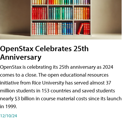
OpenStax Celebrates 25th
Anniversary
OpenStax is celebrating its 25th anniversary as 2024
comes to a close. The open educational resources
initiative from Rice University has served almost 37
million students in 153 countries and saved students
nearly $3 billion in course material costs since its launch
in 1999.
12/10/24