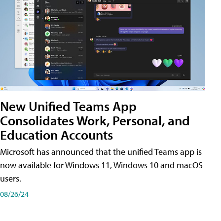
New Unified Teams App
Consolidates Work, Personal, and
Education Accounts
Microsoft has announced that the unified Teams app is
now available for Windows 11, Windows 10 and macOS
users.
08/26/24