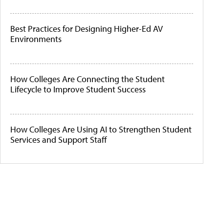
Best Practices for Designing Higher-Ed AV
Environments
How Colleges Are Connecting the Student
Lifecycle to Improve Student Success
How Colleges Are Using AI to Strengthen Student
Services and Support Staff