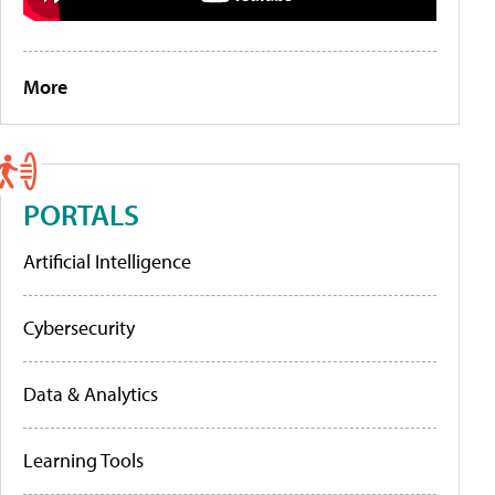
More
PORTALS
Artificial Intelligence
Cybersecurity
Data & Analytics
Learning Tools