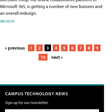
Microsoft 365, is getting a number of new features and
an overall redesign.
08/20/24
« previous
1
2
3
4
5
6
7
8
9
10
next »
CAMPUS TECHNOLOGY NEWS
Sign up for our newsletter.