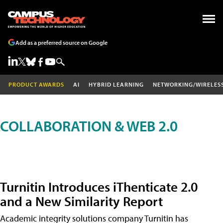
Add as a preferred source on Google
PRODUCT AWARDS
AI
HYBRID LEARNING
NETWORKING/WIRELES
COLLABORATION & WEB 2.0
Turnitin Introduces iThenticate 2.0
and a New Similarity Report
Academic integrity solutions company Turnitin has