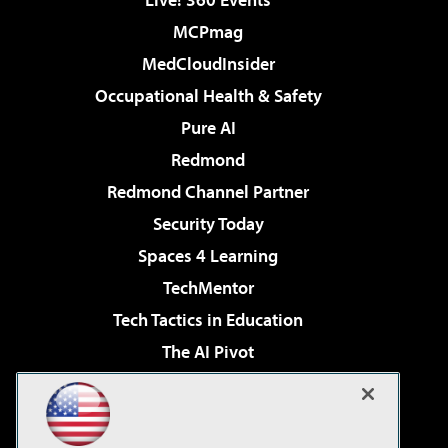
MCPmag
MedCloudInsider
Occupational Health & Safety
Pure AI
Redmond
Redmond Channel Partner
Security Today
Spaces 4 Learning
TechMentor
Tech Tactics in Education
The AI Pivot
THE Journal
Virtualization & Cloud Review
Visual Studio Magazine