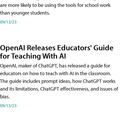
are more likely to be using the tools for school work
than younger students.
09/13/23
OpenAI Releases Educators' Guide
for Teaching With AI
OpenAI, maker of ChatGPT, has released a guide for
educators on how to teach with AI in the classroom.
The guide includes prompt ideas, how ChatGPT works
and its limitations, ChatGPT effectiveness, and issues of
bias.
09/13/23