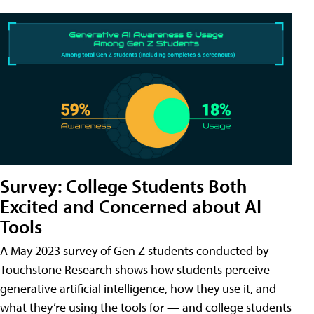
Survey: College Students Both
Excited and Concerned about AI
Tools
A May 2023 survey of Gen Z students conducted by
Touchstone Research shows how students perceive
generative artificial intelligence, how they use it, and
what they’re using the tools for — and college students