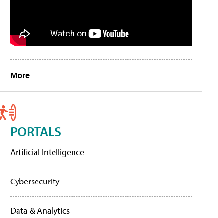
More
PORTALS
Artificial Intelligence
Cybersecurity
Data & Analytics