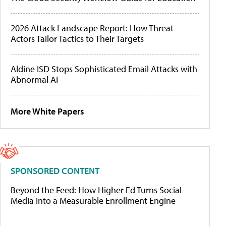
2026 Attack Landscape Report: How Threat
Actors Tailor Tactics to Their Targets
Aldine ISD Stops Sophisticated Email Attacks with
Abnormal AI
More White Papers
SPONSORED CONTENT
Beyond the Feed: How Higher Ed Turns Social
Media Into a Measurable Enrollment Engine