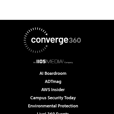
AI Boardroom
ADTmag
AWS Insider
Campus Security Today
Environmental Protection
Live! 360 Events