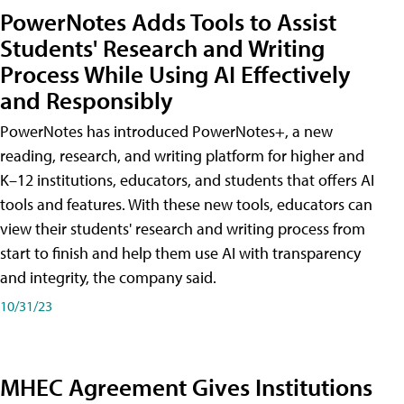
PowerNotes Adds Tools to Assist
Students' Research and Writing
Process While Using AI Effectively
and Responsibly
PowerNotes has introduced PowerNotes+, a new
reading, research, and writing platform for higher and
K–12 institutions, educators, and students that offers AI
tools and features. With these new tools, educators can
view their students' research and writing process from
start to finish and help them use AI with transparency
and integrity, the company said.
10/31/23
MHEC Agreement Gives Institutions