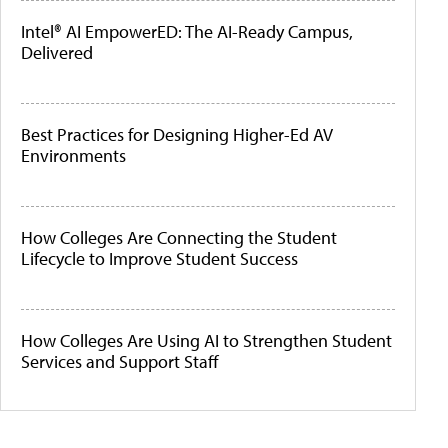
Intel® AI EmpowerED: The AI-Ready Campus,
Delivered
Best Practices for Designing Higher-Ed AV
Environments
How Colleges Are Connecting the Student
Lifecycle to Improve Student Success
How Colleges Are Using AI to Strengthen Student
Services and Support Staff