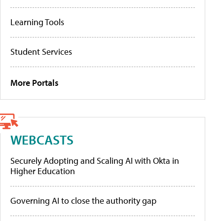
Learning Tools
Student Services
More Portals
WEBCASTS
Securely Adopting and Scaling AI with Okta in
Higher Education
Governing AI to close the authority gap