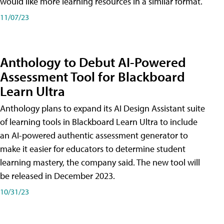
would like more learning resources in a similar format.
11/07/23
Anthology to Debut AI-Powered
Assessment Tool for Blackboard
Learn Ultra
Anthology plans to expand its AI Design Assistant suite
of learning tools in Blackboard Learn Ultra to include
an AI-powered authentic assessment generator to
make it easier for educators to determine student
learning mastery, the company said. The new tool will
be released in December 2023.
10/31/23