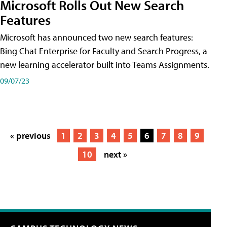
Microsoft Rolls Out New Search
Features
Microsoft has announced two new search features:
Bing Chat Enterprise for Faculty and Search Progress, a
new learning accelerator built into Teams Assignments.
09/07/23
« previous
1
2
3
4
5
6
7
8
9
10
next »