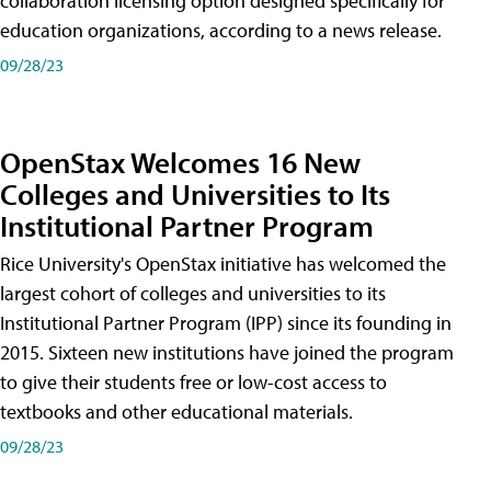
collaboration licensing option designed specifically for
education organizations, according to a news release.
09/28/23
OpenStax Welcomes 16 New
Colleges and Universities to Its
Institutional Partner Program
Rice University's OpenStax initiative has welcomed the
largest cohort of colleges and universities to its
Institutional Partner Program (IPP) since its founding in
2015. Sixteen new institutions have joined the program
to give their students free or low-cost access to
textbooks and other educational materials.
09/28/23