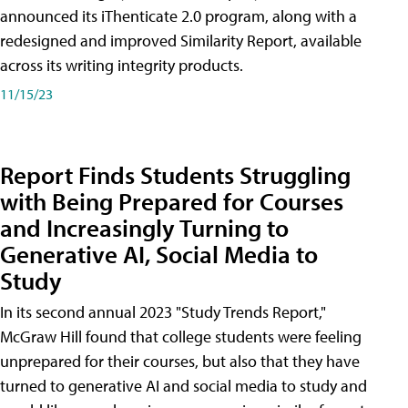
announced its iThenticate 2.0 program, along with a
redesigned and improved Similarity Report, available
across its writing integrity products.
11/15/23
Report Finds Students Struggling
with Being Prepared for Courses
and Increasingly Turning to
Generative AI, Social Media to
Study
In its second annual 2023 "Study Trends Report,"
McGraw Hill found that college students were feeling
unprepared for their courses, but also that they have
turned to generative AI and social media to study and