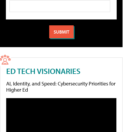
ED TECH VISIONARIES
AI, Identity, and Speed: Cybersecurity Priorities for
Higher Ed