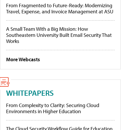
From Fragmented to Future-Ready: Modernizing
Travel, Expense, and Invoice Management at ASU
A Small Team With a Big Mission: How
Southeastern University Built Email Security That
Works
More Webcasts
WHITEPAPERS
From Complexity to Clarity: Securing Cloud
Environments in Higher Education
The Cloud Security Workflow Guide for Education