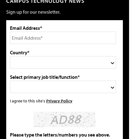
CAMPUS TECHNOLOGY NEWS
Sign up for our newsletter.
Email Address*
Country*
Select primary job title/function*
I agree to this site's
Privacy Policy
Please type the letters/numbers you see above.