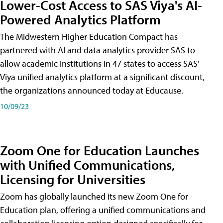
Lower-Cost Access to SAS Viya's AI-
Powered Analytics Platform
The Midwestern Higher Education Compact has
partnered with AI and data analytics provider SAS to
allow academic institutions in 47 states to access SAS’
Viya unified analytics platform at a significant discount,
the organizations announced today at Educause.
10/09/23
Zoom One for Education Launches
with Unified Communications,
Licensing for Universities
Zoom has globally launched its new Zoom One for
Education plan, offering a unified communications and