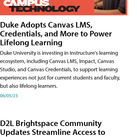
Duke Adopts Canvas LMS,
Credentials, and More to Power
Lifelong Learning
Duke University is investing in Instructure's learning
ecosystem, including Canvas LMS, Impact, Canvas
Studio, and Canvas Credentials, to support learning
experiences not just for current students and faculty,
but also lifelong learners.
06/05/23
D2L Brightspace Community
Updates Streamline Access to