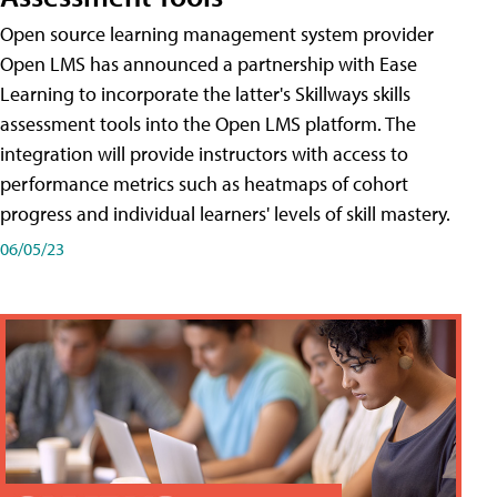
Open source learning management system provider
Open LMS has announced a partnership with Ease
Learning to incorporate the latter's Skillways skills
assessment tools into the Open LMS platform. The
integration will provide instructors with access to
performance metrics such as heatmaps of cohort
progress and individual learners' levels of skill mastery.
06/05/23