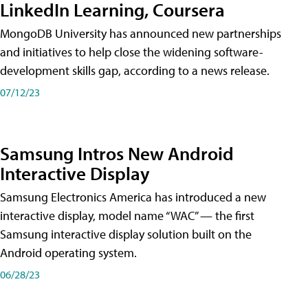
LinkedIn Learning, Coursera
MongoDB University has announced new partnerships
and initiatives to help close the widening software-
development skills gap, according to a news release.
07/12/23
Samsung Intros New Android
Interactive Display
Samsung Electronics America has introduced a new
interactive display, model name “WAC” — the first
Samsung interactive display solution built on the
Android operating system.
06/28/23