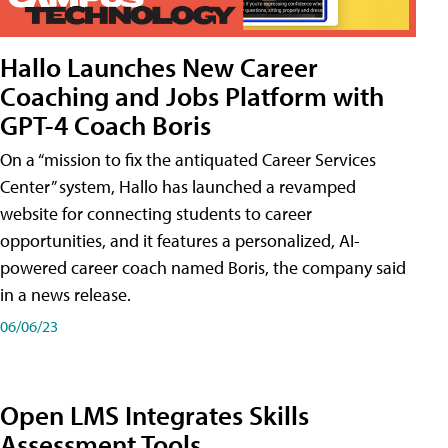
Hallo Launches New Career
Coaching and Jobs Platform with
GPT-4 Coach Boris
On a “mission to fix the antiquated Career Services
Center” system, Hallo has launched a revamped
website for connecting students to career
opportunities, and it features a personalized, AI-
powered career coach named Boris, the company said
in a news release.
06/06/23
Open LMS Integrates Skills
Assessment Tools