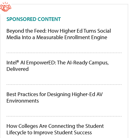
SPONSORED CONTENT
Beyond the Feed: How Higher Ed Turns Social
Media Into a Measurable Enrollment Engine
Intel® AI EmpowerED: The AI-Ready Campus,
Delivered
Best Practices for Designing Higher-Ed AV
Environments
How Colleges Are Connecting the Student
Lifecycle to Improve Student Success