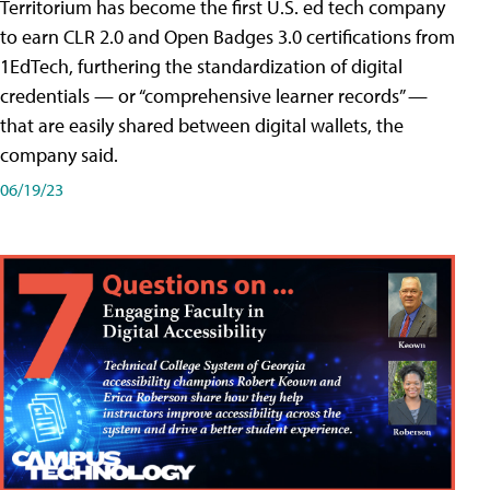
Territorium has become the first U.S. ed tech company
to earn CLR 2.0 and Open Badges 3.0 certifications from
1EdTech, furthering the standardization of digital
credentials — or “comprehensive learner records” —
that are easily shared between digital wallets, the
company said.
06/19/23