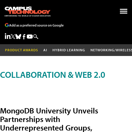
Add as a preferred source on Google
PRODUCT AWARDS
AI
HYBRID LEARNING
NETWORKING/WIRELES
COLLABORATION & WEB 2.0
MongoDB University Unveils
Partnerships with
Underrepresented Groups,