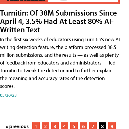
Turnitin: Of 38M Submissions Since
April 4, 3.5% Had At Least 80% AI-
Written Text
In the first six weeks of educators using Turnitin’s new AI
writing detection feature, the platform processed 38.5
million submissions, and the results — as well as plenty
of feedback from educators and administrators — led
Turnitin to tweak the detector and to further explain
the meaning and accuracy rates of the detection
scores.
05/30/23
« previous
1
2
3
4
5
6
7
8
9