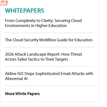
WHITEPAPERS
From Complexity to Clarity: Securing Cloud
Environments in Higher Education
The Cloud Security Workflow Guide for Education
2026 Attack Landscape Report: How Threat
Actors Tailor Tactics to Their Targets
Aldine ISD Stops Sophisticated Email Attacks with
Abnormal AI
More White Papers