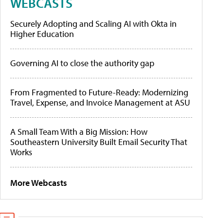
WEBCASTS
Securely Adopting and Scaling AI with Okta in
Higher Education
Governing AI to close the authority gap
From Fragmented to Future-Ready: Modernizing
Travel, Expense, and Invoice Management at ASU
A Small Team With a Big Mission: How
Southeastern University Built Email Security That
Works
More Webcasts