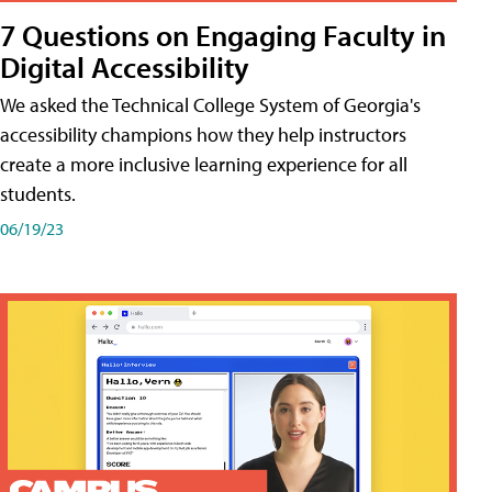
7 Questions on Engaging Faculty in
Digital Accessibility
We asked the Technical College System of Georgia's
accessibility champions how they help instructors
create a more inclusive learning experience for all
students.
06/19/23