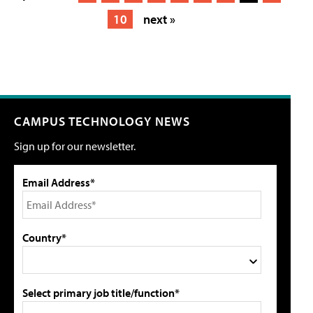
10
next »
CAMPUS TECHNOLOGY NEWS
Sign up for our newsletter.
Email Address*
Country*
Select primary job title/function*