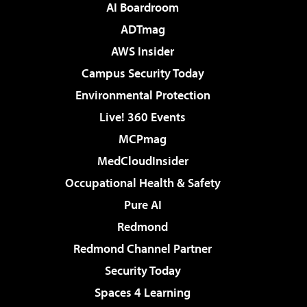
AI Boardroom
ADTmag
AWS Insider
Campus Security Today
Environmental Protection
Live! 360 Events
MCPmag
MedCloudInsider
Occupational Health & Safety
Pure AI
Redmond
Redmond Channel Partner
Security Today
Spaces 4 Learning