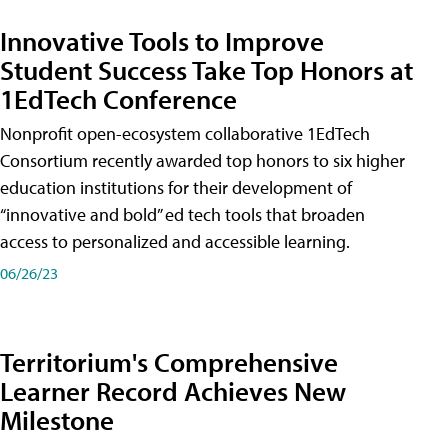
Innovative Tools to Improve
Student Success Take Top Honors at
1EdTech Conference
Nonprofit open-ecosystem collaborative 1EdTech
Consortium recently awarded top honors to six higher
education institutions for their development of
“innovative and bold” ed tech tools that broaden
access to personalized and accessible learning.
06/26/23
Territorium's Comprehensive
Learner Record Achieves New
Milestone