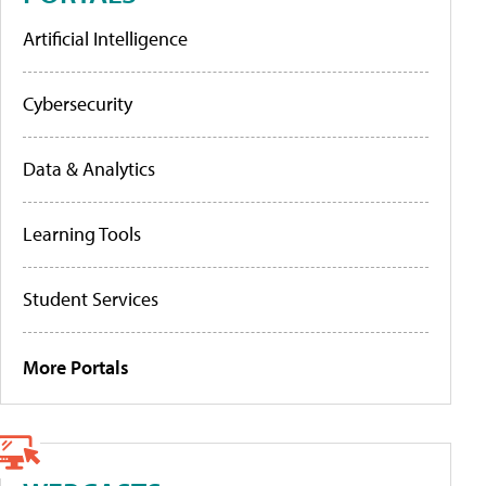
Artificial Intelligence
Cybersecurity
Data & Analytics
Learning Tools
Student Services
More Portals