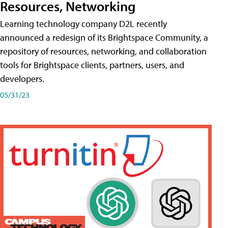
Resources, Networking
Learning technology company D2L recently
announced a redesign of its Brightspace Community, a
repository of resources, networking, and collaboration
tools for Brightspace clients, partners, users, and
developers.
05/31/23