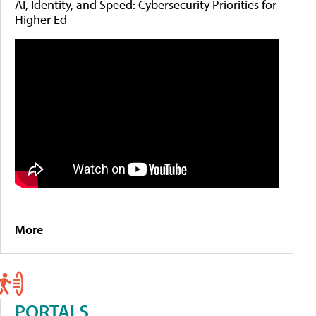
AI, Identity, and Speed: Cybersecurity Priorities for
Higher Ed
More
PORTALS