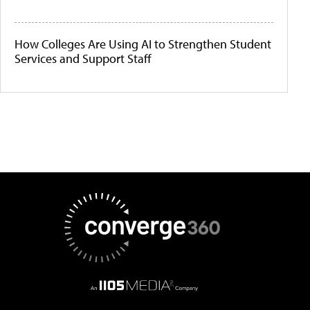
How Colleges Are Using AI to Strengthen Student
Services and Support Staff