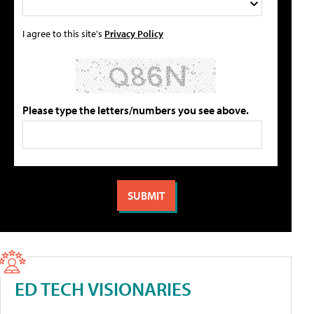
I agree to this site's
Privacy Policy
Please type the letters/numbers you see above.
ED TECH VISIONARIES