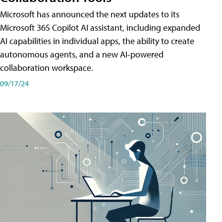
Microsoft has announced the next updates to its
Microsoft 365 Copilot AI assistant, including expanded
AI capabilities in individual apps, the ability to create
autonomous agents, and a new AI-powered
collaboration workspace.
09/17/24