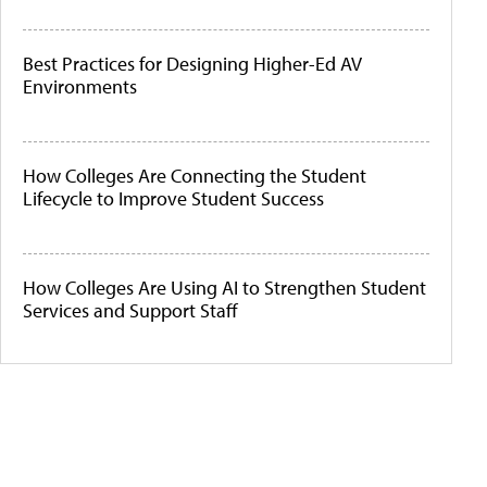
Best Practices for Designing Higher-Ed AV
Environments
How Colleges Are Connecting the Student
Lifecycle to Improve Student Success
How Colleges Are Using AI to Strengthen Student
Services and Support Staff