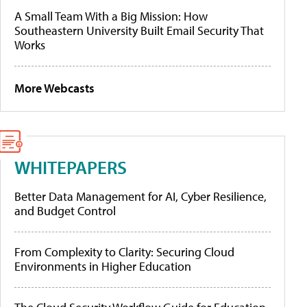
A Small Team With a Big Mission: How
Southeastern University Built Email Security That
Works
More Webcasts
WHITEPAPERS
Better Data Management for AI, Cyber Resilience,
and Budget Control
From Complexity to Clarity: Securing Cloud
Environments in Higher Education