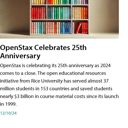
OpenStax Celebrates 25th
Anniversary
OpenStax is celebrating its 25th anniversary as 2024
comes to a close. The open educational resources
initiative from Rice University has served almost 37
million students in 153 countries and saved students
nearly $3 billion in course material costs since its launch
in 1999.
12/10/24