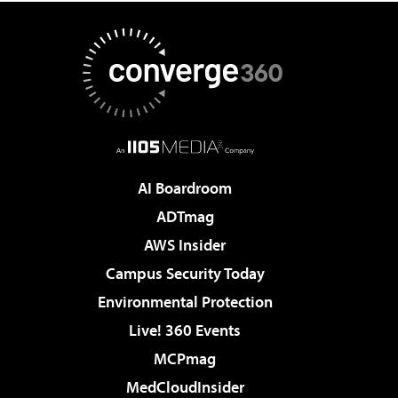
AI Boardroom
ADTmag
AWS Insider
Campus Security Today
Environmental Protection
Live! 360 Events
MCPmag
MedCloudInsider