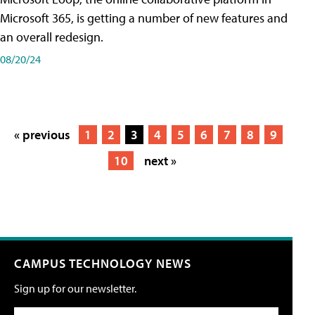
Microsoft 365, is getting a number of new features and
an overall redesign.
08/20/24
« previous
1
2
3
4
5
6
7
8
9
10
next »
CAMPUS TECHNOLOGY NEWS
Sign up for our newsletter.