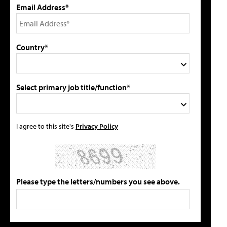
Email Address*
Country*
Select primary job title/function*
I agree to this site's
Privacy Policy
Please type the letters/numbers you see above.