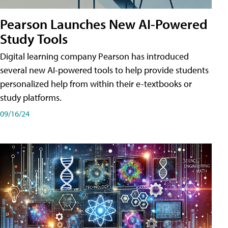
Pearson Launches New AI-Powered
Study Tools
Digital learning company Pearson has introduced
several new AI-powered tools to help provide students
personalized help from within their e-textbooks or
study platforms.
09/16/24