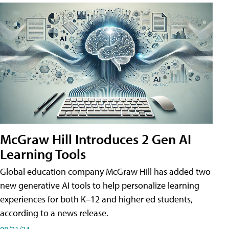
McGraw Hill Introduces 2 Gen AI
Learning Tools
Global education company McGraw Hill has added two
new generative AI tools to help personalize learning
experiences for both K–12 and higher ed students,
according to a news release.
08/21/24