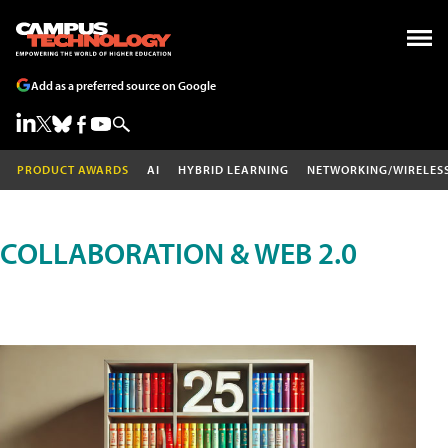
Add as a preferred source on Google
PRODUCT AWARDS
AI
HYBRID LEARNING
NETWORKING/WIRELES
COLLABORATION & WEB 2.0