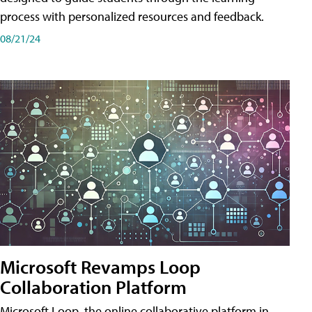
process with personalized resources and feedback.
08/21/24
Microsoft Revamps Loop
Collaboration Platform
Microsoft Loop, the online collaborative platform in