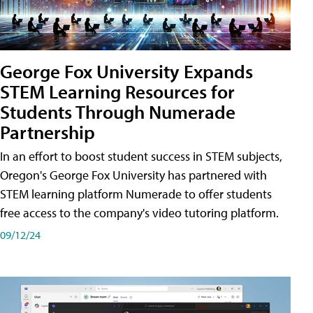
George Fox University Expands
STEM Learning Resources for
Students Through Numerade
Partnership
In an effort to boost student success in STEM subjects,
Oregon's George Fox University has partnered with
STEM learning platform Numerade to offer students
free access to the company's video tutoring platform.
09/12/24