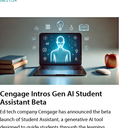
Cengage Intros Gen AI Student
Assistant Beta
Ed tech company Cengage has announced the beta
launch of Student Assistant, a generative AI tool
designed to guide students through the learning