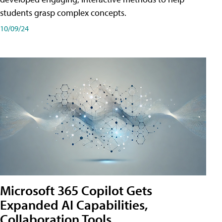
students grasp complex concepts.
10/09/24
Microsoft 365 Copilot Gets
Expanded AI Capabilities,
Collaboration Tools