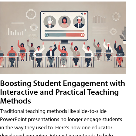
Boosting Student Engagement with
Interactive and Practical Teaching
Methods
Traditional teaching methods like slide-to-slide
PowerPoint presentations no longer engage students
in the way they used to. Here's how one educator
developed engaging, interactive methods to help