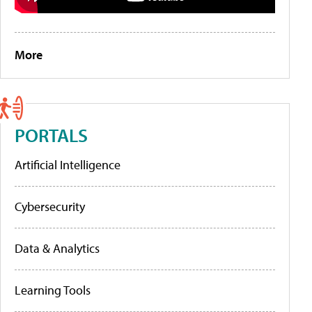
More
PORTALS
Artificial Intelligence
Cybersecurity
Data & Analytics
Learning Tools