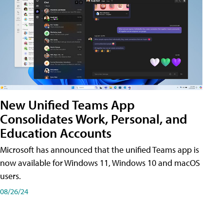
New Unified Teams App
Consolidates Work, Personal, and
Education Accounts
Microsoft has announced that the unified Teams app is
now available for Windows 11, Windows 10 and macOS
users.
08/26/24