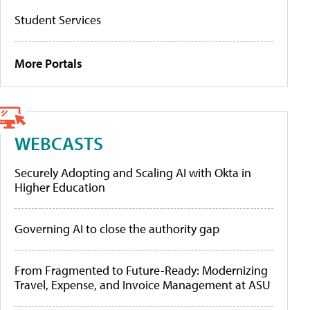
Student Services
More Portals
WEBCASTS
Securely Adopting and Scaling AI with Okta in
Higher Education
Governing AI to close the authority gap
From Fragmented to Future-Ready: Modernizing
Travel, Expense, and Invoice Management at ASU