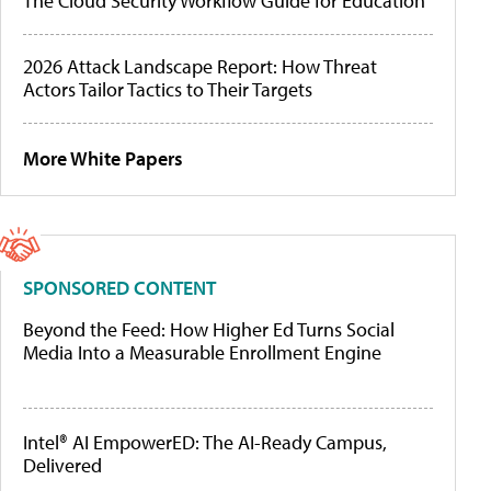
The Cloud Security Workflow Guide for Education
2026 Attack Landscape Report: How Threat
Actors Tailor Tactics to Their Targets
More White Papers
SPONSORED CONTENT
Beyond the Feed: How Higher Ed Turns Social
Media Into a Measurable Enrollment Engine
Intel® AI EmpowerED: The AI-Ready Campus,
Delivered