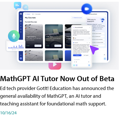
MathGPT AI Tutor Now Out of Beta
Ed tech provider GotIt! Education has announced the
general availability of MathGPT, an AI tutor and
teaching assistant for foundational math support.
10/16/24