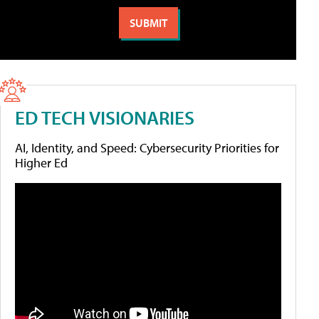
ED TECH VISIONARIES
AI, Identity, and Speed: Cybersecurity Priorities for
Higher Ed