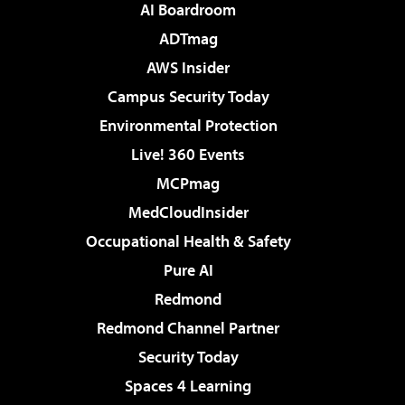
AI Boardroom
ADTmag
AWS Insider
Campus Security Today
Environmental Protection
Live! 360 Events
MCPmag
MedCloudInsider
Occupational Health & Safety
Pure AI
Redmond
Redmond Channel Partner
Security Today
Spaces 4 Learning