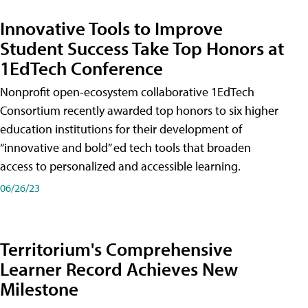
Innovative Tools to Improve
Student Success Take Top Honors at
1EdTech Conference
Nonprofit open-ecosystem collaborative 1EdTech
Consortium recently awarded top honors to six higher
education institutions for their development of
“innovative and bold” ed tech tools that broaden
access to personalized and accessible learning.
06/26/23
Territorium's Comprehensive
Learner Record Achieves New
Milestone