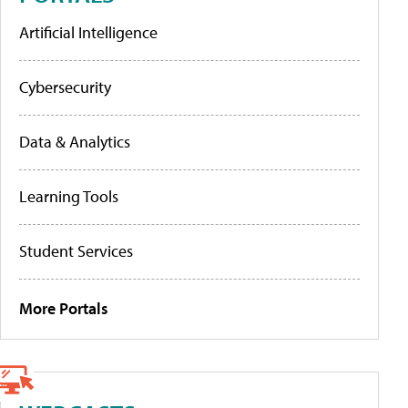
Artificial Intelligence
Cybersecurity
Data & Analytics
Learning Tools
Student Services
More Portals