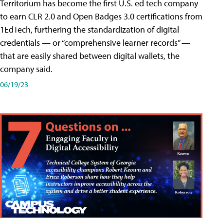
Territorium has become the first U.S. ed tech company
to earn CLR 2.0 and Open Badges 3.0 certifications from
1EdTech, furthering the standardization of digital
credentials — or “comprehensive learner records” —
that are easily shared between digital wallets, the
company said.
06/19/23