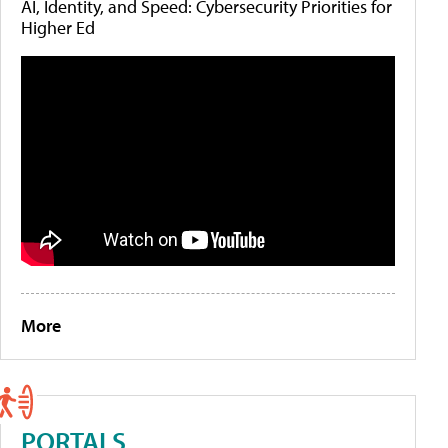
AI, Identity, and Speed: Cybersecurity Priorities for
Higher Ed
More
PORTALS