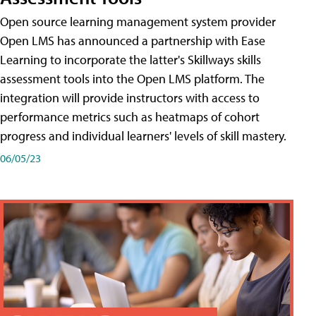
Open source learning management system provider
Open LMS has announced a partnership with Ease
Learning to incorporate the latter's Skillways skills
assessment tools into the Open LMS platform. The
integration will provide instructors with access to
performance metrics such as heatmaps of cohort
progress and individual learners' levels of skill mastery.
06/05/23