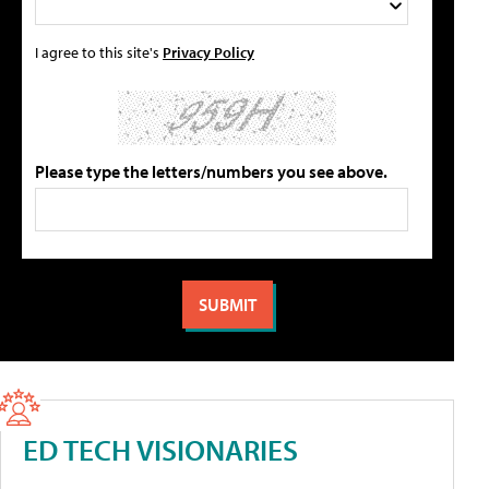
I agree to this site's
Privacy Policy
Please type the letters/numbers you see above.
ED TECH VISIONARIES