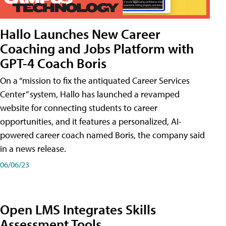
Hallo Launches New Career
Coaching and Jobs Platform with
GPT-4 Coach Boris
On a “mission to fix the antiquated Career Services
Center” system, Hallo has launched a revamped
website for connecting students to career
opportunities, and it features a personalized, AI-
powered career coach named Boris, the company said
in a news release.
06/06/23
Open LMS Integrates Skills
Assessment Tools