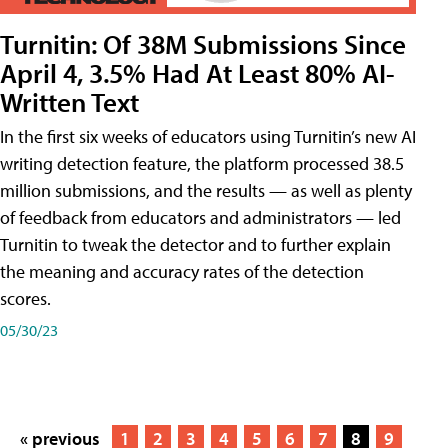
Turnitin: Of 38M Submissions Since
April 4, 3.5% Had At Least 80% AI-
Written Text
In the first six weeks of educators using Turnitin’s new AI
writing detection feature, the platform processed 38.5
million submissions, and the results — as well as plenty
of feedback from educators and administrators — led
Turnitin to tweak the detector and to further explain
the meaning and accuracy rates of the detection
scores.
05/30/23
« previous
1
2
3
4
5
6
7
8
9