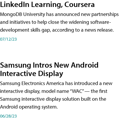
LinkedIn Learning, Coursera
MongoDB University has announced new partnerships
and initiatives to help close the widening software-
development skills gap, according to a news release.
07/12/23
Samsung Intros New Android
Interactive Display
Samsung Electronics America has introduced a new
interactive display, model name “WAC” — the first
Samsung interactive display solution built on the
Android operating system.
06/28/23