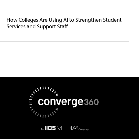
How Colleges Are Using AI to Strengthen Student
Services and Support Staff