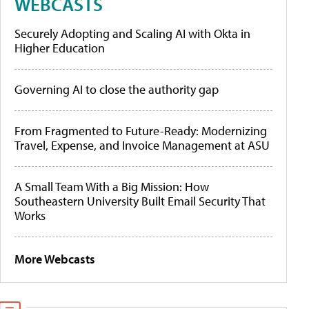
WEBCASTS
Securely Adopting and Scaling AI with Okta in
Higher Education
Governing AI to close the authority gap
From Fragmented to Future-Ready: Modernizing
Travel, Expense, and Invoice Management at ASU
A Small Team With a Big Mission: How
Southeastern University Built Email Security That
Works
More Webcasts