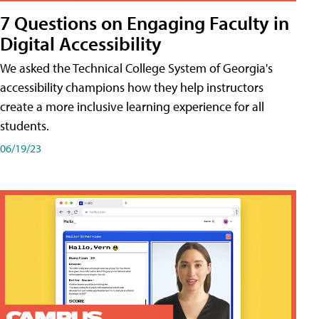
7 Questions on Engaging Faculty in
Digital Accessibility
We asked the Technical College System of Georgia's
accessibility champions how they help instructors
create a more inclusive learning experience for all
students.
06/19/23