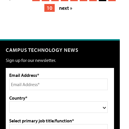
10
next »
CAMPUS TECHNOLOGY NEWS
Sign up for our newsletter.
Email Address*
Country*
Select primary job title/function*