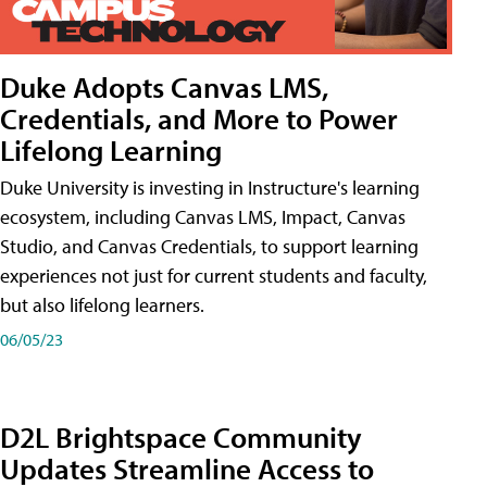
Duke Adopts Canvas LMS,
Credentials, and More to Power
Lifelong Learning
Duke University is investing in Instructure's learning
ecosystem, including Canvas LMS, Impact, Canvas
Studio, and Canvas Credentials, to support learning
experiences not just for current students and faculty,
but also lifelong learners.
06/05/23
D2L Brightspace Community
Updates Streamline Access to