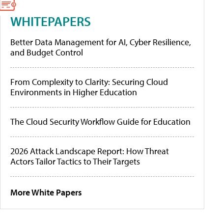
WHITEPAPERS
Better Data Management for AI, Cyber Resilience,
and Budget Control
From Complexity to Clarity: Securing Cloud
Environments in Higher Education
The Cloud Security Workflow Guide for Education
2026 Attack Landscape Report: How Threat
Actors Tailor Tactics to Their Targets
More White Papers