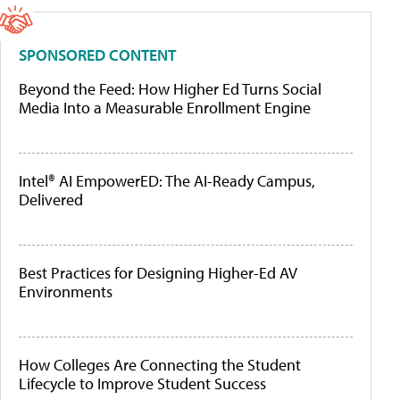
SPONSORED CONTENT
Beyond the Feed: How Higher Ed Turns Social
Media Into a Measurable Enrollment Engine
Intel® AI EmpowerED: The AI-Ready Campus,
Delivered
Best Practices for Designing Higher-Ed AV
Environments
How Colleges Are Connecting the Student
Lifecycle to Improve Student Success