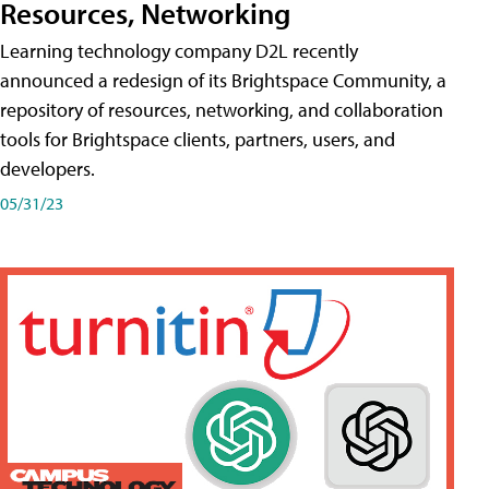
Resources, Networking
Learning technology company D2L recently
announced a redesign of its Brightspace Community, a
repository of resources, networking, and collaboration
tools for Brightspace clients, partners, users, and
developers.
05/31/23