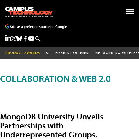
Add as a preferred source on Google
PRODUCT AWARDS
AI
HYBRID LEARNING
NETWORKING/WIRELES
COLLABORATION & WEB 2.0
MongoDB University Unveils
Partnerships with
Underrepresented Groups,