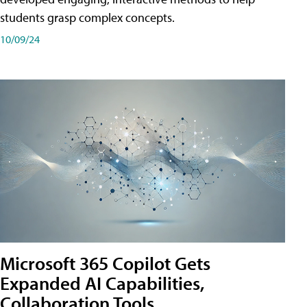
students grasp complex concepts.
10/09/24
Microsoft 365 Copilot Gets
Expanded AI Capabilities,
Collaboration Tools