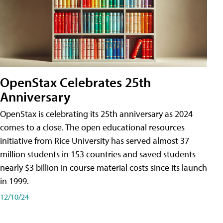
OpenStax Celebrates 25th
Anniversary
OpenStax is celebrating its 25th anniversary as 2024
comes to a close. The open educational resources
initiative from Rice University has served almost 37
million students in 153 countries and saved students
nearly $3 billion in course material costs since its launch
in 1999.
12/10/24