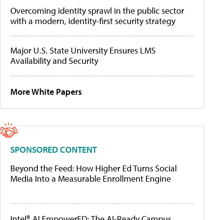
Overcoming identity sprawl in the public sector
with a modern, identity-first security strategy
Major U.S. State University Ensures LMS
Availability and Security
More White Papers
SPONSORED CONTENT
Beyond the Feed: How Higher Ed Turns Social
Media Into a Measurable Enrollment Engine
Intel® AI EmpowerED: The AI-Ready Campus,