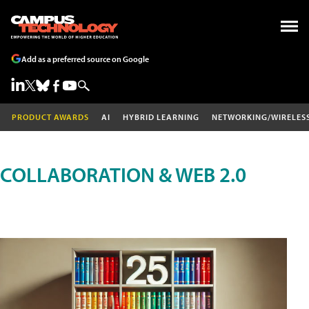
Add as a preferred source on Google
PRODUCT AWARDS
AI
HYBRID LEARNING
NETWORKING/WIRELES
COLLABORATION & WEB 2.0