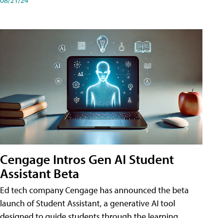
Cengage Intros Gen AI Student
Assistant Beta
Ed tech company Cengage has announced the beta
launch of Student Assistant, a generative AI tool
designed to guide students through the learning