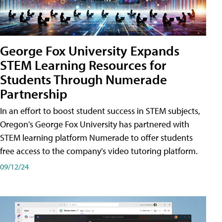
George Fox University Expands
STEM Learning Resources for
Students Through Numerade
Partnership
In an effort to boost student success in STEM subjects,
Oregon's George Fox University has partnered with
STEM learning platform Numerade to offer students
free access to the company's video tutoring platform.
09/12/24