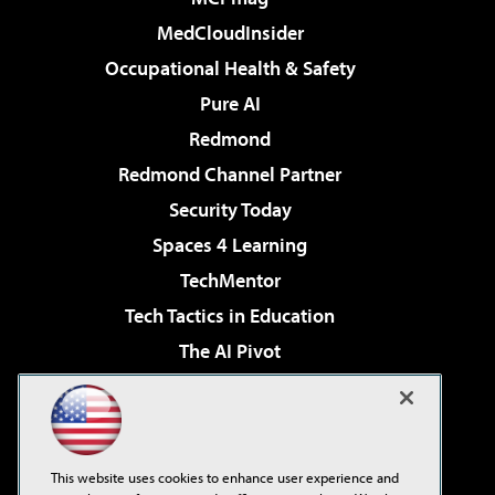
MedCloudInsider
Occupational Health & Safety
Pure AI
Redmond
Redmond Channel Partner
Security Today
Spaces 4 Learning
TechMentor
Tech Tactics in Education
The AI Pivot
THE Journal
Virtualization & Cloud Review
Visual Studio Magazine
This website uses cookies to enhance user experience and
Visual Studio Live!