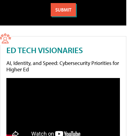
ED TECH VISIONARIES
AI, Identity, and Speed: Cybersecurity Priorities for
Higher Ed