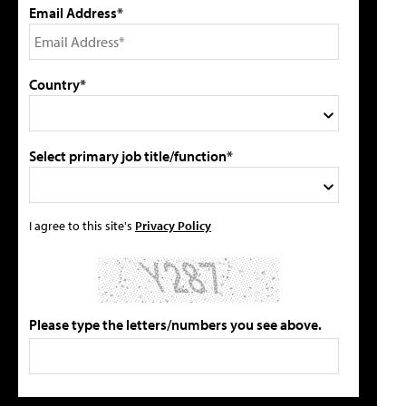
Email Address*
Country*
Select primary job title/function*
I agree to this site's
Privacy Policy
Please type the letters/numbers you see above.