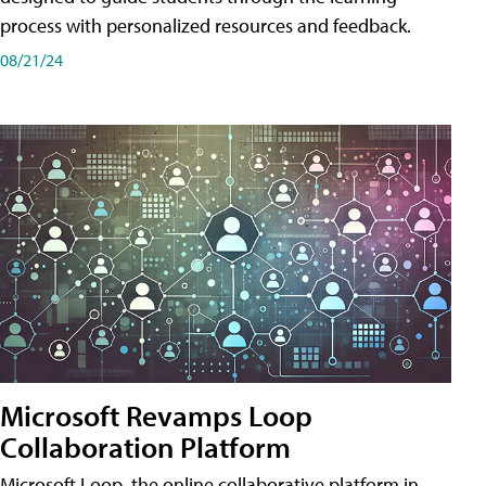
process with personalized resources and feedback.
08/21/24
Microsoft Revamps Loop
Collaboration Platform
Microsoft Loop, the online collaborative platform in