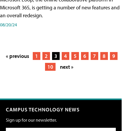
Microsoft 365, is getting a number of new features and
an overall redesign.
08/20/24
« previous
1
2
3
4
5
6
7
8
9
10
next »
CAMPUS TECHNOLOGY NEWS
Sign up for our newsletter.