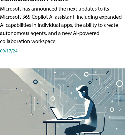
Microsoft has announced the next updates to its
Microsoft 365 Copilot AI assistant, including expanded
AI capabilities in individual apps, the ability to create
autonomous agents, and a new AI-powered
collaboration workspace.
09/17/24