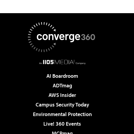
AI Boardroom
ADTmag
AWS Insider
Campus Security Today
Environmental Protection
Live! 360 Events
MCPmag