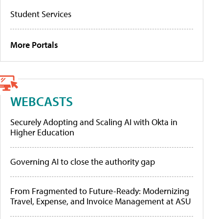
Student Services
More Portals
WEBCASTS
Securely Adopting and Scaling AI with Okta in
Higher Education
Governing AI to close the authority gap
From Fragmented to Future-Ready: Modernizing
Travel, Expense, and Invoice Management at ASU