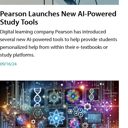
Pearson Launches New AI-Powered
Study Tools
Digital learning company Pearson has introduced
several new AI-powered tools to help provide students
personalized help from within their e-textbooks or
study platforms.
09/16/24