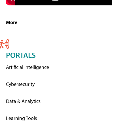
More
PORTALS
Artificial Intelligence
Cybersecurity
Data & Analytics
Learning Tools