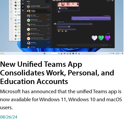
New Unified Teams App
Consolidates Work, Personal, and
Education Accounts
Microsoft has announced that the unified Teams app is
now available for Windows 11, Windows 10 and macOS
users.
08/26/24