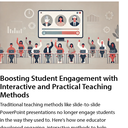
Boosting Student Engagement with
Interactive and Practical Teaching
Methods
Traditional teaching methods like slide-to-slide
PowerPoint presentations no longer engage students
in the way they used to. Here's how one educator
developed engaging, interactive methods to help