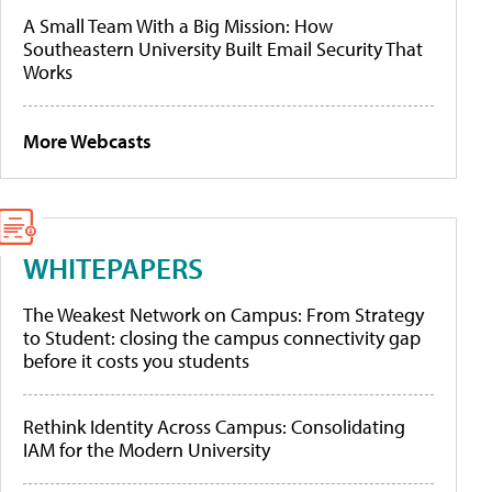
A Small Team With a Big Mission: How
Southeastern University Built Email Security That
Works
More Webcasts
WHITEPAPERS
The Weakest Network on Campus: From Strategy
to Student: closing the campus connectivity gap
before it costs you students
Rethink Identity Across Campus: Consolidating
IAM for the Modern University