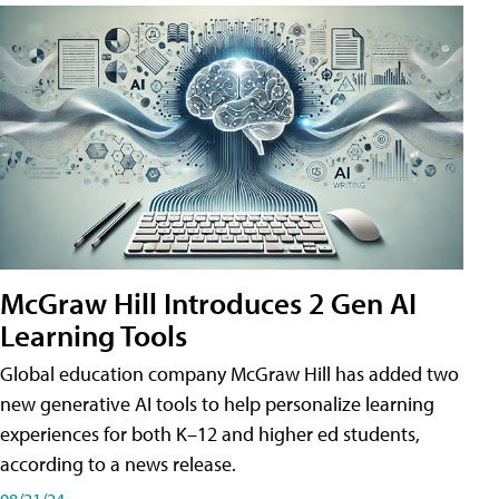
McGraw Hill Introduces 2 Gen AI
Learning Tools
Global education company McGraw Hill has added two
new generative AI tools to help personalize learning
experiences for both K–12 and higher ed students,
according to a news release.
08/21/24