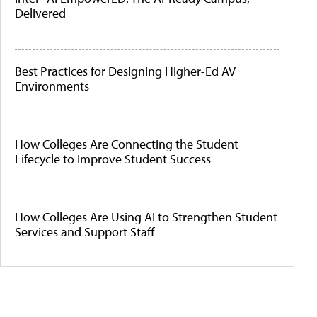
Delivered
Best Practices for Designing Higher-Ed AV
Environments
How Colleges Are Connecting the Student
Lifecycle to Improve Student Success
How Colleges Are Using AI to Strengthen Student
Services and Support Staff