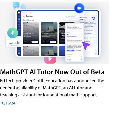
MathGPT AI Tutor Now Out of Beta
Ed tech provider GotIt! Education has announced the
general availability of MathGPT, an AI tutor and
teaching assistant for foundational math support.
10/16/24