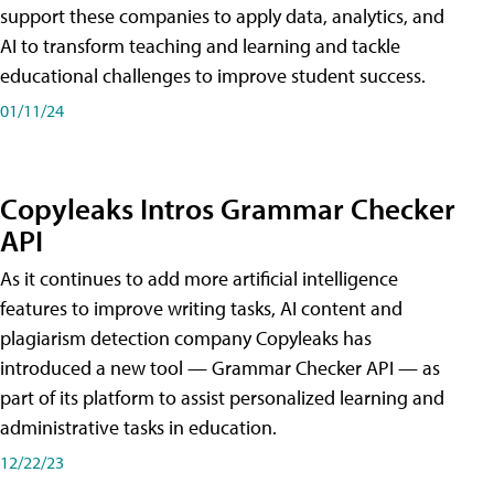
support these companies to apply data, analytics, and
AI to transform teaching and learning and tackle
educational challenges to improve student success.
01/11/24
Copyleaks Intros Grammar Checker
API
As it continues to add more artificial intelligence
features to improve writing tasks, AI content and
plagiarism detection company Copyleaks has
introduced a new tool — Grammar Checker API — as
part of its platform to assist personalized learning and
administrative tasks in education.
12/22/23