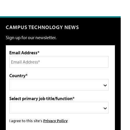
CAMPUS TECHNOLOGY NEWS
Sign up for our newsletter.
Email Address*
Country*
Select primary job title/function*
I agree to this site's
Privacy Policy