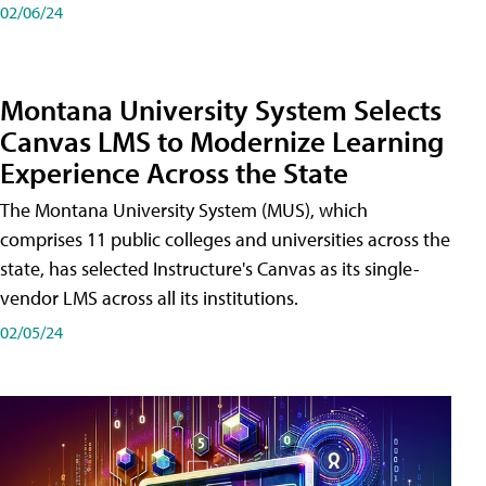
02/06/24
Montana University System Selects
Canvas LMS to Modernize Learning
Experience Across the State
The Montana University System (MUS), which
comprises 11 public colleges and universities across the
state, has selected Instructure's Canvas as its single-
vendor LMS across all its institutions.
02/05/24