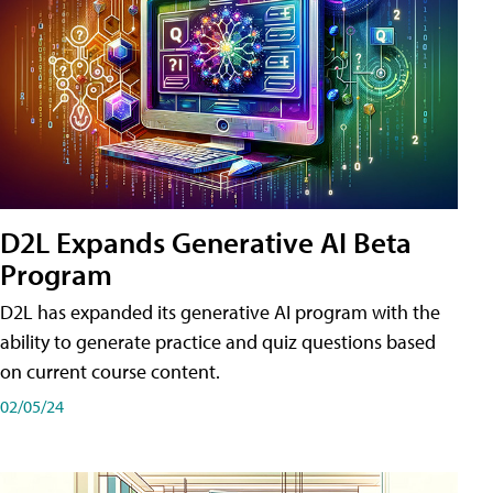
D2L Expands Generative AI Beta
Program
D2L has expanded its generative AI program with the
ability to generate practice and quiz questions based
on current course content.
02/05/24