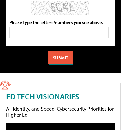
Please type the letters/numbers you see above.
ED TECH VISIONARIES
AI, Identity, and Speed: Cybersecurity Priorities for
Higher Ed