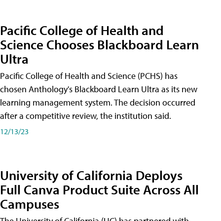
Pacific College of Health and
Science Chooses Blackboard Learn
Ultra
Pacific College of Health and Science (PCHS) has
chosen Anthology's Blackboard Learn Ultra as its new
learning management system. The decision occurred
after a competitive review, the institution said.
12/13/23
University of California Deploys
Full Canva Product Suite Across All
Campuses
The University of California (UC) has partnered with