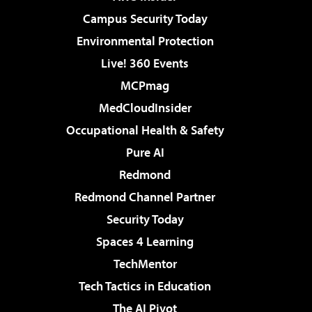
Campus Security Today
Environmental Protection
Live! 360 Events
MCPmag
MedCloudInsider
Occupational Health & Safety
Pure AI
Redmond
Redmond Channel Partner
Security Today
Spaces 4 Learning
TechMentor
Tech Tactics in Education
The AI Pivot