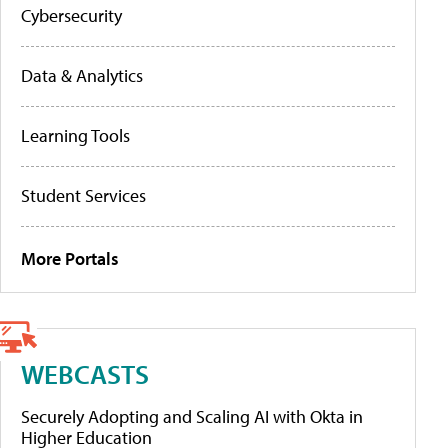
Cybersecurity
Data & Analytics
Learning Tools
Student Services
More Portals
WEBCASTS
Securely Adopting and Scaling AI with Okta in
Higher Education