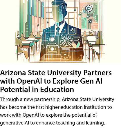
Arizona State University Partners
with OpenAI to Explore Gen AI
Potential in Education
Through a new partnership, Arizona State University
has become the first higher education institution to
work with OpenAI to explore the potential of
generative AI to enhance teaching and learning.