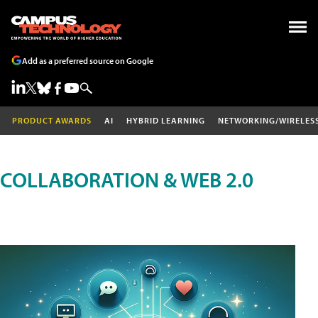
Add as a preferred source on Google
PRODUCT AWARDS
AI
HYBRID LEARNING
NETWORKING/WIRELES
COLLABORATION & WEB 2.0