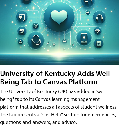
University of Kentucky Adds Well-
Being Tab to Canvas Platform
The University of Kentucky (UK) has added a "well-
being" tab to its Canvas learning management
platform that addresses all aspects of student wellness.
The tab presents a "Get Help" section for emergencies,
questions-and-answers, and advice.