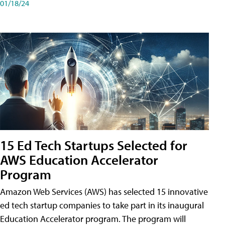
01/18/24
15 Ed Tech Startups Selected for
AWS Education Accelerator
Program
Amazon Web Services (AWS) has selected 15 innovative
ed tech startup companies to take part in its inaugural
Education Accelerator program. The program will