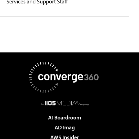
Services and Support Staff
AI Boardroom
ADTmag
AWS Insider