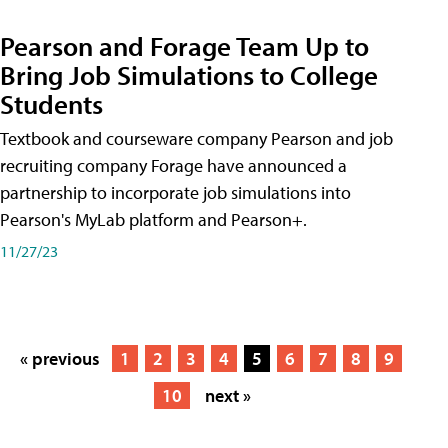
Pearson and Forage Team Up to
Bring Job Simulations to College
Students
Textbook and courseware company Pearson and job
recruiting company Forage have announced a
partnership to incorporate job simulations into
Pearson's MyLab platform and Pearson+.
11/27/23
« previous
1
2
3
4
5
6
7
8
9
10
next »