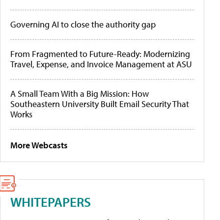
Governing AI to close the authority gap
From Fragmented to Future-Ready: Modernizing
Travel, Expense, and Invoice Management at ASU
A Small Team With a Big Mission: How
Southeastern University Built Email Security That
Works
More Webcasts
WHITEPAPERS