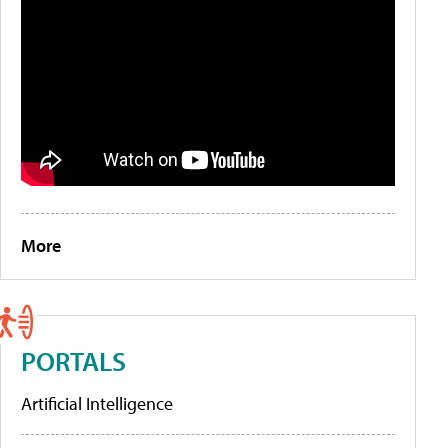
More
PORTALS
Artificial Intelligence