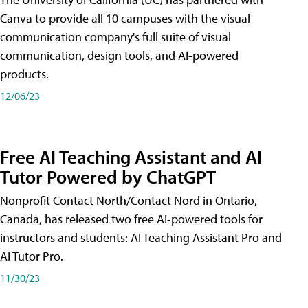
Canva to provide all 10 campuses with the visual
communication company's full suite of visual
communication, design tools, and AI-powered
products.
12/06/23
Free AI Teaching Assistant and AI
Tutor Powered by ChatGPT
Nonprofit Contact North/Contact Nord in Ontario,
Canada, has released two free AI-powered tools for
instructors and students: AI Teaching Assistant Pro and
AI Tutor Pro.
11/30/23