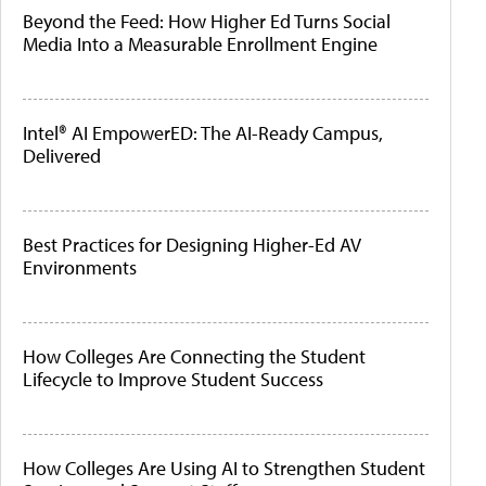
Beyond the Feed: How Higher Ed Turns Social
Media Into a Measurable Enrollment Engine
Intel® AI EmpowerED: The AI-Ready Campus,
Delivered
Best Practices for Designing Higher-Ed AV
Environments
How Colleges Are Connecting the Student
Lifecycle to Improve Student Success
How Colleges Are Using AI to Strengthen Student