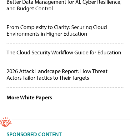
Better Data Management for AI, Cyber Resilience,
and Budget Control
From Complexity to Clarity: Securing Cloud
Environments in Higher Education
The Cloud Security Workflow Guide for Education
2026 Attack Landscape Report: How Threat
Actors Tailor Tactics to Their Targets
More White Papers
SPONSORED CONTENT