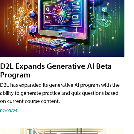
D2L Expands Generative AI Beta
Program
D2L has expanded its generative AI program with the
ability to generate practice and quiz questions based
on current course content.
02/05/24