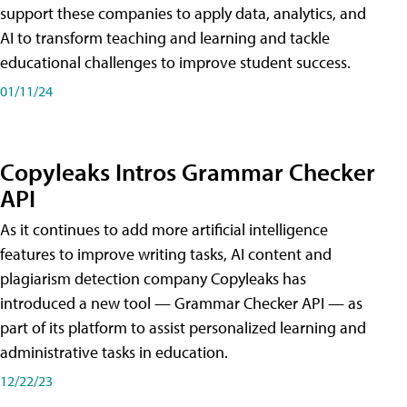
support these companies to apply data, analytics, and
AI to transform teaching and learning and tackle
educational challenges to improve student success.
01/11/24
Copyleaks Intros Grammar Checker
API
As it continues to add more artificial intelligence
features to improve writing tasks, AI content and
plagiarism detection company Copyleaks has
introduced a new tool — Grammar Checker API — as
part of its platform to assist personalized learning and
administrative tasks in education.
12/22/23