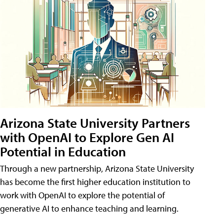
Arizona State University Partners
with OpenAI to Explore Gen AI
Potential in Education
Through a new partnership, Arizona State University
has become the first higher education institution to
work with OpenAI to explore the potential of
generative AI to enhance teaching and learning.