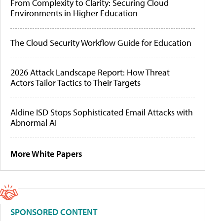
From Complexity to Clarity: Securing Cloud
Environments in Higher Education
The Cloud Security Workflow Guide for Education
2026 Attack Landscape Report: How Threat
Actors Tailor Tactics to Their Targets
Aldine ISD Stops Sophisticated Email Attacks with
Abnormal AI
More White Papers
SPONSORED CONTENT