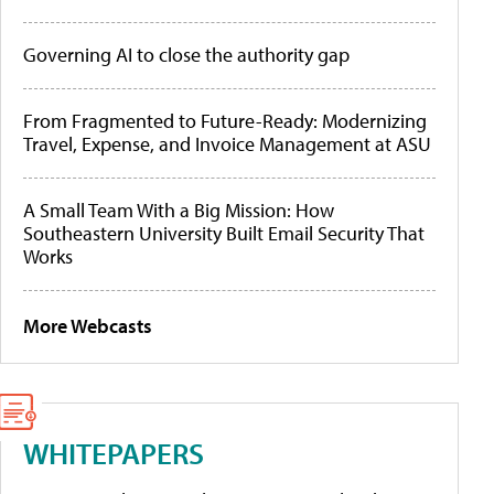
Governing AI to close the authority gap
From Fragmented to Future-Ready: Modernizing
Travel, Expense, and Invoice Management at ASU
A Small Team With a Big Mission: How
Southeastern University Built Email Security That
Works
More Webcasts
WHITEPAPERS