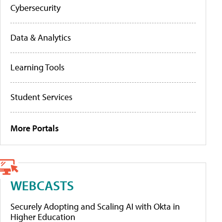
Cybersecurity
Data & Analytics
Learning Tools
Student Services
More Portals
WEBCASTS
Securely Adopting and Scaling AI with Okta in
Higher Education