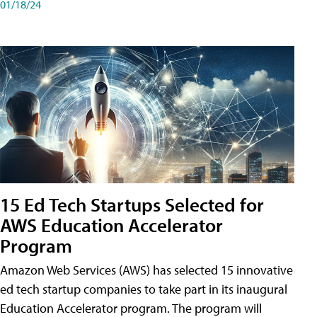
01/18/24
15 Ed Tech Startups Selected for
AWS Education Accelerator
Program
Amazon Web Services (AWS) has selected 15 innovative
ed tech startup companies to take part in its inaugural
Education Accelerator program. The program will