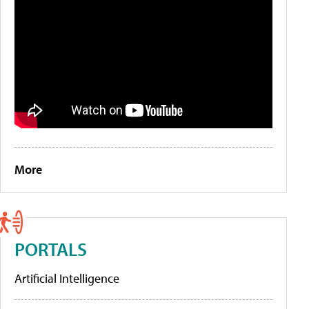
More
PORTALS
Artificial Intelligence