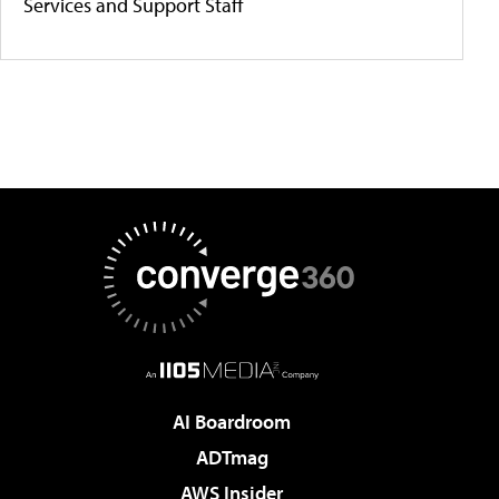
Services and Support Staff
AI Boardroom
ADTmag
AWS Insider