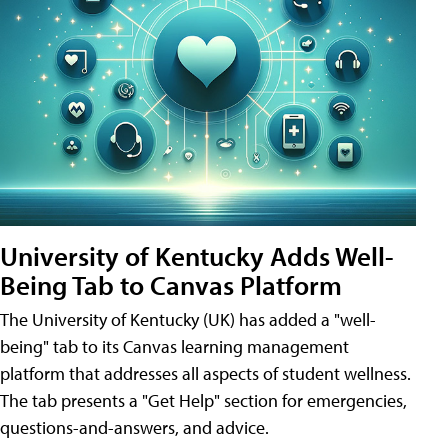
University of Kentucky Adds Well-
Being Tab to Canvas Platform
The University of Kentucky (UK) has added a "well-
being" tab to its Canvas learning management
platform that addresses all aspects of student wellness.
The tab presents a "Get Help" section for emergencies,
questions-and-answers, and advice.