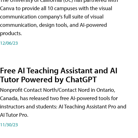
Canva to provide all 10 campuses with the visual
communication company's full suite of visual
communication, design tools, and AI-powered
products.
12/06/23
Free AI Teaching Assistant and AI
Tutor Powered by ChatGPT
Nonprofit Contact North/Contact Nord in Ontario,
Canada, has released two free AI-powered tools for
instructors and students: AI Teaching Assistant Pro and
AI Tutor Pro.
11/30/23