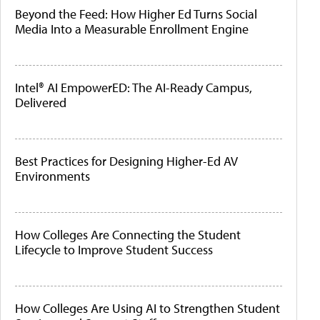
Beyond the Feed: How Higher Ed Turns Social
Media Into a Measurable Enrollment Engine
Intel® AI EmpowerED: The AI-Ready Campus,
Delivered
Best Practices for Designing Higher-Ed AV
Environments
How Colleges Are Connecting the Student
Lifecycle to Improve Student Success
How Colleges Are Using AI to Strengthen Student