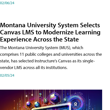
02/06/24
Montana University System Selects
Canvas LMS to Modernize Learning
Experience Across the State
The Montana University System (MUS), which
comprises 11 public colleges and universities across the
state, has selected Instructure's Canvas as its single-
vendor LMS across all its institutions.
02/05/24