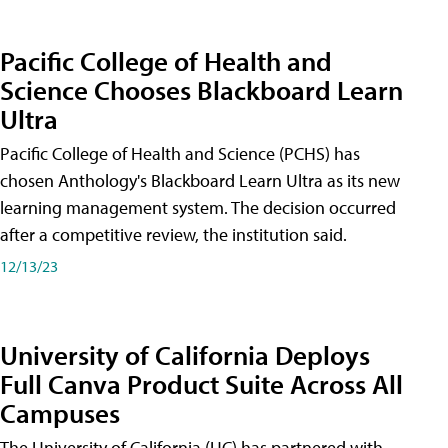
Pacific College of Health and
Science Chooses Blackboard Learn
Ultra
Pacific College of Health and Science (PCHS) has
chosen Anthology's Blackboard Learn Ultra as its new
learning management system. The decision occurred
after a competitive review, the institution said.
12/13/23
University of California Deploys
Full Canva Product Suite Across All
Campuses
The University of California (UC) has partnered with