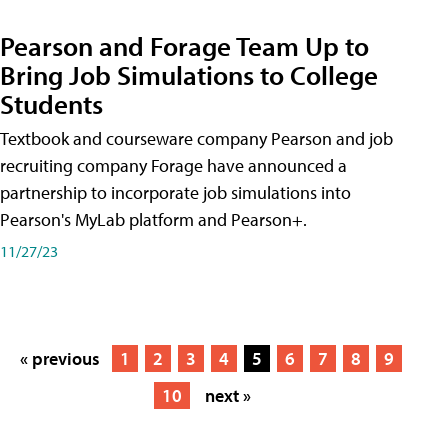
Pearson and Forage Team Up to
Bring Job Simulations to College
Students
Textbook and courseware company Pearson and job
recruiting company Forage have announced a
partnership to incorporate job simulations into
Pearson's MyLab platform and Pearson+.
11/27/23
« previous
1
2
3
4
5
6
7
8
9
10
next »