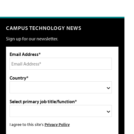
CAMPUS TECHNOLOGY NEWS
Sign up for our newsletter.
Email Address*
Country*
Select primary job title/function*
I agree to this site's
Privacy Policy