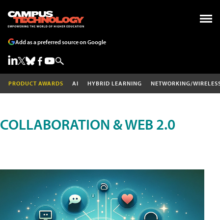
Add as a preferred source on Google
PRODUCT AWARDS
AI
HYBRID LEARNING
NETWORKING/WIRELES
COLLABORATION & WEB 2.0