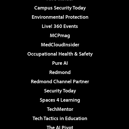
Campus Security Today
Environmental Protection
Live! 360 Events
MCPmag
MedCloudInsider
Occupational Health & Safety
Pure AI
Redmond
Redmond Channel Partner
Security Today
Spaces 4 Learning
TechMentor
Tech Tactics in Education
The AI Pivot