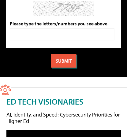
Please type the letters/numbers you see above.
ED TECH VISIONARIES
AI, Identity, and Speed: Cybersecurity Priorities for
Higher Ed