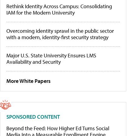
Rethink Identity Across Campus: Consolidating
IAM for the Modern University
Overcoming identity sprawl in the public sector
with a modern, identity-first security strategy
Major U.S. State University Ensures LMS
Availability and Security
More White Papers
SPONSORED CONTENT
Beyond the Feed: How Higher Ed Turns Social
Media Into a Measurable Enrollment Engine