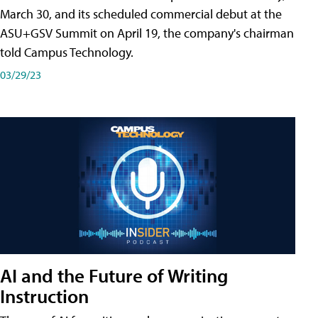
March 30, and its scheduled commercial debut at the
ASU+GSV Summit on April 19, the company's chairman
told Campus Technology.
03/29/23
AI and the Future of Writing
Instruction