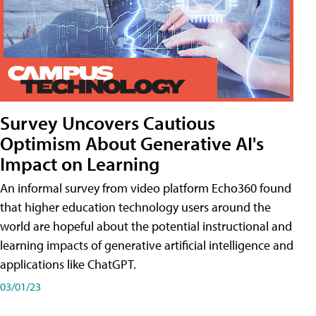
Survey Uncovers Cautious
Optimism About Generative AI's
Impact on Learning
An informal survey from video platform Echo360 found
that higher education technology users around the
world are hopeful about the potential instructional and
learning impacts of generative artificial intelligence and
applications like ChatGPT.
03/01/23