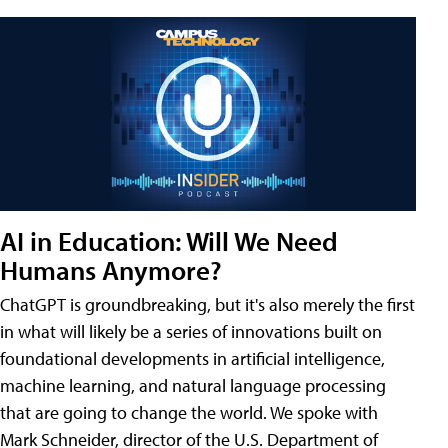
AI in Education: Will We Need
Humans Anymore?
ChatGPT is groundbreaking, but it's also merely the first
in what will likely be a series of innovations built on
foundational developments in artificial intelligence,
machine learning, and natural language processing
that are going to change the world. We spoke with
Mark Schneider, director of the U.S. Department of