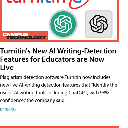
Turnitin's New AI Writing-Detection
Features for Educators are Now
Live
Plagiarism detection software Turnitin now includes
new live AI-writing detection features that “identify the
use of AI writing tools including ChatGPT, with 98%
confidence,” the company said.
04/06/23