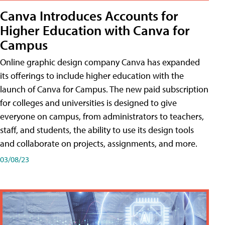
Canva Introduces Accounts for
Higher Education with Canva for
Campus
Online graphic design company Canva has expanded
its offerings to include higher education with the
launch of Canva for Campus. The new paid subscription
for colleges and universities is designed to give
everyone on campus, from administrators to teachers,
staff, and students, the ability to use its design tools
and collaborate on projects, assignments, and more.
03/08/23