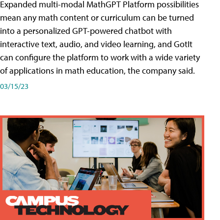
Expanded multi-modal MathGPT Platform possibilities
mean any math content or curriculum can be turned
into a personalized GPT-powered chatbot with
interactive text, audio, and video learning, and GotIt
can configure the platform to work with a wide variety
of applications in math education, the company said.
03/15/23