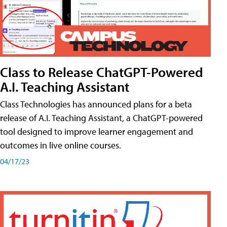
Class to Release ChatGPT-Powered
A.I. Teaching Assistant
Class Technologies has announced plans for a beta
release of A.I. Teaching Assistant, a ChatGPT-powered
tool designed to improve learner engagement and
outcomes in live online courses.
04/17/23