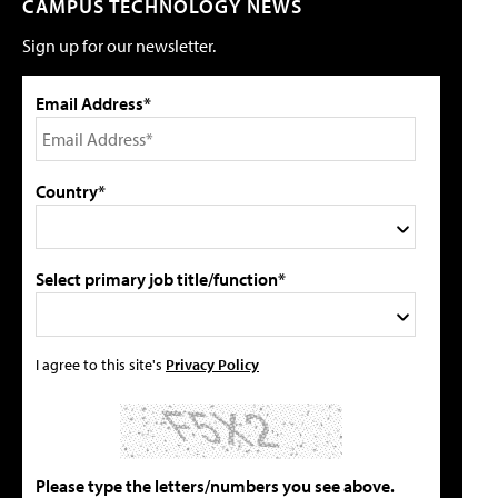
CAMPUS TECHNOLOGY NEWS
Sign up for our newsletter.
Email Address*
Country*
Select primary job title/function*
I agree to this site's
Privacy Policy
Please type the letters/numbers you see above.