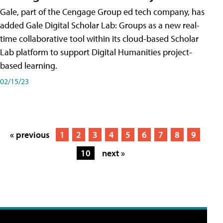
Gale, part of the Cengage Group ed tech company, has
added Gale Digital Scholar Lab: Groups as a new real-
time collaborative tool within its cloud-based Scholar
Lab platform to support Digital Humanities project-
based learning.
02/15/23
« previous
1
2
3
4
5
6
7
8
9
10
next »