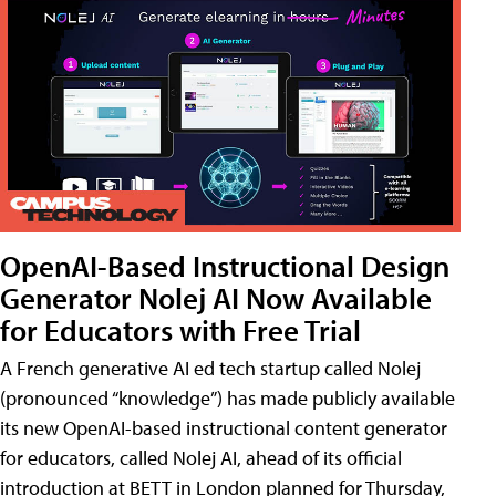
OpenAI-Based Instructional Design
Generator Nolej AI Now Available
for Educators with Free Trial
A French generative AI ed tech startup called Nolej
(pronounced “knowledge”) has made publicly available
its new OpenAI-based instructional content generator
for educators, called Nolej AI, ahead of its official
introduction at BETT in London planned for Thursday,