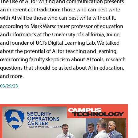
The use of AI for writing and communication presents
an inherent contradiction: Those who can best write
with AI will be those who can best write without it,
according to Mark Warschauer professor of education
and informatics at the University of California, Irvine,
and founder of UCI's Digital Learning Lab. We talked
about the potential of AI for teaching and learning,
overcoming faculty skepticism about AI tools, research
questions that should be asked about AI in education,
and more.
03/29/23