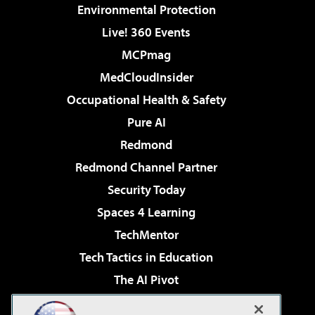
Environmental Protection
Live! 360 Events
MCPmag
MedCloudInsider
Occupational Health & Safety
Pure AI
Redmond
Redmond Channel Partner
Security Today
Spaces 4 Learning
TechMentor
Tech Tactics in Education
The AI Pivot
THE Journal