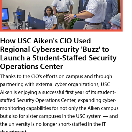
How USC Aiken's CIO Used
Regional Cybersecurity 'Buzz' to
Launch a Student-Staffed Security
Operations Center
Thanks to the CIO's efforts on campus and through
partnering with external cyber organizations, USC
Aiken is enjoying a successful first year of its student-
staffed Security Operations Center, expanding cyber-
monitoring capabilities for not only the Aiken campus
but also for sister campuses in the USC system — and
the university is no longer short-staffed in the IT
department.