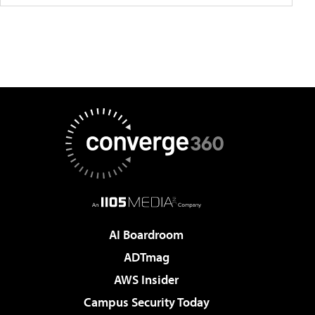
AI Boardroom
ADTmag
AWS Insider
Campus Security Today