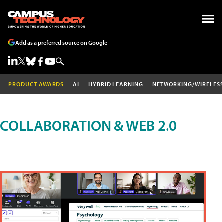
Add as a preferred source on Google
PRODUCT AWARDS
AI
HYBRID LEARNING
NETWORKING/WIRELES
COLLABORATION & WEB 2.0