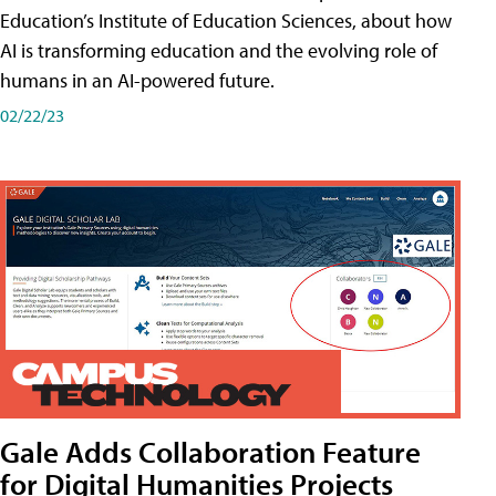
Education’s Institute of Education Sciences, about how
AI is transforming education and the evolving role of
humans in an AI-powered future.
02/22/23
Gale Adds Collaboration Feature
for Digital Humanities Projects