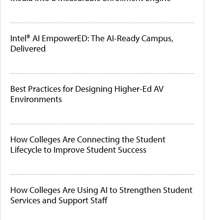
Intel® AI EmpowerED: The AI-Ready Campus,
Delivered
Best Practices for Designing Higher-Ed AV
Environments
How Colleges Are Connecting the Student
Lifecycle to Improve Student Success
How Colleges Are Using AI to Strengthen Student
Services and Support Staff