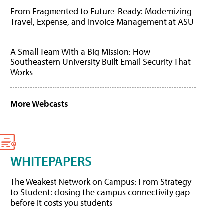
From Fragmented to Future-Ready: Modernizing
Travel, Expense, and Invoice Management at ASU
A Small Team With a Big Mission: How
Southeastern University Built Email Security That
Works
More Webcasts
WHITEPAPERS
The Weakest Network on Campus: From Strategy
to Student: closing the campus connectivity gap
before it costs you students