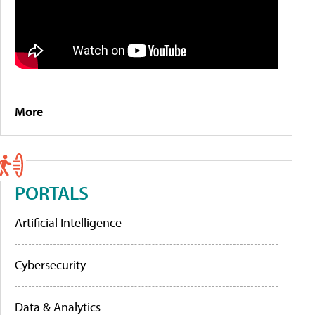
More
PORTALS
Artificial Intelligence
Cybersecurity
Data & Analytics