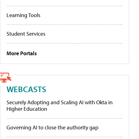
Learning Tools
Student Services
More Portals
WEBCASTS
Securely Adopting and Scaling AI with Okta in
Higher Education
Governing AI to close the authority gap