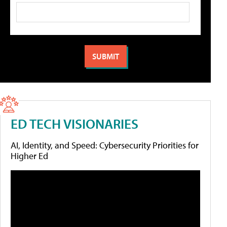
ED TECH VISIONARIES
AI, Identity, and Speed: Cybersecurity Priorities for
Higher Ed