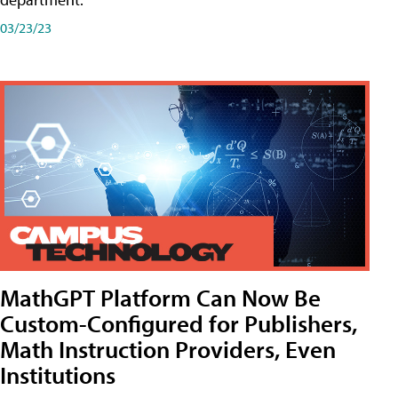
03/23/23
MathGPT Platform Can Now Be
Custom-Configured for Publishers,
Math Instruction Providers, Even
Institutions