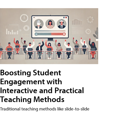
Boosting Student
Engagement with
Interactive and Practical
Teaching Methods
Traditional teaching methods like slide-to-slide