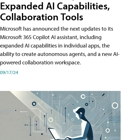
Expanded AI Capabilities,
Collaboration Tools
Microsoft has announced the next updates to its
Microsoft 365 Copilot AI assistant, including
expanded AI capabilities in individual apps, the
ability to create autonomous agents, and a new AI-
powered collaboration workspace.
09/17/24