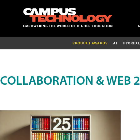
PRODUCT AWARDS
AI
HYBRID 
COLLABORATION & WEB 2