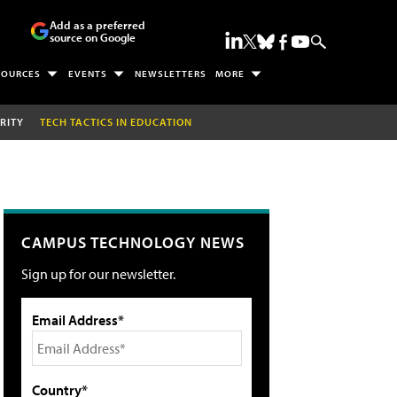
Add as a preferred
source on Google
SOURCES
EVENTS
NEWSLETTERS
MORE
RITY
TECH TACTICS IN EDUCATION
CAMPUS TECHNOLOGY NEWS
Sign up for our newsletter.
Email Address*
Country*