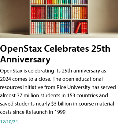
OpenStax Celebrates 25th
Anniversary
OpenStax is celebrating its 25th anniversary as
2024 comes to a close. The open educational
resources initiative from Rice University has served
almost 37 million students in 153 countries and
saved students nearly $3 billion in course material
costs since its launch in 1999.
12/10/24