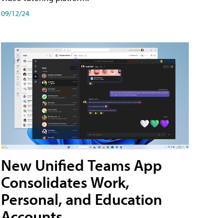
09/12/24
New Unified Teams App
Consolidates Work,
Personal, and Education
Accounts