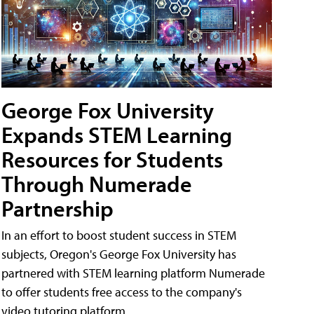
George Fox University
Expands STEM Learning
Resources for Students
Through Numerade
Partnership
In an effort to boost student success in STEM
subjects, Oregon's George Fox University has
partnered with STEM learning platform Numerade
to offer students free access to the company's
video tutoring platform.