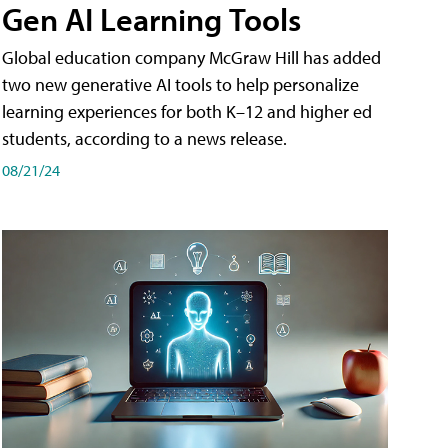
Gen AI Learning Tools
Global education company McGraw Hill has added
two new generative AI tools to help personalize
learning experiences for both K–12 and higher ed
students, according to a news release.
08/21/24