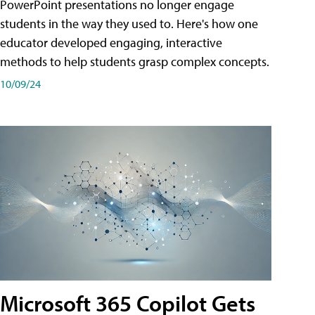
PowerPoint presentations no longer engage
students in the way they used to. Here's how one
educator developed engaging, interactive
methods to help students grasp complex concepts.
10/09/24
Microsoft 365 Copilot Gets