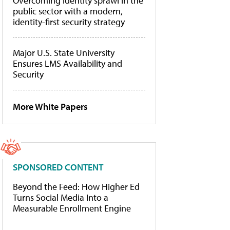
Overcoming identity sprawl in the
public sector with a modern,
identity-first security strategy
Major U.S. State University
Ensures LMS Availability and
Security
More White Papers
SPONSORED CONTENT
Beyond the Feed: How Higher Ed
Turns Social Media Into a
Measurable Enrollment Engine