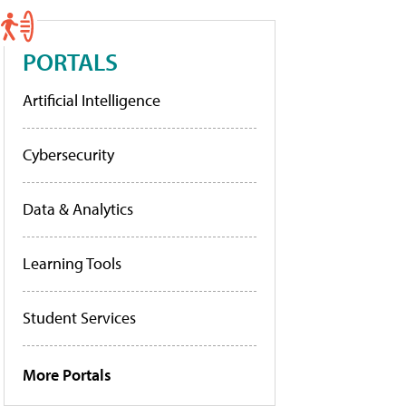
PORTALS
Artificial Intelligence
Cybersecurity
Data & Analytics
Learning Tools
Student Services
More Portals