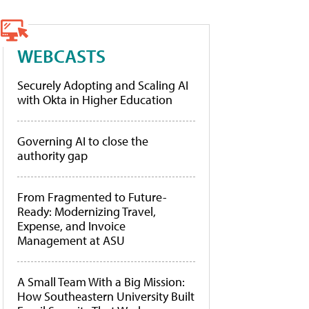
WEBCASTS
Securely Adopting and Scaling AI
with Okta in Higher Education
Governing AI to close the
authority gap
From Fragmented to Future-
Ready: Modernizing Travel,
Expense, and Invoice
Management at ASU
A Small Team With a Big Mission:
How Southeastern University Built