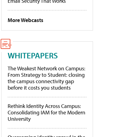
Email Security That Works
More Webcasts
WHITEPAPERS
The Weakest Network on Campus:
From Strategy to Student: closing
the campus connectivity gap
before it costs you students
Rethink Identity Across Campus:
Consolidating IAM for the Modern
University