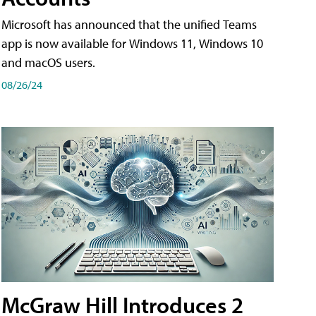
Microsoft has announced that the unified Teams
app is now available for Windows 11, Windows 10
and macOS users.
08/26/24
McGraw Hill Introduces 2