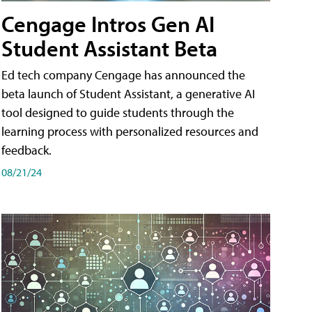
Cengage Intros Gen AI
Student Assistant Beta
Ed tech company Cengage has announced the
beta launch of Student Assistant, a generative AI
tool designed to guide students through the
learning process with personalized resources and
feedback.
08/21/24