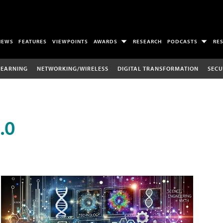
NEWS
FEATURES
VIEWPOINTS
AWARDS
RESEARCH
PODCASTS
RE
LEARNING
NETWORKING/WIRELESS
DIGITAL TRANSFORMATION
SECU
.0