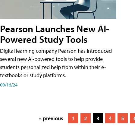
Pearson Launches New AI-
Powered Study Tools
Digital learning company Pearson has introduced
several new AI-powered tools to help provide
students personalized help from within their e-
textbooks or study platforms.
09/16/24
« previous
1
2
3
4
5