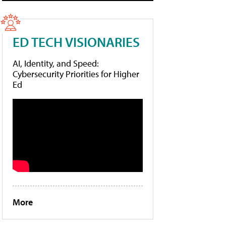
ED TECH VISIONARIES
AI, Identity, and Speed:
Cybersecurity Priorities for Higher
Ed
More