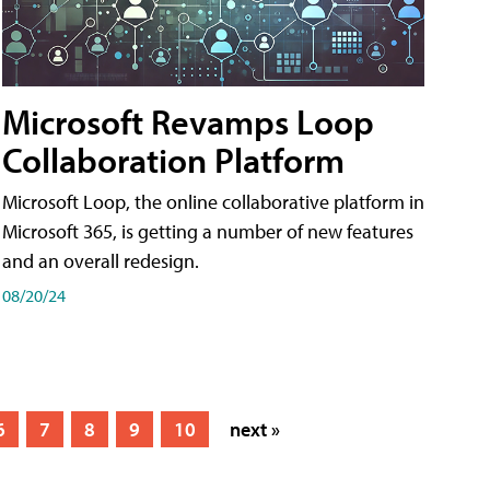
Microsoft Revamps Loop
Collaboration Platform
Microsoft Loop, the online collaborative platform in
Microsoft 365, is getting a number of new features
and an overall redesign.
08/20/24
6
7
8
9
10
next »