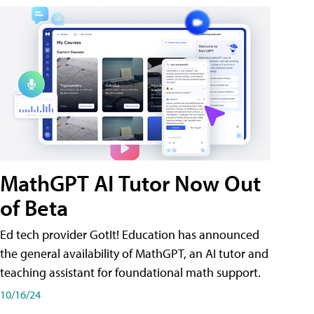
MathGPT AI Tutor Now Out
of Beta
Ed tech provider GotIt! Education has announced
the general availability of MathGPT, an AI tutor and
teaching assistant for foundational math support.
10/16/24