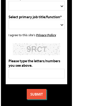
Select primary job title/function*
I agree to this site's
Privacy Policy
Please type the letters/numbers
you see above.