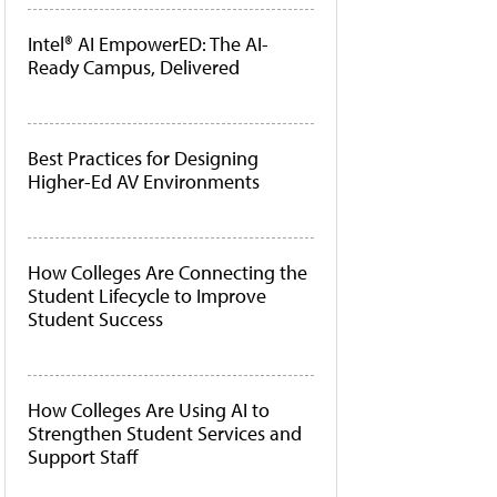
Intel® AI EmpowerED: The AI-
Ready Campus, Delivered
Best Practices for Designing
Higher-Ed AV Environments
How Colleges Are Connecting the
Student Lifecycle to Improve
Student Success
How Colleges Are Using AI to
Strengthen Student Services and
Support Staff