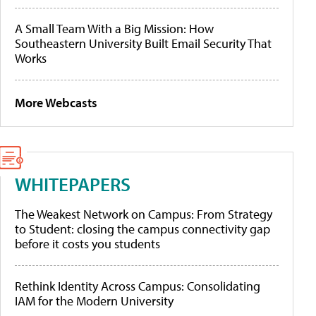
A Small Team With a Big Mission: How
Southeastern University Built Email Security That
Works
More Webcasts
WHITEPAPERS
The Weakest Network on Campus: From Strategy
to Student: closing the campus connectivity gap
before it costs you students
Rethink Identity Across Campus: Consolidating
IAM for the Modern University