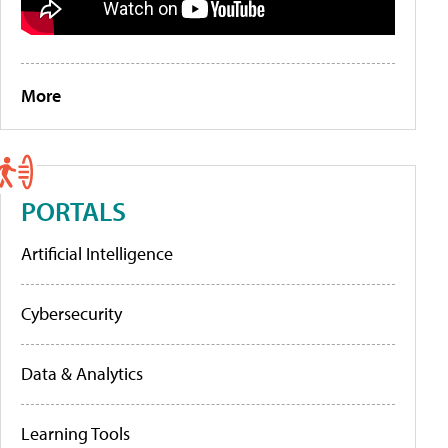
More
PORTALS
Artificial Intelligence
Cybersecurity
Data & Analytics
Learning Tools