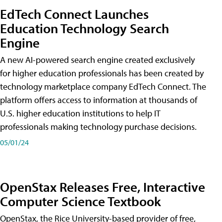
EdTech Connect Launches
Education Technology Search
Engine
A new AI-powered search engine created exclusively
for higher education professionals has been created by
technology marketplace company EdTech Connect. The
platform offers access to information at thousands of
U.S. higher education institutions to help IT
professionals making technology purchase decisions.
05/01/24
OpenStax Releases Free, Interactive
Computer Science Textbook
OpenStax, the Rice University-based provider of free,