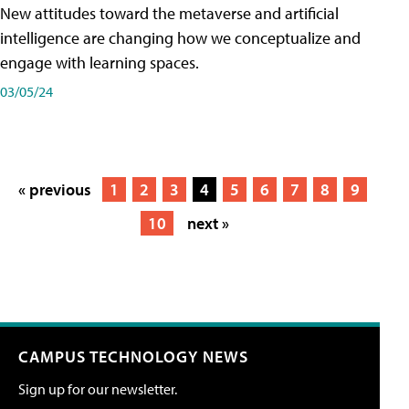
New attitudes toward the metaverse and artificial
intelligence are changing how we conceptualize and
engage with learning spaces.
03/05/24
« previous
1
2
3
4
5
6
7
8
9
10
next »
CAMPUS TECHNOLOGY NEWS
Sign up for our newsletter.