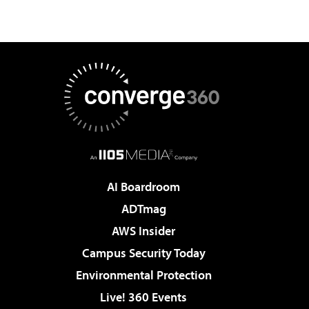
AI Boardroom
ADTmag
AWS Insider
Campus Security Today
Environmental Protection
Live! 360 Events