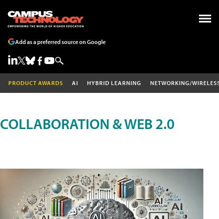
Add as a preferred source on Google
PRODUCT AWARDS
AI
HYBRID LEARNING
NETWORKING/WIRELES
COLLABORATION & WEB 2.0