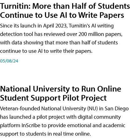
Turnitin: More than Half of Students
Continue to Use AI to Write Papers
Since its launch in April 2023, Turnitin's AI writing
detection tool has reviewed over 200 million papers,
with data showing that more than half of students
continue to use AI to write their papers.
05/08/24
National University to Run Online
Student Support Pilot Project
Veteran-founded National University (NU) in San Diego
has launched a pilot project with digital community
platform InScribe to provide emotional and academic
support to students in real time online.