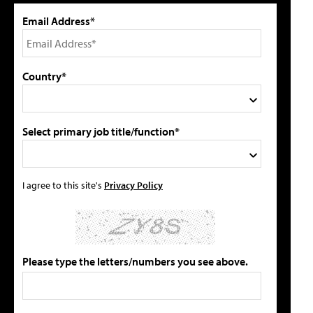
Email Address*
Country*
Select primary job title/function*
I agree to this site's
Privacy Policy
Please type the letters/numbers you see above.