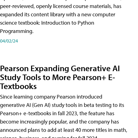
peer-reviewed, openly licensed course materials, has
expanded its content library with a new computer
science textbook: Introduction to Python
Programming.
04/02/24
Pearson Expanding Generative AI
Study Tools to More Pearson+ E-
Textbooks
Since learning company Pearson introduced
generative AI (Gen AI) study tools in beta testing to its
Pearson+ e-textbooks in fall 2023, the feature has
become increasingly popular, and the company has
announced plans to add at least 40 more titles in math,