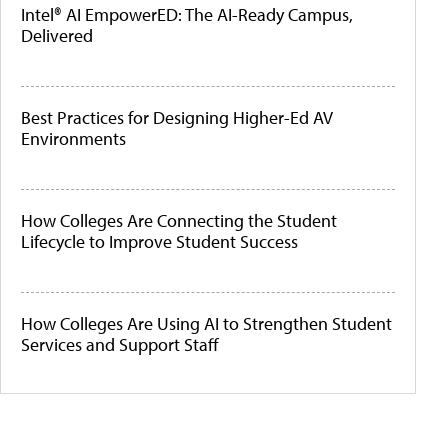
Intel® AI EmpowerED: The AI-Ready Campus,
Delivered
Best Practices for Designing Higher-Ed AV
Environments
How Colleges Are Connecting the Student
Lifecycle to Improve Student Success
How Colleges Are Using AI to Strengthen Student
Services and Support Staff