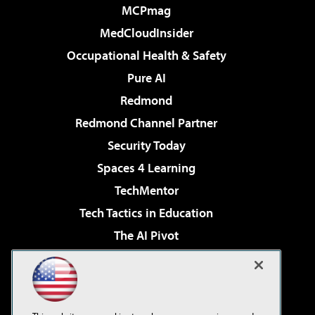
MCPmag
MedCloudInsider
Occupational Health & Safety
Pure AI
Redmond
Redmond Channel Partner
Security Today
Spaces 4 Learning
TechMentor
Tech Tactics in Education
The AI Pivot
THE Journal
Virtualization & Cloud Review
Visual Studio Magazine