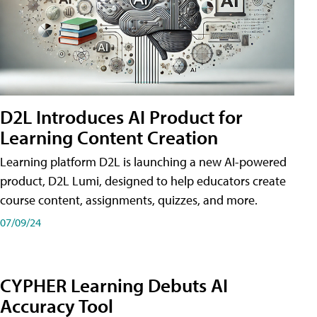
D2L Introduces AI Product for
Learning Content Creation
Learning platform D2L is launching a new AI-powered
product, D2L Lumi, designed to help educators create
course content, assignments, quizzes, and more.
07/09/24
CYPHER Learning Debuts AI
Accuracy Tool