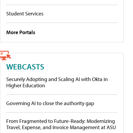
Student Services
More Portals
WEBCASTS
Securely Adopting and Scaling AI with Okta in
Higher Education
Governing AI to close the authority gap
From Fragmented to Future-Ready: Modernizing
Travel, Expense, and Invoice Management at ASU