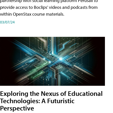
partnership with social learning platform Perusall to
provide access to Boclips' videos and podcasts from
within OpenStax course materials.
03/07/24
Exploring the Nexus of Educational
Technologies: A Futuristic
Perspective