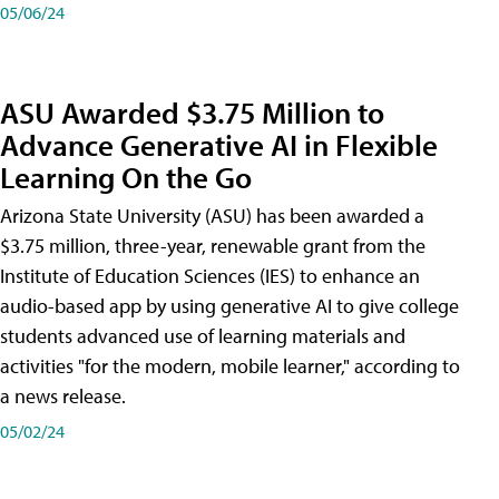
05/06/24
ASU Awarded $3.75 Million to
Advance Generative AI in Flexible
Learning On the Go
Arizona State University (ASU) has been awarded a
$3.75 million, three-year, renewable grant from the
Institute of Education Sciences (IES) to enhance an
audio-based app by using generative AI to give college
students advanced use of learning materials and
activities "for the modern, mobile learner," according to
a news release.
05/02/24