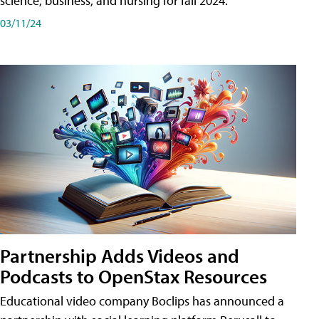
science, business, and nursing for fall 2024.
03/11/24
Partnership Adds Videos and
Podcasts to OpenStax Resources
Educational video company Boclips has announced a