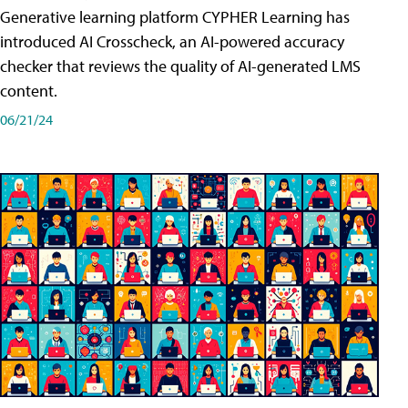
Generative learning platform CYPHER Learning has
introduced AI Crosscheck, an AI-powered accuracy
checker that reviews the quality of AI-generated LMS
content.
06/21/24