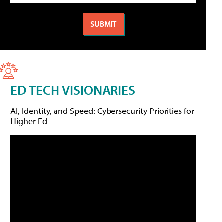
ED TECH VISIONARIES
AI, Identity, and Speed: Cybersecurity Priorities for
Higher Ed