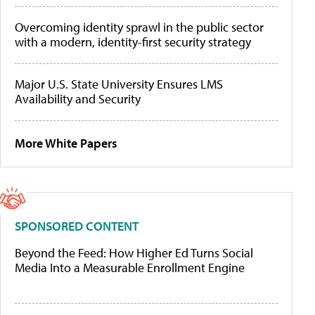
Overcoming identity sprawl in the public sector
with a modern, identity-first security strategy
Major U.S. State University Ensures LMS
Availability and Security
More White Papers
SPONSORED CONTENT
Beyond the Feed: How Higher Ed Turns Social
Media Into a Measurable Enrollment Engine