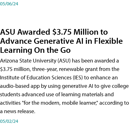
05/06/24
ASU Awarded $3.75 Million to
Advance Generative AI in Flexible
Learning On the Go
Arizona State University (ASU) has been awarded a
$3.75 million, three-year, renewable grant from the
Institute of Education Sciences (IES) to enhance an
audio-based app by using generative AI to give college
students advanced use of learning materials and
activities "for the modern, mobile learner," according to
a news release.
05/02/24