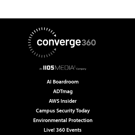
AI Boardroom
ADTmag
AWS Insider
Campus Security Today
Environmental Protection
Live! 360 Events