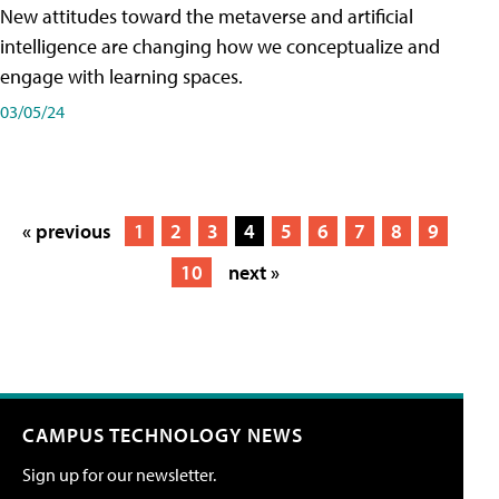
New attitudes toward the metaverse and artificial
intelligence are changing how we conceptualize and
engage with learning spaces.
03/05/24
« previous
1
2
3
4
5
6
7
8
9
10
next »
CAMPUS TECHNOLOGY NEWS
Sign up for our newsletter.