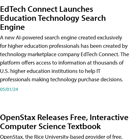
EdTech Connect Launches
Education Technology Search
Engine
A new AI-powered search engine created exclusively
for higher education professionals has been created by
technology marketplace company EdTech Connect. The
platform offers access to information at thousands of
U.S. higher education institutions to help IT
professionals making technology purchase decisions.
05/01/24
OpenStax Releases Free, Interactive
Computer Science Textbook
OpenStax, the Rice University-based provider of free,