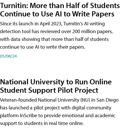
Turnitin: More than Half of Students
Continue to Use AI to Write Papers
Since its launch in April 2023, Turnitin's AI writing
detection tool has reviewed over 200 million papers,
with data showing that more than half of students
continue to use AI to write their papers.
05/08/24
National University to Run Online
Student Support Pilot Project
Veteran-founded National University (NU) in San Diego
has launched a pilot project with digital community
platform InScribe to provide emotional and academic
support to students in real time online.