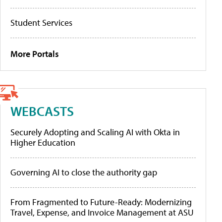
Student Services
More Portals
WEBCASTS
Securely Adopting and Scaling AI with Okta in
Higher Education
Governing AI to close the authority gap
From Fragmented to Future-Ready: Modernizing
Travel, Expense, and Invoice Management at ASU