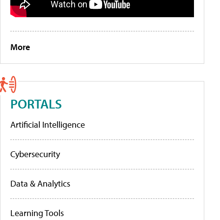
More
PORTALS
Artificial Intelligence
Cybersecurity
Data & Analytics
Learning Tools