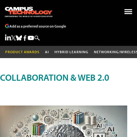
Add as a preferred source on Google
PRODUCT AWARDS
AI
HYBRID LEARNING
NETWORKING/WIRELES
COLLABORATION & WEB 2.0