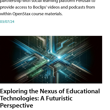
partnership with social learning platform Perusall to
provide access to Boclips' videos and podcasts from
within OpenStax course materials.
03/07/24
Exploring the Nexus of Educational
Technologies: A Futuristic
Perspective