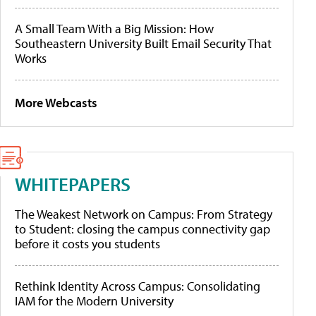
A Small Team With a Big Mission: How
Southeastern University Built Email Security That
Works
More Webcasts
WHITEPAPERS
The Weakest Network on Campus: From Strategy
to Student: closing the campus connectivity gap
before it costs you students
Rethink Identity Across Campus: Consolidating
IAM for the Modern University