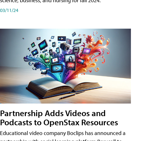
science, business, and nursing for fall 2024.
03/11/24
Partnership Adds Videos and
Podcasts to OpenStax Resources
Educational video company Boclips has announced a