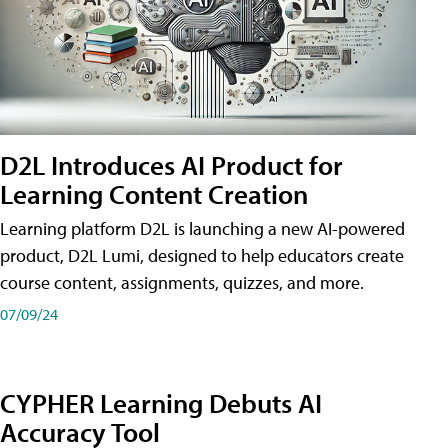
D2L Introduces AI Product for
Learning Content Creation
Learning platform D2L is launching a new AI-powered
product, D2L Lumi, designed to help educators create
course content, assignments, quizzes, and more.
07/09/24
CYPHER Learning Debuts AI
Accuracy Tool