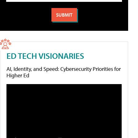
ED TECH VISIONARIES
AI, Identity, and Speed: Cybersecurity Priorities for
Higher Ed