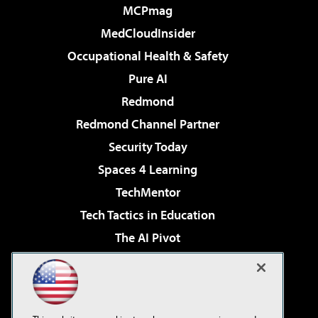
MCPmag
MedCloudInsider
Occupational Health & Safety
Pure AI
Redmond
Redmond Channel Partner
Security Today
Spaces 4 Learning
TechMentor
Tech Tactics in Education
The AI Pivot
THE Journal
Virtualization & Cloud Review
Visual Studio Magazine