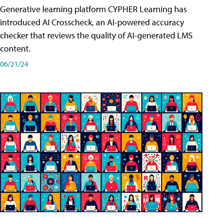
Generative learning platform CYPHER Learning has
introduced AI Crosscheck, an AI-powered accuracy
checker that reviews the quality of AI-generated LMS
content.
06/21/24