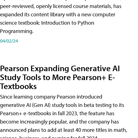
peer-reviewed, openly licensed course materials, has
expanded its content library with a new computer
science textbook: Introduction to Python
Programming.
04/02/24
Pearson Expanding Generative AI
Study Tools to More Pearson+ E-
Textbooks
Since learning company Pearson introduced
generative AI (Gen AI) study tools in beta testing to its
Pearson+ e-textbooks in fall 2023, the feature has
become increasingly popular, and the company has
announced plans to add at least 40 more titles in math,