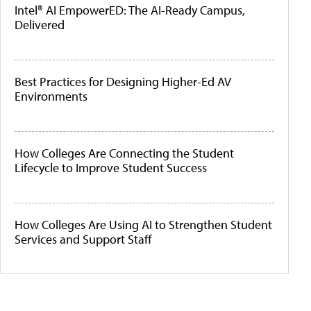
Intel® AI EmpowerED: The AI-Ready Campus,
Delivered
Best Practices for Designing Higher-Ed AV
Environments
How Colleges Are Connecting the Student
Lifecycle to Improve Student Success
How Colleges Are Using AI to Strengthen Student
Services and Support Staff