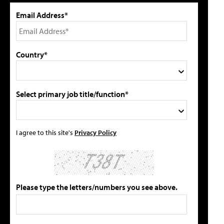
Email Address*
Country*
Select primary job title/function*
I agree to this site's
Privacy Policy
Please type the letters/numbers you see above.