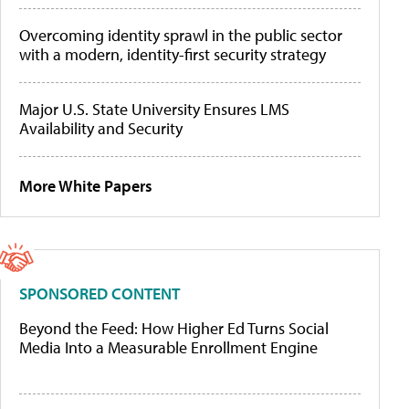
Overcoming identity sprawl in the public sector
with a modern, identity-first security strategy
Major U.S. State University Ensures LMS
Availability and Security
More White Papers
SPONSORED CONTENT
Beyond the Feed: How Higher Ed Turns Social
Media Into a Measurable Enrollment Engine