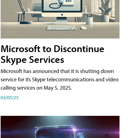
Microsoft to Discontinue
Skype Services
Microsoft has announced that it is shutting down
service for its Skype telecommunications and video
calling services on May 5, 2025.
03/05/25