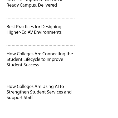
Ready Campus, Delivered
Best Practices for Designing
Higher-Ed AV Environments
How Colleges Are Connecting the
Student Lifecycle to Improve
Student Success
How Colleges Are Using AI to
Strengthen Student Services and
Support Staff