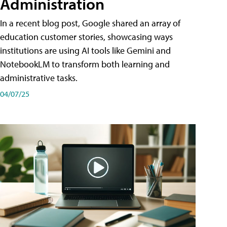
Administration
In a recent blog post, Google shared an array of
education customer stories, showcasing ways
institutions are using AI tools like Gemini and
NotebookLM to transform both learning and
administrative tasks.
04/07/25