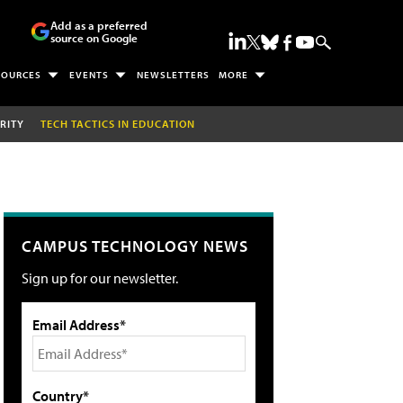
Add as a preferred
source on Google
SOURCES
EVENTS
NEWSLETTERS
MORE
RITY
TECH TACTICS IN EDUCATION
CAMPUS TECHNOLOGY NEWS
Sign up for our newsletter.
Email Address*
Country*