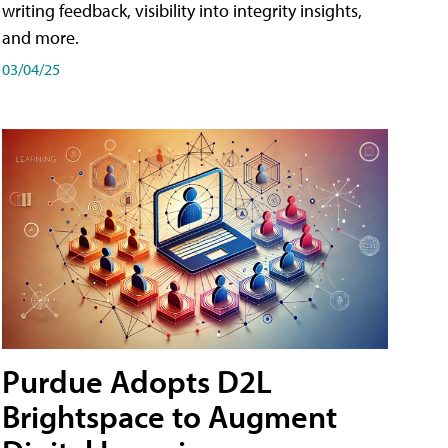
writing feedback, visibility into integrity insights,
and more.
03/04/25
Purdue Adopts D2L
Brightspace to Augment