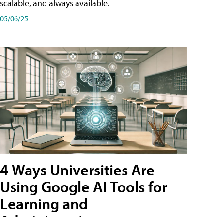
scalable, and always available.
05/06/25
4 Ways Universities Are
Using Google AI Tools for
Learning and