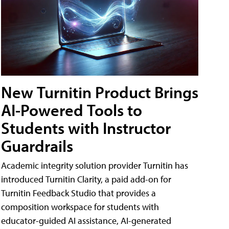
New Turnitin Product Brings
AI-Powered Tools to
Students with Instructor
Guardrails
Academic integrity solution provider Turnitin has
introduced Turnitin Clarity, a paid add-on for
Turnitin Feedback Studio that provides a
composition workspace for students with
educator-guided AI assistance, AI-generated