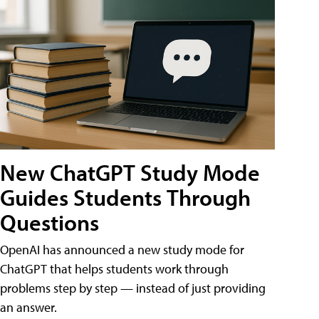
New ChatGPT Study Mode
Guides Students Through
Questions
OpenAI has announced a new study mode for
ChatGPT that helps students work through
problems step by step — instead of just providing
an answer.