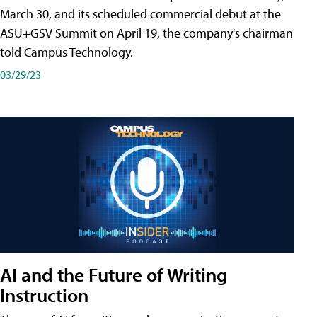
March 30, and its scheduled commercial debut at the
ASU+GSV Summit on April 19, the company's chairman
told Campus Technology.
03/29/23
AI and the Future of Writing
Instruction