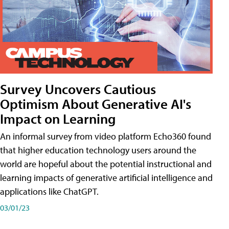
Survey Uncovers Cautious
Optimism About Generative AI's
Impact on Learning
An informal survey from video platform Echo360 found
that higher education technology users around the
world are hopeful about the potential instructional and
learning impacts of generative artificial intelligence and
applications like ChatGPT.
03/01/23