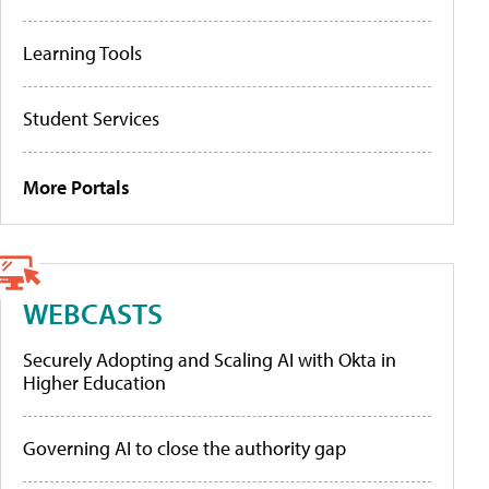
Learning Tools
Student Services
More Portals
WEBCASTS
Securely Adopting and Scaling AI with Okta in
Higher Education
Governing AI to close the authority gap