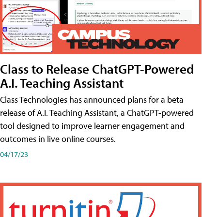
Class to Release ChatGPT-Powered
A.I. Teaching Assistant
Class Technologies has announced plans for a beta
release of A.I. Teaching Assistant, a ChatGPT-powered
tool designed to improve learner engagement and
outcomes in live online courses.
04/17/23