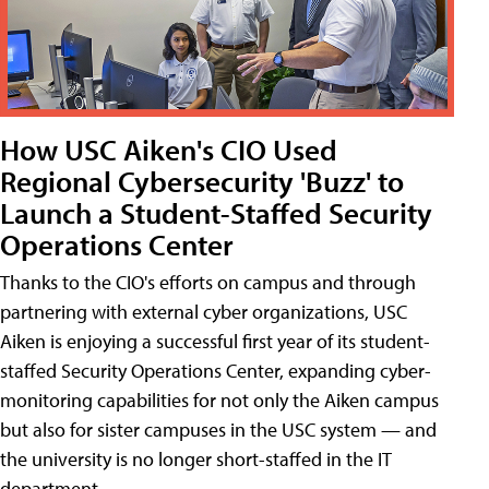
How USC Aiken's CIO Used
Regional Cybersecurity 'Buzz' to
Launch a Student-Staffed Security
Operations Center
Thanks to the CIO's efforts on campus and through
partnering with external cyber organizations, USC
Aiken is enjoying a successful first year of its student-
staffed Security Operations Center, expanding cyber-
monitoring capabilities for not only the Aiken campus
but also for sister campuses in the USC system — and
the university is no longer short-staffed in the IT
department.