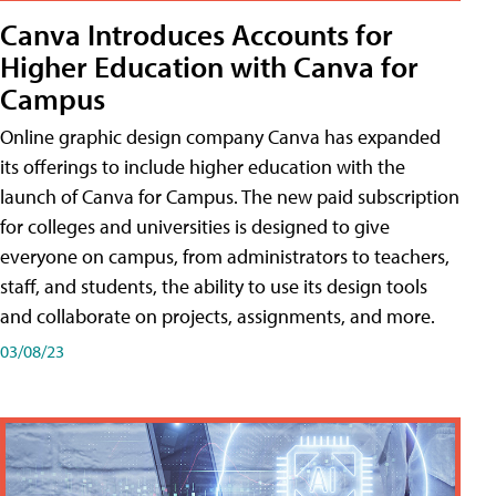
Canva Introduces Accounts for
Higher Education with Canva for
Campus
Online graphic design company Canva has expanded
its offerings to include higher education with the
launch of Canva for Campus. The new paid subscription
for colleges and universities is designed to give
everyone on campus, from administrators to teachers,
staff, and students, the ability to use its design tools
and collaborate on projects, assignments, and more.
03/08/23