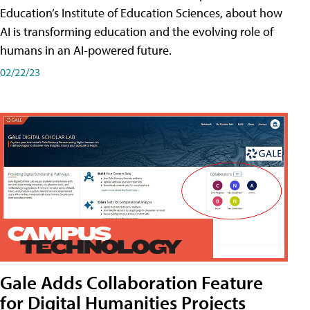
Education’s Institute of Education Sciences, about how
AI is transforming education and the evolving role of
humans in an AI-powered future.
02/22/23
Gale Adds Collaboration Feature
for Digital Humanities Projects