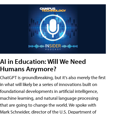
AI in Education: Will We Need
Humans Anymore?
ChatGPT is groundbreaking, but it's also merely the first
in what will likely be a series of innovations built on
foundational developments in artificial intelligence,
machine learning, and natural language processing
that are going to change the world. We spoke with
Mark Schneider, director of the U.S. Department of