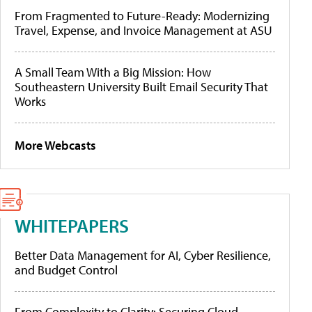
From Fragmented to Future-Ready: Modernizing
Travel, Expense, and Invoice Management at ASU
A Small Team With a Big Mission: How
Southeastern University Built Email Security That
Works
More Webcasts
WHITEPAPERS
Better Data Management for AI, Cyber Resilience,
and Budget Control
From Complexity to Clarity: Securing Cloud