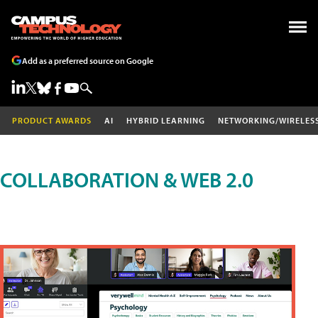
Add as a preferred source on Google
PRODUCT AWARDS
AI
HYBRID LEARNING
NETWORKING/WIRELES
COLLABORATION & WEB 2.0