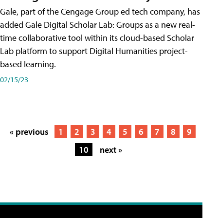
Gale, part of the Cengage Group ed tech company, has
added Gale Digital Scholar Lab: Groups as a new real-
time collaborative tool within its cloud-based Scholar
Lab platform to support Digital Humanities project-
based learning.
02/15/23
« previous
1
2
3
4
5
6
7
8
9
10
next »