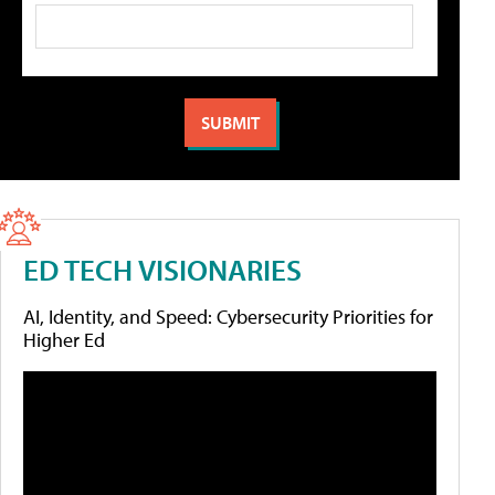
ED TECH VISIONARIES
AI, Identity, and Speed: Cybersecurity Priorities for
Higher Ed