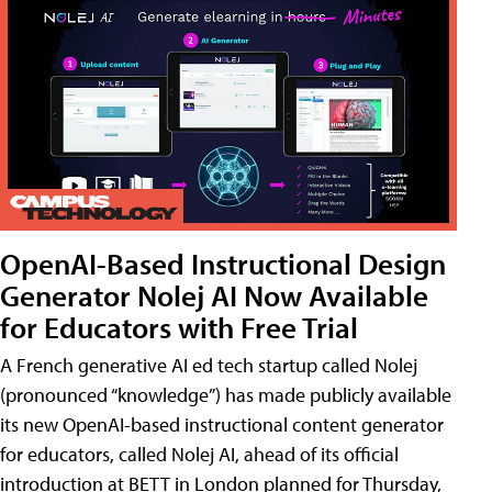
OpenAI-Based Instructional Design
Generator Nolej AI Now Available
for Educators with Free Trial
A French generative AI ed tech startup called Nolej
(pronounced “knowledge”) has made publicly available
its new OpenAI-based instructional content generator
for educators, called Nolej AI, ahead of its official
introduction at BETT in London planned for Thursday,