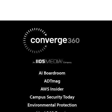
AI Boardroom
ADTmag
AWS Insider
Campus Security Today
Environmental Protection