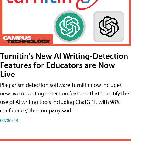
Turnitin's New AI Writing-Detection
Features for Educators are Now
Live
Plagiarism detection software Turnitin now includes
new live AI-writing detection features that “identify the
use of AI writing tools including ChatGPT, with 98%
confidence,” the company said.
04/06/23