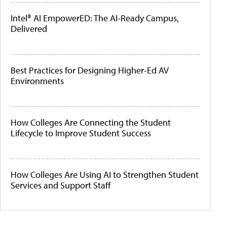
Intel® AI EmpowerED: The AI-Ready Campus,
Delivered
Best Practices for Designing Higher-Ed AV
Environments
How Colleges Are Connecting the Student
Lifecycle to Improve Student Success
How Colleges Are Using AI to Strengthen Student
Services and Support Staff