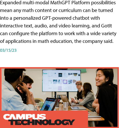
Expanded multi-modal MathGPT Platform possibilities
mean any math content or curriculum can be turned
into a personalized GPT-powered chatbot with
interactive text, audio, and video learning, and GotIt
can configure the platform to work with a wide variety
of applications in math education, the company said.
03/15/23