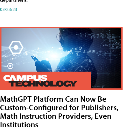
03/23/23
MathGPT Platform Can Now Be
Custom-Configured for Publishers,
Math Instruction Providers, Even
Institutions