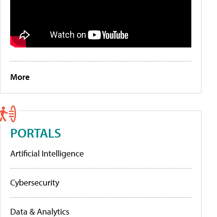
More
PORTALS
Artificial Intelligence
Cybersecurity
Data & Analytics