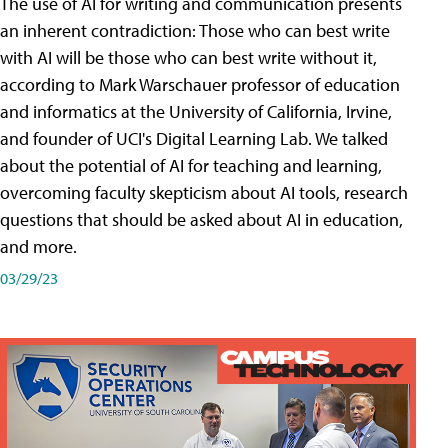
The use of AI for writing and communication presents
an inherent contradiction: Those who can best write
with AI will be those who can best write without it,
according to Mark Warschauer professor of education
and informatics at the University of California, Irvine,
and founder of UCI's Digital Learning Lab. We talked
about the potential of AI for teaching and learning,
overcoming faculty skepticism about AI tools, research
questions that should be asked about AI in education,
and more.
03/29/23