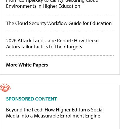
Environments in Higher Education
The Cloud Security Workflow Guide for Education
2026 Attack Landscape Report: How Threat
Actors Tailor Tactics to Their Targets
More White Papers
SPONSORED CONTENT
Beyond the Feed: How Higher Ed Turns Social
Media Into a Measurable Enrollment Engine