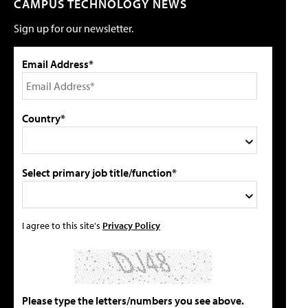
CAMPUS TECHNOLOGY NEWS
Sign up for our newsletter.
Email Address*
Country*
Select primary job title/function*
I agree to this site's
Privacy Policy
Please type the letters/numbers you see above.