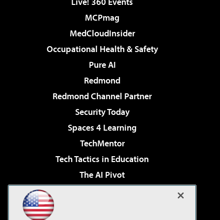
Live! 360 Events
MCPmag
MedCloudInsider
Occupational Health & Safety
Pure AI
Redmond
Redmond Channel Partner
Security Today
Spaces 4 Learning
TechMentor
Tech Tactics in Education
The AI Pivot
THE Journal
Virtualization & Cloud Review