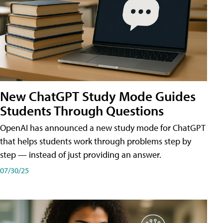
New ChatGPT Study Mode Guides
Students Through Questions
OpenAI has announced a new study mode for ChatGPT
that helps students work through problems step by
step — instead of just providing an answer.
07/30/25