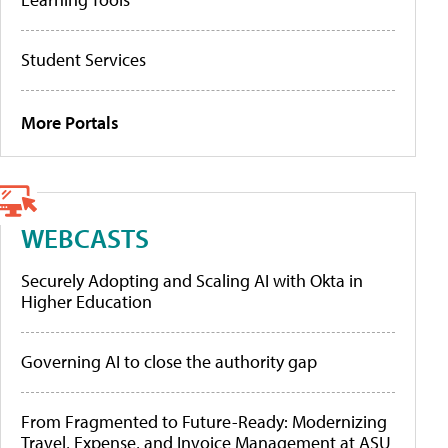
Student Services
More Portals
WEBCASTS
Securely Adopting and Scaling AI with Okta in
Higher Education
Governing AI to close the authority gap
From Fragmented to Future-Ready: Modernizing
Travel, Expense, and Invoice Management at ASU