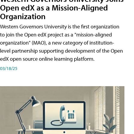
Open edX as a Mission-Aligned
Organization
Western Governors University is the first organization
to join the Open edX project as a "mission-aligned
organization" (MAO), a new category of institution-
level partnership supporting development of the Open
edX open source online learning platform.
03/18/25