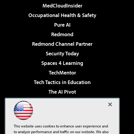
MedCloudInsider
Occupational Health & Safety
Pure AI
Redmond
Redmond Channel Partner
Security Today
Spaces 4 Learning
TechMentor
Tech Tactics in Education
The AI Pivot
THE Journal
Virtualization & Cloud Review
Visual Studio Magazine
This website uses cookies to enhance user experience and
Visual Studio Live!
to analyze performance and traffic on our website. We also