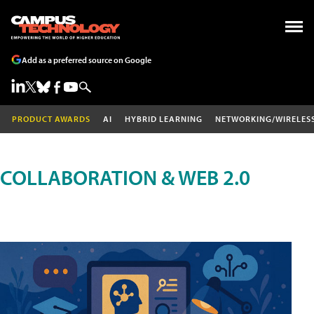
Add as a preferred source on Google
PRODUCT AWARDS
AI
HYBRID LEARNING
NETWORKING/WIRELES
COLLABORATION & WEB 2.0