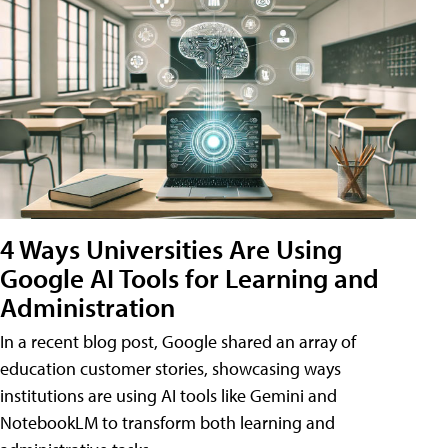
4 Ways Universities Are Using
Google AI Tools for Learning and
Administration
In a recent blog post, Google shared an array of
education customer stories, showcasing ways
institutions are using AI tools like Gemini and
NotebookLM to transform both learning and