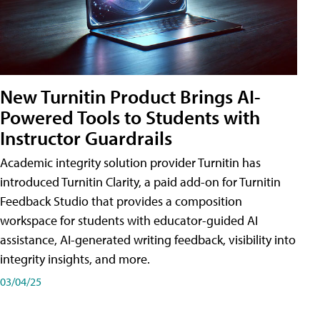
New Turnitin Product Brings AI-
Powered Tools to Students with
Instructor Guardrails
Academic integrity solution provider Turnitin has
introduced Turnitin Clarity, a paid add-on for Turnitin
Feedback Studio that provides a composition
workspace for students with educator-guided AI
assistance, AI-generated writing feedback, visibility into
integrity insights, and more.
03/04/25