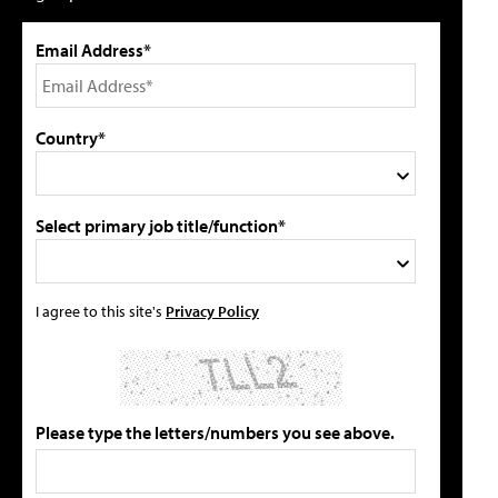
Email Address*
Country*
Select primary job title/function*
I agree to this site's
Privacy Policy
Please type the letters/numbers you see above.