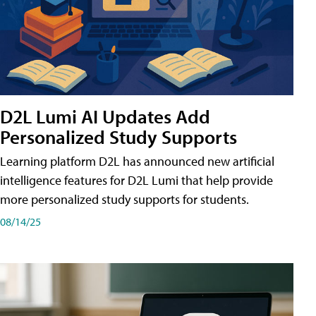
D2L Lumi AI Updates Add
Personalized Study Supports
Learning platform D2L has announced new artificial
intelligence features for D2L Lumi that help provide
more personalized study supports for students.
08/14/25