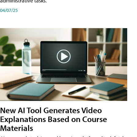
administrative tasks.
04/07/25
New AI Tool Generates Video
Explanations Based on Course
Materials