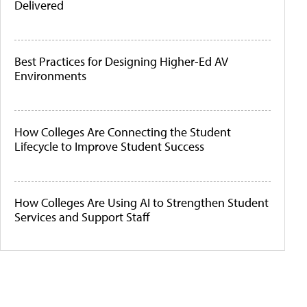
Delivered
Best Practices for Designing Higher-Ed AV
Environments
How Colleges Are Connecting the Student
Lifecycle to Improve Student Success
How Colleges Are Using AI to Strengthen Student
Services and Support Staff