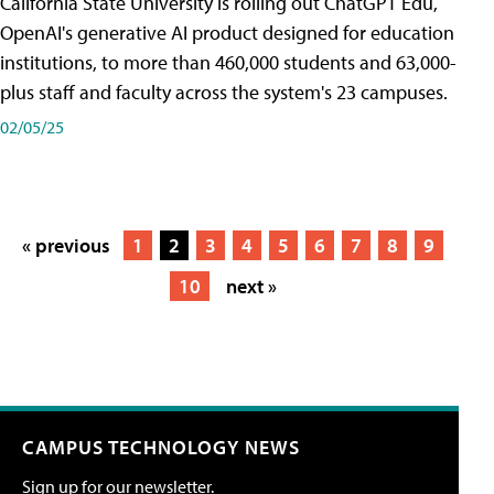
California State University is rolling out ChatGPT Edu,
OpenAI's generative AI product designed for education
institutions, to more than 460,000 students and 63,000-
plus staff and faculty across the system's 23 campuses.
02/05/25
« previous
1
2
3
4
5
6
7
8
9
10
next »
CAMPUS TECHNOLOGY NEWS
Sign up for our newsletter.