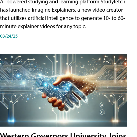
AI-powered studying and learning platform Studyfetch
has launched Imagine Explainers, a new video creator
that utilizes artificial intelligence to generate 10- to 60-
minute explainer videos for any topic.
03/24/25
Western Governors University Joins