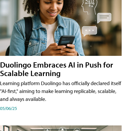
Duolingo Embraces AI in Push for
Scalable Learning
Learning platform Duolingo has officially declared itself
"AI-first," aiming to make learning replicable, scalable,
and always available.
05/06/25