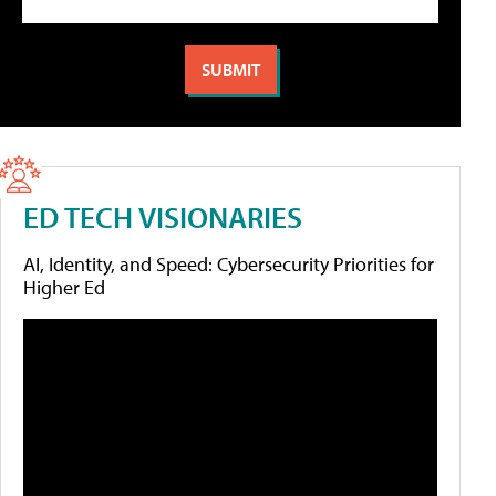
ED TECH VISIONARIES
AI, Identity, and Speed: Cybersecurity Priorities for
Higher Ed