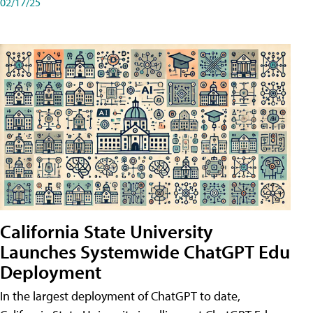
02/17/25
California State University
Launches Systemwide ChatGPT Edu
Deployment
In the largest deployment of ChatGPT to date,