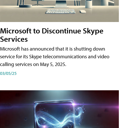
Microsoft to Discontinue Skype
Services
Microsoft has announced that it is shutting down
service for its Skype telecommunications and video
calling services on May 5, 2025.
03/05/25