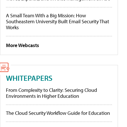
A Small Team With a Big Mission: How
Southeastern University Built Email Security That
Works
More Webcasts
WHITEPAPERS
From Complexity to Clarity: Securing Cloud
Environments in Higher Education
The Cloud Security Workflow Guide for Education