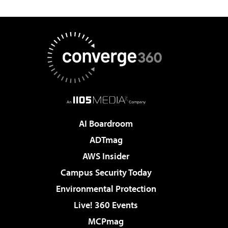
AI Boardroom
ADTmag
AWS Insider
Campus Security Today
Environmental Protection
Live! 360 Events
MCPmag