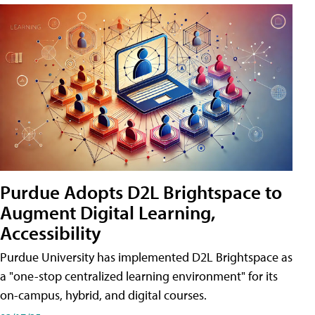
Purdue Adopts D2L Brightspace to
Augment Digital Learning,
Accessibility
Purdue University has implemented D2L Brightspace as
a "one-stop centralized learning environment" for its
on-campus, hybrid, and digital courses.