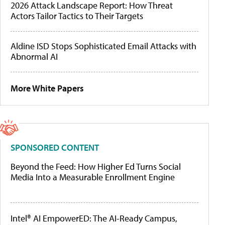
2026 Attack Landscape Report: How Threat
Actors Tailor Tactics to Their Targets
Aldine ISD Stops Sophisticated Email Attacks with
Abnormal AI
More White Papers
SPONSORED CONTENT
Beyond the Feed: How Higher Ed Turns Social
Media Into a Measurable Enrollment Engine
Intel® AI EmpowerED: The AI-Ready Campus,