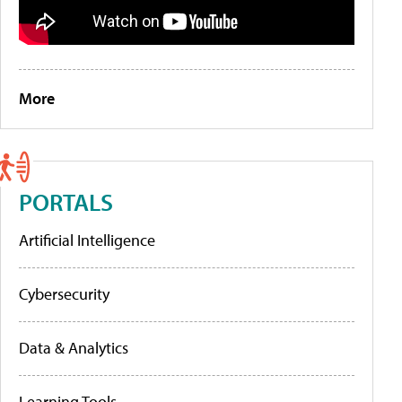
More
PORTALS
Artificial Intelligence
Cybersecurity
Data & Analytics
Learning Tools