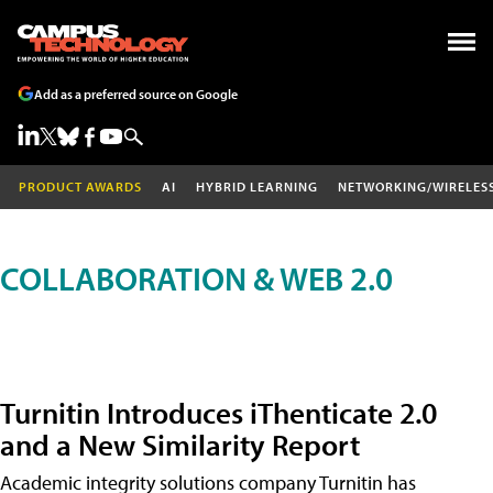
Add as a preferred source on Google
PRODUCT AWARDS
AI
HYBRID LEARNING
NETWORKING/WIRELES
COLLABORATION & WEB 2.0
Turnitin Introduces iThenticate 2.0
and a New Similarity Report
Academic integrity solutions company Turnitin has