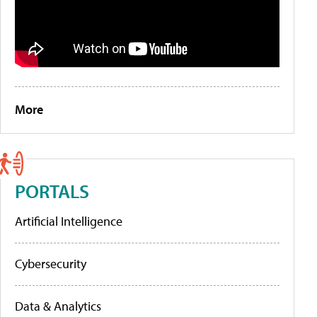
More
PORTALS
Artificial Intelligence
Cybersecurity
Data & Analytics