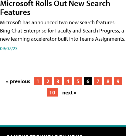
Microsoft Rolls Out New Search
Features
Microsoft has announced two new search features:
Bing Chat Enterprise for Faculty and Search Progress, a
new learning accelerator built into Teams Assignments.
09/07/23
« previous
1
2
3
4
5
6
7
8
9
10
next »