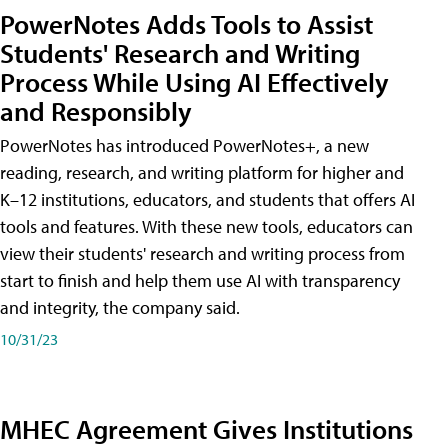
PowerNotes Adds Tools to Assist
Students' Research and Writing
Process While Using AI Effectively
and Responsibly
PowerNotes has introduced PowerNotes+, a new
reading, research, and writing platform for higher and
K–12 institutions, educators, and students that offers AI
tools and features. With these new tools, educators can
view their students' research and writing process from
start to finish and help them use AI with transparency
and integrity, the company said.
10/31/23
MHEC Agreement Gives Institutions