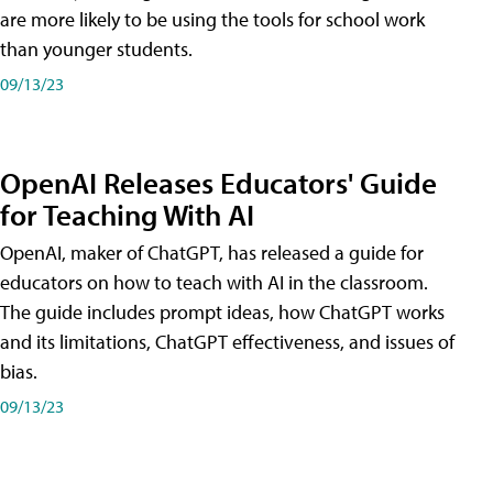
are more likely to be using the tools for school work
than younger students.
09/13/23
OpenAI Releases Educators' Guide
for Teaching With AI
OpenAI, maker of ChatGPT, has released a guide for
educators on how to teach with AI in the classroom.
The guide includes prompt ideas, how ChatGPT works
and its limitations, ChatGPT effectiveness, and issues of
bias.
09/13/23