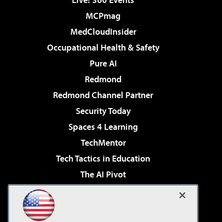
MCPmag
MedCloudInsider
Occupational Health & Safety
Pure AI
Redmond
Redmond Channel Partner
Security Today
Spaces 4 Learning
TechMentor
Tech Tactics in Education
The AI Pivot
THE Journal
Virtualization & Cloud Review
Visual Studio Magazine