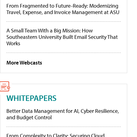
From Fragmented to Future-Ready: Modernizing
Travel, Expense, and Invoice Management at ASU
A Small Team With a Big Mission: How
Southeastern University Built Email Security That
Works
More Webcasts
WHITEPAPERS
Better Data Management for AI, Cyber Resilience,
and Budget Control
From Complexity to Clarity: Securing Cloud