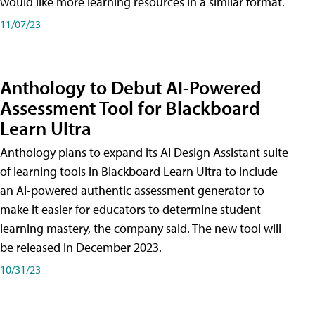
would like more learning resources in a similar format.
11/07/23
Anthology to Debut AI-Powered
Assessment Tool for Blackboard
Learn Ultra
Anthology plans to expand its AI Design Assistant suite
of learning tools in Blackboard Learn Ultra to include
an AI-powered authentic assessment generator to
make it easier for educators to determine student
learning mastery, the company said. The new tool will
be released in December 2023.
10/31/23