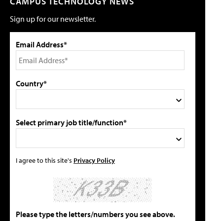
CAMPUS TECHNOLOGY NEWS
Sign up for our newsletter.
Email Address*
Country*
Select primary job title/function*
I agree to this site's
Privacy Policy
Please type the letters/numbers you see above.