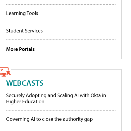
Learning Tools
Student Services
More Portals
WEBCASTS
Securely Adopting and Scaling AI with Okta in
Higher Education
Governing AI to close the authority gap