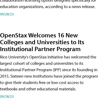
collaboration licensing option designed specifically for
education organizations, according to a news release.
09/28/23
OpenStax Welcomes 16 New
Colleges and Universities to Its
Institutional Partner Program
Rice University's OpenStax initiative has welcomed the
largest cohort of colleges and universities to its
Institutional Partner Program (IPP) since its founding in
2015. Sixteen new institutions have joined the program
to give their students free or low-cost access to
textbooks and other educational materials.
09/28/23