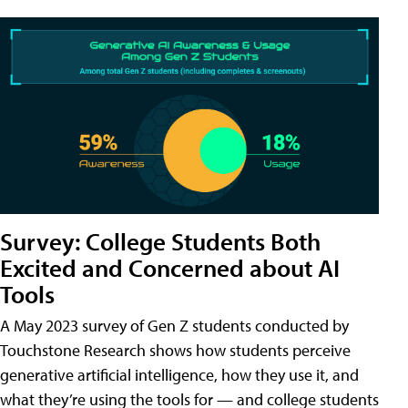
Survey: College Students Both
Excited and Concerned about AI
Tools
A May 2023 survey of Gen Z students conducted by
Touchstone Research shows how students perceive
generative artificial intelligence, how they use it, and
what they’re using the tools for — and college students