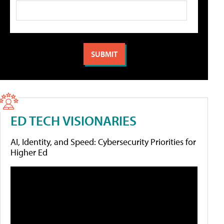
ED TECH VISIONARIES
AI, Identity, and Speed: Cybersecurity Priorities for
Higher Ed