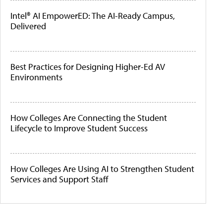
Intel® AI EmpowerED: The AI-Ready Campus,
Delivered
Best Practices for Designing Higher-Ed AV
Environments
How Colleges Are Connecting the Student
Lifecycle to Improve Student Success
How Colleges Are Using AI to Strengthen Student
Services and Support Staff