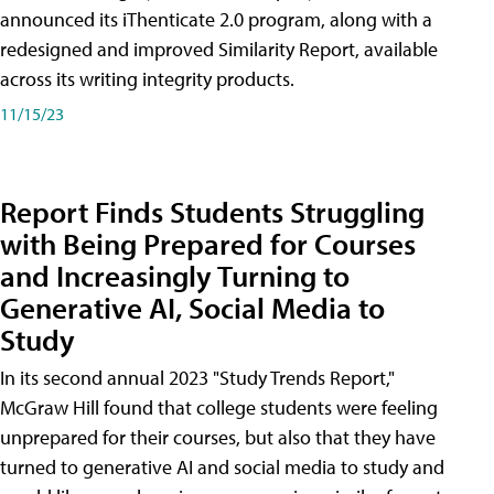
announced its iThenticate 2.0 program, along with a
redesigned and improved Similarity Report, available
across its writing integrity products.
11/15/23
Report Finds Students Struggling
with Being Prepared for Courses
and Increasingly Turning to
Generative AI, Social Media to
Study
In its second annual 2023 "Study Trends Report,"
McGraw Hill found that college students were feeling
unprepared for their courses, but also that they have
turned to generative AI and social media to study and