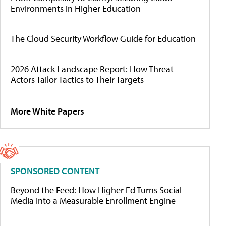
Environments in Higher Education
The Cloud Security Workflow Guide for Education
2026 Attack Landscape Report: How Threat
Actors Tailor Tactics to Their Targets
More White Papers
SPONSORED CONTENT
Beyond the Feed: How Higher Ed Turns Social
Media Into a Measurable Enrollment Engine