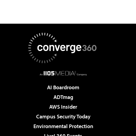
AI Boardroom
ADTmag
AWS Insider
Campus Security Today
Environmental Protection
Live! 360 Events