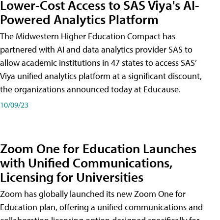
Lower-Cost Access to SAS Viya's AI-
Powered Analytics Platform
The Midwestern Higher Education Compact has
partnered with AI and data analytics provider SAS to
allow academic institutions in 47 states to access SAS’
Viya unified analytics platform at a significant discount,
the organizations announced today at Educause.
10/09/23
Zoom One for Education Launches
with Unified Communications,
Licensing for Universities
Zoom has globally launched its new Zoom One for
Education plan, offering a unified communications and