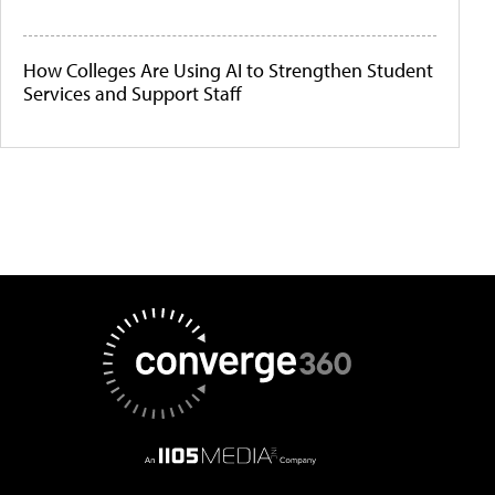
How Colleges Are Using AI to Strengthen Student
Services and Support Staff