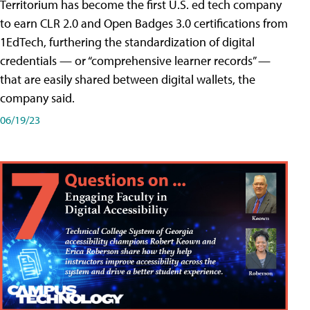
Territorium has become the first U.S. ed tech company
to earn CLR 2.0 and Open Badges 3.0 certifications from
1EdTech, furthering the standardization of digital
credentials — or “comprehensive learner records” —
that are easily shared between digital wallets, the
company said.
06/19/23