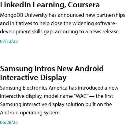
LinkedIn Learning, Coursera
MongoDB University has announced new partnerships
and initiatives to help close the widening software-
development skills gap, according to a news release.
07/12/23
Samsung Intros New Android
Interactive Display
Samsung Electronics America has introduced a new
interactive display, model name “WAC” — the first
Samsung interactive display solution built on the
Android operating system.
06/28/23