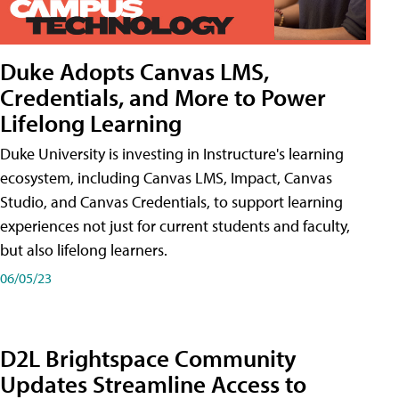
Duke Adopts Canvas LMS,
Credentials, and More to Power
Lifelong Learning
Duke University is investing in Instructure's learning
ecosystem, including Canvas LMS, Impact, Canvas
Studio, and Canvas Credentials, to support learning
experiences not just for current students and faculty,
but also lifelong learners.
06/05/23
D2L Brightspace Community
Updates Streamline Access to