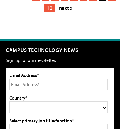
10
next »
CAMPUS TECHNOLOGY NEWS
Sign up for our newsletter.
Email Address*
Country*
Select primary job title/function*