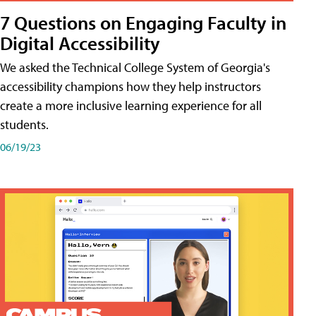
7 Questions on Engaging Faculty in
Digital Accessibility
We asked the Technical College System of Georgia's
accessibility champions how they help instructors
create a more inclusive learning experience for all
students.
06/19/23