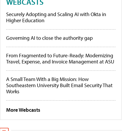
WEBCASTS
Securely Adopting and Scaling AI with Okta in
Higher Education
Governing AI to close the authority gap
From Fragmented to Future-Ready: Modernizing
Travel, Expense, and Invoice Management at ASU
A Small Team With a Big Mission: How
Southeastern University Built Email Security That
Works
More Webcasts