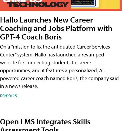
Hallo Launches New Career
Coaching and Jobs Platform with
GPT-4 Coach Boris
On a “mission to fix the antiquated Career Services
Center” system, Hallo has launched a revamped
website for connecting students to career
opportunities, and it features a personalized, AI-
powered career coach named Boris, the company said
in a news release.
06/06/23
Open LMS Integrates Skills
Assessment Tools