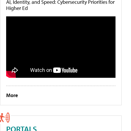
AI, Identity, and Speed: Cybersecurity Priorities for
Higher Ed
More
PORTALS