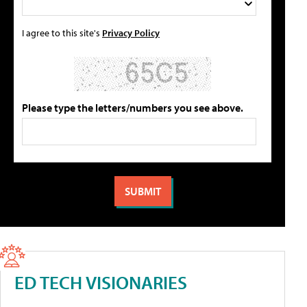
I agree to this site's
Privacy Policy
Please type the letters/numbers you see above.
ED TECH VISIONARIES