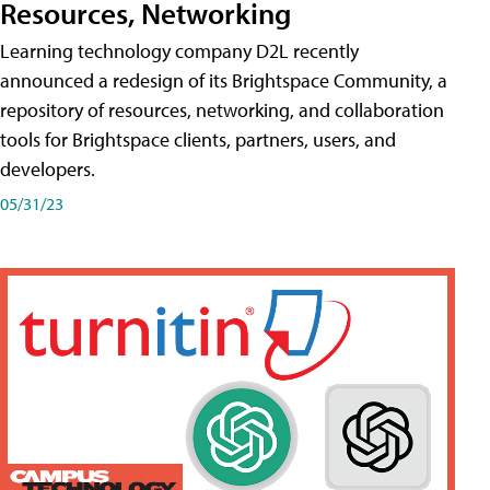
Resources, Networking
Learning technology company D2L recently
announced a redesign of its Brightspace Community, a
repository of resources, networking, and collaboration
tools for Brightspace clients, partners, users, and
developers.
05/31/23