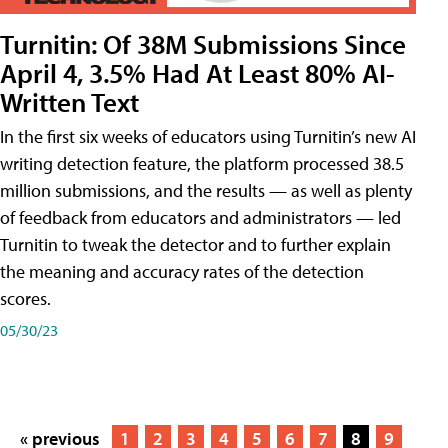
Turnitin: Of 38M Submissions Since
April 4, 3.5% Had At Least 80% AI-
Written Text
In the first six weeks of educators using Turnitin’s new AI
writing detection feature, the platform processed 38.5
million submissions, and the results — as well as plenty
of feedback from educators and administrators — led
Turnitin to tweak the detector and to further explain
the meaning and accuracy rates of the detection
scores.
05/30/23
« previous
1
2
3
4
5
6
7
8
9