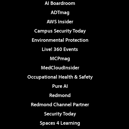
AI Boardroom
ADTmag
AWS Insider
Campus Security Today
Environmental Protection
Live! 360 Events
MCPmag
MedCloudInsider
Occupational Health & Safety
Pure AI
Redmond
Redmond Channel Partner
Security Today
Spaces 4 Learning