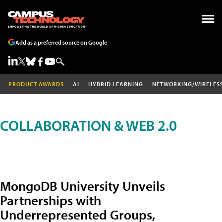
Add as a preferred source on Google
PRODUCT AWARDS
AI
HYBRID LEARNING
NETWORKING/WIRELES
COLLABORATION & WEB 2.0
MongoDB University Unveils
Partnerships with
Underrepresented Groups,