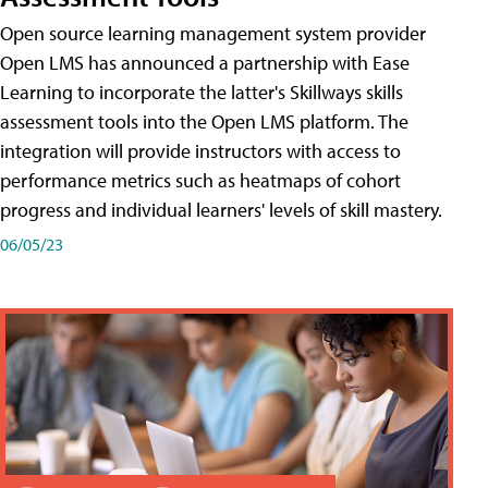
Open source learning management system provider
Open LMS has announced a partnership with Ease
Learning to incorporate the latter's Skillways skills
assessment tools into the Open LMS platform. The
integration will provide instructors with access to
performance metrics such as heatmaps of cohort
progress and individual learners' levels of skill mastery.
06/05/23