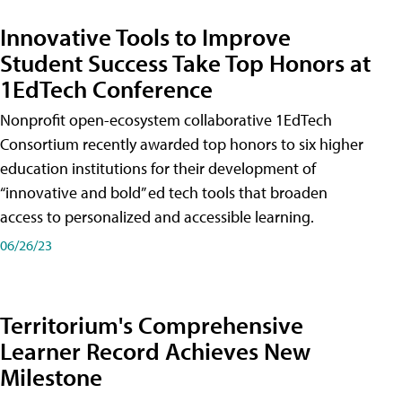
Innovative Tools to Improve
Student Success Take Top Honors at
1EdTech Conference
Nonprofit open-ecosystem collaborative 1EdTech
Consortium recently awarded top honors to six higher
education institutions for their development of
“innovative and bold” ed tech tools that broaden
access to personalized and accessible learning.
06/26/23
Territorium's Comprehensive
Learner Record Achieves New
Milestone