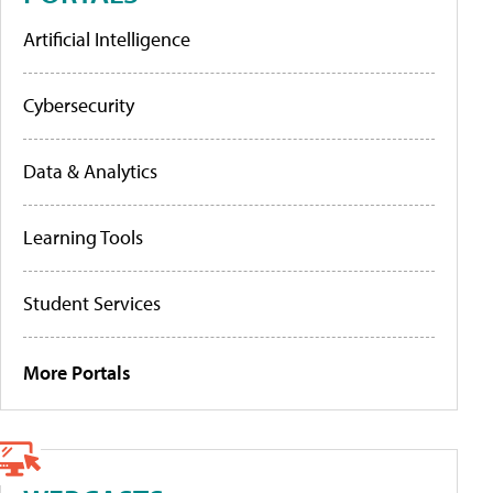
Artificial Intelligence
Cybersecurity
Data & Analytics
Learning Tools
Student Services
More Portals