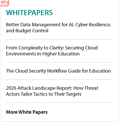
WHITEPAPERS
Better Data Management for AI, Cyber Resilience,
and Budget Control
From Complexity to Clarity: Securing Cloud
Environments in Higher Education
The Cloud Security Workflow Guide for Education
2026 Attack Landscape Report: How Threat
Actors Tailor Tactics to Their Targets
More White Papers