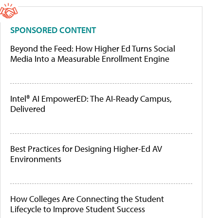
SPONSORED CONTENT
Beyond the Feed: How Higher Ed Turns Social
Media Into a Measurable Enrollment Engine
Intel® AI EmpowerED: The AI-Ready Campus,
Delivered
Best Practices for Designing Higher-Ed AV
Environments
How Colleges Are Connecting the Student
Lifecycle to Improve Student Success