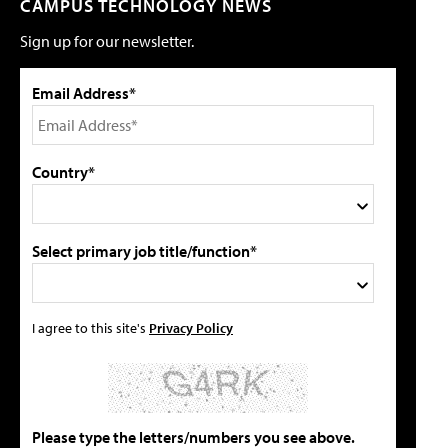
CAMPUS TECHNOLOGY NEWS
Sign up for our newsletter.
Email Address*
Country*
Select primary job title/function*
I agree to this site's
Privacy Policy
Please type the letters/numbers you see above.