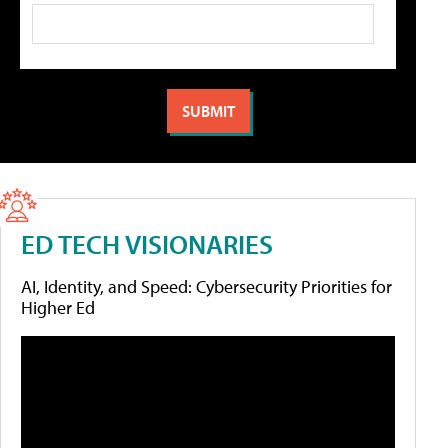
ED TECH VISIONARIES
AI, Identity, and Speed: Cybersecurity Priorities for
Higher Ed