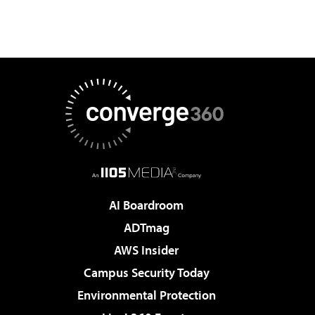
AI Boardroom
ADTmag
AWS Insider
Campus Security Today
Environmental Protection