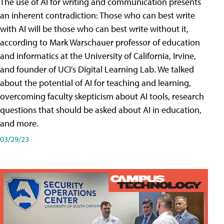
The use of AI for writing and communication presents
an inherent contradiction: Those who can best write
with AI will be those who can best write without it,
according to Mark Warschauer professor of education
and informatics at the University of California, Irvine,
and founder of UCI's Digital Learning Lab. We talked
about the potential of AI for teaching and learning,
overcoming faculty skepticism about AI tools, research
questions that should be asked about AI in education,
and more.
03/29/23