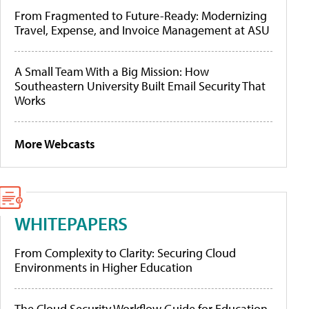
From Fragmented to Future-Ready: Modernizing
Travel, Expense, and Invoice Management at ASU
A Small Team With a Big Mission: How
Southeastern University Built Email Security That
Works
More Webcasts
WHITEPAPERS
From Complexity to Clarity: Securing Cloud
Environments in Higher Education
The Cloud Security Workflow Guide for Education