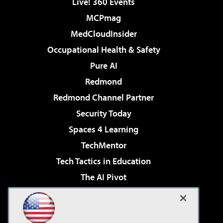
Live! 360 Events
MCPmag
MedCloudInsider
Occupational Health & Safety
Pure AI
Redmond
Redmond Channel Partner
Security Today
Spaces 4 Learning
TechMentor
Tech Tactics in Education
The AI Pivot
THE Journal
Virtualization & Cloud Review