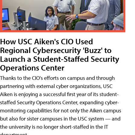
How USC Aiken's CIO Used
Regional Cybersecurity 'Buzz' to
Launch a Student-Staffed Security
Operations Center
Thanks to the CIO's efforts on campus and through
partnering with external cyber organizations, USC
Aiken is enjoying a successful first year of its student-
staffed Security Operations Center, expanding cyber-
monitoring capabilities for not only the Aiken campus
but also for sister campuses in the USC system — and
the university is no longer short-staffed in the IT
department.