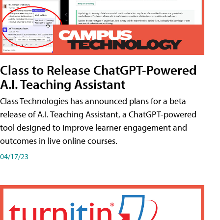
Class to Release ChatGPT-Powered
A.I. Teaching Assistant
Class Technologies has announced plans for a beta
release of A.I. Teaching Assistant, a ChatGPT-powered
tool designed to improve learner engagement and
outcomes in live online courses.
04/17/23