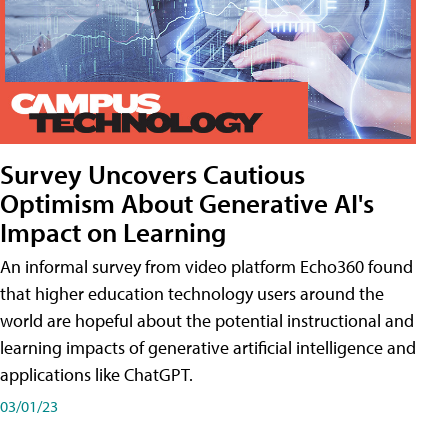
Survey Uncovers Cautious
Optimism About Generative AI's
Impact on Learning
An informal survey from video platform Echo360 found
that higher education technology users around the
world are hopeful about the potential instructional and
learning impacts of generative artificial intelligence and
applications like ChatGPT.
03/01/23