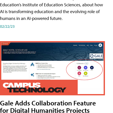
Education’s Institute of Education Sciences, about how
AI is transforming education and the evolving role of
humans in an AI-powered future.
02/22/23
Gale Adds Collaboration Feature
for Digital Humanities Projects