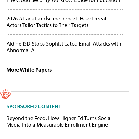
2026 Attack Landscape Report: How Threat
Actors Tailor Tactics to Their Targets
Aldine ISD Stops Sophisticated Email Attacks with
Abnormal AI
More White Papers
SPONSORED CONTENT
Beyond the Feed: How Higher Ed Turns Social
Media Into a Measurable Enrollment Engine