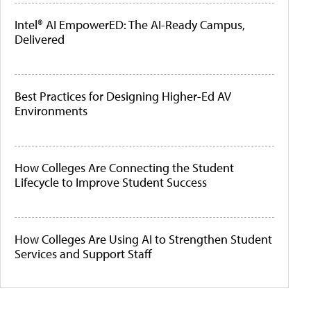
Intel® AI EmpowerED: The AI-Ready Campus,
Delivered
Best Practices for Designing Higher-Ed AV
Environments
How Colleges Are Connecting the Student
Lifecycle to Improve Student Success
How Colleges Are Using AI to Strengthen Student
Services and Support Staff