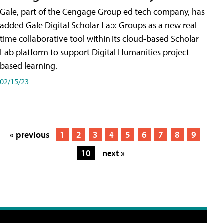
Gale, part of the Cengage Group ed tech company, has
added Gale Digital Scholar Lab: Groups as a new real-
time collaborative tool within its cloud-based Scholar
Lab platform to support Digital Humanities project-
based learning.
02/15/23
« previous
1
2
3
4
5
6
7
8
9
10
next »