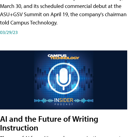
March 30, and its scheduled commercial debut at the
ASU+GSV Summit on April 19, the company's chairman
told Campus Technology.
03/29/23
AI and the Future of Writing
Instruction