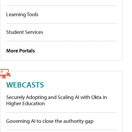
Learning Tools
Student Services
More Portals
WEBCASTS
Securely Adopting and Scaling AI with Okta in
Higher Education
Governing AI to close the authority gap