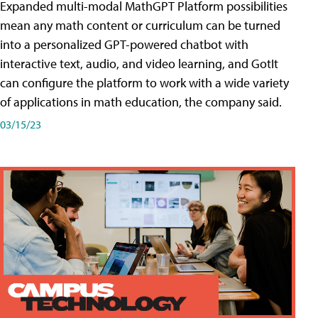
Expanded multi-modal MathGPT Platform possibilities
mean any math content or curriculum can be turned
into a personalized GPT-powered chatbot with
interactive text, audio, and video learning, and GotIt
can configure the platform to work with a wide variety
of applications in math education, the company said.
03/15/23