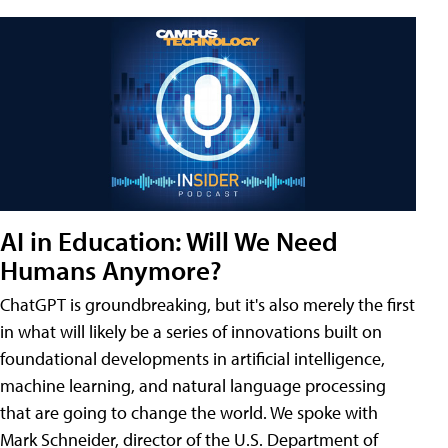
AI in Education: Will We Need
Humans Anymore?
ChatGPT is groundbreaking, but it's also merely the first
in what will likely be a series of innovations built on
foundational developments in artificial intelligence,
machine learning, and natural language processing
that are going to change the world. We spoke with
Mark Schneider, director of the U.S. Department of