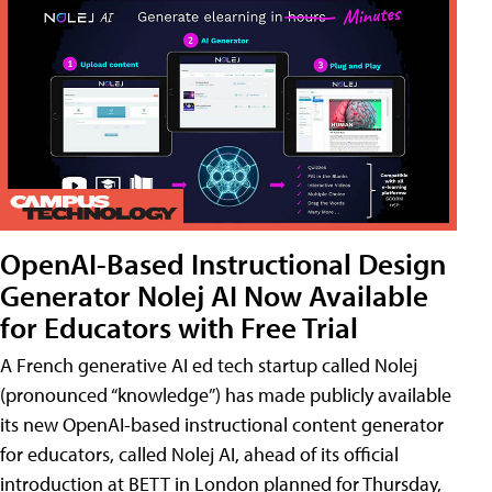
OpenAI-Based Instructional Design
Generator Nolej AI Now Available
for Educators with Free Trial
A French generative AI ed tech startup called Nolej
(pronounced “knowledge”) has made publicly available
its new OpenAI-based instructional content generator
for educators, called Nolej AI, ahead of its official
introduction at BETT in London planned for Thursday,