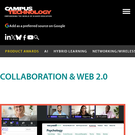
Add as a preferred source on Google
PRODUCT AWARDS
AI
HYBRID LEARNING
NETWORKING/WIRELES
COLLABORATION & WEB 2.0