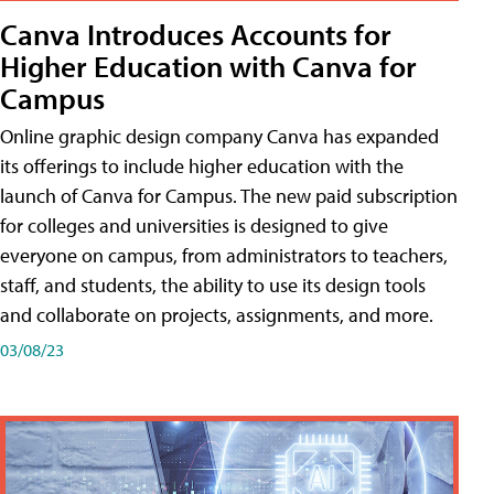
Canva Introduces Accounts for
Higher Education with Canva for
Campus
Online graphic design company Canva has expanded
its offerings to include higher education with the
launch of Canva for Campus. The new paid subscription
for colleges and universities is designed to give
everyone on campus, from administrators to teachers,
staff, and students, the ability to use its design tools
and collaborate on projects, assignments, and more.
03/08/23