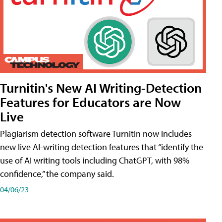
Turnitin's New AI Writing-Detection
Features for Educators are Now
Live
Plagiarism detection software Turnitin now includes
new live AI-writing detection features that “identify the
use of AI writing tools including ChatGPT, with 98%
confidence,” the company said.
04/06/23