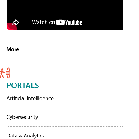
More
PORTALS
Artificial Intelligence
Cybersecurity
Data & Analytics