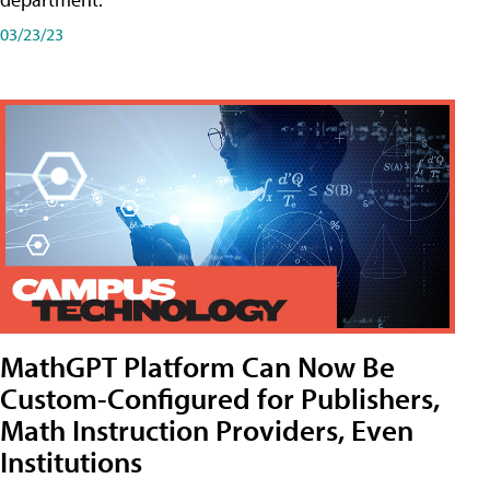
03/23/23
MathGPT Platform Can Now Be
Custom-Configured for Publishers,
Math Instruction Providers, Even
Institutions