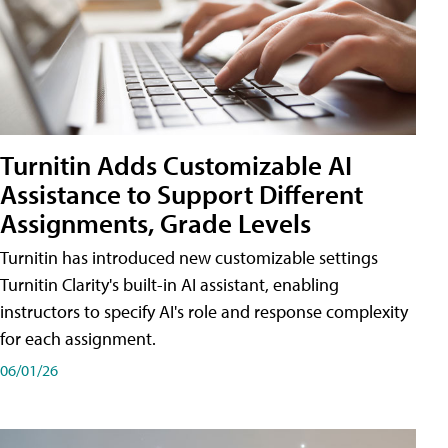
Turnitin Adds Customizable AI
Assistance to Support Different
Assignments, Grade Levels
Turnitin has introduced new customizable settings
Turnitin Clarity's built-in AI assistant, enabling
instructors to specify AI's role and response complexity
for each assignment.
06/01/26