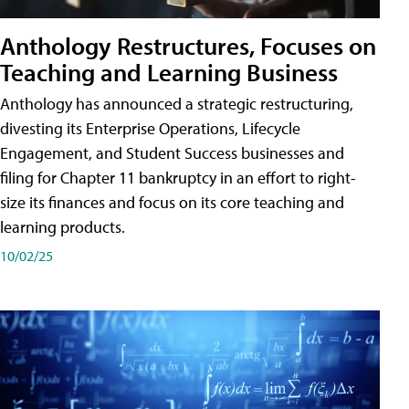
Anthology Restructures, Focuses on
Teaching and Learning Business
Anthology has announced a strategic restructuring,
divesting its Enterprise Operations, Lifecycle
Engagement, and Student Success businesses and
filing for Chapter 11 bankruptcy in an effort to right-
size its finances and focus on its core teaching and
learning products.
10/02/25