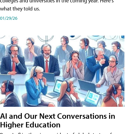
colleges and universities in the coming year. Here's
what they told us.
01/29/26
AI and Our Next Conversations in
Higher Education