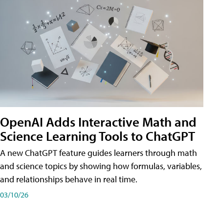
OpenAI Adds Interactive Math and
Science Learning Tools to ChatGPT
A new ChatGPT feature guides learners through math
and science topics by showing how formulas, variables,
and relationships behave in real time.
03/10/26