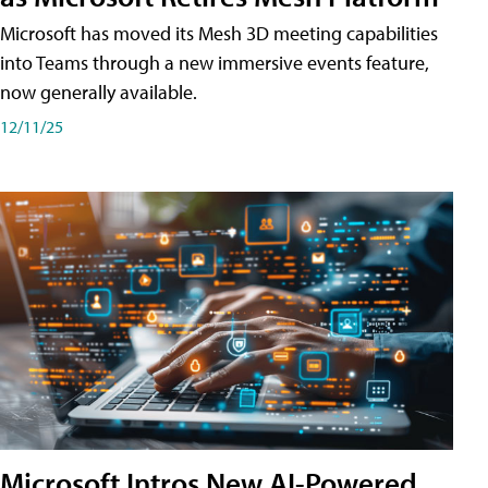
Microsoft has moved its Mesh 3D meeting capabilities
into Teams through a new immersive events feature,
now generally available.
12/11/25
Microsoft Intros New AI-Powered