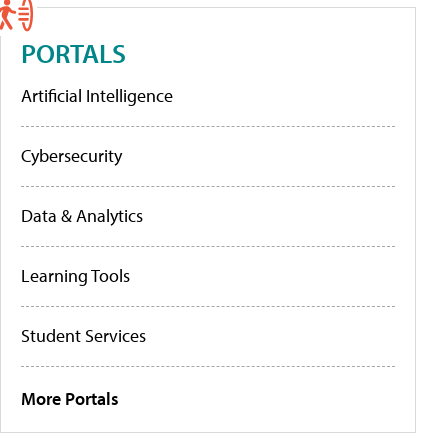
PORTALS
Artificial Intelligence
Cybersecurity
Data & Analytics
Learning Tools
Student Services
More Portals