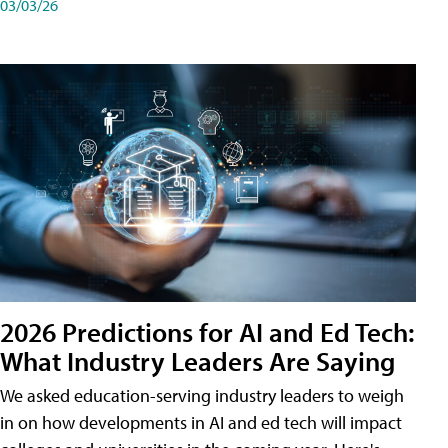
03/03/26
2026 Predictions for AI and Ed Tech:
What Industry Leaders Are Saying
We asked education-serving industry leaders to weigh
in on how developments in AI and ed tech will impact