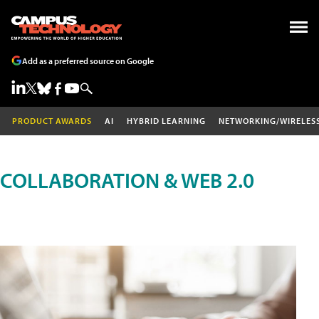
Add as a preferred source on Google
PRODUCT AWARDS
AI
HYBRID LEARNING
NETWORKING/WIRELES
COLLABORATION & WEB 2.0