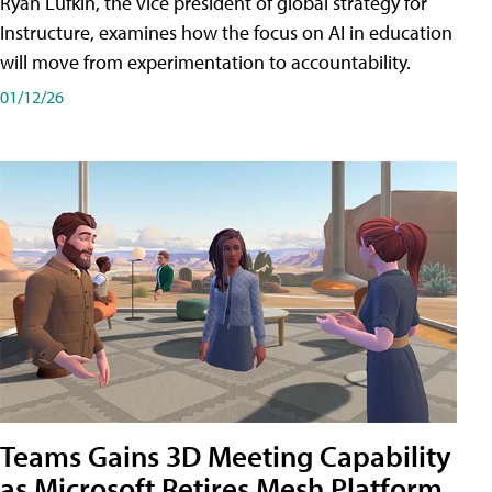
Ryan Lufkin, the vice president of global strategy for
Instructure, examines how the focus on AI in education
will move from experimentation to accountability.
01/12/26
Teams Gains 3D Meeting Capability
as Microsoft Retires Mesh Platform