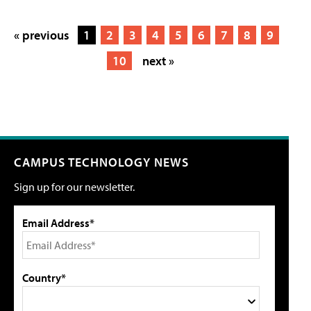
« previous
1
2
3
4
5
6
7
8
9
10
next »
CAMPUS TECHNOLOGY NEWS
Sign up for our newsletter.
Email Address*
Country*