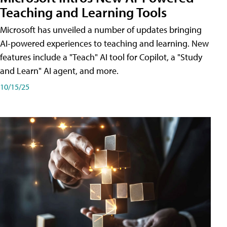
Teaching and Learning Tools
Microsoft has unveiled a number of updates bringing
AI-powered experiences to teaching and learning. New
features include a "Teach" AI tool for Copilot, a "Study
and Learn" AI agent, and more.
10/15/25