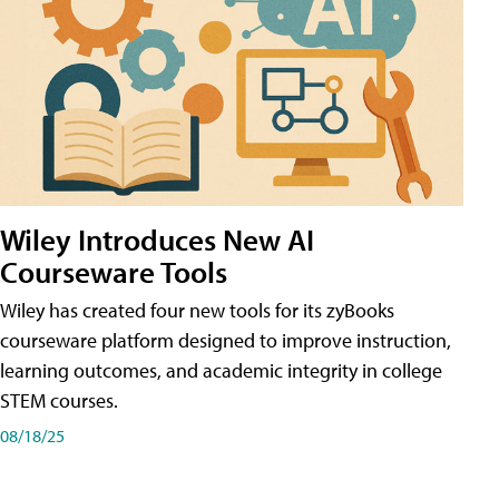
Wiley Introduces New AI
Courseware Tools
Wiley has created four new tools for its zyBooks
courseware platform designed to improve instruction,
learning outcomes, and academic integrity in college
STEM courses.
08/18/25