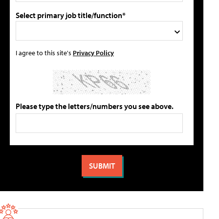
Select primary job title/function*
I agree to this site's
Privacy Policy
Please type the letters/numbers you see above.