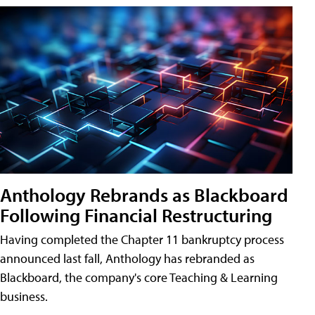
Anthology Rebrands as Blackboard
Following Financial Restructuring
Having completed the Chapter 11 bankruptcy process
announced last fall, Anthology has rebranded as
Blackboard, the company's core Teaching & Learning
business.