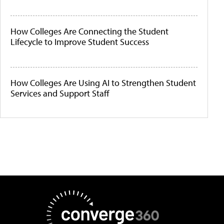
How Colleges Are Connecting the Student
Lifecycle to Improve Student Success
How Colleges Are Using AI to Strengthen Student
Services and Support Staff