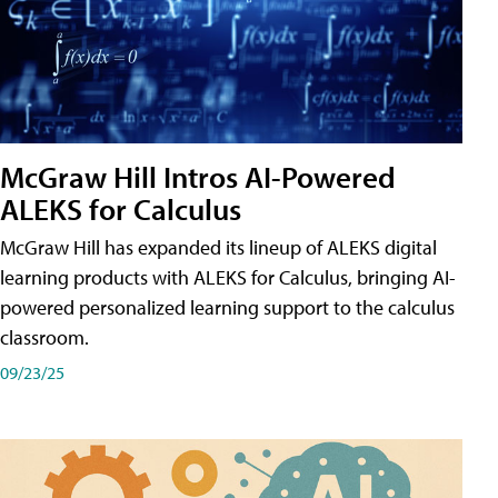
McGraw Hill Intros AI-Powered
ALEKS for Calculus
McGraw Hill has expanded its lineup of ALEKS digital
learning products with ALEKS for Calculus, bringing AI-
powered personalized learning support to the calculus
classroom.
09/23/25