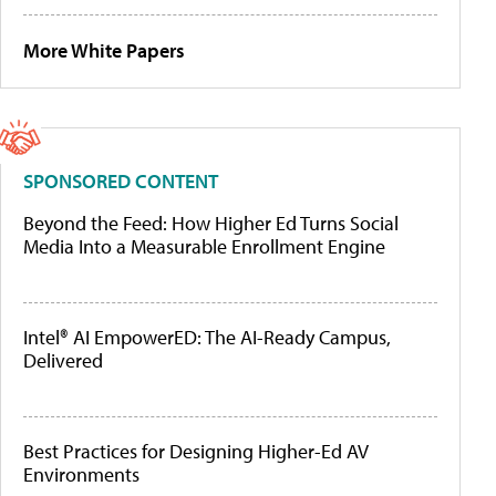
More White Papers
SPONSORED CONTENT
Beyond the Feed: How Higher Ed Turns Social
Media Into a Measurable Enrollment Engine
Intel® AI EmpowerED: The AI-Ready Campus,
Delivered
Best Practices for Designing Higher-Ed AV
Environments