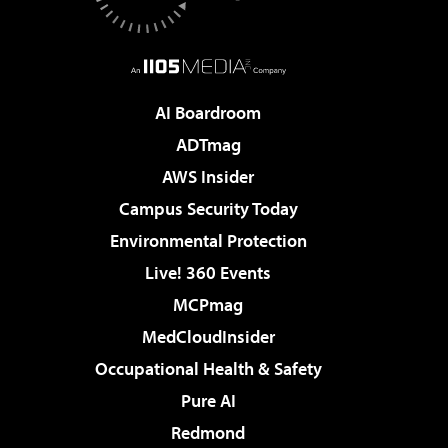
AI Boardroom
ADTmag
AWS Insider
Campus Security Today
Environmental Protection
Live! 360 Events
MCPmag
MedCloudInsider
Occupational Health & Safety
Pure AI
Redmond