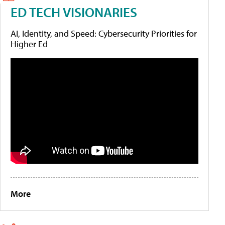
ED TECH VISIONARIES
AI, Identity, and Speed: Cybersecurity Priorities for
Higher Ed
More