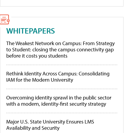
WHITEPAPERS
The Weakest Network on Campus: From Strategy
to Student: closing the campus connectivity gap
before it costs you students
Rethink Identity Across Campus: Consolidating
IAM for the Modern University
Overcoming identity sprawl in the public sector
with a modern, identity-first security strategy
Major U.S. State University Ensures LMS
Availability and Security