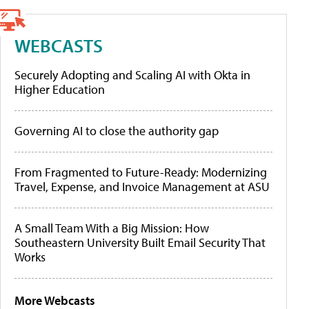
WEBCASTS
Securely Adopting and Scaling AI with Okta in
Higher Education
Governing AI to close the authority gap
From Fragmented to Future-Ready: Modernizing
Travel, Expense, and Invoice Management at ASU
A Small Team With a Big Mission: How
Southeastern University Built Email Security That
Works
More Webcasts