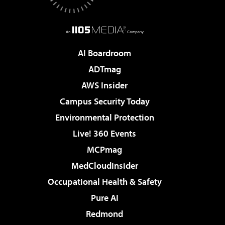
AI Boardroom
ADTmag
AWS Insider
Campus Security Today
Environmental Protection
Live! 360 Events
MCPmag
MedCloudInsider
Occupational Health & Safety
Pure AI
Redmond