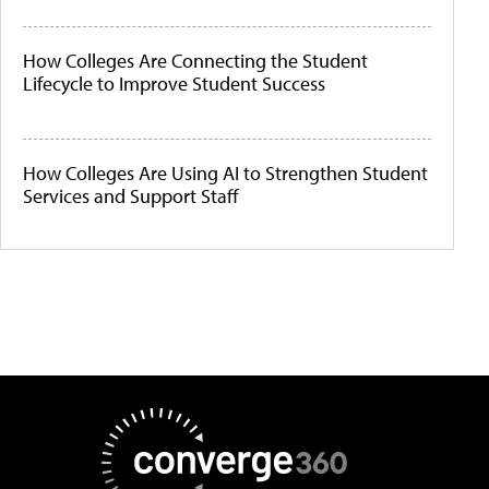
How Colleges Are Connecting the Student
Lifecycle to Improve Student Success
How Colleges Are Using AI to Strengthen Student
Services and Support Staff