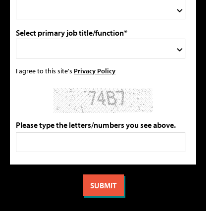
Select primary job title/function*
I agree to this site's
Privacy Policy
Please type the letters/numbers you see above.