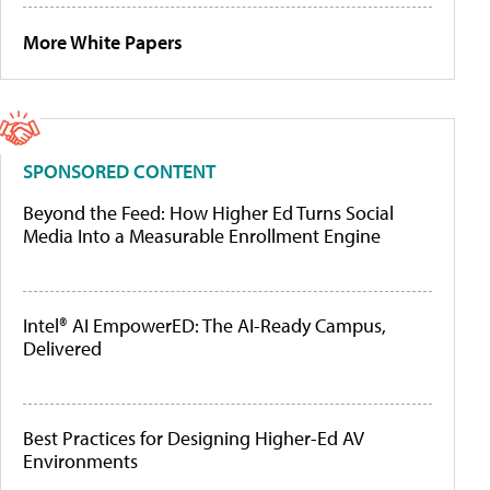
More White Papers
SPONSORED CONTENT
Beyond the Feed: How Higher Ed Turns Social
Media Into a Measurable Enrollment Engine
Intel® AI EmpowerED: The AI-Ready Campus,
Delivered
Best Practices for Designing Higher-Ed AV
Environments