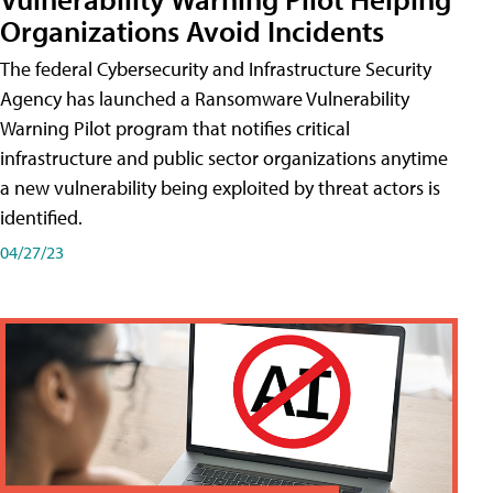
Organizations Avoid Incidents
The federal Cybersecurity and Infrastructure Security
Agency has launched a Ransomware Vulnerability
Warning Pilot program that notifies critical
infrastructure and public sector organizations anytime
a new vulnerability being exploited by threat actors is
identified.
04/27/23