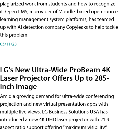
plagiarized work from students and how to recognize
it. Open LMS, a provider of Moodle-based open source
learning management system platforms, has teamed
up with AI detection company Copyleaks to help tackle
this problem.
05/11/23
LG's New Ultra-Wide ProBeam 4K
Laser Projector Offers Up to 285-
Inch Image
Amid a growing demand for ultra-wide conferencing
projection and new virtual presentation apps with
multiple live views, LG Business Solutions USA has
introduced a new 4K UHD laser projector with 21:9
aspect ratio support offering “maximum visibility,”