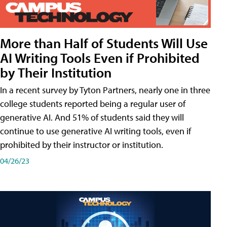
More than Half of Students Will Use
AI Writing Tools Even if Prohibited
by Their Institution
In a recent survey by Tyton Partners, nearly one in three
college students reported being a regular user of
generative AI. And 51% of students said they will
continue to use generative AI writing tools, even if
prohibited by their instructor or institution.
04/26/23