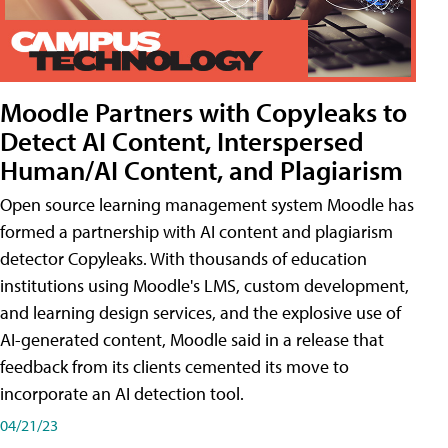
Moodle Partners with Copyleaks to
Detect AI Content, Interspersed
Human/AI Content, and Plagiarism
Open source learning management system Moodle has
formed a partnership with AI content and plagiarism
detector Copyleaks. With thousands of education
institutions using Moodle's LMS, custom development,
and learning design services, and the explosive use of
AI-generated content, Moodle said in a release that
feedback from its clients cemented its move to
incorporate an AI detection tool.
04/21/23