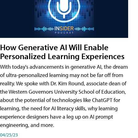
How Generative AI Will Enable
Personalized Learning Experiences
With today's advancements in generative AI, the dream
of ultra-personalized learning may not be far off from
reality. We spoke with Dr. Kim Round, associate dean of
the Western Governors University School of Education,
about the potential of technologies like ChatGPT for
learning, the need for AI literacy skills, why learning
experience designers have a leg up on AI prompt
engineering, and more.
04/25/23