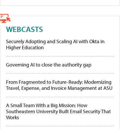
WEBCASTS
Securely Adopting and Scaling AI with Okta in
Higher Education
Governing AI to close the authority gap
From Fragmented to Future-Ready: Modernizing
Travel, Expense, and Invoice Management at ASU
A Small Team With a Big Mission: How
Southeastern University Built Email Security That
Works