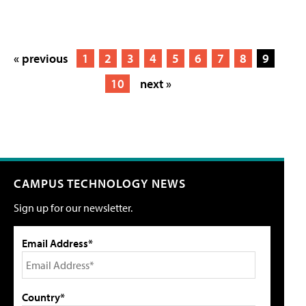
« previous
1
2
3
4
5
6
7
8
9
10
next »
CAMPUS TECHNOLOGY NEWS
Sign up for our newsletter.
Email Address*
Country*