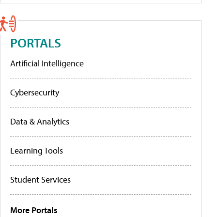
PORTALS
Artificial Intelligence
Cybersecurity
Data & Analytics
Learning Tools
Student Services
More Portals