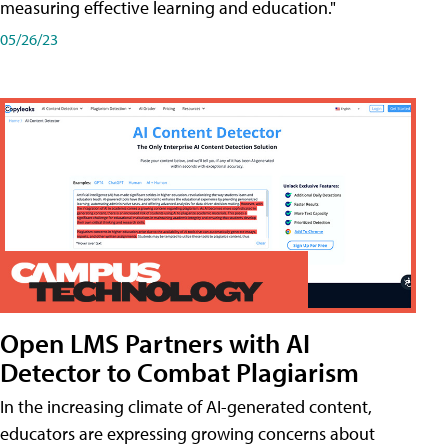
measuring effective learning and education."
05/26/23
Open LMS Partners with AI
Detector to Combat Plagiarism
In the increasing climate of AI-generated content,
educators are expressing growing concerns about