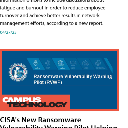
fatigue and burnout in order to reduce employee
turnover and achieve better results in network
management efforts, according to a new report.
04/27/23
CISA's New Ransomware
Vulnerability Warning Pilot Helping