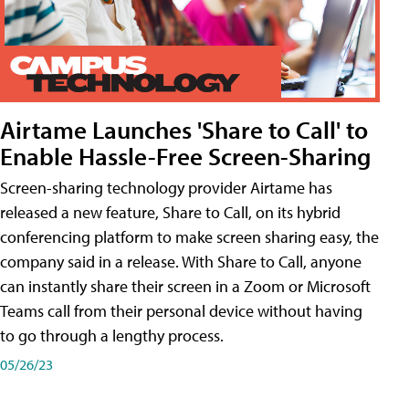
Airtame Launches 'Share to Call' to
Enable Hassle-Free Screen-Sharing
Screen-sharing technology provider Airtame has
released a new feature, Share to Call, on its hybrid
conferencing platform to make screen sharing easy, the
company said in a release. With Share to Call, anyone
can instantly share their screen in a Zoom or Microsoft
Teams call from their personal device without having
to go through a lengthy process.
05/26/23