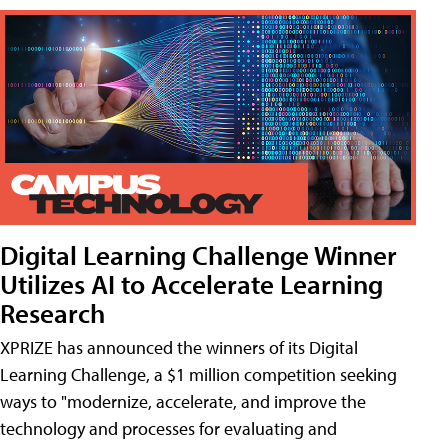
Digital Learning Challenge Winner
Utilizes AI to Accelerate Learning
Research
XPRIZE has announced the winners of its Digital
Learning Challenge, a $1 million competition seeking
ways to "modernize, accelerate, and improve the
technology and processes for evaluating and