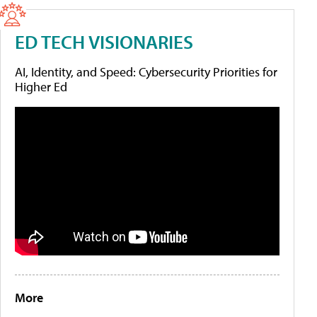
ED TECH VISIONARIES
AI, Identity, and Speed: Cybersecurity Priorities for
Higher Ed
More