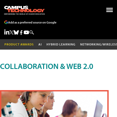
Add as a preferred source on Google
PRODUCT AWARDS
AI
HYBRID LEARNING
NETWORKING/WIRELES
COLLABORATION & WEB 2.0