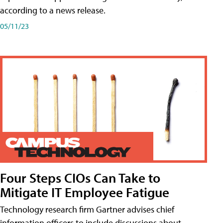
according to a news release.
05/11/23
Four Steps CIOs Can Take to
Mitigate IT Employee Fatigue
Technology research firm Gartner advises chief
information officers to include discussions about