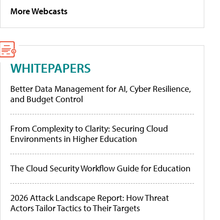
More Webcasts
WHITEPAPERS
Better Data Management for AI, Cyber Resilience,
and Budget Control
From Complexity to Clarity: Securing Cloud
Environments in Higher Education
The Cloud Security Workflow Guide for Education
2026 Attack Landscape Report: How Threat
Actors Tailor Tactics to Their Targets