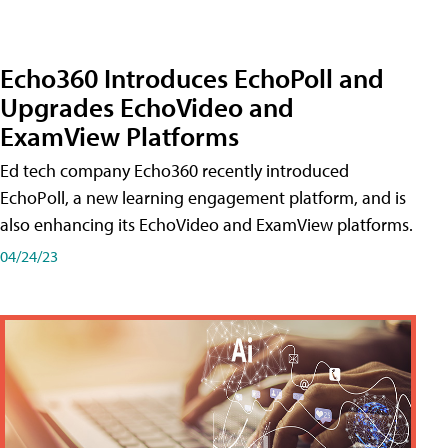
Echo360 Introduces EchoPoll and
Upgrades EchoVideo and
ExamView Platforms
Ed tech company Echo360 recently introduced
EchoPoll, a new learning engagement platform, and is
also enhancing its EchoVideo and ExamView platforms.
04/24/23