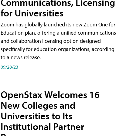
Communications, Licensing
for Universities
Zoom has globally launched its new Zoom One for
Education plan, offering a unified communications
and collaboration licensing option designed
specifically for education organizations, according
to a news release.
09/28/23
OpenStax Welcomes 16
New Colleges and
Universities to Its
Institutional Partner