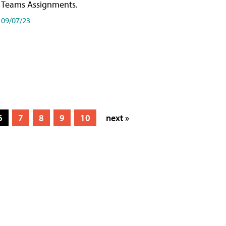
Teams Assignments.
09/07/23
6
7
8
9
10
next »