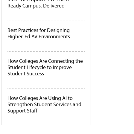
Ready Campus, Delivered
Best Practices for Designing
Higher-Ed AV Environments
How Colleges Are Connecting the
Student Lifecycle to Improve
Student Success
How Colleges Are Using AI to
Strengthen Student Services and
Support Staff