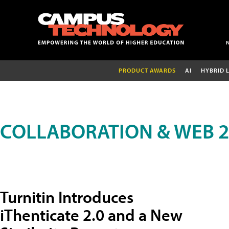
PRODUCT AWARDS
AI
HYBRID 
COLLABORATION & WEB 2
Turnitin Introduces
iThenticate 2.0 and a New