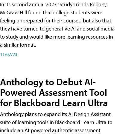
In its second annual 2023 "Study Trends Report,"
McGraw Hill found that college students were
feeling unprepared for their courses, but also that
they have turned to generative AI and social media
to study and would like more learning resources in
a similar format.
11/07/23
Anthology to Debut AI-
Powered Assessment Tool
for Blackboard Learn Ultra
Anthology plans to expand its AI Design Assistant
suite of learning tools in Blackboard Learn Ultra to
include an AI-powered authentic assessment