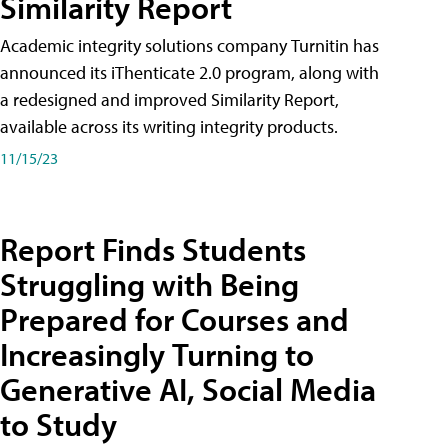
Similarity Report
Academic integrity solutions company Turnitin has
announced its iThenticate 2.0 program, along with
a redesigned and improved Similarity Report,
available across its writing integrity products.
11/15/23
Report Finds Students
Struggling with Being
Prepared for Courses and
Increasingly Turning to
Generative AI, Social Media
to Study