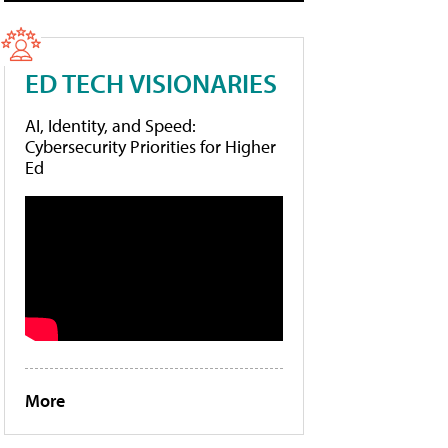
ED TECH VISIONARIES
AI, Identity, and Speed:
Cybersecurity Priorities for Higher
Ed
More