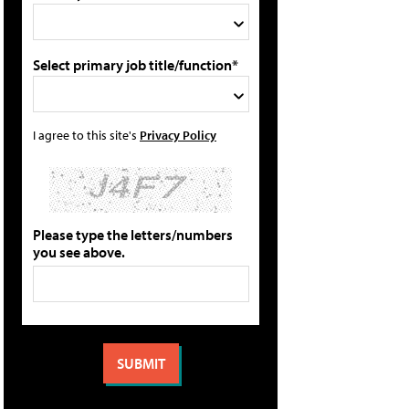
Select primary job title/function*
I agree to this site's
Privacy Policy
Please type the letters/numbers
you see above.