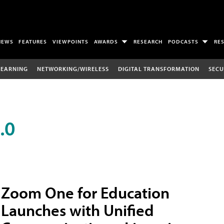
NEWS
FEATURES
VIEWPOINTS
AWARDS
RESEARCH
PODCASTS
RE
LEARNING
NETWORKING/WIRELESS
DIGITAL TRANSFORMATION
SECU
.0
Zoom One for Education
Launches with Unified