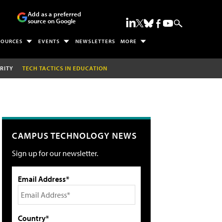
Add as a preferred
source on Google
SOURCES
EVENTS
NEWSLETTERS
MORE
RITY
TECH TACTICS IN EDUCATION
CAMPUS TECHNOLOGY NEWS
Sign up for our newsletter.
Email Address*
Country*