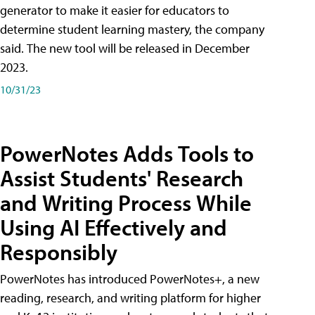
generator to make it easier for educators to
determine student learning mastery, the company
said. The new tool will be released in December
2023.
10/31/23
PowerNotes Adds Tools to
Assist Students' Research
and Writing Process While
Using AI Effectively and
Responsibly
PowerNotes has introduced PowerNotes+, a new
reading, research, and writing platform for higher