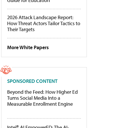
Guide for Education
2026 Attack Landscape Report:
How Threat Actors Tailor Tactics to
Their Targets
More White Papers
SPONSORED CONTENT
Beyond the Feed: How Higher Ed
Turns Social Media Into a
Measurable Enrollment Engine
Intel® AI EmpowerED: The AI-