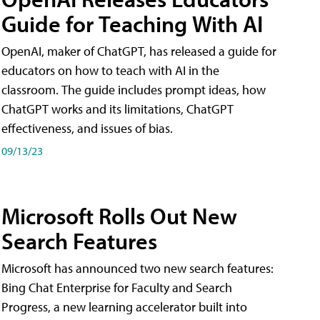
Guide for Teaching With AI
OpenAI, maker of ChatGPT, has released a guide for
educators on how to teach with AI in the
classroom. The guide includes prompt ideas, how
ChatGPT works and its limitations, ChatGPT
effectiveness, and issues of bias.
09/13/23
Microsoft Rolls Out New
Search Features
Microsoft has announced two new search features:
Bing Chat Enterprise for Faculty and Search
Progress, a new learning accelerator built into