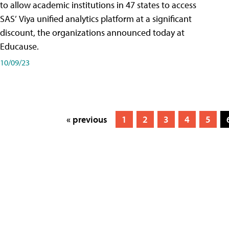
to allow academic institutions in 47 states to access
SAS’ Viya unified analytics platform at a significant
discount, the organizations announced today at
Educause.
10/09/23
« previous
1
2
3
4
5