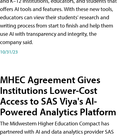
and K–12 institutions, educators, and students that
offers AI tools and features. With these new tools,
educators can view their students' research and
writing process from start to finish and help them
use AI with transparency and integrity, the
company said.
10/31/23
MHEC Agreement Gives
Institutions Lower-Cost
Access to SAS Viya's AI-
Powered Analytics Platform
The Midwestern Higher Education Compact has
partnered with AI and data analytics provider SAS