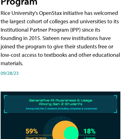
Program
Rice University's OpenStax initiative has welcomed
the largest cohort of colleges and universities to its
Institutional Partner Program (IPP) since its
founding in 2015. Sixteen new institutions have
joined the program to give their students free or
low-cost access to textbooks and other educational
materials.
09/28/23