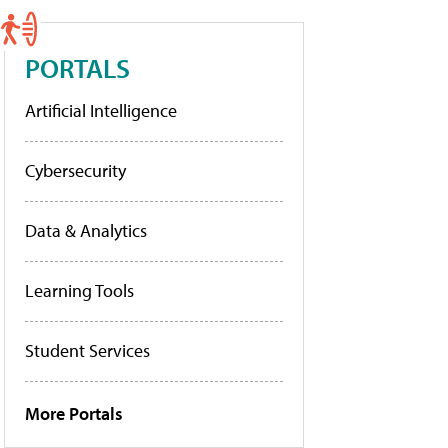
PORTALS
Artificial Intelligence
Cybersecurity
Data & Analytics
Learning Tools
Student Services
More Portals