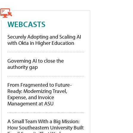
WEBCASTS
Securely Adopting and Scaling AI
with Okta in Higher Education
Governing AI to close the
authority gap
From Fragmented to Future-
Ready: Modernizing Travel,
Expense, and Invoice
Management at ASU
A Small Team With a Big Mission:
How Southeastern University Built