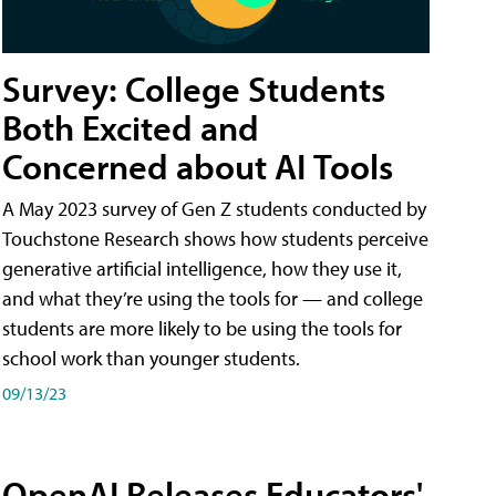
Survey: College Students
Both Excited and
Concerned about AI Tools
A May 2023 survey of Gen Z students conducted by
Touchstone Research shows how students perceive
generative artificial intelligence, how they use it,
and what they’re using the tools for — and college
students are more likely to be using the tools for
school work than younger students.
09/13/23
OpenAI Releases Educators'