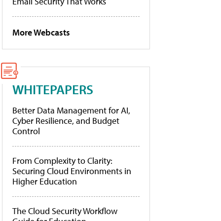
Email Security That Works
More Webcasts
WHITEPAPERS
Better Data Management for AI,
Cyber Resilience, and Budget
Control
From Complexity to Clarity:
Securing Cloud Environments in
Higher Education
The Cloud Security Workflow