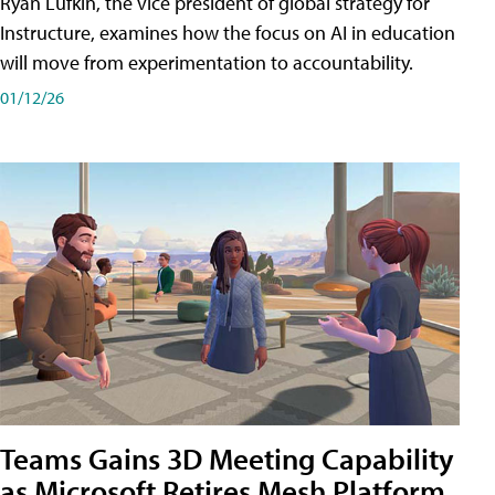
Ryan Lufkin, the vice president of global strategy for
Instructure, examines how the focus on AI in education
will move from experimentation to accountability.
01/12/26
Teams Gains 3D Meeting Capability
as Microsoft Retires Mesh Platform