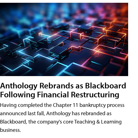
Anthology Rebrands as Blackboard
Following Financial Restructuring
Having completed the Chapter 11 bankruptcy process
announced last fall, Anthology has rebranded as
Blackboard, the company's core Teaching & Learning
business.