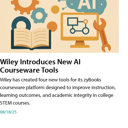
Wiley Introduces New AI
Courseware Tools
Wiley has created four new tools for its zyBooks
courseware platform designed to improve instruction,
learning outcomes, and academic integrity in college
STEM courses.
08/18/25