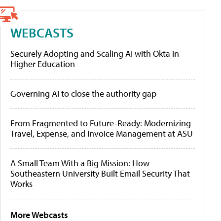
WEBCASTS
Securely Adopting and Scaling AI with Okta in
Higher Education
Governing AI to close the authority gap
From Fragmented to Future-Ready: Modernizing
Travel, Expense, and Invoice Management at ASU
A Small Team With a Big Mission: How
Southeastern University Built Email Security That
Works
More Webcasts