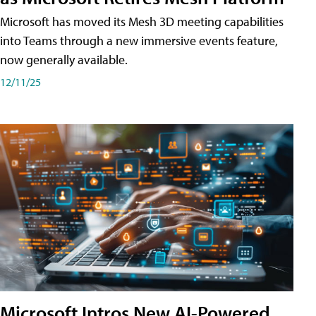
Microsoft has moved its Mesh 3D meeting capabilities
into Teams through a new immersive events feature,
now generally available.
12/11/25
Microsoft Intros New AI-Powered