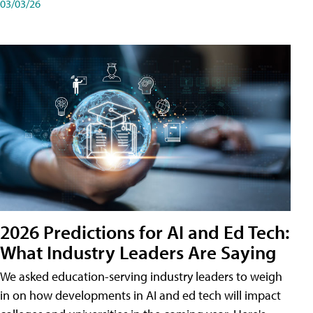
03/03/26
2026 Predictions for AI and Ed Tech:
What Industry Leaders Are Saying
We asked education-serving industry leaders to weigh
in on how developments in AI and ed tech will impact