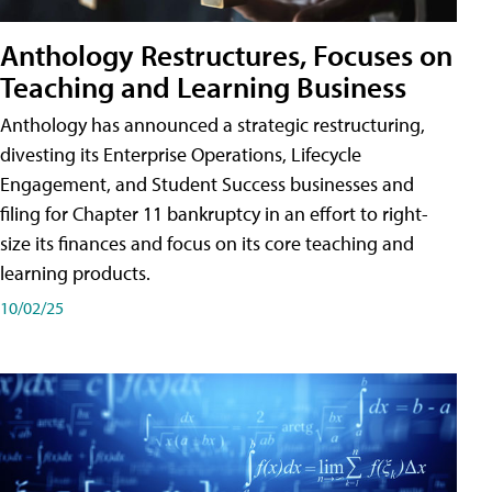
Anthology Restructures, Focuses on
Teaching and Learning Business
Anthology has announced a strategic restructuring,
divesting its Enterprise Operations, Lifecycle
Engagement, and Student Success businesses and
filing for Chapter 11 bankruptcy in an effort to right-
size its finances and focus on its core teaching and
learning products.
10/02/25