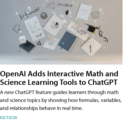
OpenAI Adds Interactive Math and
Science Learning Tools to ChatGPT
A new ChatGPT feature guides learners through math
and science topics by showing how formulas, variables,
and relationships behave in real time.
03/10/26