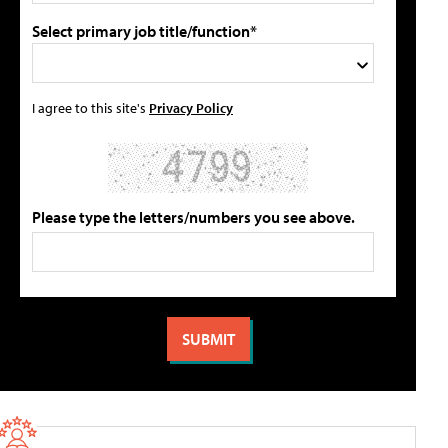
Select primary job title/function*
I agree to this site's
Privacy Policy
Please type the letters/numbers you see above.