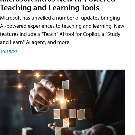
Teaching and Learning Tools
Microsoft has unveiled a number of updates bringing
AI-powered experiences to teaching and learning. New
features include a "Teach" AI tool for Copilot, a "Study
and Learn" AI agent, and more.
10/15/25