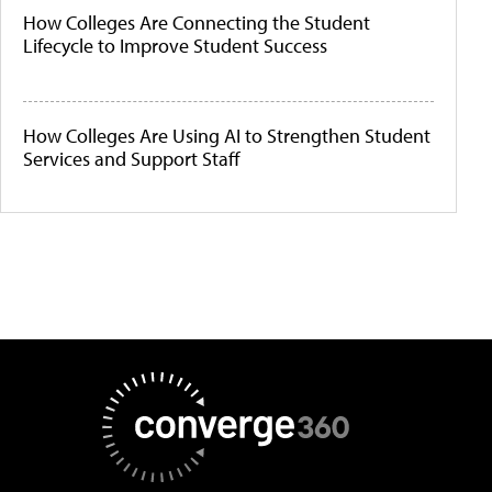
How Colleges Are Connecting the Student
Lifecycle to Improve Student Success
How Colleges Are Using AI to Strengthen Student
Services and Support Staff