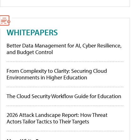
WHITEPAPERS
Better Data Management for AI, Cyber Resilience,
and Budget Control
From Complexity to Clarity: Securing Cloud
Environments in Higher Education
The Cloud Security Workflow Guide for Education
2026 Attack Landscape Report: How Threat
Actors Tailor Tactics to Their Targets