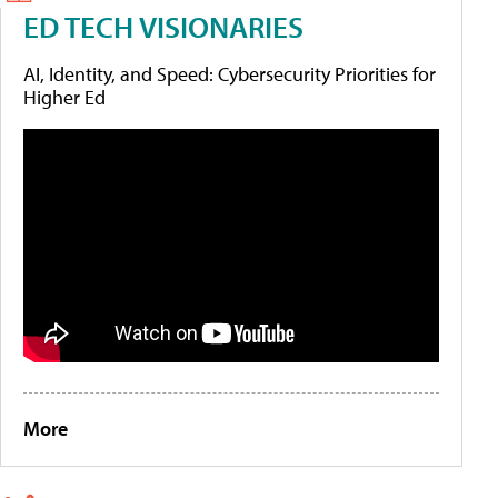
ED TECH VISIONARIES
AI, Identity, and Speed: Cybersecurity Priorities for
Higher Ed
More