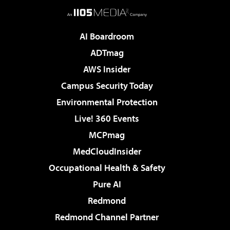
AI Boardroom
ADTmag
AWS Insider
Campus Security Today
Environmental Protection
Live! 360 Events
MCPmag
MedCloudInsider
Occupational Health & Safety
Pure AI
Redmond
Redmond Channel Partner