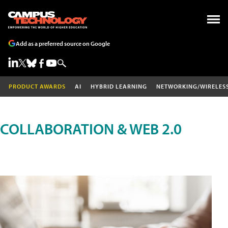
Add as a preferred source on Google
PRODUCT AWARDS
AI
HYBRID LEARNING
NETWORKING/WIRELES
COLLABORATION & WEB 2.0