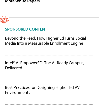
More White Papers
SPONSORED CONTENT
Beyond the Feed: How Higher Ed Turns Social
Media Into a Measurable Enrollment Engine
Intel® AI EmpowerED: The AI-Ready Campus,
Delivered
Best Practices for Designing Higher-Ed AV
Environments