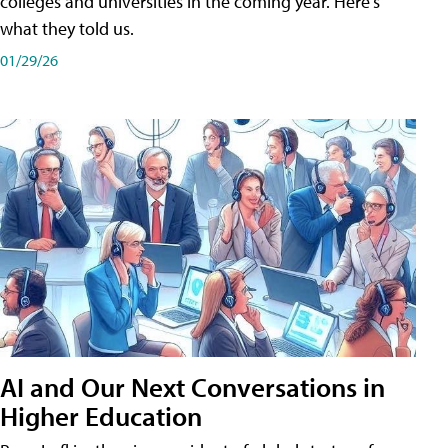
colleges and universities in the coming year. Here's
what they told us.
01/29/26
AI and Our Next Conversations in
Higher Education