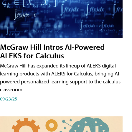
McGraw Hill Intros AI-Powered
ALEKS for Calculus
McGraw Hill has expanded its lineup of ALEKS digital
learning products with ALEKS for Calculus, bringing AI-
powered personalized learning support to the calculus
classroom.
09/23/25