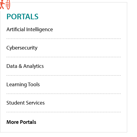
PORTALS
Artificial Intelligence
Cybersecurity
Data & Analytics
Learning Tools
Student Services
More Portals