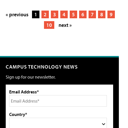
« previous
1
2
3
4
5
6
7
8
9
10
next »
CAMPUS TECHNOLOGY NEWS
Sign up for our newsletter.
Email Address*
Country*