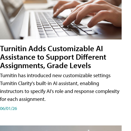
Turnitin Adds Customizable AI
Assistance to Support Different
Assignments, Grade Levels
Turnitin has introduced new customizable settings
Turnitin Clarity's built-in AI assistant, enabling
instructors to specify AI's role and response complexity
for each assignment.
06/01/26