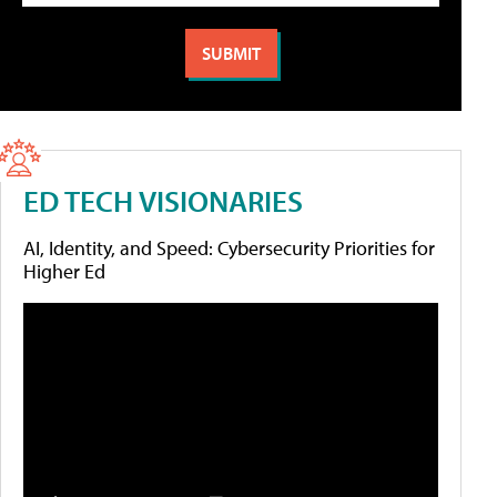
ED TECH VISIONARIES
AI, Identity, and Speed: Cybersecurity Priorities for
Higher Ed