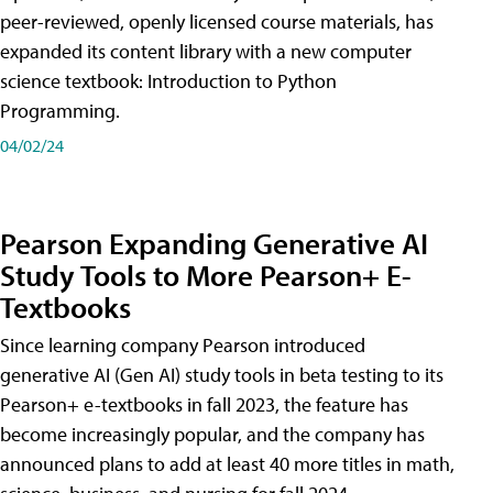
peer-reviewed, openly licensed course materials, has
expanded its content library with a new computer
science textbook: Introduction to Python
Programming.
04/02/24
Pearson Expanding Generative AI
Study Tools to More Pearson+ E-
Textbooks
Since learning company Pearson introduced
generative AI (Gen AI) study tools in beta testing to its
Pearson+ e-textbooks in fall 2023, the feature has
become increasingly popular, and the company has
announced plans to add at least 40 more titles in math,