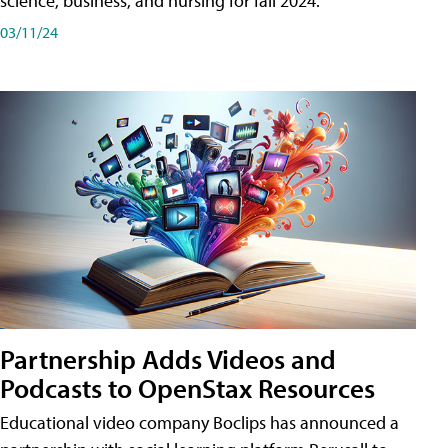
science, business, and nursing for fall 2024.
03/11/24
Partnership Adds Videos and
Podcasts to OpenStax Resources
Educational video company Boclips has announced a