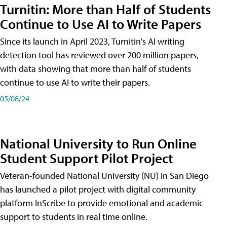
Turnitin: More than Half of Students
Continue to Use AI to Write Papers
Since its launch in April 2023, Turnitin's AI writing
detection tool has reviewed over 200 million papers,
with data showing that more than half of students
continue to use AI to write their papers.
05/08/24
National University to Run Online
Student Support Pilot Project
Veteran-founded National University (NU) in San Diego
has launched a pilot project with digital community
platform InScribe to provide emotional and academic
support to students in real time online.