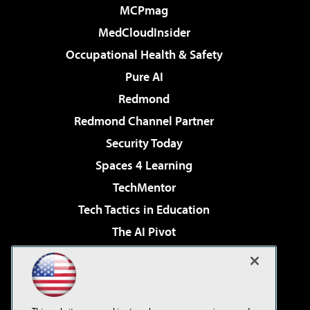
MCPmag
MedCloudInsider
Occupational Health & Safety
Pure AI
Redmond
Redmond Channel Partner
Security Today
Spaces 4 Learning
TechMentor
Tech Tactics in Education
The AI Pivot
THE Journal
Virtualization & Cloud Review
Visual Studio Magazine