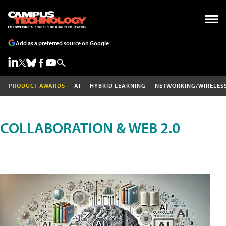
Add as a preferred source on Google
PRODUCT AWARDS
AI
HYBRID LEARNING
NETWORKING/WIRELES
COLLABORATION & WEB 2.0