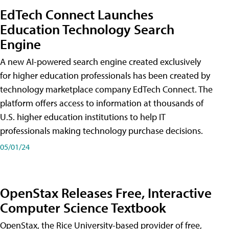
EdTech Connect Launches
Education Technology Search
Engine
A new AI-powered search engine created exclusively
for higher education professionals has been created by
technology marketplace company EdTech Connect. The
platform offers access to information at thousands of
U.S. higher education institutions to help IT
professionals making technology purchase decisions.
05/01/24
OpenStax Releases Free, Interactive
Computer Science Textbook
OpenStax, the Rice University-based provider of free,