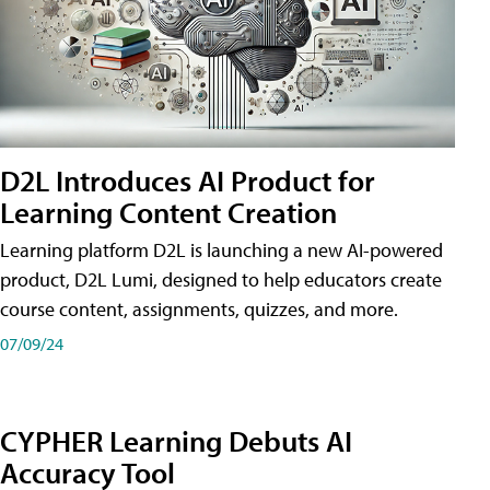
D2L Introduces AI Product for
Learning Content Creation
Learning platform D2L is launching a new AI-powered
product, D2L Lumi, designed to help educators create
course content, assignments, quizzes, and more.
07/09/24
CYPHER Learning Debuts AI
Accuracy Tool