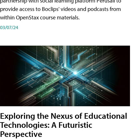
partnership with social learning platform Perusall to
provide access to Boclips' videos and podcasts from
within OpenStax course materials.
03/07/24
Exploring the Nexus of Educational
Technologies: A Futuristic
Perspective