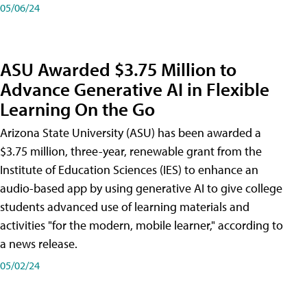
05/06/24
ASU Awarded $3.75 Million to
Advance Generative AI in Flexible
Learning On the Go
Arizona State University (ASU) has been awarded a
$3.75 million, three-year, renewable grant from the
Institute of Education Sciences (IES) to enhance an
audio-based app by using generative AI to give college
students advanced use of learning materials and
activities "for the modern, mobile learner," according to
a news release.
05/02/24