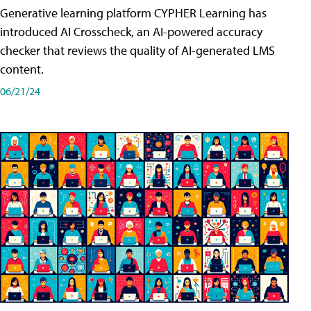
Generative learning platform CYPHER Learning has
introduced AI Crosscheck, an AI-powered accuracy
checker that reviews the quality of AI-generated LMS
content.
06/21/24