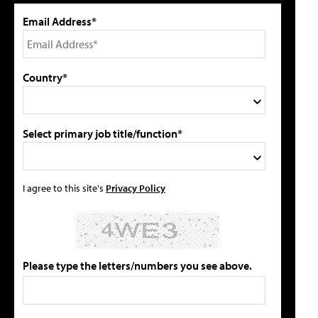
Email Address*
Country*
Select primary job title/function*
I agree to this site's
Privacy Policy
Please type the letters/numbers you see above.