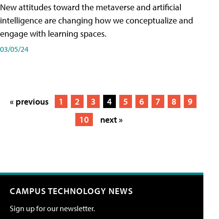
New attitudes toward the metaverse and artificial
intelligence are changing how we conceptualize and
engage with learning spaces.
03/05/24
« previous
1
2
3
4
5
6
7
8
9
10
next »
CAMPUS TECHNOLOGY NEWS
Sign up for our newsletter.