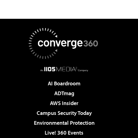
AI Boardroom
ADTmag
AWS Insider
Campus Security Today
Environmental Protection
Live! 360 Events