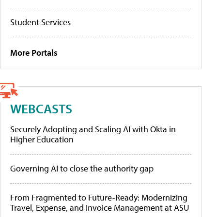
Student Services
More Portals
WEBCASTS
Securely Adopting and Scaling AI with Okta in
Higher Education
Governing AI to close the authority gap
From Fragmented to Future-Ready: Modernizing
Travel, Expense, and Invoice Management at ASU