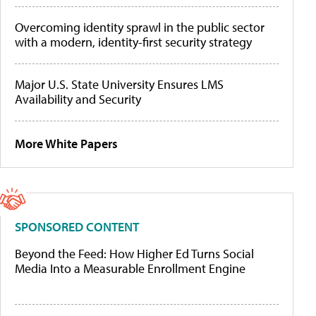
Overcoming identity sprawl in the public sector
with a modern, identity-first security strategy
Major U.S. State University Ensures LMS
Availability and Security
More White Papers
SPONSORED CONTENT
Beyond the Feed: How Higher Ed Turns Social
Media Into a Measurable Enrollment Engine