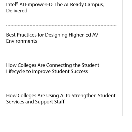
Intel® AI EmpowerED: The AI-Ready Campus,
Delivered
Best Practices for Designing Higher-Ed AV
Environments
How Colleges Are Connecting the Student
Lifecycle to Improve Student Success
How Colleges Are Using AI to Strengthen Student
Services and Support Staff