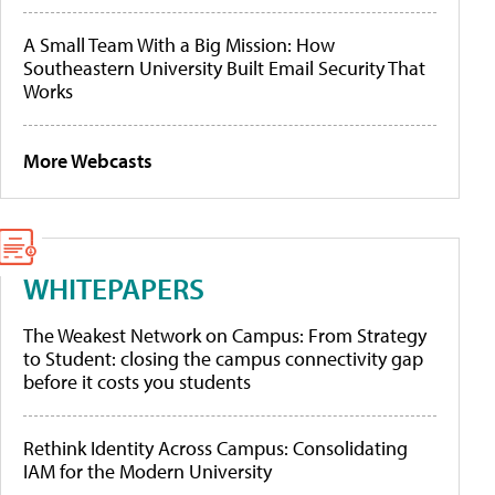
A Small Team With a Big Mission: How
Southeastern University Built Email Security That
Works
More Webcasts
WHITEPAPERS
The Weakest Network on Campus: From Strategy
to Student: closing the campus connectivity gap
before it costs you students
Rethink Identity Across Campus: Consolidating
IAM for the Modern University