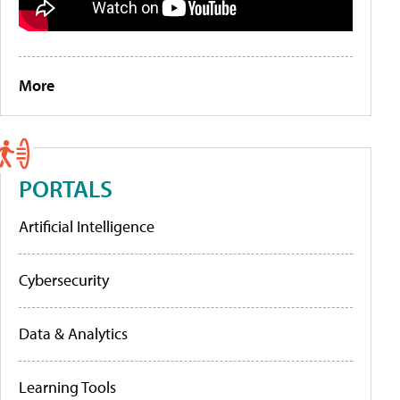
More
PORTALS
Artificial Intelligence
Cybersecurity
Data & Analytics
Learning Tools