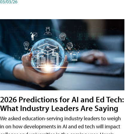
03/03/26
2026 Predictions for AI and Ed Tech:
What Industry Leaders Are Saying
We asked education-serving industry leaders to weigh
in on how developments in AI and ed tech will impact