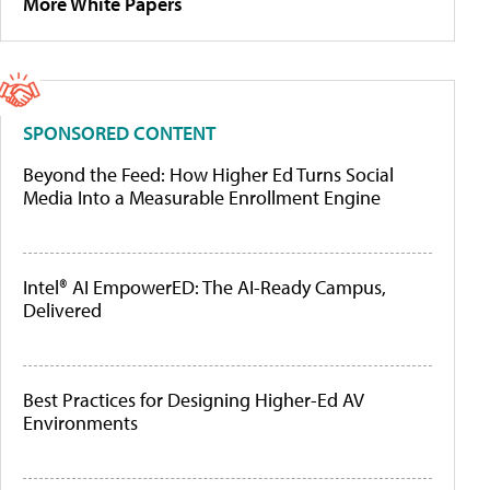
More White Papers
SPONSORED CONTENT
Beyond the Feed: How Higher Ed Turns Social
Media Into a Measurable Enrollment Engine
Intel® AI EmpowerED: The AI-Ready Campus,
Delivered
Best Practices for Designing Higher-Ed AV
Environments