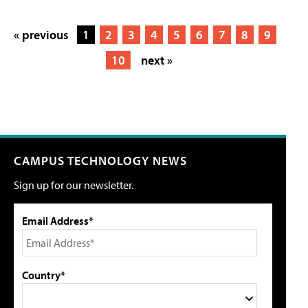
« previous
1
2
3
4
5
6
7
8
9
10
next »
CAMPUS TECHNOLOGY NEWS
Sign up for our newsletter.
Email Address*
Country*