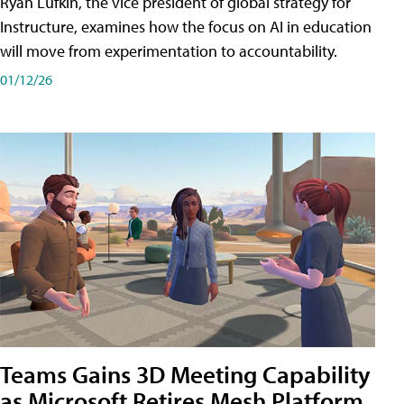
Ryan Lufkin, the vice president of global strategy for
Instructure, examines how the focus on AI in education
will move from experimentation to accountability.
01/12/26
Teams Gains 3D Meeting Capability
as Microsoft Retires Mesh Platform