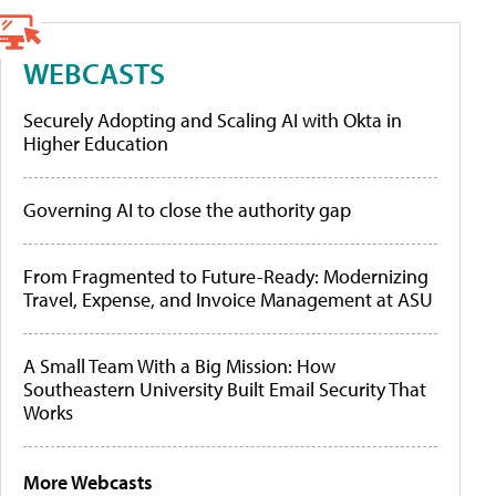
WEBCASTS
Securely Adopting and Scaling AI with Okta in
Higher Education
Governing AI to close the authority gap
From Fragmented to Future-Ready: Modernizing
Travel, Expense, and Invoice Management at ASU
A Small Team With a Big Mission: How
Southeastern University Built Email Security That
Works
More Webcasts