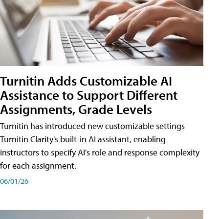
Turnitin Adds Customizable AI
Assistance to Support Different
Assignments, Grade Levels
Turnitin has introduced new customizable settings
Turnitin Clarity's built-in AI assistant, enabling
instructors to specify AI's role and response complexity
for each assignment.
06/01/26