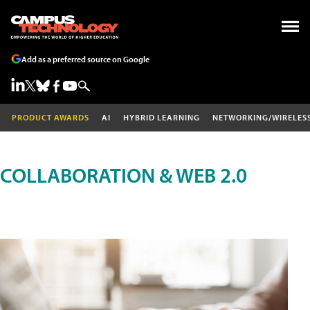
Add as a preferred source on Google
PRODUCT AWARDS
AI
HYBRID LEARNING
NETWORKING/WIRELES
COLLABORATION & WEB 2.0