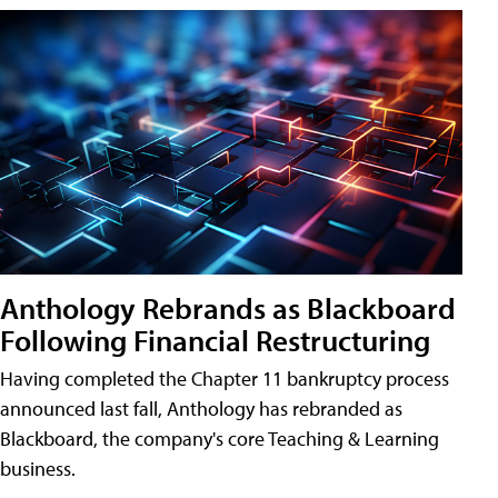
Anthology Rebrands as Blackboard
Following Financial Restructuring
Having completed the Chapter 11 bankruptcy process
announced last fall, Anthology has rebranded as
Blackboard, the company's core Teaching & Learning
business.