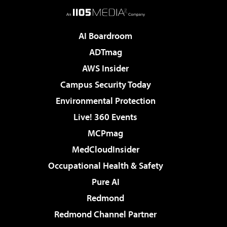
AI Boardroom
ADTmag
AWS Insider
Campus Security Today
Environmental Protection
Live! 360 Events
MCPmag
MedCloudInsider
Occupational Health & Safety
Pure AI
Redmond
Redmond Channel Partner