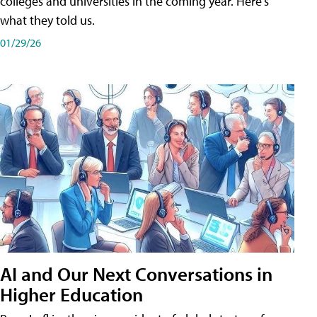
colleges and universities in the coming year. Here's
what they told us.
01/29/26
AI and Our Next Conversations in
Higher Education