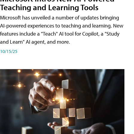
Teaching and Learning Tools
Microsoft has unveiled a number of updates bringing
AI-powered experiences to teaching and learning. New
features include a "Teach" AI tool for Copilot, a "Study
and Learn" AI agent, and more.
10/15/25