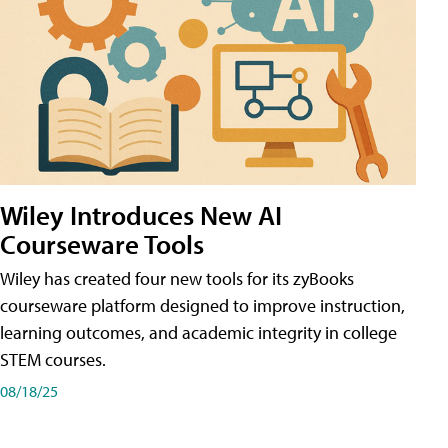
Wiley Introduces New AI
Courseware Tools
Wiley has created four new tools for its zyBooks
courseware platform designed to improve instruction,
learning outcomes, and academic integrity in college
STEM courses.
08/18/25