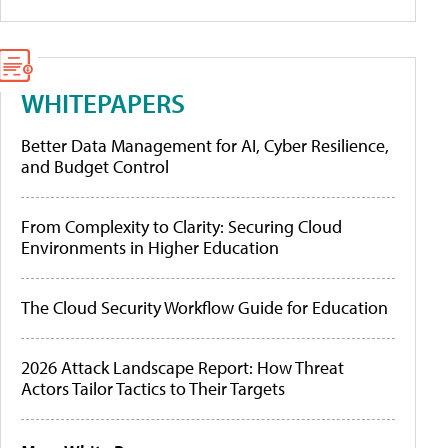
WHITEPAPERS
Better Data Management for AI, Cyber Resilience,
and Budget Control
From Complexity to Clarity: Securing Cloud
Environments in Higher Education
The Cloud Security Workflow Guide for Education
2026 Attack Landscape Report: How Threat
Actors Tailor Tactics to Their Targets