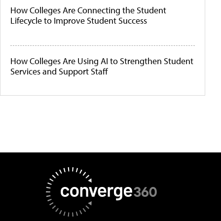
How Colleges Are Connecting the Student
Lifecycle to Improve Student Success
How Colleges Are Using AI to Strengthen Student
Services and Support Staff