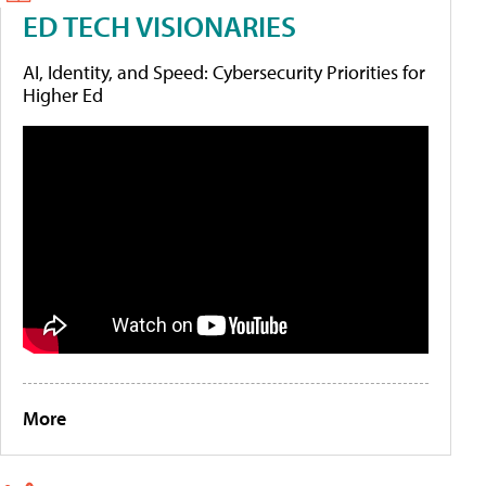
ED TECH VISIONARIES
AI, Identity, and Speed: Cybersecurity Priorities for
Higher Ed
More