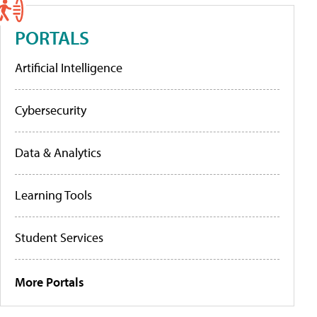
PORTALS
Artificial Intelligence
Cybersecurity
Data & Analytics
Learning Tools
Student Services
More Portals