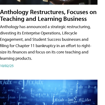
Anthology Restructures, Focuses on
Teaching and Learning Business
Anthology has announced a strategic restructuring,
divesting its Enterprise Operations, Lifecycle
Engagement, and Student Success businesses and
filing for Chapter 11 bankruptcy in an effort to right-
size its finances and focus on its core teaching and
learning products.
10/02/25