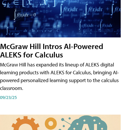
McGraw Hill Intros AI-Powered
ALEKS for Calculus
McGraw Hill has expanded its lineup of ALEKS digital
learning products with ALEKS for Calculus, bringing AI-
powered personalized learning support to the calculus
classroom.
09/23/25