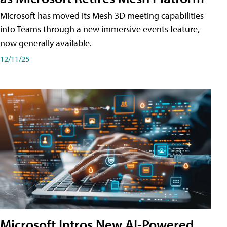
Microsoft has moved its Mesh 3D meeting capabilities
into Teams through a new immersive events feature,
now generally available.
12/11/25
Microsoft Intros New AI-Powered