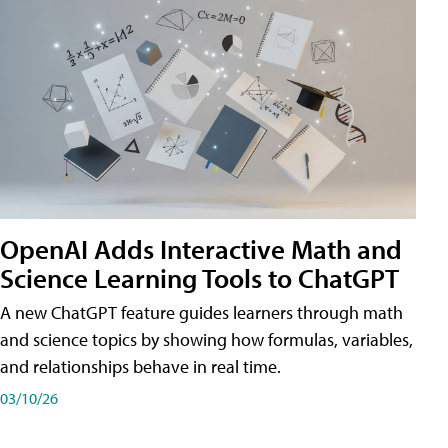
OpenAI Adds Interactive Math and
Science Learning Tools to ChatGPT
A new ChatGPT feature guides learners through math
and science topics by showing how formulas, variables,
and relationships behave in real time.
03/10/26