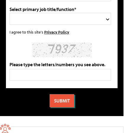
Select primary job title/function*
I agree to this site's
Privacy Policy
Please type the letters/numbers you see above.