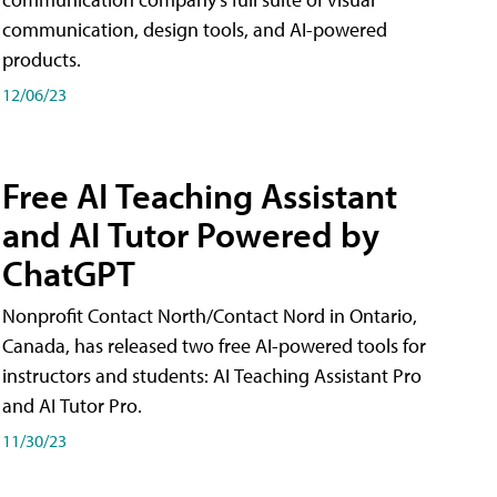
communication, design tools, and AI-powered
products.
12/06/23
Free AI Teaching Assistant
and AI Tutor Powered by
ChatGPT
Nonprofit Contact North/Contact Nord in Ontario,
Canada, has released two free AI-powered tools for
instructors and students: AI Teaching Assistant Pro
and AI Tutor Pro.
11/30/23