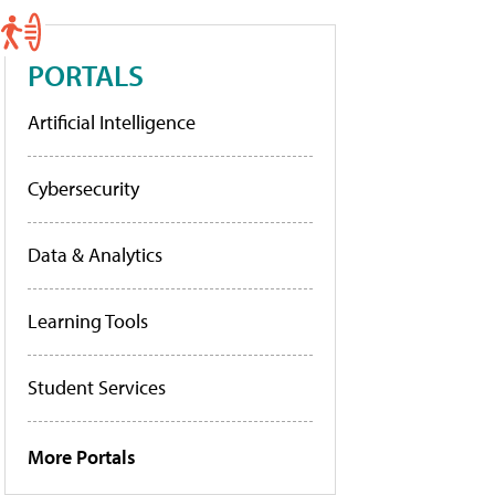
PORTALS
Artificial Intelligence
Cybersecurity
Data & Analytics
Learning Tools
Student Services
More Portals