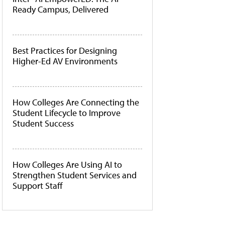
Ready Campus, Delivered
Best Practices for Designing
Higher-Ed AV Environments
How Colleges Are Connecting the
Student Lifecycle to Improve
Student Success
How Colleges Are Using AI to
Strengthen Student Services and
Support Staff