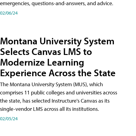
emergencies, questions-and-answers, and advice.
02/06/24
Montana University System
Selects Canvas LMS to
Modernize Learning
Experience Across the State
The Montana University System (MUS), which
comprises 11 public colleges and universities across
the state, has selected Instructure's Canvas as its
single-vendor LMS across all its institutions.
02/05/24