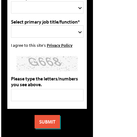
Select primary job title/function*
I agree to this site's
Privacy Policy
Please type the letters/numbers
you see above.