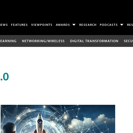
NEWS
FEATURES
VIEWPOINTS
AWARDS
RESEARCH
PODCASTS
RE
LEARNING
NETWORKING/WIRELESS
DIGITAL TRANSFORMATION
SECU
.0