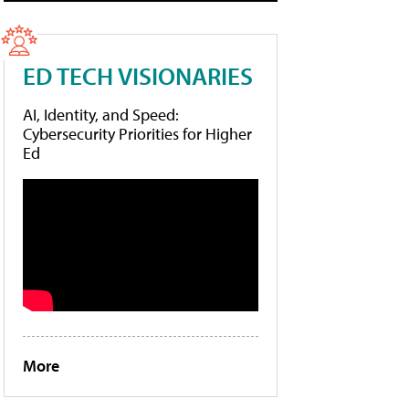
ED TECH VISIONARIES
AI, Identity, and Speed:
Cybersecurity Priorities for Higher
Ed
More