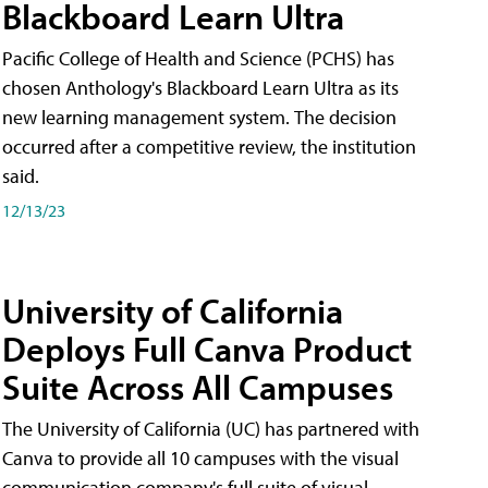
Blackboard Learn Ultra
Pacific College of Health and Science (PCHS) has
chosen Anthology's Blackboard Learn Ultra as its
new learning management system. The decision
occurred after a competitive review, the institution
said.
12/13/23
University of California
Deploys Full Canva Product
Suite Across All Campuses
The University of California (UC) has partnered with
Canva to provide all 10 campuses with the visual
communication company's full suite of visual