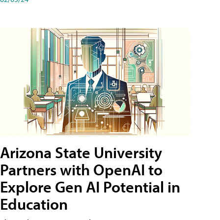
Arizona State University
Partners with OpenAI to
Explore Gen AI Potential in
Education