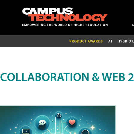
PRODUCT AWARDS
AI
HYBRID 
COLLABORATION & WEB 2