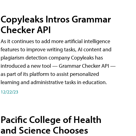
Copyleaks Intros Grammar
Checker API
As it continues to add more artificial intelligence
features to improve writing tasks, AI content and
plagiarism detection company Copyleaks has
introduced a new tool — Grammar Checker API —
as part of its platform to assist personalized
learning and administrative tasks in education.
12/22/23
Pacific College of Health
and Science Chooses