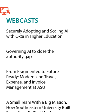
WEBCASTS
Securely Adopting and Scaling AI
with Okta in Higher Education
Governing AI to close the
authority gap
From Fragmented to Future-
Ready: Modernizing Travel,
Expense, and Invoice
Management at ASU
A Small Team With a Big Mission:
How Southeastern University Built