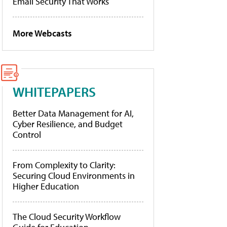
Email Security That Works
More Webcasts
WHITEPAPERS
Better Data Management for AI,
Cyber Resilience, and Budget
Control
From Complexity to Clarity:
Securing Cloud Environments in
Higher Education
The Cloud Security Workflow