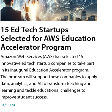
15 Ed Tech Startups
Selected for AWS Education
Accelerator Program
Amazon Web Services (AWS) has selected 15
innovative ed tech startup companies to take part
in its inaugural Education Accelerator program.
The program will support these companies to apply
data, analytics, and AI to transform teaching and
learning and tackle educational challenges to
improve student success.
01/11/24