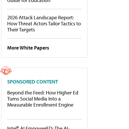
Guide for Education
2026 Attack Landscape Report:
How Threat Actors Tailor Tactics to
Their Targets
More White Papers
SPONSORED CONTENT
Beyond the Feed: How Higher Ed
Turns Social Media Into a
Measurable Enrollment Engine
Intel® AI EmpowerED: The AI-