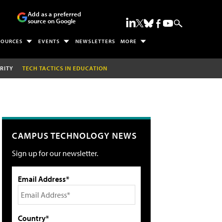
Add as a preferred
source on Google
SOURCES
EVENTS
NEWSLETTERS
MORE
RITY
TECH TACTICS IN EDUCATION
CAMPUS TECHNOLOGY NEWS
Sign up for our newsletter.
Email Address*
Country*