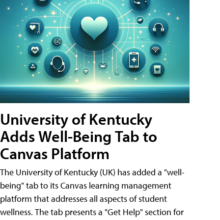
University of Kentucky
Adds Well-Being Tab to
Canvas Platform
The University of Kentucky (UK) has added a "well-
being" tab to its Canvas learning management
platform that addresses all aspects of student
wellness. The tab presents a "Get Help" section for