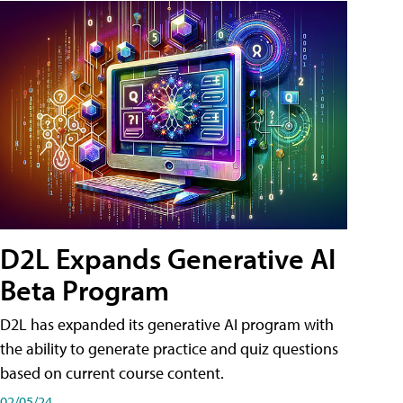
D2L Expands Generative AI
Beta Program
D2L has expanded its generative AI program with
the ability to generate practice and quiz questions
based on current course content.
02/05/24