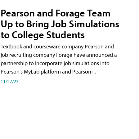
Pearson and Forage Team
Up to Bring Job Simulations
to College Students
Textbook and courseware company Pearson and
job recruiting company Forage have announced a
partnership to incorporate job simulations into
Pearson's MyLab platform and Pearson+.
11/27/23