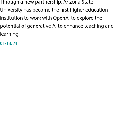
Through a new partnership, Arizona State
University has become the first higher education
institution to work with OpenAI to explore the
potential of generative AI to enhance teaching and
learning.
01/18/24