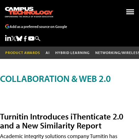
Add as a preferred source on Google
PRODUCT AWARDS
AI
HYBRID LEARNING
NETWORKING/WIRELES
COLLABORATION & WEB 2.0
Turnitin Introduces iThenticate 2.0
and a New Similarity Report
Academic integrity solutions company Turnitin has