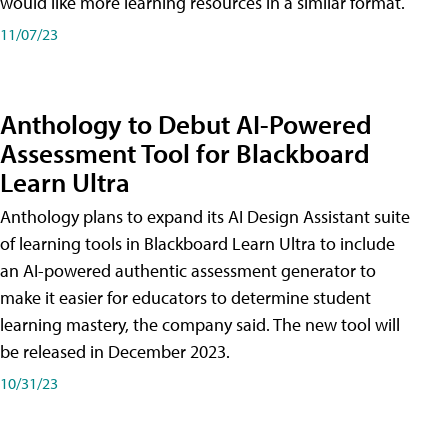
would like more learning resources in a similar format.
11/07/23
Anthology to Debut AI-Powered
Assessment Tool for Blackboard
Learn Ultra
Anthology plans to expand its AI Design Assistant suite
of learning tools in Blackboard Learn Ultra to include
an AI-powered authentic assessment generator to
make it easier for educators to determine student
learning mastery, the company said. The new tool will
be released in December 2023.
10/31/23