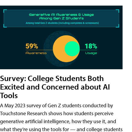
Survey: College Students Both
Excited and Concerned about AI
Tools
A May 2023 survey of Gen Z students conducted by
Touchstone Research shows how students perceive
generative artificial intelligence, how they use it, and
what they’re using the tools for — and college students