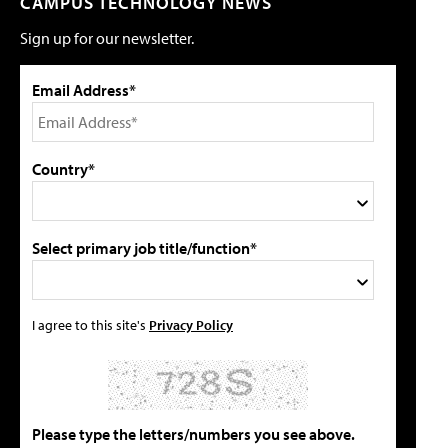
CAMPUS TECHNOLOGY NEWS
Sign up for our newsletter.
Email Address*
Country*
Select primary job title/function*
I agree to this site's
Privacy Policy
Please type the letters/numbers you see above.