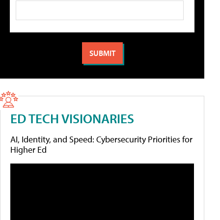
ED TECH VISIONARIES
AI, Identity, and Speed: Cybersecurity Priorities for
Higher Ed