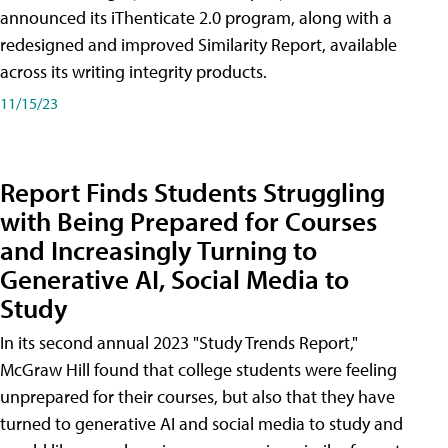
announced its iThenticate 2.0 program, along with a
redesigned and improved Similarity Report, available
across its writing integrity products.
11/15/23
Report Finds Students Struggling
with Being Prepared for Courses
and Increasingly Turning to
Generative AI, Social Media to
Study
In its second annual 2023 "Study Trends Report,"
McGraw Hill found that college students were feeling
unprepared for their courses, but also that they have
turned to generative AI and social media to study and