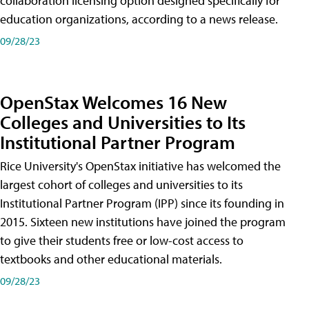
collaboration licensing option designed specifically for
education organizations, according to a news release.
09/28/23
OpenStax Welcomes 16 New
Colleges and Universities to Its
Institutional Partner Program
Rice University's OpenStax initiative has welcomed the
largest cohort of colleges and universities to its
Institutional Partner Program (IPP) since its founding in
2015. Sixteen new institutions have joined the program
to give their students free or low-cost access to
textbooks and other educational materials.
09/28/23