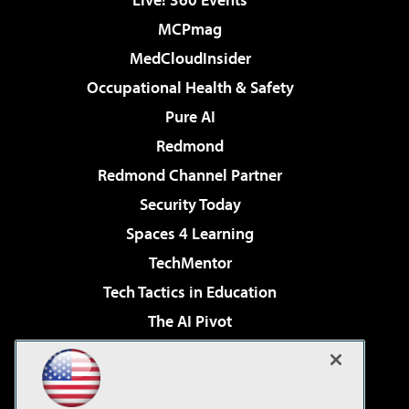
MCPmag
MedCloudInsider
Occupational Health & Safety
Pure AI
Redmond
Redmond Channel Partner
Security Today
Spaces 4 Learning
TechMentor
Tech Tactics in Education
The AI Pivot
THE Journal
Virtualization & Cloud Review
Visual Studio Magazine