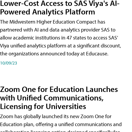
Lower-Cost Access to SAS Viya's AI-
Powered Analytics Platform
The Midwestern Higher Education Compact has
partnered with AI and data analytics provider SAS to
allow academic institutions in 47 states to access SAS’
Viya unified analytics platform at a significant discount,
the organizations announced today at Educause.
10/09/23
Zoom One for Education Launches
with Unified Communications,
Licensing for Universities
Zoom has globally launched its new Zoom One for
Education plan, offering a unified communications and