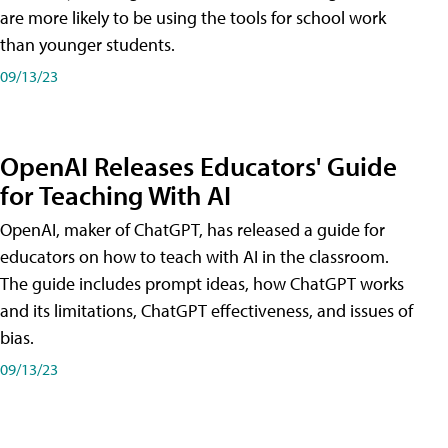
are more likely to be using the tools for school work
than younger students.
09/13/23
OpenAI Releases Educators' Guide
for Teaching With AI
OpenAI, maker of ChatGPT, has released a guide for
educators on how to teach with AI in the classroom.
The guide includes prompt ideas, how ChatGPT works
and its limitations, ChatGPT effectiveness, and issues of
bias.
09/13/23