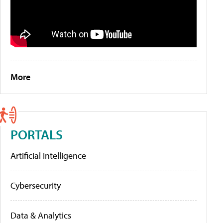
More
PORTALS
Artificial Intelligence
Cybersecurity
Data & Analytics