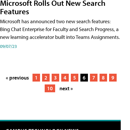
Microsoft Rolls Out New Search
Features
Microsoft has announced two new search features:
Bing Chat Enterprise for Faculty and Search Progress, a
new learning accelerator built into Teams Assignments.
09/07/23
« previous
1
2
3
4
5
6
7
8
9
10
next »