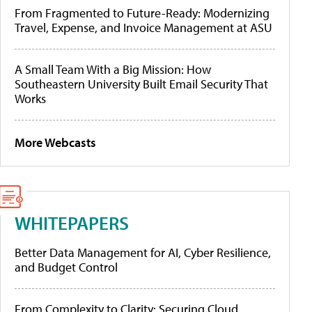
From Fragmented to Future-Ready: Modernizing
Travel, Expense, and Invoice Management at ASU
A Small Team With a Big Mission: How
Southeastern University Built Email Security That
Works
More Webcasts
WHITEPAPERS
Better Data Management for AI, Cyber Resilience,
and Budget Control
From Complexity to Clarity: Securing Cloud