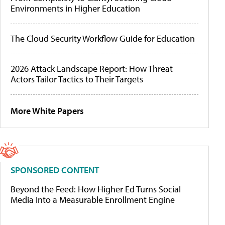
Environments in Higher Education
The Cloud Security Workflow Guide for Education
2026 Attack Landscape Report: How Threat
Actors Tailor Tactics to Their Targets
More White Papers
SPONSORED CONTENT
Beyond the Feed: How Higher Ed Turns Social
Media Into a Measurable Enrollment Engine