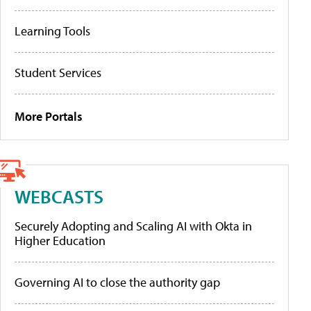
Learning Tools
Student Services
More Portals
WEBCASTS
Securely Adopting and Scaling AI with Okta in
Higher Education
Governing AI to close the authority gap