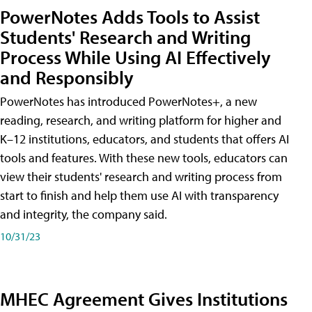
PowerNotes Adds Tools to Assist
Students' Research and Writing
Process While Using AI Effectively
and Responsibly
PowerNotes has introduced PowerNotes+, a new
reading, research, and writing platform for higher and
K–12 institutions, educators, and students that offers AI
tools and features. With these new tools, educators can
view their students' research and writing process from
start to finish and help them use AI with transparency
and integrity, the company said.
10/31/23
MHEC Agreement Gives Institutions