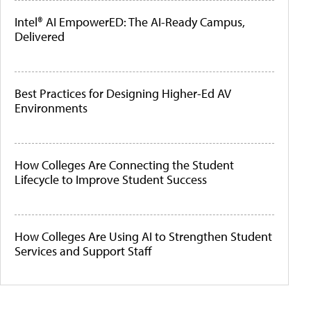
Intel® AI EmpowerED: The AI-Ready Campus,
Delivered
Best Practices for Designing Higher-Ed AV
Environments
How Colleges Are Connecting the Student
Lifecycle to Improve Student Success
How Colleges Are Using AI to Strengthen Student
Services and Support Staff