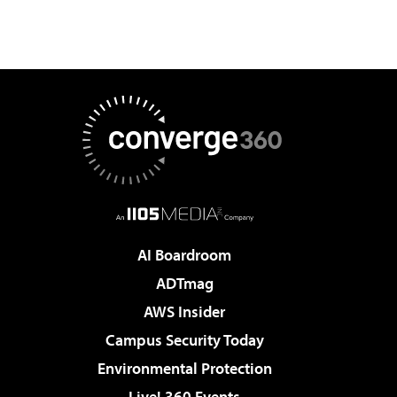
AI Boardroom
ADTmag
AWS Insider
Campus Security Today
Environmental Protection
Live! 360 Events