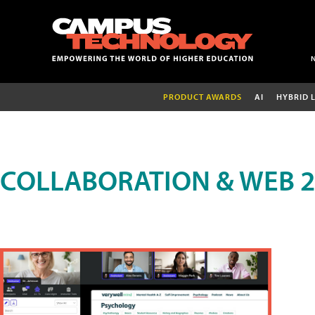
PRODUCT AWARDS
AI
HYBRID 
COLLABORATION & WEB 2