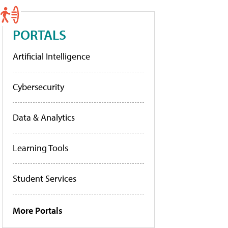
PORTALS
Artificial Intelligence
Cybersecurity
Data & Analytics
Learning Tools
Student Services
More Portals