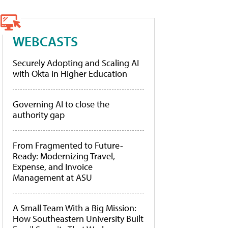
WEBCASTS
Securely Adopting and Scaling AI
with Okta in Higher Education
Governing AI to close the
authority gap
From Fragmented to Future-
Ready: Modernizing Travel,
Expense, and Invoice
Management at ASU
A Small Team With a Big Mission:
How Southeastern University Built