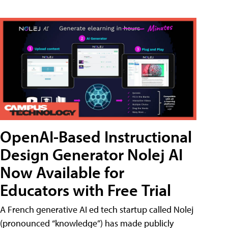
OpenAI-Based Instructional
Design Generator Nolej AI
Now Available for
Educators with Free Trial
A French generative AI ed tech startup called Nolej
(pronounced “knowledge”) has made publicly