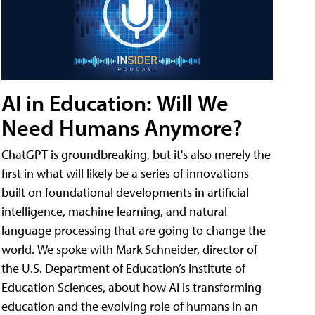
AI in Education: Will We
Need Humans Anymore?
ChatGPT is groundbreaking, but it's also merely the
first in what will likely be a series of innovations
built on foundational developments in artificial
intelligence, machine learning, and natural
language processing that are going to change the
world. We spoke with Mark Schneider, director of
the U.S. Department of Education’s Institute of
Education Sciences, about how AI is transforming
education and the evolving role of humans in an