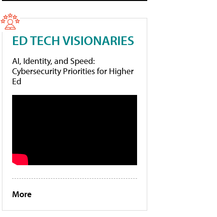
ED TECH VISIONARIES
AI, Identity, and Speed:
Cybersecurity Priorities for Higher
Ed
More