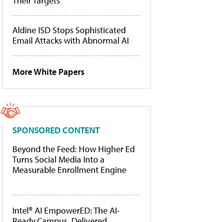
Their Targets
Aldine ISD Stops Sophisticated
Email Attacks with Abnormal AI
More White Papers
SPONSORED CONTENT
Beyond the Feed: How Higher Ed
Turns Social Media Into a
Measurable Enrollment Engine
Intel® AI EmpowerED: The AI-
Ready Campus, Delivered