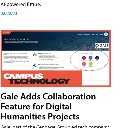
AI-powered future.
02/22/23
Gale Adds Collaboration
Feature for Digital
Humanities Projects
Gale, part of the Cengage Group ed tech company,