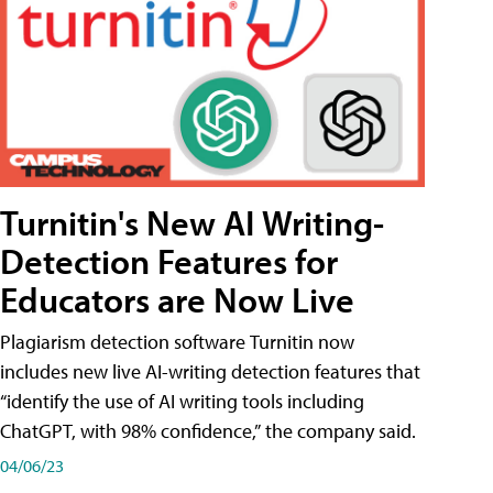
Turnitin's New AI Writing-
Detection Features for
Educators are Now Live
Plagiarism detection software Turnitin now
includes new live AI-writing detection features that
“identify the use of AI writing tools including
ChatGPT, with 98% confidence,” the company said.
04/06/23