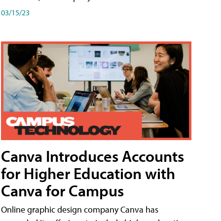
03/15/23
Canva Introduces Accounts
for Higher Education with
Canva for Campus
Online graphic design company Canva has