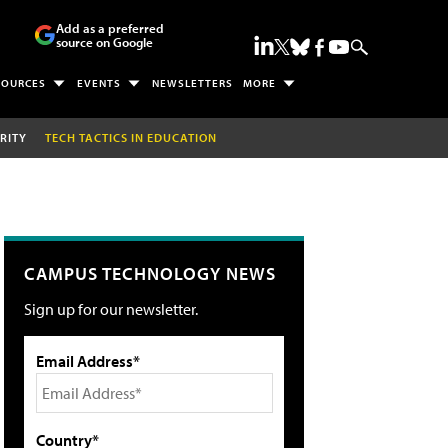
Add as a preferred
source on Google
SOURCES
EVENTS
NEWSLETTERS
MORE
RITY
TECH TACTICS IN EDUCATION
CAMPUS TECHNOLOGY NEWS
Sign up for our newsletter.
Email Address*
Country*