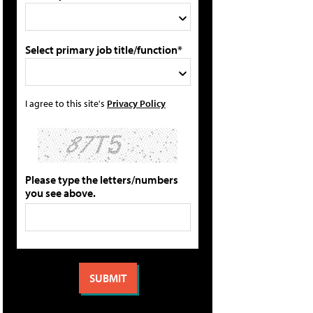
Select primary job title/function*
I agree to this site's
Privacy Policy
Please type the letters/numbers
you see above.