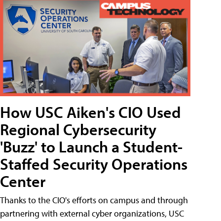
How USC Aiken's CIO Used
Regional Cybersecurity
'Buzz' to Launch a Student-
Staffed Security Operations
Center
Thanks to the CIO's efforts on campus and through
partnering with external cyber organizations, USC