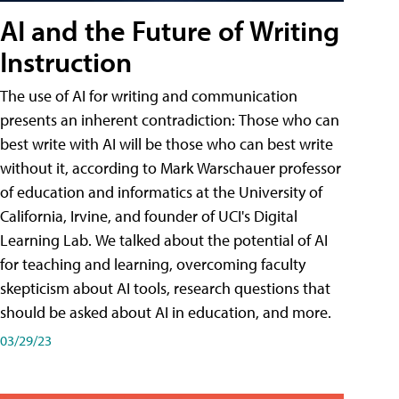
AI and the Future of Writing
Instruction
The use of AI for writing and communication
presents an inherent contradiction: Those who can
best write with AI will be those who can best write
without it, according to Mark Warschauer professor
of education and informatics at the University of
California, Irvine, and founder of UCI's Digital
Learning Lab. We talked about the potential of AI
for teaching and learning, overcoming faculty
skepticism about AI tools, research questions that
should be asked about AI in education, and more.
03/29/23