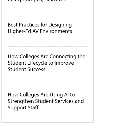
Best Practices for Designing
Higher-Ed AV Environments
How Colleges Are Connecting the
Student Lifecycle to Improve
Student Success
How Colleges Are Using AI to
Strengthen Student Services and
Support Staff