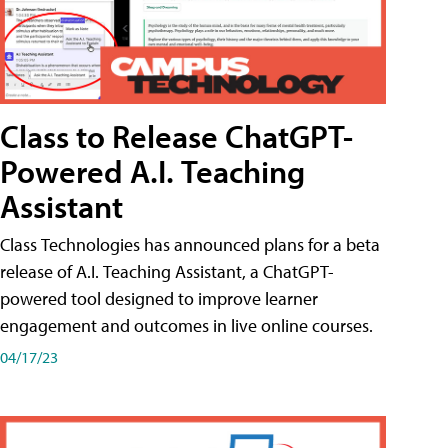
Class to Release ChatGPT-
Powered A.I. Teaching
Assistant
Class Technologies has announced plans for a beta
release of A.I. Teaching Assistant, a ChatGPT-
powered tool designed to improve learner
engagement and outcomes in live online courses.
04/17/23