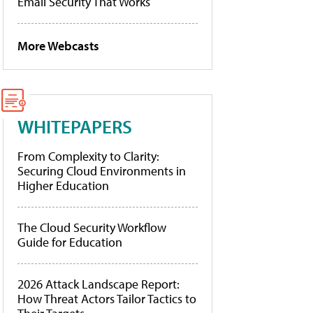
Email Security That Works
More Webcasts
WHITEPAPERS
From Complexity to Clarity:
Securing Cloud Environments in
Higher Education
The Cloud Security Workflow
Guide for Education
2026 Attack Landscape Report:
How Threat Actors Tailor Tactics to