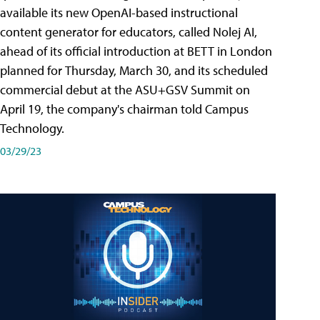
available its new OpenAI-based instructional
content generator for educators, called Nolej AI,
ahead of its official introduction at BETT in London
planned for Thursday, March 30, and its scheduled
commercial debut at the ASU+GSV Summit on
April 19, the company's chairman told Campus
Technology.
03/29/23