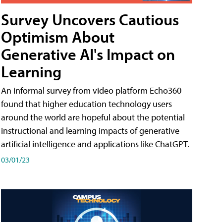
Survey Uncovers Cautious
Optimism About
Generative AI's Impact on
Learning
An informal survey from video platform Echo360
found that higher education technology users
around the world are hopeful about the potential
instructional and learning impacts of generative
artificial intelligence and applications like ChatGPT.
03/01/23