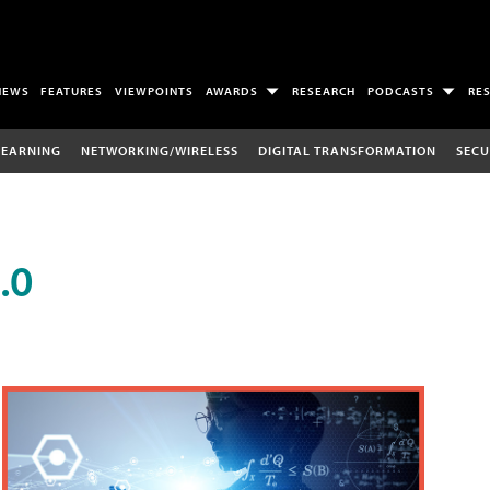
NEWS
FEATURES
VIEWPOINTS
AWARDS
RESEARCH
PODCASTS
RE
LEARNING
NETWORKING/WIRELESS
DIGITAL TRANSFORMATION
SECU
.0