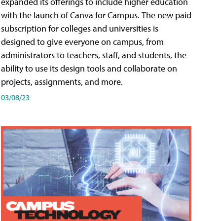
expanded its offerings to include higher education
with the launch of Canva for Campus. The new paid
subscription for colleges and universities is
designed to give everyone on campus, from
administrators to teachers, staff, and students, the
ability to use its design tools and collaborate on
projects, assignments, and more.
03/08/23