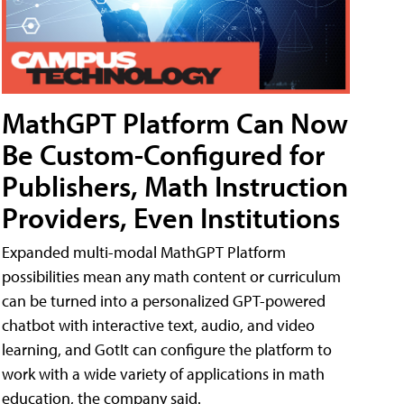
MathGPT Platform Can Now
Be Custom-Configured for
Publishers, Math Instruction
Providers, Even Institutions
Expanded multi-modal MathGPT Platform
possibilities mean any math content or curriculum
can be turned into a personalized GPT-powered
chatbot with interactive text, audio, and video
learning, and GotIt can configure the platform to
work with a wide variety of applications in math
education, the company said.