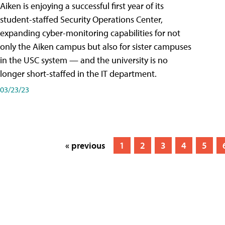
Aiken is enjoying a successful first year of its
student-staffed Security Operations Center,
expanding cyber-monitoring capabilities for not
only the Aiken campus but also for sister campuses
in the USC system — and the university is no
longer short-staffed in the IT department.
03/23/23
« previous
1
2
3
4
5