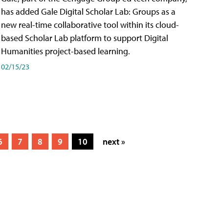
has added Gale Digital Scholar Lab: Groups as a
new real-time collaborative tool within its cloud-
based Scholar Lab platform to support Digital
Humanities project-based learning.
02/15/23
6
7
8
9
10
next »