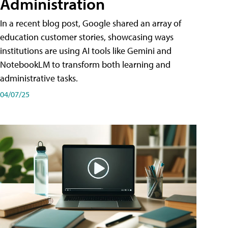
Administration
In a recent blog post, Google shared an array of
education customer stories, showcasing ways
institutions are using AI tools like Gemini and
NotebookLM to transform both learning and
administrative tasks.
04/07/25