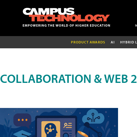
PRODUCT AWARDS
AI
HYBRID 
COLLABORATION & WEB 2