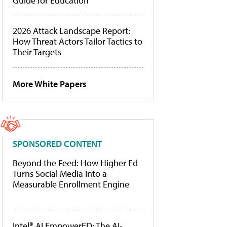
Guide for Education
2026 Attack Landscape Report:
How Threat Actors Tailor Tactics to
Their Targets
More White Papers
SPONSORED CONTENT
Beyond the Feed: How Higher Ed
Turns Social Media Into a
Measurable Enrollment Engine
Intel® AI EmpowerED: The AI-