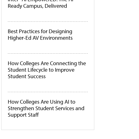
Ready Campus, Delivered
Best Practices for Designing
Higher-Ed AV Environments
How Colleges Are Connecting the
Student Lifecycle to Improve
Student Success
How Colleges Are Using AI to
Strengthen Student Services and
Support Staff