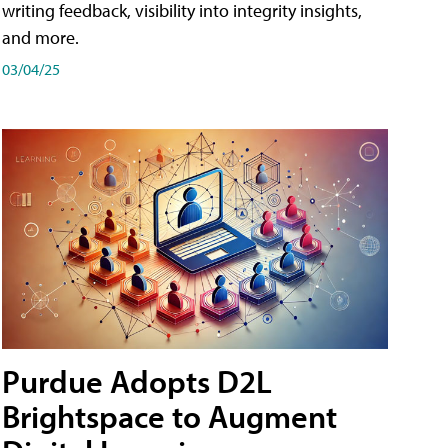
writing feedback, visibility into integrity insights,
and more.
03/04/25
Purdue Adopts D2L
Brightspace to Augment