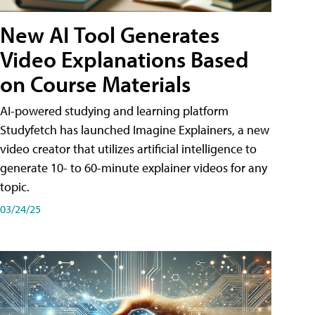
New AI Tool Generates
Video Explanations Based
on Course Materials
AI-powered studying and learning platform
Studyfetch has launched Imagine Explainers, a new
video creator that utilizes artificial intelligence to
generate 10- to 60-minute explainer videos for any
topic.
03/24/25