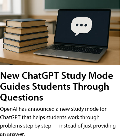
New ChatGPT Study Mode
Guides Students Through
Questions
OpenAI has announced a new study mode for
ChatGPT that helps students work through
problems step by step — instead of just providing
an answer.