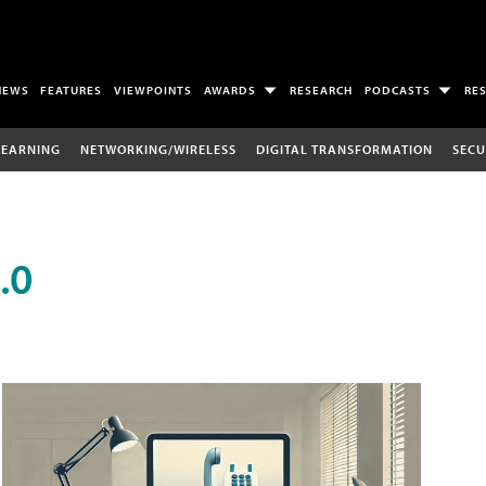
NEWS
FEATURES
VIEWPOINTS
AWARDS
RESEARCH
PODCASTS
RE
LEARNING
NETWORKING/WIRELESS
DIGITAL TRANSFORMATION
SECU
.0