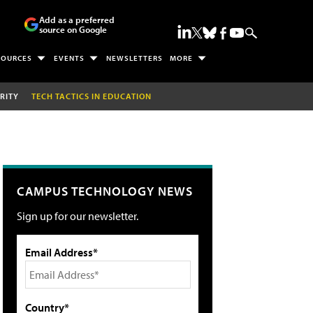
Add as a preferred
source on Google
SOURCES
EVENTS
NEWSLETTERS
MORE
RITY
TECH TACTICS IN EDUCATION
CAMPUS TECHNOLOGY NEWS
Sign up for our newsletter.
Email Address*
Country*