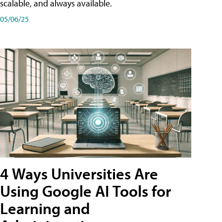
scalable, and always available.
05/06/25
4 Ways Universities Are
Using Google AI Tools for
Learning and