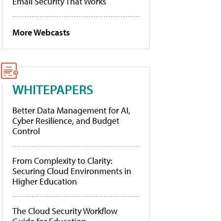
Email Security That Works
More Webcasts
WHITEPAPERS
Better Data Management for AI,
Cyber Resilience, and Budget
Control
From Complexity to Clarity:
Securing Cloud Environments in
Higher Education
The Cloud Security Workflow