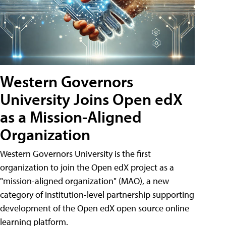
Western Governors
University Joins Open edX
as a Mission-Aligned
Organization
Western Governors University is the first
organization to join the Open edX project as a
"mission-aligned organization" (MAO), a new
category of institution-level partnership supporting
development of the Open edX open source online
learning platform.