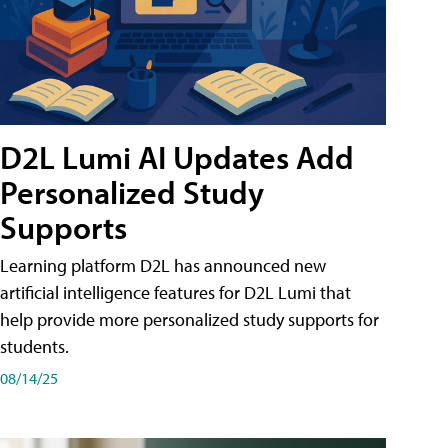
D2L Lumi AI Updates Add
Personalized Study
Supports
Learning platform D2L has announced new
artificial intelligence features for D2L Lumi that
help provide more personalized study supports for
students.
08/14/25