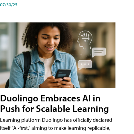
07/30/25
Duolingo Embraces AI in
Push for Scalable Learning
Learning platform Duolingo has officially declared
itself "AI-first," aiming to make learning replicable,