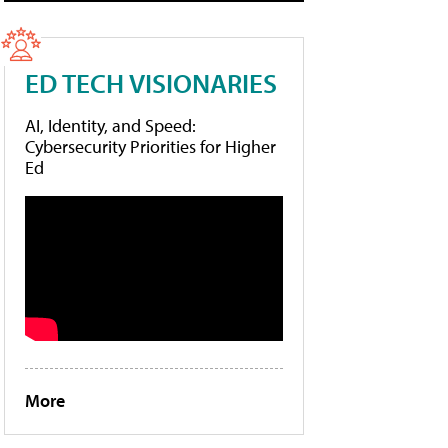
ED TECH VISIONARIES
AI, Identity, and Speed:
Cybersecurity Priorities for Higher
Ed
More