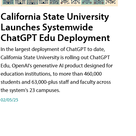
California State University
Launches Systemwide
ChatGPT Edu Deployment
In the largest deployment of ChatGPT to date,
California State University is rolling out ChatGPT
Edu, OpenAI's generative AI product designed for
education institutions, to more than 460,000
students and 63,000-plus staff and faculty across
the system's 23 campuses.
02/05/25