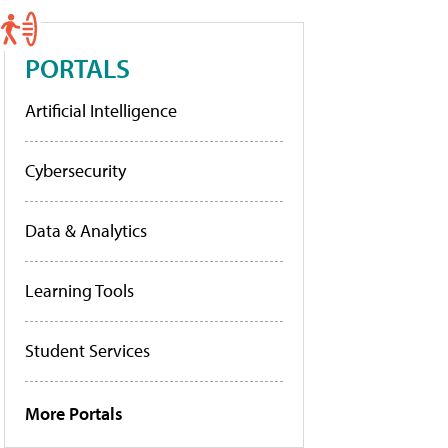
PORTALS
Artificial Intelligence
Cybersecurity
Data & Analytics
Learning Tools
Student Services
More Portals