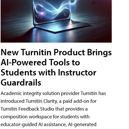
New Turnitin Product Brings
AI-Powered Tools to
Students with Instructor
Guardrails
Academic integrity solution provider Turnitin has
introduced Turnitin Clarity, a paid add-on for
Turnitin Feedback Studio that provides a
composition workspace for students with
educator-guided AI assistance, AI-generated