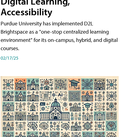
Digital Learning,
Accessibility
Purdue University has implemented D2L
Brightspace as a "one-stop centralized learning
environment" for its on-campus, hybrid, and digital
courses.
02/17/25