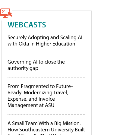
WEBCASTS
Securely Adopting and Scaling AI
with Okta in Higher Education
Governing AI to close the
authority gap
From Fragmented to Future-
Ready: Modernizing Travel,
Expense, and Invoice
Management at ASU
A Small Team With a Big Mission:
How Southeastern University Built