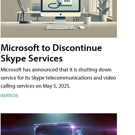
Microsoft to Discontinue
Skype Services
Microsoft has announced that it is shutting down
service for its Skype telecommunications and video
calling services on May 5, 2025.
03/05/25