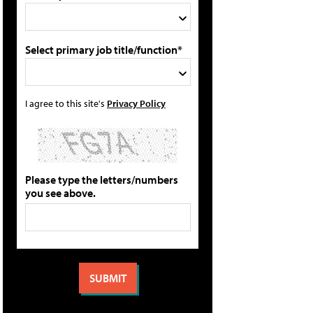
Select primary job title/function*
I agree to this site's
Privacy Policy
Please type the letters/numbers
you see above.