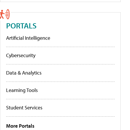
PORTALS
Artificial Intelligence
Cybersecurity
Data & Analytics
Learning Tools
Student Services
More Portals