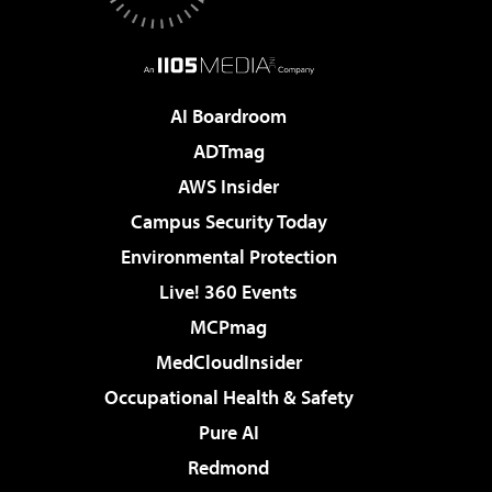
AI Boardroom
ADTmag
AWS Insider
Campus Security Today
Environmental Protection
Live! 360 Events
MCPmag
MedCloudInsider
Occupational Health & Safety
Pure AI
Redmond