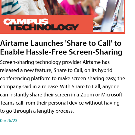
Airtame Launches 'Share to Call' to
Enable Hassle-Free Screen-Sharing
Screen-sharing technology provider Airtame has
released a new feature, Share to Call, on its hybrid
conferencing platform to make screen sharing easy, the
company said in a release. With Share to Call, anyone
can instantly share their screen in a Zoom or Microsoft
Teams call from their personal device without having
to go through a lengthy process.
05/26/23