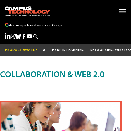
Add as a preferred source on Google
PRODUCT AWARDS
AI
HYBRID LEARNING
NETWORKING/WIRELES
COLLABORATION & WEB 2.0