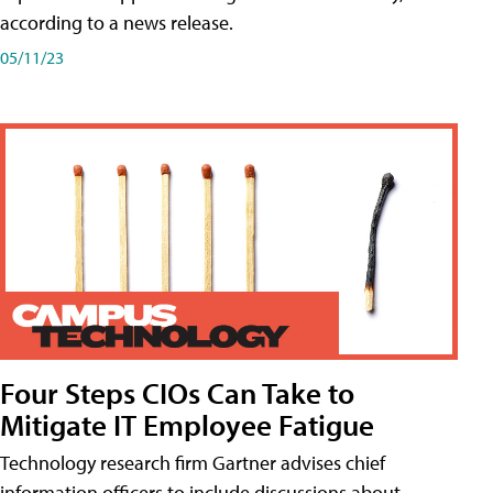
according to a news release.
05/11/23
Four Steps CIOs Can Take to
Mitigate IT Employee Fatigue
Technology research firm Gartner advises chief
information officers to include discussions about