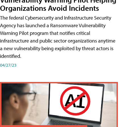
Organizations Avoid Incidents
The federal Cybersecurity and Infrastructure Security
Agency has launched a Ransomware Vulnerability
Warning Pilot program that notifies critical
infrastructure and public sector organizations anytime
a new vulnerability being exploited by threat actors is
identified.
04/27/23