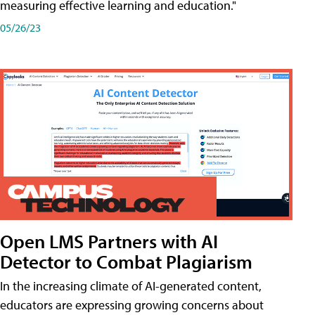
measuring effective learning and education."
05/26/23
Open LMS Partners with AI
Detector to Combat Plagiarism
In the increasing climate of AI-generated content,
educators are expressing growing concerns about