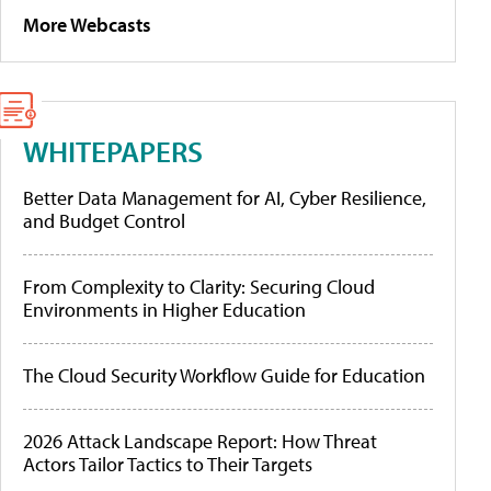
More Webcasts
WHITEPAPERS
Better Data Management for AI, Cyber Resilience,
and Budget Control
From Complexity to Clarity: Securing Cloud
Environments in Higher Education
The Cloud Security Workflow Guide for Education
2026 Attack Landscape Report: How Threat
Actors Tailor Tactics to Their Targets