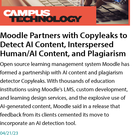
Moodle Partners with Copyleaks to
Detect AI Content, Interspersed
Human/AI Content, and Plagiarism
Open source learning management system Moodle has
formed a partnership with AI content and plagiarism
detector Copyleaks. With thousands of education
institutions using Moodle's LMS, custom development,
and learning design services, and the explosive use of
AI-generated content, Moodle said in a release that
feedback from its clients cemented its move to
incorporate an AI detection tool.
04/21/23