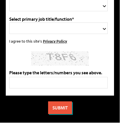
Select primary job title/function*
I agree to this site's
Privacy Policy
Please type the letters/numbers you see above.