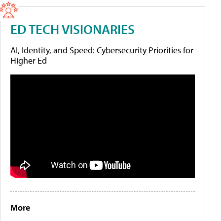
ED TECH VISIONARIES
AI, Identity, and Speed: Cybersecurity Priorities for
Higher Ed
More