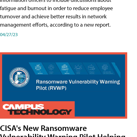
fatigue and burnout in order to reduce employee
turnover and achieve better results in network
management efforts, according to a new report.
04/27/23
CISA's New Ransomware
Vulnerability Warning Pilot Helping