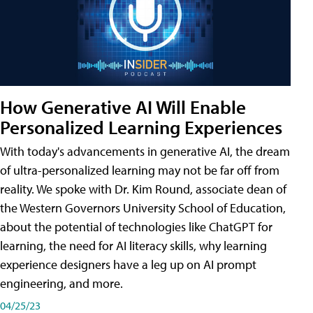
How Generative AI Will Enable
Personalized Learning Experiences
With today's advancements in generative AI, the dream
of ultra-personalized learning may not be far off from
reality. We spoke with Dr. Kim Round, associate dean of
the Western Governors University School of Education,
about the potential of technologies like ChatGPT for
learning, the need for AI literacy skills, why learning
experience designers have a leg up on AI prompt
engineering, and more.
04/25/23