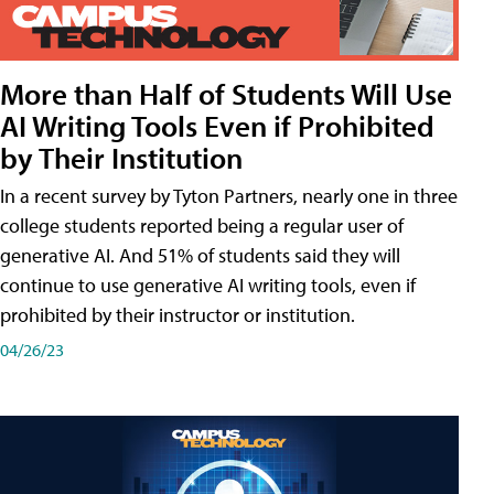
More than Half of Students Will Use
AI Writing Tools Even if Prohibited
by Their Institution
In a recent survey by Tyton Partners, nearly one in three
college students reported being a regular user of
generative AI. And 51% of students said they will
continue to use generative AI writing tools, even if
prohibited by their instructor or institution.
04/26/23