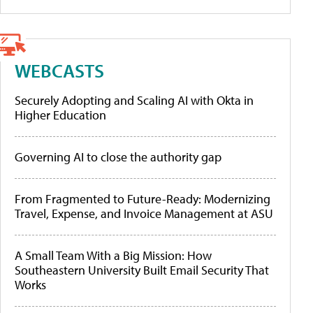
WEBCASTS
Securely Adopting and Scaling AI with Okta in
Higher Education
Governing AI to close the authority gap
From Fragmented to Future-Ready: Modernizing
Travel, Expense, and Invoice Management at ASU
A Small Team With a Big Mission: How
Southeastern University Built Email Security That
Works