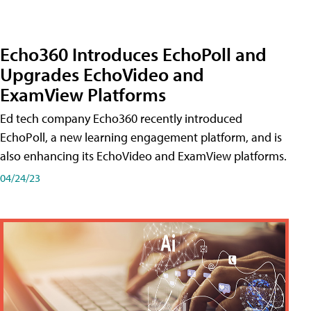
Echo360 Introduces EchoPoll and
Upgrades EchoVideo and
ExamView Platforms
Ed tech company Echo360 recently introduced
EchoPoll, a new learning engagement platform, and is
also enhancing its EchoVideo and ExamView platforms.
04/24/23