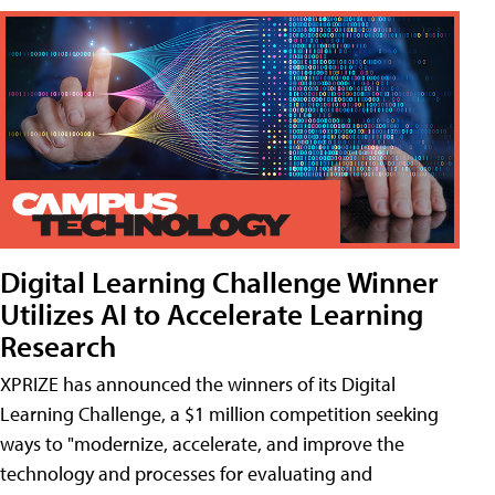
Digital Learning Challenge Winner
Utilizes AI to Accelerate Learning
Research
XPRIZE has announced the winners of its Digital
Learning Challenge, a $1 million competition seeking
ways to "modernize, accelerate, and improve the
technology and processes for evaluating and