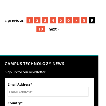
« previous
1
2
3
4
5
6
7
8
9
10
next »
CAMPUS TECHNOLOGY NEWS
Sign up for our newsletter.
Email Address*
Country*