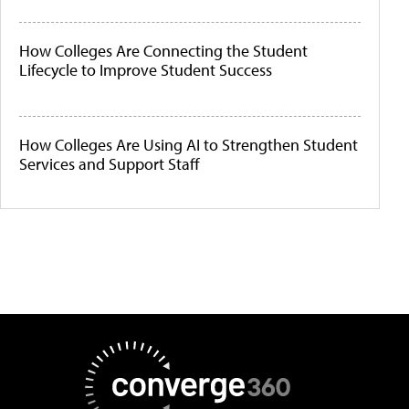
How Colleges Are Connecting the Student
Lifecycle to Improve Student Success
How Colleges Are Using AI to Strengthen Student
Services and Support Staff