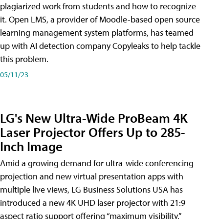
plagiarized work from students and how to recognize
it. Open LMS, a provider of Moodle-based open source
learning management system platforms, has teamed
up with AI detection company Copyleaks to help tackle
this problem.
05/11/23
LG's New Ultra-Wide ProBeam 4K
Laser Projector Offers Up to 285-
Inch Image
Amid a growing demand for ultra-wide conferencing
projection and new virtual presentation apps with
multiple live views, LG Business Solutions USA has
introduced a new 4K UHD laser projector with 21:9
aspect ratio support offering “maximum visibility,”