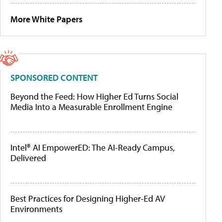
More White Papers
SPONSORED CONTENT
Beyond the Feed: How Higher Ed Turns Social
Media Into a Measurable Enrollment Engine
Intel® AI EmpowerED: The AI-Ready Campus,
Delivered
Best Practices for Designing Higher-Ed AV
Environments