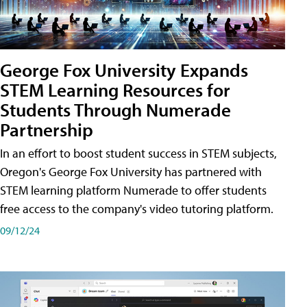
George Fox University Expands
STEM Learning Resources for
Students Through Numerade
Partnership
In an effort to boost student success in STEM subjects,
Oregon's George Fox University has partnered with
STEM learning platform Numerade to offer students
free access to the company's video tutoring platform.
09/12/24