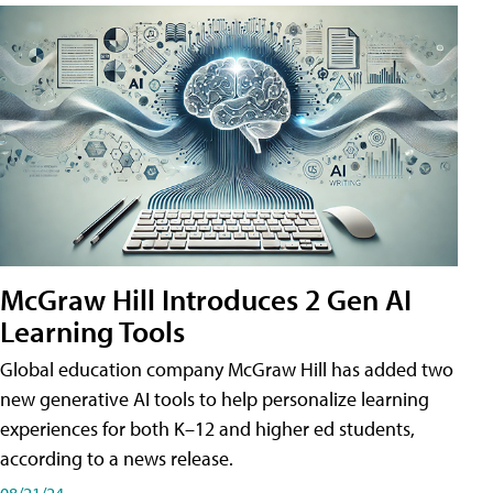
McGraw Hill Introduces 2 Gen AI
Learning Tools
Global education company McGraw Hill has added two
new generative AI tools to help personalize learning
experiences for both K–12 and higher ed students,
according to a news release.
08/21/24