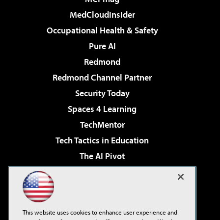
MedCloudInsider
Occupational Health & Safety
Pure AI
Redmond
Redmond Channel Partner
Security Today
Spaces 4 Learning
TechMentor
Tech Tactics in Education
The AI Pivot
THE Journal
Virtualization & Cloud Review
Visual Studio Magazine
This website uses cookies to enhance user experience and
Visual Studio Live!