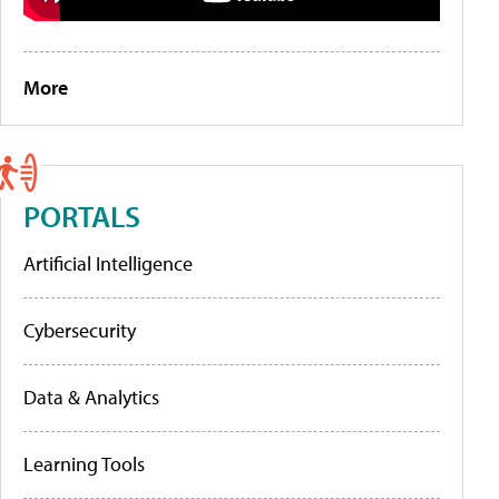
More
PORTALS
Artificial Intelligence
Cybersecurity
Data & Analytics
Learning Tools