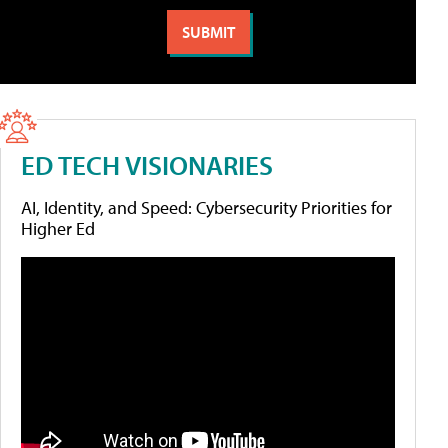
ED TECH VISIONARIES
AI, Identity, and Speed: Cybersecurity Priorities for
Higher Ed