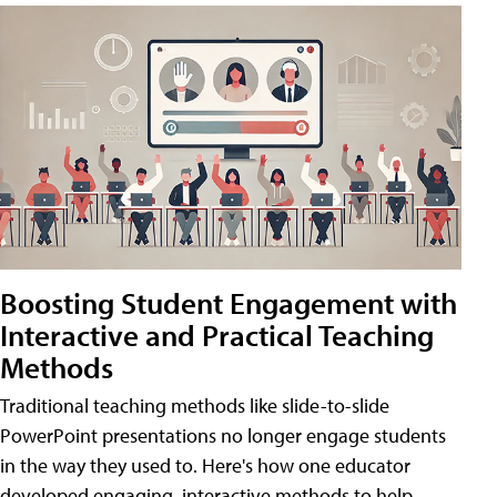
Boosting Student Engagement with
Interactive and Practical Teaching
Methods
Traditional teaching methods like slide-to-slide
PowerPoint presentations no longer engage students
in the way they used to. Here's how one educator
developed engaging, interactive methods to help