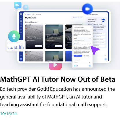
MathGPT AI Tutor Now Out of Beta
Ed tech provider GotIt! Education has announced the
general availability of MathGPT, an AI tutor and
teaching assistant for foundational math support.
10/16/24