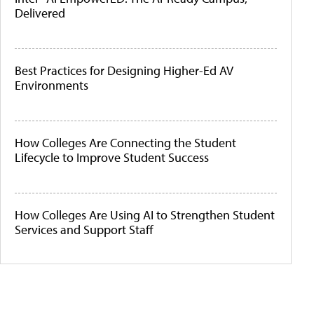
Delivered
Best Practices for Designing Higher-Ed AV
Environments
How Colleges Are Connecting the Student
Lifecycle to Improve Student Success
How Colleges Are Using AI to Strengthen Student
Services and Support Staff