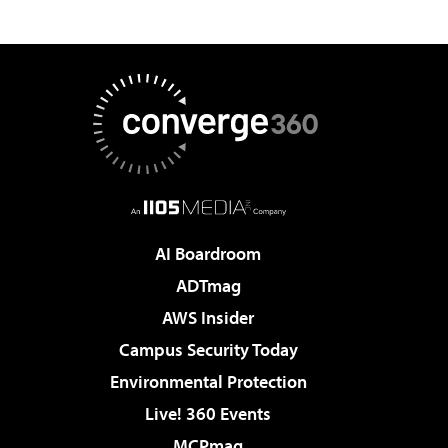
AI Boardroom
ADTmag
AWS Insider
Campus Security Today
Environmental Protection
Live! 360 Events
MCPmag