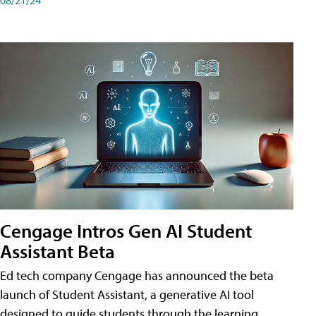
Cengage Intros Gen AI Student
Assistant Beta
Ed tech company Cengage has announced the beta
launch of Student Assistant, a generative AI tool
designed to guide students through the learning