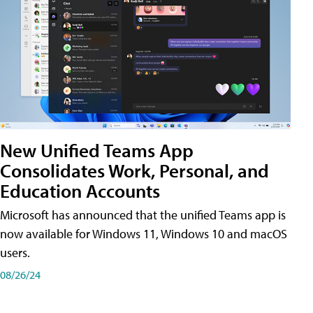
New Unified Teams App
Consolidates Work, Personal, and
Education Accounts
Microsoft has announced that the unified Teams app is
now available for Windows 11, Windows 10 and macOS
users.
08/26/24