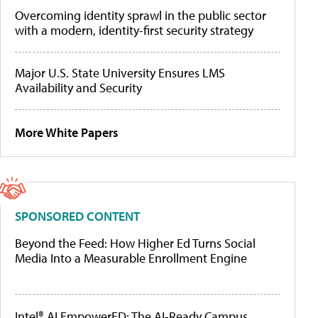
Overcoming identity sprawl in the public sector
with a modern, identity-first security strategy
Major U.S. State University Ensures LMS
Availability and Security
More White Papers
SPONSORED CONTENT
Beyond the Feed: How Higher Ed Turns Social
Media Into a Measurable Enrollment Engine
Intel® AI EmpowerED: The AI-Ready Campus,