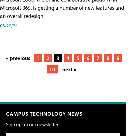
Microsoft 365, is getting a number of new features and
an overall redesign.
08/20/24
« previous
1
2
3
4
5
6
7
8
9
10
next »
CAMPUS TECHNOLOGY NEWS
Sign up for our newsletter.