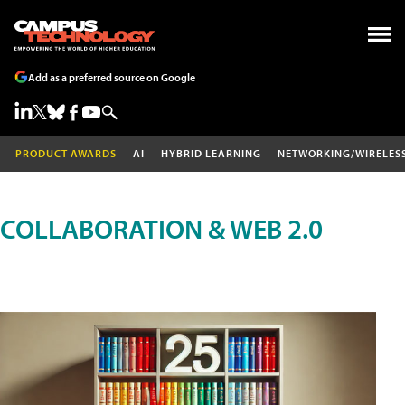
Add as a preferred source on Google
PRODUCT AWARDS
AI
HYBRID LEARNING
NETWORKING/WIRELES
COLLABORATION & WEB 2.0