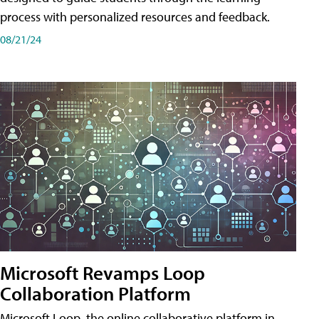
process with personalized resources and feedback.
08/21/24
Microsoft Revamps Loop
Collaboration Platform
Microsoft Loop, the online collaborative platform in