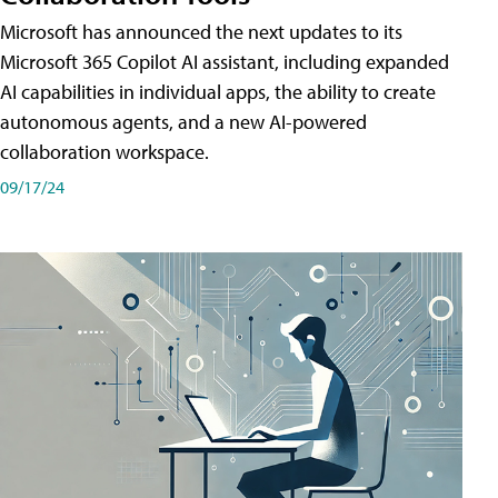
Microsoft has announced the next updates to its
Microsoft 365 Copilot AI assistant, including expanded
AI capabilities in individual apps, the ability to create
autonomous agents, and a new AI-powered
collaboration workspace.
09/17/24