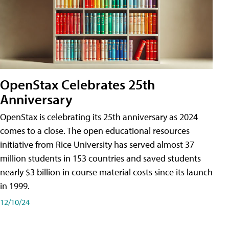
OpenStax Celebrates 25th
Anniversary
OpenStax is celebrating its 25th anniversary as 2024
comes to a close. The open educational resources
initiative from Rice University has served almost 37
million students in 153 countries and saved students
nearly $3 billion in course material costs since its launch
in 1999.
12/10/24