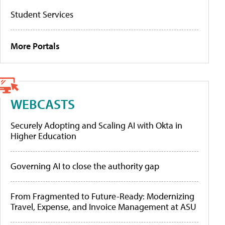
Student Services
More Portals
WEBCASTS
Securely Adopting and Scaling AI with Okta in
Higher Education
Governing AI to close the authority gap
From Fragmented to Future-Ready: Modernizing
Travel, Expense, and Invoice Management at ASU