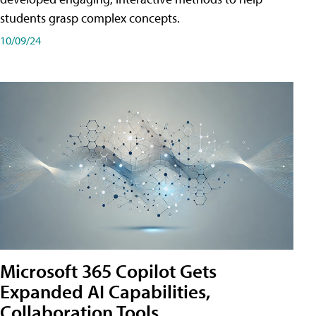
students grasp complex concepts.
10/09/24
Microsoft 365 Copilot Gets
Expanded AI Capabilities,
Collaboration Tools