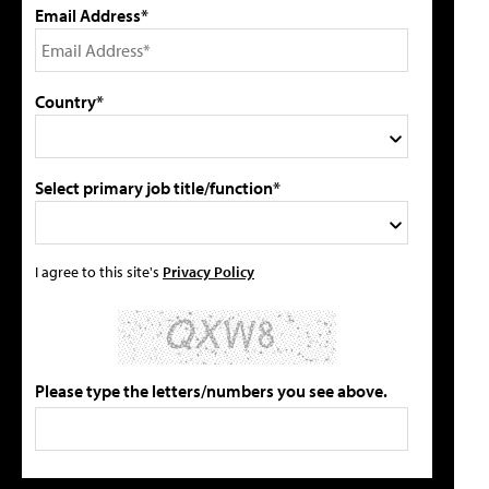
Email Address*
Country*
Select primary job title/function*
I agree to this site's
Privacy Policy
Please type the letters/numbers you see above.