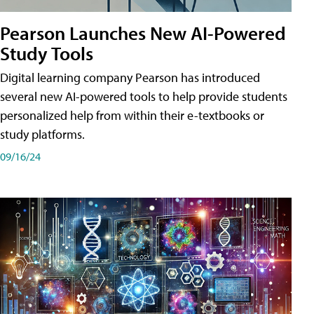
Pearson Launches New AI-Powered
Study Tools
Digital learning company Pearson has introduced
several new AI-powered tools to help provide students
personalized help from within their e-textbooks or
study platforms.
09/16/24