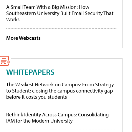
A Small Team With a Big Mission: How
Southeastern University Built Email Security That
Works
More Webcasts
WHITEPAPERS
The Weakest Network on Campus: From Strategy
to Student: closing the campus connectivity gap
before it costs you students
Rethink Identity Across Campus: Consolidating
IAM for the Modern University