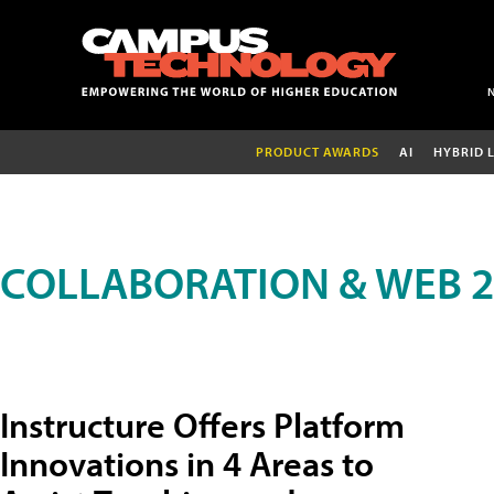
PRODUCT AWARDS
AI
HYBRID 
COLLABORATION & WEB 2
Instructure Offers Platform
Innovations in 4 Areas to