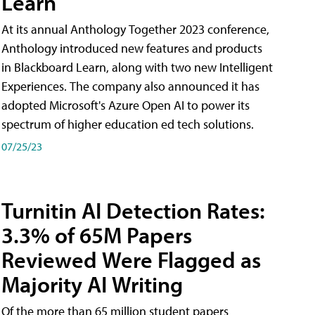
Learn
At its annual Anthology Together 2023 conference,
Anthology introduced new features and products
in Blackboard Learn, along with two new Intelligent
Experiences. The company also announced it has
adopted Microsoft's Azure Open AI to power its
spectrum of higher education ed tech solutions.
07/25/23
Turnitin AI Detection Rates:
3.3% of 65M Papers
Reviewed Were Flagged as
Majority AI Writing
​Of the more than 65 million student papers