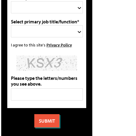
Select primary job title/function*
I agree to this site's
Privacy Policy
Please type the letters/numbers
you see above.