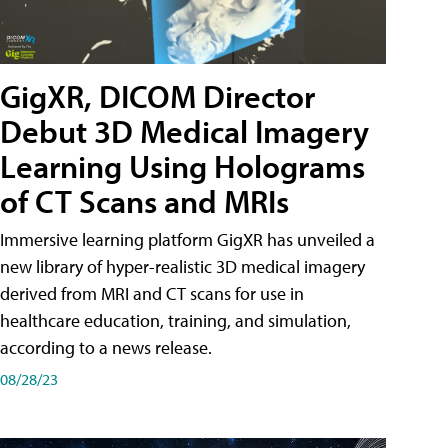
GigXR, DICOM Director
Debut 3D Medical Imagery
Learning Using Holograms
of CT Scans and MRIs
Immersive learning platform GigXR has unveiled a
new library of hyper-realistic 3D medical imagery
derived from MRI and CT scans for use in
healthcare education, training, and simulation,
according to a news release.
08/28/23