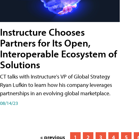
Instructure Chooses
Partners for Its Open,
Interoperable Ecosystem of
Solutions
CT talks with Instructure's VP of Global Strategy
Ryan Lufkin to learn how his company leverages
partnerships in an evolving global marketplace.
08/14/23
« previous
1
2
3
4
5