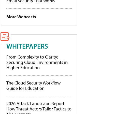
Email Security That Works
More Webcasts
WHITEPAPERS
From Complexity to Clarity:
Securing Cloud Environments in
Higher Education
The Cloud Security Workflow
Guide for Education
2026 Attack Landscape Report:
How Threat Actors Tailor Tactics to