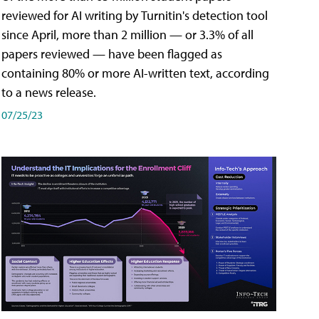
reviewed for AI writing by Turnitin's detection tool
since April, more than 2 million — or 3.3% of all
papers reviewed — have been flagged as
containing 80% or more AI-written text, according
to a news release.
07/25/23