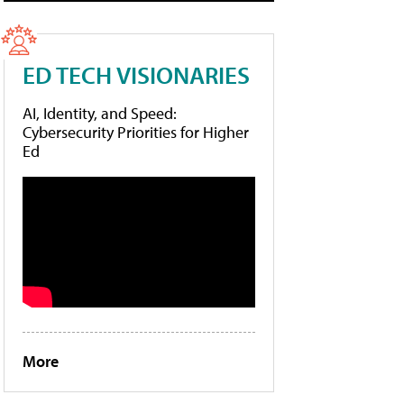
ED TECH VISIONARIES
AI, Identity, and Speed:
Cybersecurity Priorities for Higher
Ed
More