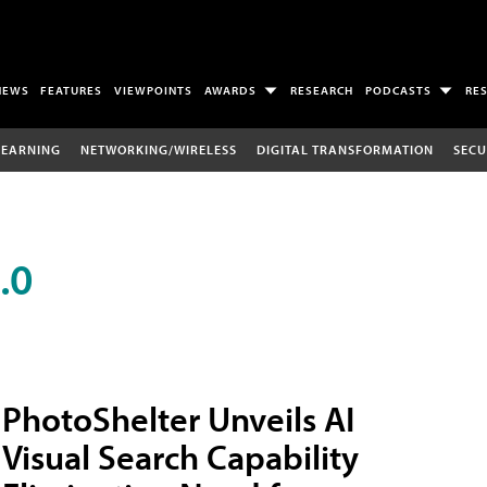
NEWS
FEATURES
VIEWPOINTS
AWARDS
RESEARCH
PODCASTS
RE
LEARNING
NETWORKING/WIRELESS
DIGITAL TRANSFORMATION
SECU
.0
PhotoShelter Unveils AI
Visual Search Capability