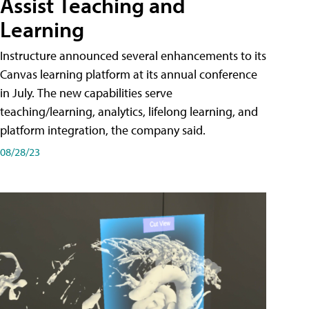
Assist Teaching and
Learning
Instructure announced several enhancements to its
Canvas learning platform at its annual conference
in July. The new capabilities serve
teaching/learning, analytics, lifelong learning, and
platform integration, the company said.
08/28/23