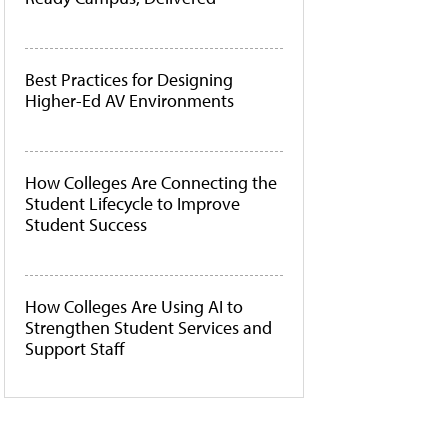
Best Practices for Designing
Higher-Ed AV Environments
How Colleges Are Connecting the
Student Lifecycle to Improve
Student Success
How Colleges Are Using AI to
Strengthen Student Services and
Support Staff