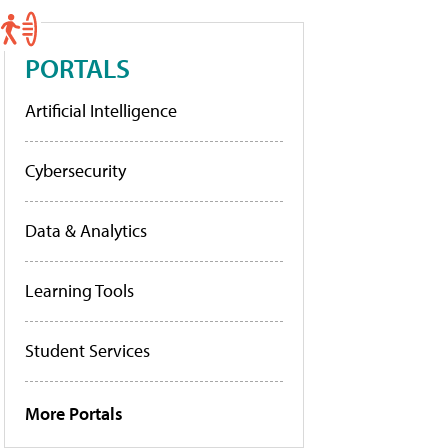
PORTALS
Artificial Intelligence
Cybersecurity
Data & Analytics
Learning Tools
Student Services
More Portals