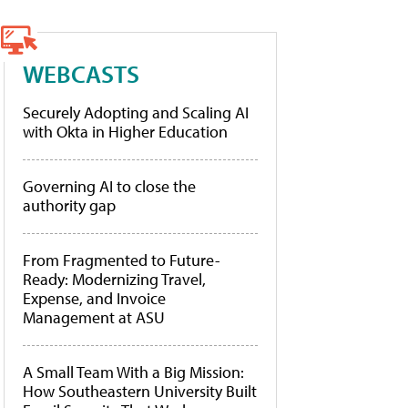
WEBCASTS
Securely Adopting and Scaling AI
with Okta in Higher Education
Governing AI to close the
authority gap
From Fragmented to Future-
Ready: Modernizing Travel,
Expense, and Invoice
Management at ASU
A Small Team With a Big Mission:
How Southeastern University Built