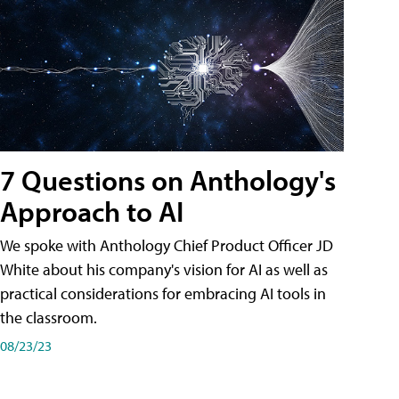
7 Questions on Anthology's
Approach to AI
We spoke with Anthology Chief Product Officer JD
White about his company's vision for AI as well as
practical considerations for embracing AI tools in
the classroom.
08/23/23