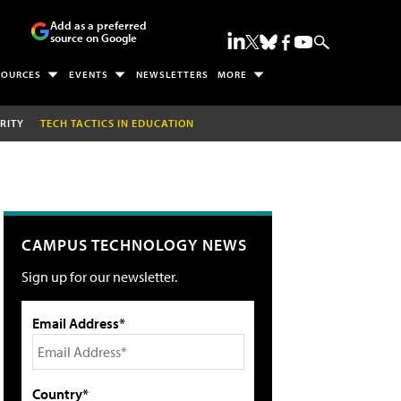
Add as a preferred
source on Google
SOURCES
EVENTS
NEWSLETTERS
MORE
RITY
TECH TACTICS IN EDUCATION
CAMPUS TECHNOLOGY NEWS
Sign up for our newsletter.
Email Address*
Country*