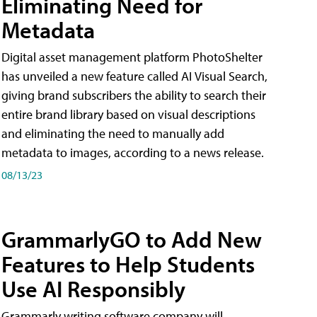
Eliminating Need for
Metadata
Digital asset management platform PhotoShelter
has unveiled a new feature called AI Visual Search,
giving brand subscribers the ability to search their
entire brand library based on visual descriptions
and eliminating the need to manually add
metadata to images, according to a news release.
08/13/23
GrammarlyGO to Add New
Features to Help Students
Use AI Responsibly
Grammarly writing software company will