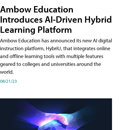
Ambow Education
Introduces AI-Driven Hybrid
Learning Platform
Ambow Education has announced its new AI digital
instruction platform, HybriU, that integrates online
and offline learning tools with multiple features
geared to colleges and universities around the
world.
08/21/23