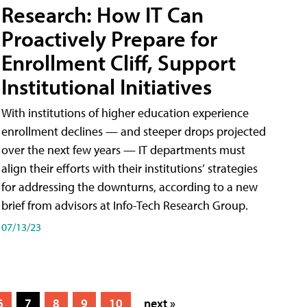
Research: How IT Can
Proactively Prepare for
Enrollment Cliff, Support
Institutional Initiatives
With institutions of higher education experience
enrollment declines — and steeper drops projected
over the next few years — IT departments must
align their efforts with their institutions’ strategies
for addressing the downturns, according to a new
brief from advisors at Info-Tech Research Group.
07/13/23
6
7
8
9
10
next »