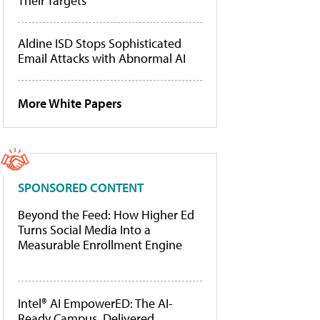
Their Targets
Aldine ISD Stops Sophisticated
Email Attacks with Abnormal AI
More White Papers
SPONSORED CONTENT
Beyond the Feed: How Higher Ed
Turns Social Media Into a
Measurable Enrollment Engine
Intel® AI EmpowerED: The AI-
Ready Campus, Delivered