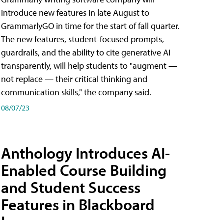
introduce new features in late August to
GrammarlyGO in time for the start of fall quarter.
The new features, student-focused prompts,
guardrails, and the ability to cite generative AI
transparently, will help students to "augment —
not replace — their critical thinking and
communication skills," the company said.
08/07/23
Anthology Introduces AI-
Enabled Course Building
and Student Success
Features in Blackboard