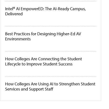
Intel® AI EmpowerED: The AI-Ready Campus,
Delivered
Best Practices for Designing Higher-Ed AV
Environments
How Colleges Are Connecting the Student
Lifecycle to Improve Student Success
How Colleges Are Using AI to Strengthen Student
Services and Support Staff