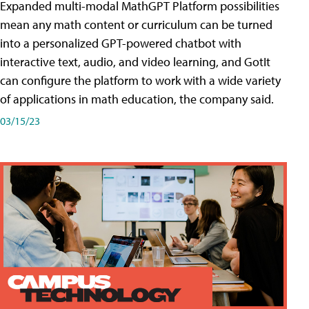
Expanded multi-modal MathGPT Platform possibilities
mean any math content or curriculum can be turned
into a personalized GPT-powered chatbot with
interactive text, audio, and video learning, and GotIt
can configure the platform to work with a wide variety
of applications in math education, the company said.
03/15/23