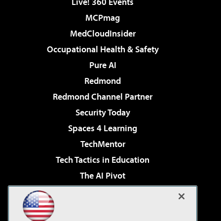
Live! 360 Events
MCPmag
MedCloudInsider
Occupational Health & Safety
Pure AI
Redmond
Redmond Channel Partner
Security Today
Spaces 4 Learning
TechMentor
Tech Tactics in Education
The AI Pivot
THE Journal
Virtualization & Cloud Review