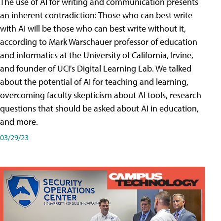
The use of AI for writing and communication presents
an inherent contradiction: Those who can best write
with AI will be those who can best write without it,
according to Mark Warschauer professor of education
and informatics at the University of California, Irvine,
and founder of UCI's Digital Learning Lab. We talked
about the potential of AI for teaching and learning,
overcoming faculty skepticism about AI tools, research
questions that should be asked about AI in education,
and more.
03/29/23