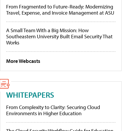
From Fragmented to Future-Ready: Modernizing
Travel, Expense, and Invoice Management at ASU
A Small Team With a Big Mission: How
Southeastern University Built Email Security That
Works
More Webcasts
WHITEPAPERS
From Complexity to Clarity: Securing Cloud
Environments in Higher Education
The Cloud Security Workflow Guide for Education