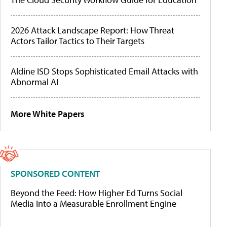
2026 Attack Landscape Report: How Threat
Actors Tailor Tactics to Their Targets
Aldine ISD Stops Sophisticated Email Attacks with
Abnormal AI
More White Papers
SPONSORED CONTENT
Beyond the Feed: How Higher Ed Turns Social
Media Into a Measurable Enrollment Engine