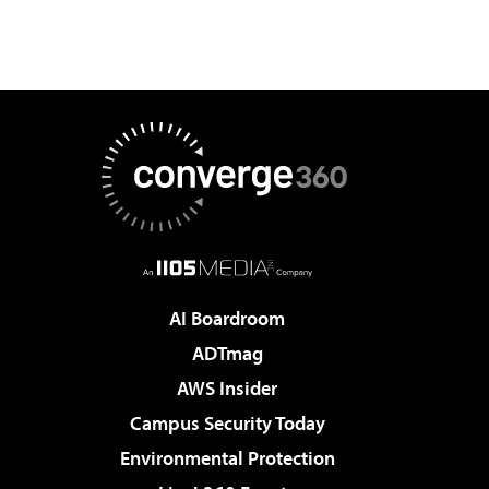
AI Boardroom
ADTmag
AWS Insider
Campus Security Today
Environmental Protection