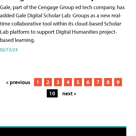
Gale, part of the Cengage Group ed tech company, has
added Gale Digital Scholar Lab: Groups as a new real-
time collaborative tool within its cloud-based Scholar
Lab platform to support Digital Humanities project-
based learning.
02/15/23
« previous
1
2
3
4
5
6
7
8
9
10
next »