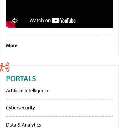
More
PORTALS
Artificial Intelligence
Cybersecurity
Data & Analytics