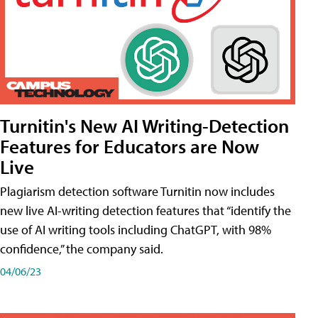
Turnitin's New AI Writing-Detection
Features for Educators are Now
Live
Plagiarism detection software Turnitin now includes
new live AI-writing detection features that “identify the
use of AI writing tools including ChatGPT, with 98%
confidence,” the company said.
04/06/23