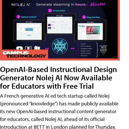
OpenAI-Based Instructional Design
Generator Nolej AI Now Available
for Educators with Free Trial
A French generative AI ed tech startup called Nolej
(pronounced “knowledge”) has made publicly available
its new OpenAI-based instructional content generator
for educators, called Nolej AI, ahead of its official
introduction at BETT in London planned for Thursday,