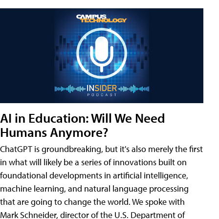
AI in Education: Will We Need
Humans Anymore?
ChatGPT is groundbreaking, but it's also merely the first
in what will likely be a series of innovations built on
foundational developments in artificial intelligence,
machine learning, and natural language processing
that are going to change the world. We spoke with
Mark Schneider, director of the U.S. Department of