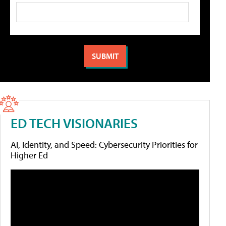
ED TECH VISIONARIES
AI, Identity, and Speed: Cybersecurity Priorities for
Higher Ed