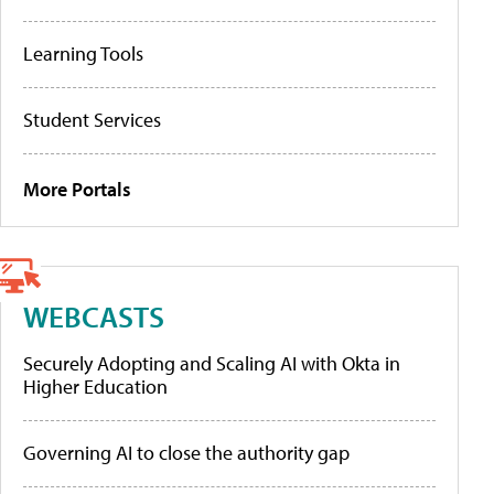
Learning Tools
Student Services
More Portals
WEBCASTS
Securely Adopting and Scaling AI with Okta in
Higher Education
Governing AI to close the authority gap