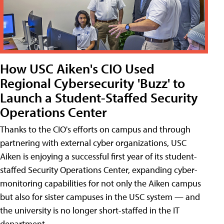
How USC Aiken's CIO Used
Regional Cybersecurity 'Buzz' to
Launch a Student-Staffed Security
Operations Center
Thanks to the CIO's efforts on campus and through
partnering with external cyber organizations, USC
Aiken is enjoying a successful first year of its student-
staffed Security Operations Center, expanding cyber-
monitoring capabilities for not only the Aiken campus
but also for sister campuses in the USC system — and
the university is no longer short-staffed in the IT
department.