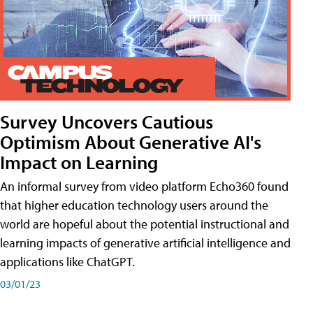
Survey Uncovers Cautious
Optimism About Generative AI's
Impact on Learning
An informal survey from video platform Echo360 found
that higher education technology users around the
world are hopeful about the potential instructional and
learning impacts of generative artificial intelligence and
applications like ChatGPT.
03/01/23