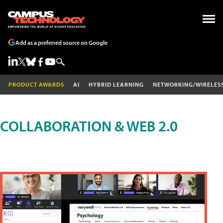
Add as a preferred source on Google
PRODUCT AWARDS
AI
HYBRID LEARNING
NETWORKING/WIRELES
COLLABORATION & WEB 2.0