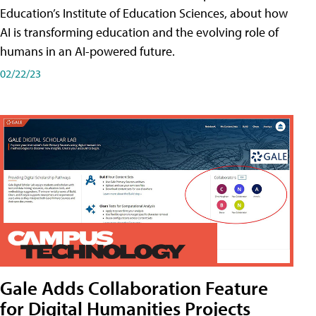
Education’s Institute of Education Sciences, about how
AI is transforming education and the evolving role of
humans in an AI-powered future.
02/22/23
Gale Adds Collaboration Feature
for Digital Humanities Projects