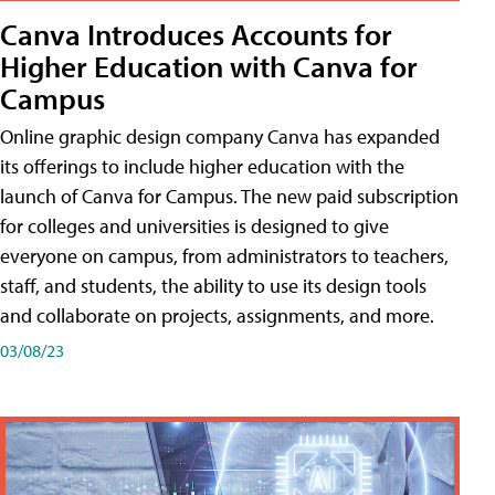
Canva Introduces Accounts for
Higher Education with Canva for
Campus
Online graphic design company Canva has expanded
its offerings to include higher education with the
launch of Canva for Campus. The new paid subscription
for colleges and universities is designed to give
everyone on campus, from administrators to teachers,
staff, and students, the ability to use its design tools
and collaborate on projects, assignments, and more.
03/08/23