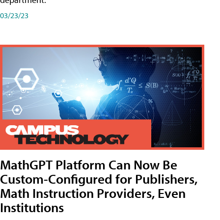
03/23/23
MathGPT Platform Can Now Be
Custom-Configured for Publishers,
Math Instruction Providers, Even
Institutions