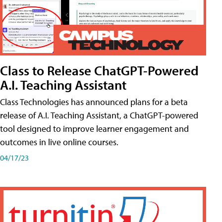
Class to Release ChatGPT-Powered
A.I. Teaching Assistant
Class Technologies has announced plans for a beta
release of A.I. Teaching Assistant, a ChatGPT-powered
tool designed to improve learner engagement and
outcomes in live online courses.
04/17/23