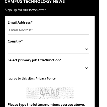
CAMPUS TECHNOLOGY NEWS
Sign up for our newsletter.
Email Address*
Country*
Select primary job title/function*
I agree to this site's
Privacy Policy
Please type the letters/numbers you see above.