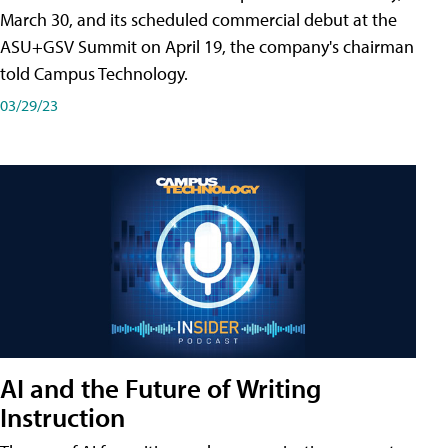
March 30, and its scheduled commercial debut at the
ASU+GSV Summit on April 19, the company's chairman
told Campus Technology.
03/29/23
AI and the Future of Writing
Instruction