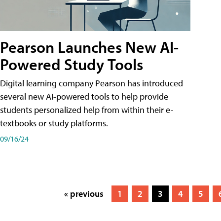
Pearson Launches New AI-
Powered Study Tools
Digital learning company Pearson has introduced
several new AI-powered tools to help provide
students personalized help from within their e-
textbooks or study platforms.
09/16/24
« previous
1
2
3
4
5