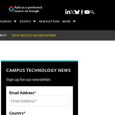
Add as a preferred
source on Google
SOURCES
EVENTS
NEWSLETTERS
MORE
RITY
TECH TACTICS IN EDUCATION
CAMPUS TECHNOLOGY NEWS
Sign up for our newsletter.
Email Address*
Country*