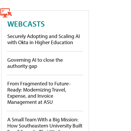
WEBCASTS
Securely Adopting and Scaling AI
with Okta in Higher Education
Governing AI to close the
authority gap
From Fragmented to Future-
Ready: Modernizing Travel,
Expense, and Invoice
Management at ASU
A Small Team With a Big Mission:
How Southeastern University Built