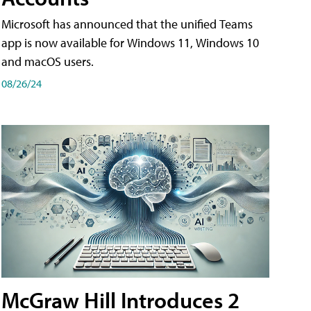
Microsoft has announced that the unified Teams
app is now available for Windows 11, Windows 10
and macOS users.
08/26/24
McGraw Hill Introduces 2