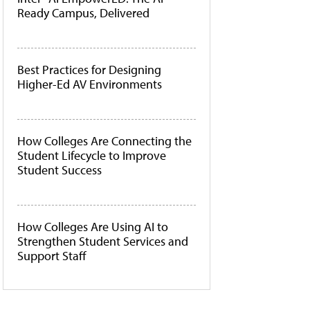
Ready Campus, Delivered
Best Practices for Designing
Higher-Ed AV Environments
How Colleges Are Connecting the
Student Lifecycle to Improve
Student Success
How Colleges Are Using AI to
Strengthen Student Services and
Support Staff