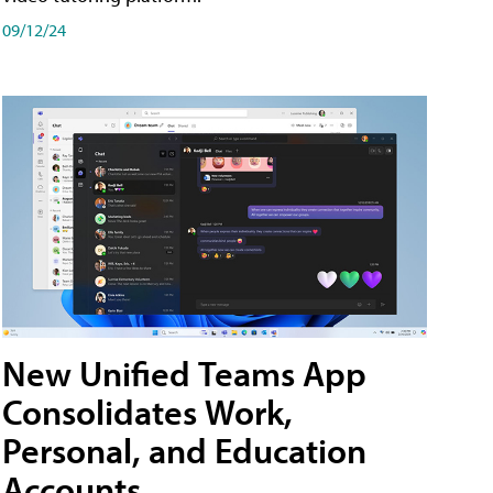
09/12/24
New Unified Teams App
Consolidates Work,
Personal, and Education
Accounts