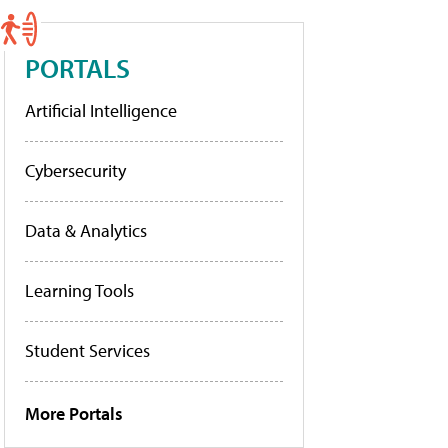
PORTALS
Artificial Intelligence
Cybersecurity
Data & Analytics
Learning Tools
Student Services
More Portals