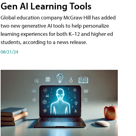
Gen AI Learning Tools
Global education company McGraw Hill has added
two new generative AI tools to help personalize
learning experiences for both K–12 and higher ed
students, according to a news release.
08/21/24