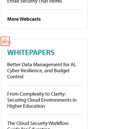
Email Security That Works
More Webcasts
WHITEPAPERS
Better Data Management for AI,
Cyber Resilience, and Budget
Control
From Complexity to Clarity:
Securing Cloud Environments in
Higher Education
The Cloud Security Workflow