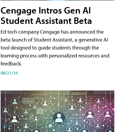
Cengage Intros Gen AI
Student Assistant Beta
Ed tech company Cengage has announced the
beta launch of Student Assistant, a generative AI
tool designed to guide students through the
learning process with personalized resources and
feedback.
08/21/24