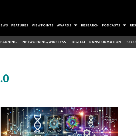
NEWS
FEATURES
VIEWPOINTS
AWARDS
RESEARCH
PODCASTS
RE
LEARNING
NETWORKING/WIRELESS
DIGITAL TRANSFORMATION
SECU
.0