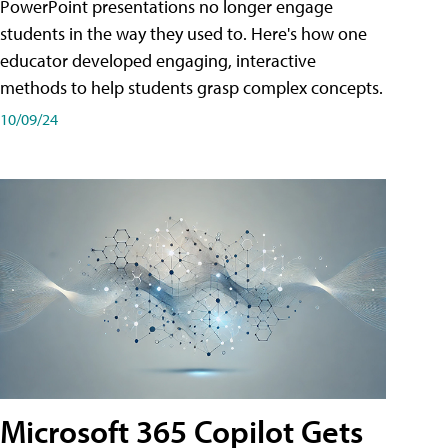
PowerPoint presentations no longer engage
students in the way they used to. Here's how one
educator developed engaging, interactive
methods to help students grasp complex concepts.
10/09/24
Microsoft 365 Copilot Gets