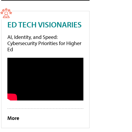
ED TECH VISIONARIES
AI, Identity, and Speed:
Cybersecurity Priorities for Higher
Ed
More