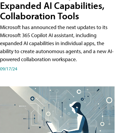
Expanded AI Capabilities,
Collaboration Tools
Microsoft has announced the next updates to its
Microsoft 365 Copilot AI assistant, including
expanded AI capabilities in individual apps, the
ability to create autonomous agents, and a new AI-
powered collaboration workspace.
09/17/24