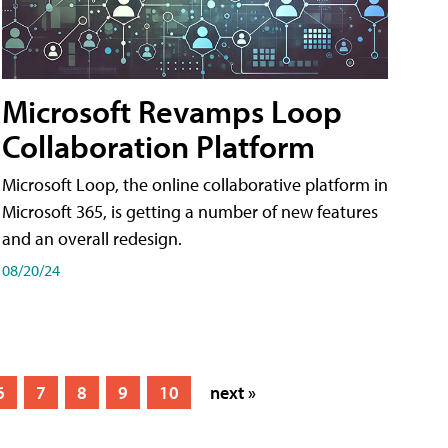
Microsoft Revamps Loop
Collaboration Platform
Microsoft Loop, the online collaborative platform in
Microsoft 365, is getting a number of new features
and an overall redesign.
08/20/24
6
7
8
9
10
next »