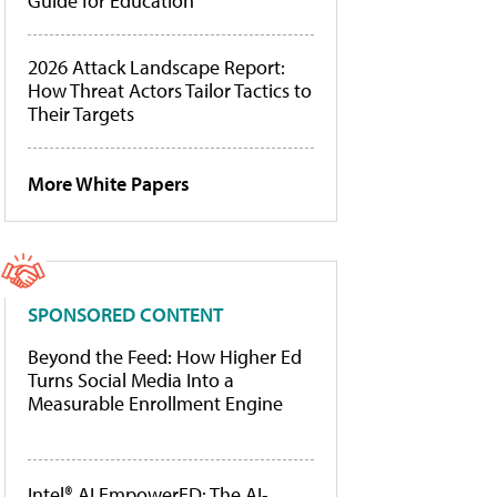
Guide for Education
2026 Attack Landscape Report:
How Threat Actors Tailor Tactics to
Their Targets
More White Papers
SPONSORED CONTENT
Beyond the Feed: How Higher Ed
Turns Social Media Into a
Measurable Enrollment Engine
Intel® AI EmpowerED: The AI-