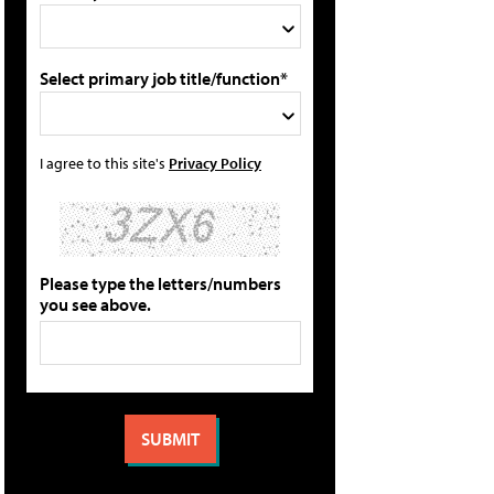
Select primary job title/function*
I agree to this site's
Privacy Policy
Please type the letters/numbers
you see above.