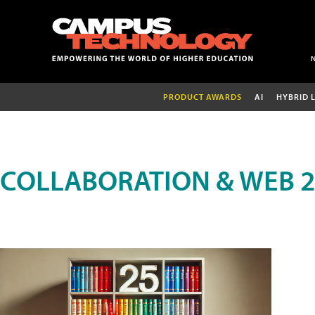
PRODUCT AWARDS
AI
HYBRID 
COLLABORATION & WEB 2