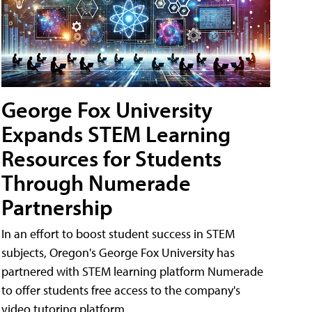
George Fox University
Expands STEM Learning
Resources for Students
Through Numerade
Partnership
In an effort to boost student success in STEM
subjects, Oregon's George Fox University has
partnered with STEM learning platform Numerade
to offer students free access to the company's
video tutoring platform.