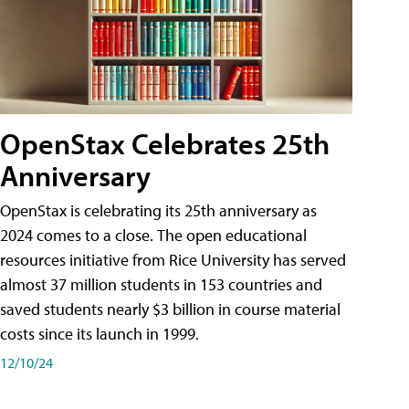
OpenStax Celebrates 25th
Anniversary
OpenStax is celebrating its 25th anniversary as
2024 comes to a close. The open educational
resources initiative from Rice University has served
almost 37 million students in 153 countries and
saved students nearly $3 billion in course material
costs since its launch in 1999.
12/10/24