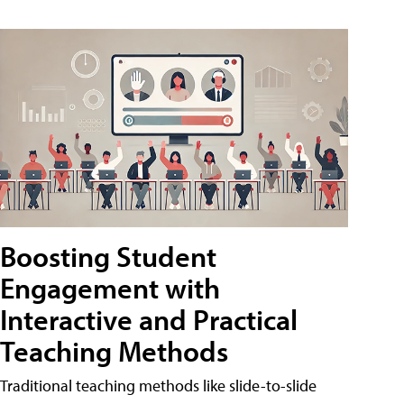
Boosting Student
Engagement with
Interactive and Practical
Teaching Methods
Traditional teaching methods like slide-to-slide