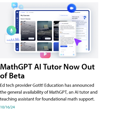
MathGPT AI Tutor Now Out
of Beta
Ed tech provider GotIt! Education has announced
the general availability of MathGPT, an AI tutor and
teaching assistant for foundational math support.
10/16/24