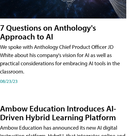
7 Questions on Anthology's
Approach to AI
We spoke with Anthology Chief Product Officer JD
White about his company's vision for AI as well as
practical considerations for embracing AI tools in the
classroom.
08/23/23
Ambow Education Introduces AI-
Driven Hybrid Learning Platform
Ambow Education has announced its new AI digital
instruction platform, HybriU, that integrates online and