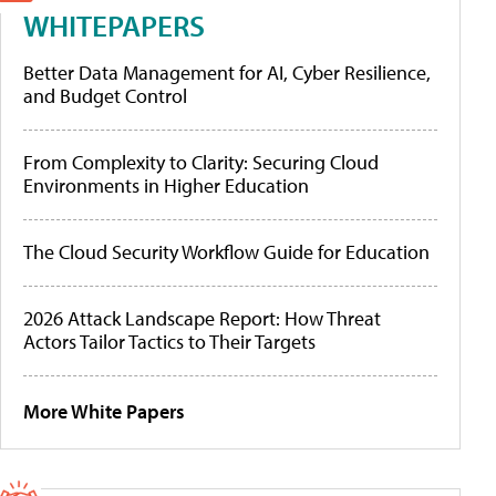
WHITEPAPERS
Better Data Management for AI, Cyber Resilience,
and Budget Control
From Complexity to Clarity: Securing Cloud
Environments in Higher Education
The Cloud Security Workflow Guide for Education
2026 Attack Landscape Report: How Threat
Actors Tailor Tactics to Their Targets
More White Papers