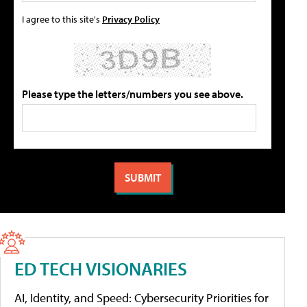
I agree to this site's
Privacy Policy
Please type the letters/numbers you see above.
ED TECH VISIONARIES
AI, Identity, and Speed: Cybersecurity Priorities for