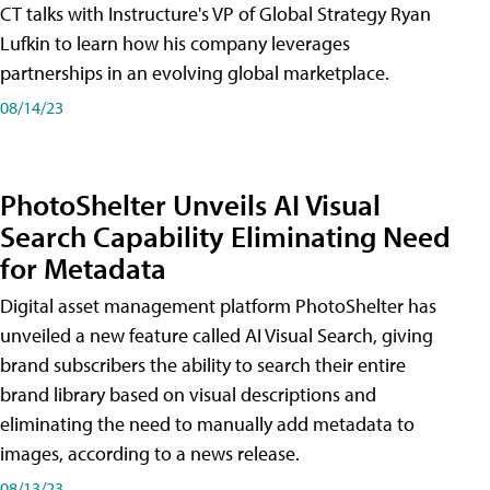
CT talks with Instructure's VP of Global Strategy Ryan
Lufkin to learn how his company leverages
partnerships in an evolving global marketplace.
08/14/23
PhotoShelter Unveils AI Visual
Search Capability Eliminating Need
for Metadata
Digital asset management platform PhotoShelter has
unveiled a new feature called AI Visual Search, giving
brand subscribers the ability to search their entire
brand library based on visual descriptions and
eliminating the need to manually add metadata to
images, according to a news release.
08/13/23