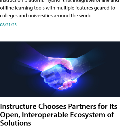
offline learning tools with multiple features geared to
colleges and universities around the world.
08/21/23
Instructure Chooses Partners for Its
Open, Interoperable Ecosystem of
Solutions