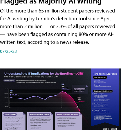
Flagged as Majority AI Writing
​Of the more than 65 million student papers reviewed
for AI writing by Turnitin's detection tool since April,
more than 2 million — or 3.3% of all papers reviewed
— have been flagged as containing 80% or more AI-
written text, according to a news release.
07/25/23