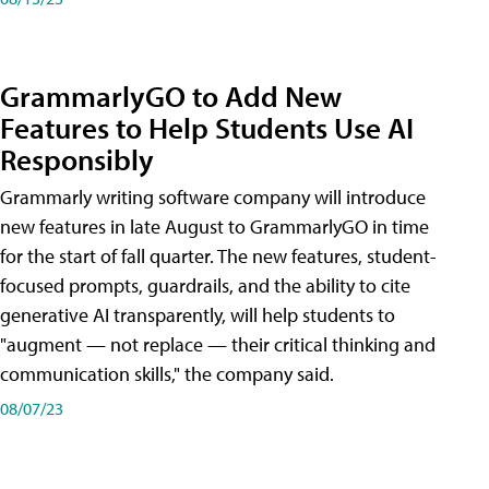
GrammarlyGO to Add New
Features to Help Students Use AI
Responsibly
Grammarly writing software company will introduce
new features in late August to GrammarlyGO in time
for the start of fall quarter. The new features, student-
focused prompts, guardrails, and the ability to cite
generative AI transparently, will help students to
"augment — not replace — their critical thinking and
communication skills," the company said.
08/07/23