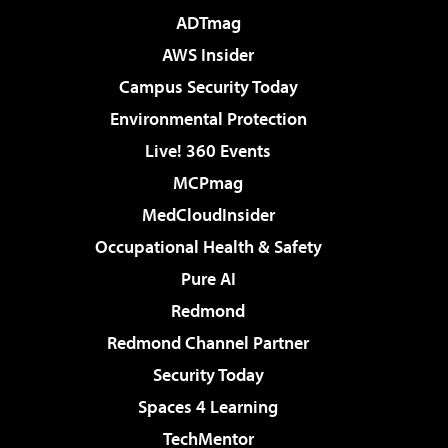
ADTmag
AWS Insider
Campus Security Today
Environmental Protection
Live! 360 Events
MCPmag
MedCloudInsider
Occupational Health & Safety
Pure AI
Redmond
Redmond Channel Partner
Security Today
Spaces 4 Learning
TechMentor