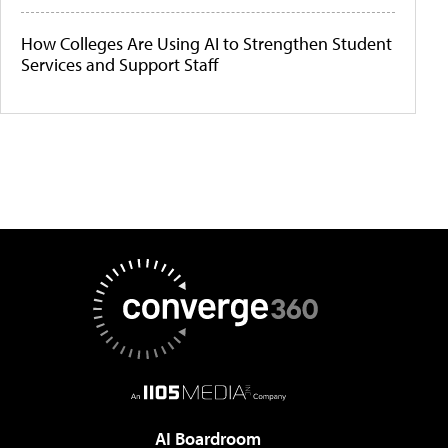
How Colleges Are Using AI to Strengthen Student
Services and Support Staff
AI Boardroom