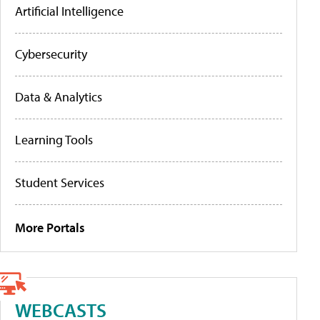
Artificial Intelligence
Cybersecurity
Data & Analytics
Learning Tools
Student Services
More Portals
WEBCASTS