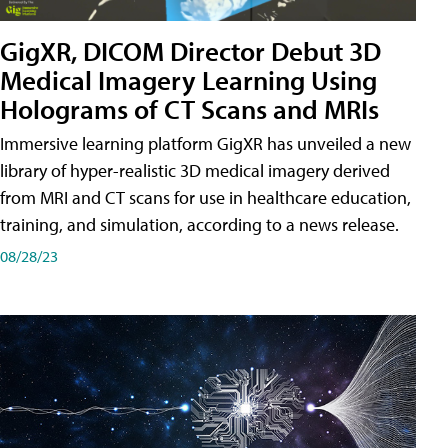
GigXR, DICOM Director Debut 3D
Medical Imagery Learning Using
Holograms of CT Scans and MRIs
Immersive learning platform GigXR has unveiled a new
library of hyper-realistic 3D medical imagery derived
from MRI and CT scans for use in healthcare education,
training, and simulation, according to a news release.
08/28/23