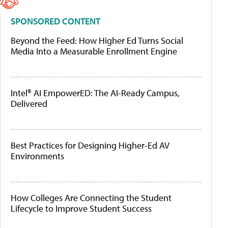
SPONSORED CONTENT
Beyond the Feed: How Higher Ed Turns Social
Media Into a Measurable Enrollment Engine
Intel® AI EmpowerED: The AI-Ready Campus,
Delivered
Best Practices for Designing Higher-Ed AV
Environments
How Colleges Are Connecting the Student
Lifecycle to Improve Student Success