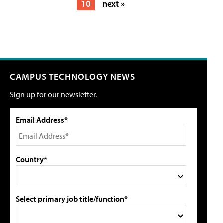
10
next »
CAMPUS TECHNOLOGY NEWS
Sign up for our newsletter.
Email Address*
Country*
Select primary job title/function*