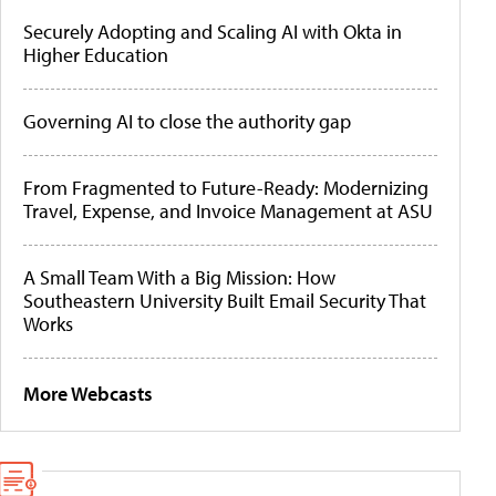
Securely Adopting and Scaling AI with Okta in
Higher Education
Governing AI to close the authority gap
From Fragmented to Future-Ready: Modernizing
Travel, Expense, and Invoice Management at ASU
A Small Team With a Big Mission: How
Southeastern University Built Email Security That
Works
More Webcasts