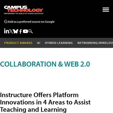
Add as a preferred source on Google
PRODUCT AWARDS
AI
HYBRID LEARNING
NETWORKING/WIRELES
COLLABORATION & WEB 2.0
Instructure Offers Platform
Innovations in 4 Areas to Assist
Teaching and Learning