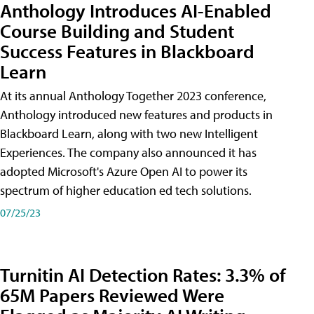
Anthology Introduces AI-Enabled
Course Building and Student
Success Features in Blackboard
Learn
At its annual Anthology Together 2023 conference,
Anthology introduced new features and products in
Blackboard Learn, along with two new Intelligent
Experiences. The company also announced it has
adopted Microsoft's Azure Open AI to power its
spectrum of higher education ed tech solutions.
07/25/23
Turnitin AI Detection Rates: 3.3% of
65M Papers Reviewed Were