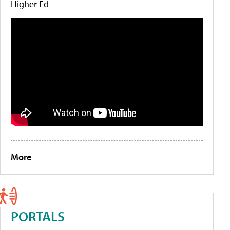
Higher Ed
More
PORTALS