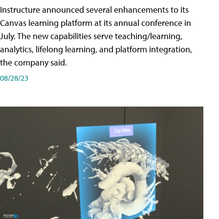
Instructure announced several enhancements to its
Canvas learning platform at its annual conference in
July. The new capabilities serve teaching/learning,
analytics, lifelong learning, and platform integration,
the company said.
08/28/23