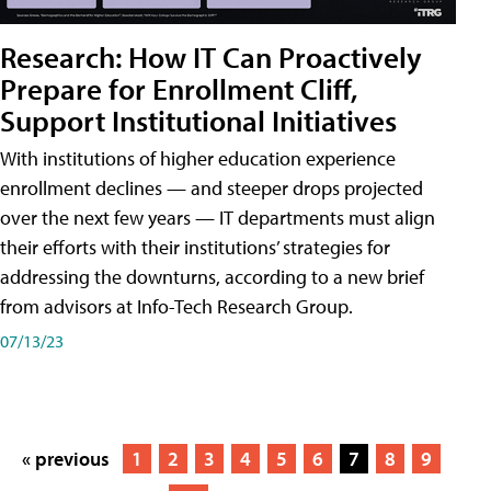
Research: How IT Can Proactively
Prepare for Enrollment Cliff,
Support Institutional Initiatives
With institutions of higher education experience
enrollment declines — and steeper drops projected
over the next few years — IT departments must align
their efforts with their institutions’ strategies for
addressing the downturns, according to a new brief
from advisors at Info-Tech Research Group.
07/13/23
« previous
1
2
3
4
5
6
7
8
9