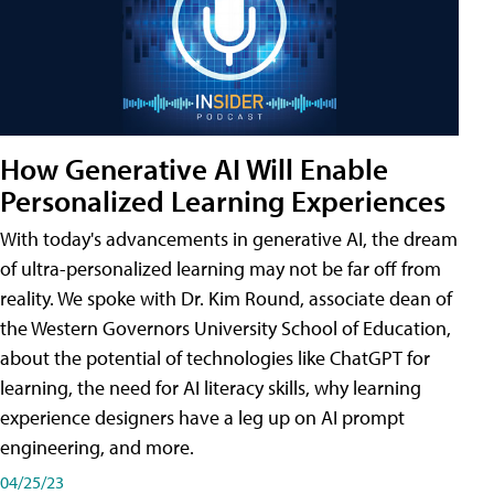
How Generative AI Will Enable
Personalized Learning Experiences
With today's advancements in generative AI, the dream
of ultra-personalized learning may not be far off from
reality. We spoke with Dr. Kim Round, associate dean of
the Western Governors University School of Education,
about the potential of technologies like ChatGPT for
learning, the need for AI literacy skills, why learning
experience designers have a leg up on AI prompt
engineering, and more.
04/25/23