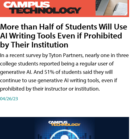
More than Half of Students Will Use
AI Writing Tools Even if Prohibited
by Their Institution
In a recent survey by Tyton Partners, nearly one in three
college students reported being a regular user of
generative AI. And 51% of students said they will
continue to use generative AI writing tools, even if
prohibited by their instructor or institution.
04/26/23