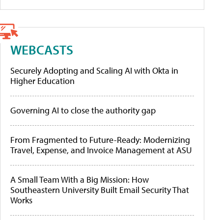
WEBCASTS
Securely Adopting and Scaling AI with Okta in
Higher Education
Governing AI to close the authority gap
From Fragmented to Future-Ready: Modernizing
Travel, Expense, and Invoice Management at ASU
A Small Team With a Big Mission: How
Southeastern University Built Email Security That
Works