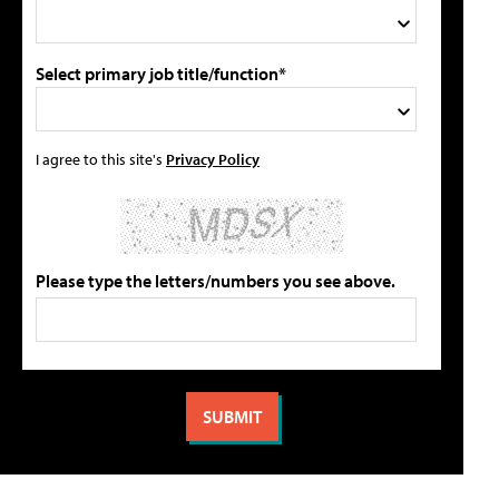
Select primary job title/function*
I agree to this site's
Privacy Policy
Please type the letters/numbers you see above.