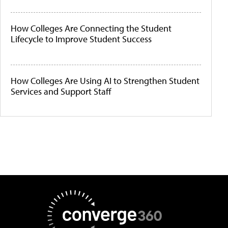
How Colleges Are Connecting the Student
Lifecycle to Improve Student Success
How Colleges Are Using AI to Strengthen Student
Services and Support Staff