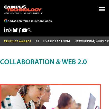
Add as a preferred source on Google
PRODUCT AWARDS
AI
HYBRID LEARNING
NETWORKING/WIRELES
COLLABORATION & WEB 2.0