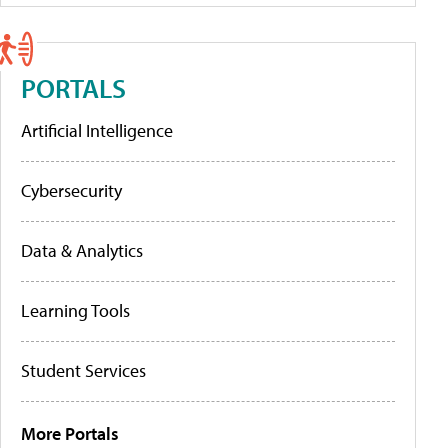
PORTALS
Artificial Intelligence
Cybersecurity
Data & Analytics
Learning Tools
Student Services
More Portals