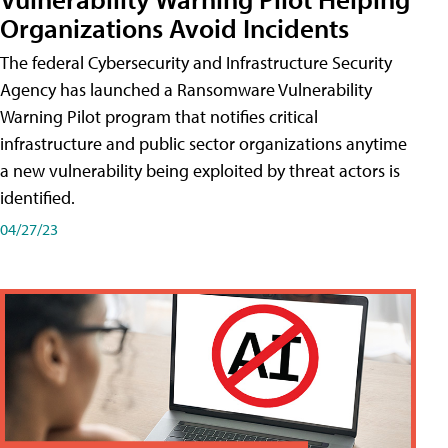
Organizations Avoid Incidents
The federal Cybersecurity and Infrastructure Security
Agency has launched a Ransomware Vulnerability
Warning Pilot program that notifies critical
infrastructure and public sector organizations anytime
a new vulnerability being exploited by threat actors is
identified.
04/27/23