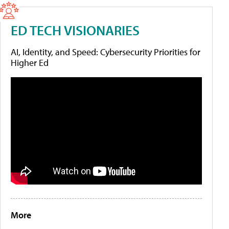
ED TECH VISIONARIES
AI, Identity, and Speed: Cybersecurity Priorities for
Higher Ed
More