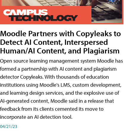
Moodle Partners with Copyleaks to
Detect AI Content, Interspersed
Human/AI Content, and Plagiarism
Open source learning management system Moodle has
formed a partnership with AI content and plagiarism
detector Copyleaks. With thousands of education
institutions using Moodle's LMS, custom development,
and learning design services, and the explosive use of
AI-generated content, Moodle said in a release that
feedback from its clients cemented its move to
incorporate an AI detection tool.
04/21/23