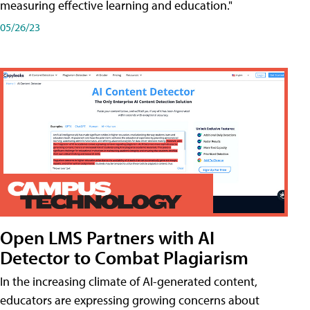
measuring effective learning and education."
05/26/23
Open LMS Partners with AI
Detector to Combat Plagiarism
In the increasing climate of AI-generated content,
educators are expressing growing concerns about