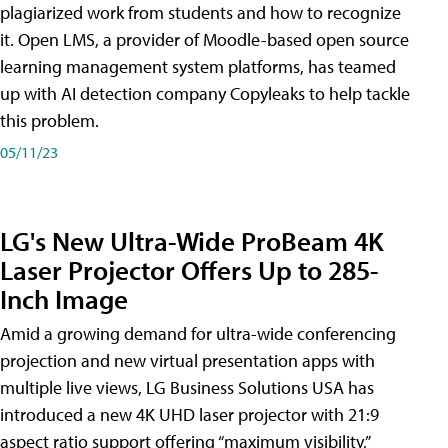
plagiarized work from students and how to recognize
it. Open LMS, a provider of Moodle-based open source
learning management system platforms, has teamed
up with AI detection company Copyleaks to help tackle
this problem.
05/11/23
LG's New Ultra-Wide ProBeam 4K
Laser Projector Offers Up to 285-
Inch Image
Amid a growing demand for ultra-wide conferencing
projection and new virtual presentation apps with
multiple live views, LG Business Solutions USA has
introduced a new 4K UHD laser projector with 21:9
aspect ratio support offering “maximum visibility,”