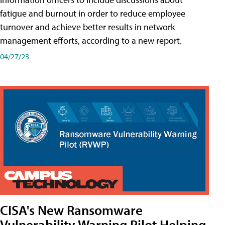
fatigue and burnout in order to reduce employee
turnover and achieve better results in network
management efforts, according to a new report.
04/27/23
CISA's New Ransomware
Vulnerability Warning Pilot Helping