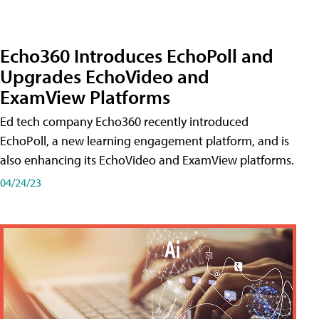
Echo360 Introduces EchoPoll and
Upgrades EchoVideo and
ExamView Platforms
Ed tech company Echo360 recently introduced
EchoPoll, a new learning engagement platform, and is
also enhancing its EchoVideo and ExamView platforms.
04/24/23