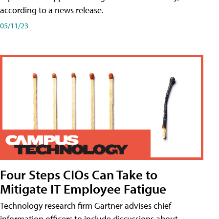
according to a news release.
05/11/23
Four Steps CIOs Can Take to
Mitigate IT Employee Fatigue
Technology research firm Gartner advises chief
information officers to include discussions about