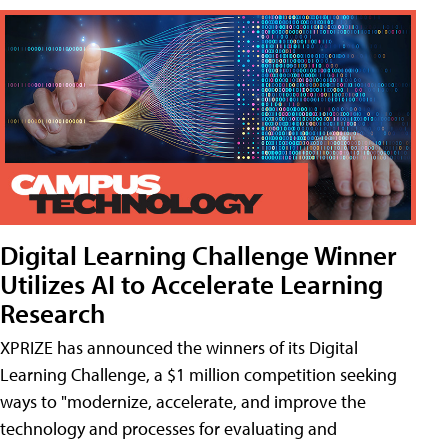
Digital Learning Challenge Winner
Utilizes AI to Accelerate Learning
Research
XPRIZE has announced the winners of its Digital
Learning Challenge, a $1 million competition seeking
ways to "modernize, accelerate, and improve the
technology and processes for evaluating and