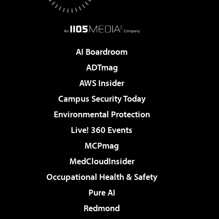
AI Boardroom
ADTmag
AWS Insider
Campus Security Today
Environmental Protection
Live! 360 Events
MCPmag
MedCloudInsider
Occupational Health & Safety
Pure AI
Redmond