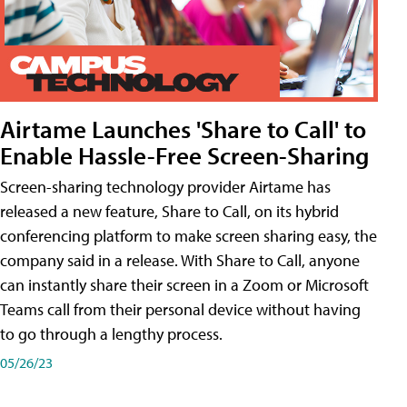
Airtame Launches 'Share to Call' to
Enable Hassle-Free Screen-Sharing
Screen-sharing technology provider Airtame has
released a new feature, Share to Call, on its hybrid
conferencing platform to make screen sharing easy, the
company said in a release. With Share to Call, anyone
can instantly share their screen in a Zoom or Microsoft
Teams call from their personal device without having
to go through a lengthy process.
05/26/23