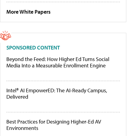
More White Papers
SPONSORED CONTENT
Beyond the Feed: How Higher Ed Turns Social
Media Into a Measurable Enrollment Engine
Intel® AI EmpowerED: The AI-Ready Campus,
Delivered
Best Practices for Designing Higher-Ed AV
Environments