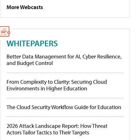
More Webcasts
WHITEPAPERS
Better Data Management for AI, Cyber Resilience,
and Budget Control
From Complexity to Clarity: Securing Cloud
Environments in Higher Education
The Cloud Security Workflow Guide for Education
2026 Attack Landscape Report: How Threat
Actors Tailor Tactics to Their Targets