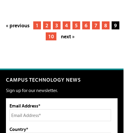
« previous
1
2
3
4
5
6
7
8
9
10
next »
CAMPUS TECHNOLOGY NEWS
Sign up for our newsletter.
Email Address*
Country*