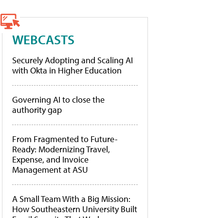
WEBCASTS
Securely Adopting and Scaling AI
with Okta in Higher Education
Governing AI to close the
authority gap
From Fragmented to Future-
Ready: Modernizing Travel,
Expense, and Invoice
Management at ASU
A Small Team With a Big Mission:
How Southeastern University Built