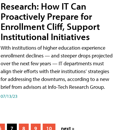
Research: How IT Can
Proactively Prepare for
Enrollment Cliff, Support
Institutional Initiatives
With institutions of higher education experience
enrollment declines — and steeper drops projected
over the next few years — IT departments must
align their efforts with their institutions’ strategies
for addressing the downturns, according to a new
brief from advisors at Info-Tech Research Group.
07/13/23
6
7
8
9
10
next »