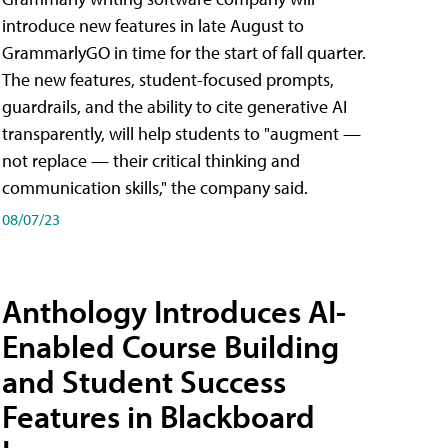
introduce new features in late August to
GrammarlyGO in time for the start of fall quarter.
The new features, student-focused prompts,
guardrails, and the ability to cite generative AI
transparently, will help students to "augment —
not replace — their critical thinking and
communication skills," the company said.
08/07/23
Anthology Introduces AI-
Enabled Course Building
and Student Success
Features in Blackboard