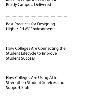
Ready Campus, Delivered
Best Practices for Designing
Higher-Ed AV Environments
How Colleges Are Connecting the
Student Lifecycle to Improve
Student Success
How Colleges Are Using AI to
Strengthen Student Services and
Support Staff