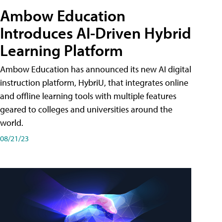
Ambow Education
Introduces AI-Driven Hybrid
Learning Platform
Ambow Education has announced its new AI digital
instruction platform, HybriU, that integrates online
and offline learning tools with multiple features
geared to colleges and universities around the
world.
08/21/23