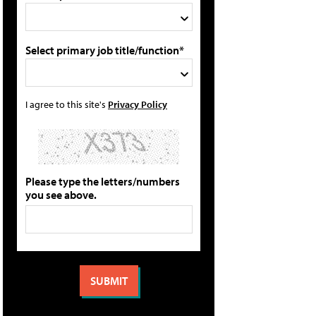
Select primary job title/function*
I agree to this site's
Privacy Policy
Please type the letters/numbers
you see above.