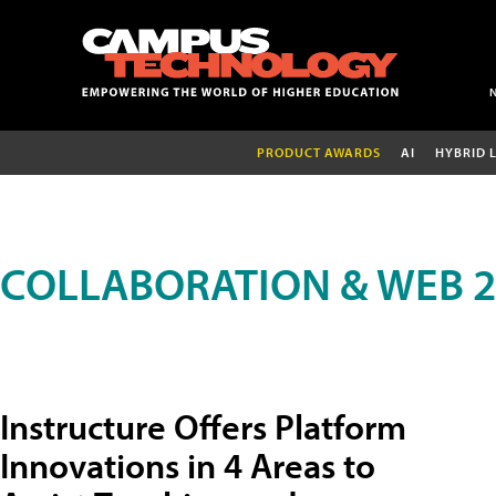
PRODUCT AWARDS
AI
HYBRID 
COLLABORATION & WEB 2
Instructure Offers Platform
Innovations in 4 Areas to