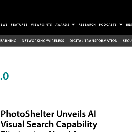
NEWS
FEATURES
VIEWPOINTS
AWARDS
RESEARCH
PODCASTS
RE
LEARNING
NETWORKING/WIRELESS
DIGITAL TRANSFORMATION
SECU
.0
PhotoShelter Unveils AI
Visual Search Capability