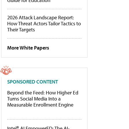
Guide for Education
2026 Attack Landscape Report:
How Threat Actors Tailor Tactics to
Their Targets
More White Papers
SPONSORED CONTENT
Beyond the Feed: How Higher Ed
Turns Social Media Into a
Measurable Enrollment Engine
Intel® AI EmpowerED: The AI-