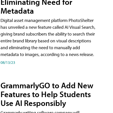
Eliminating Need for
Metadata
Digital asset management platform PhotoShelter
has unveiled a new feature called AI Visual Search,
giving brand subscribers the ability to search their
entire brand library based on visual descriptions
and eliminating the need to manually add
metadata to images, according to a news release.
08/13/23
GrammarlyGO to Add New
Features to Help Students
Use AI Responsibly
Grammarly writing software company will