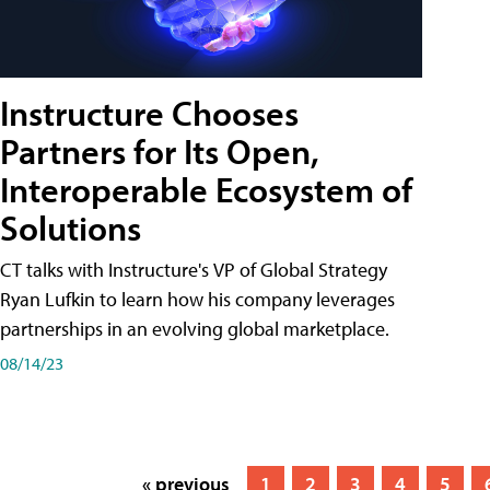
Instructure Chooses
Partners for Its Open,
Interoperable Ecosystem of
Solutions
CT talks with Instructure's VP of Global Strategy
Ryan Lufkin to learn how his company leverages
partnerships in an evolving global marketplace.
08/14/23
« previous
1
2
3
4
5