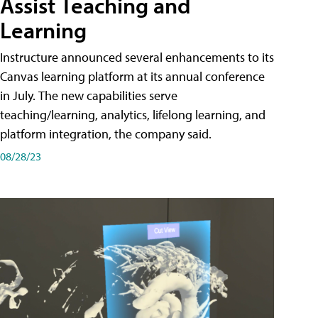
Assist Teaching and
Learning
Instructure announced several enhancements to its
Canvas learning platform at its annual conference
in July. The new capabilities serve
teaching/learning, analytics, lifelong learning, and
platform integration, the company said.
08/28/23