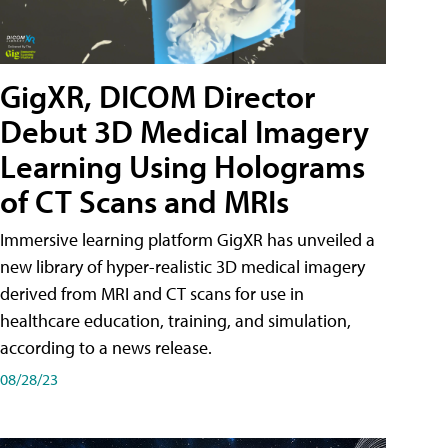
GigXR, DICOM Director
Debut 3D Medical Imagery
Learning Using Holograms
of CT Scans and MRIs
Immersive learning platform GigXR has unveiled a
new library of hyper-realistic 3D medical imagery
derived from MRI and CT scans for use in
healthcare education, training, and simulation,
according to a news release.
08/28/23