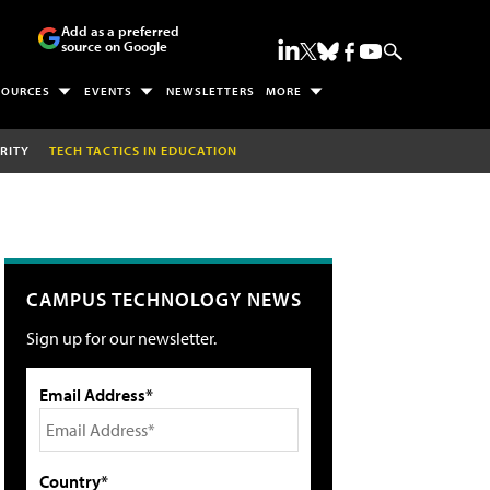
Add as a preferred
source on Google
SOURCES
EVENTS
NEWSLETTERS
MORE
RITY
TECH TACTICS IN EDUCATION
CAMPUS TECHNOLOGY NEWS
Sign up for our newsletter.
Email Address*
Country*