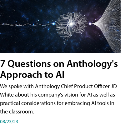
7 Questions on Anthology's
Approach to AI
We spoke with Anthology Chief Product Officer JD
White about his company's vision for AI as well as
practical considerations for embracing AI tools in
the classroom.
08/23/23