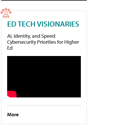
ED TECH VISIONARIES
AI, Identity, and Speed:
Cybersecurity Priorities for Higher
Ed
More