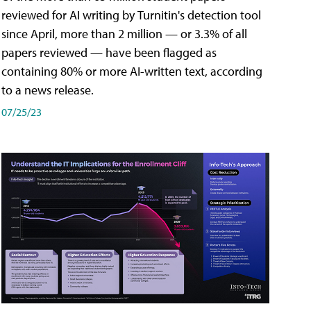
reviewed for AI writing by Turnitin's detection tool
since April, more than 2 million — or 3.3% of all
papers reviewed — have been flagged as
containing 80% or more AI-written text, according
to a news release.
07/25/23