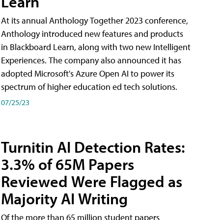
Learn
At its annual Anthology Together 2023 conference,
Anthology introduced new features and products
in Blackboard Learn, along with two new Intelligent
Experiences. The company also announced it has
adopted Microsoft's Azure Open AI to power its
spectrum of higher education ed tech solutions.
07/25/23
Turnitin AI Detection Rates:
3.3% of 65M Papers
Reviewed Were Flagged as
Majority AI Writing
​Of the more than 65 million student papers