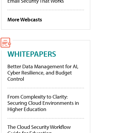
Email Security That Works
More Webcasts
WHITEPAPERS
Better Data Management for AI,
Cyber Resilience, and Budget
Control
From Complexity to Clarity:
Securing Cloud Environments in
Higher Education
The Cloud Security Workflow