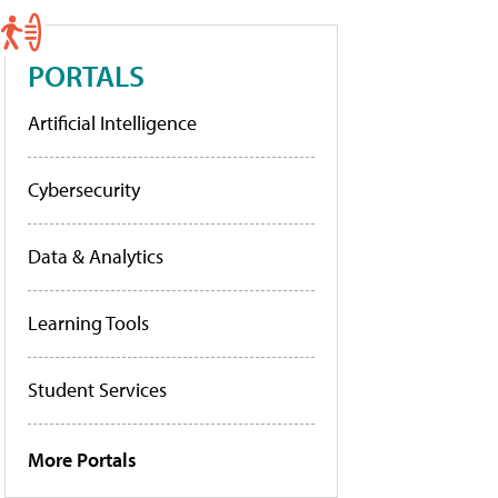
PORTALS
Artificial Intelligence
Cybersecurity
Data & Analytics
Learning Tools
Student Services
More Portals