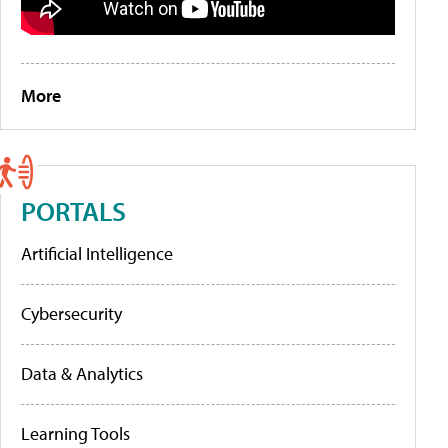
More
PORTALS
Artificial Intelligence
Cybersecurity
Data & Analytics
Learning Tools