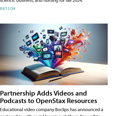
science, business, and nursing for fall 2024.
03/11/24
Partnership Adds Videos and
Podcasts to OpenStax Resources
Educational video company Boclips has announced a