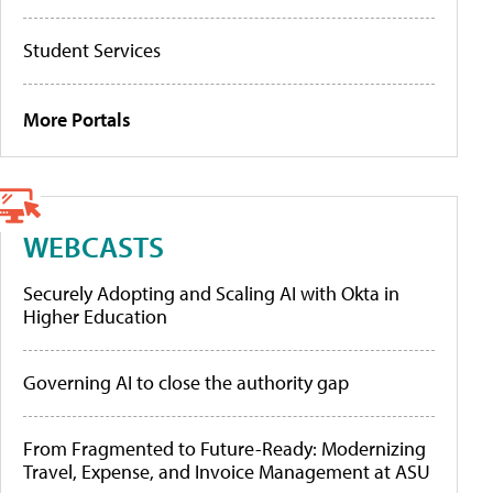
Student Services
More Portals
WEBCASTS
Securely Adopting and Scaling AI with Okta in
Higher Education
Governing AI to close the authority gap
From Fragmented to Future-Ready: Modernizing
Travel, Expense, and Invoice Management at ASU