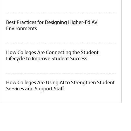
Best Practices for Designing Higher-Ed AV
Environments
How Colleges Are Connecting the Student
Lifecycle to Improve Student Success
How Colleges Are Using AI to Strengthen Student
Services and Support Staff