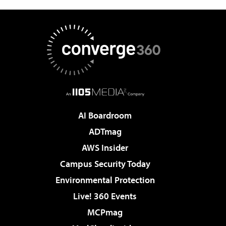
AI Boardroom
ADTmag
AWS Insider
Campus Security Today
Environmental Protection
Live! 360 Events
MCPmag