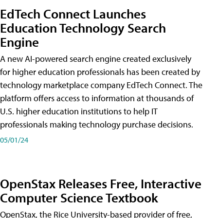
EdTech Connect Launches
Education Technology Search
Engine
A new AI-powered search engine created exclusively
for higher education professionals has been created by
technology marketplace company EdTech Connect. The
platform offers access to information at thousands of
U.S. higher education institutions to help IT
professionals making technology purchase decisions.
05/01/24
OpenStax Releases Free, Interactive
Computer Science Textbook
OpenStax, the Rice University-based provider of free,