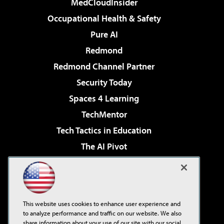
MedCloudInsider
Occupational Health & Safety
Pure AI
Redmond
Redmond Channel Partner
Security Today
Spaces 4 Learning
TechMentor
Tech Tactics in Education
The AI Pivot
THE Journal
Virtualization & Cloud Review
Visual Studio Magazine
This website uses cookies to enhance user experience and
Visual Studio Live!
to analyze performance and traffic on our website. We also
share information about your use of our site with our social