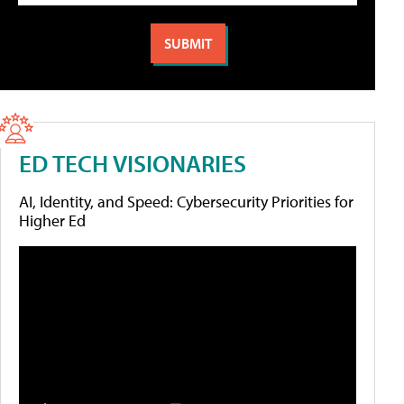
ED TECH VISIONARIES
AI, Identity, and Speed: Cybersecurity Priorities for
Higher Ed