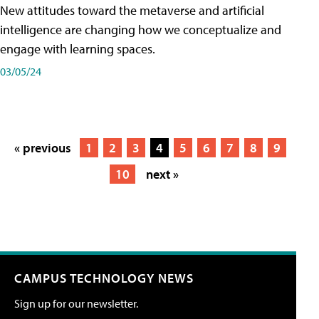
New attitudes toward the metaverse and artificial
intelligence are changing how we conceptualize and
engage with learning spaces.
03/05/24
« previous
1
2
3
4
5
6
7
8
9
10
next »
CAMPUS TECHNOLOGY NEWS
Sign up for our newsletter.