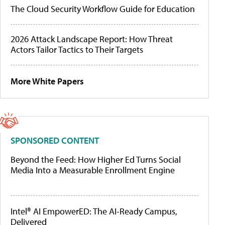
The Cloud Security Workflow Guide for Education
2026 Attack Landscape Report: How Threat
Actors Tailor Tactics to Their Targets
More White Papers
SPONSORED CONTENT
Beyond the Feed: How Higher Ed Turns Social
Media Into a Measurable Enrollment Engine
Intel® AI EmpowerED: The AI-Ready Campus,
Delivered