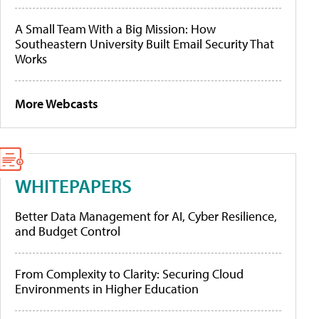
A Small Team With a Big Mission: How
Southeastern University Built Email Security That
Works
More Webcasts
WHITEPAPERS
Better Data Management for AI, Cyber Resilience,
and Budget Control
From Complexity to Clarity: Securing Cloud
Environments in Higher Education