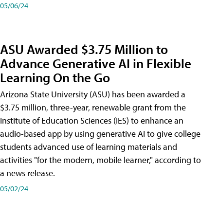
05/06/24
ASU Awarded $3.75 Million to
Advance Generative AI in Flexible
Learning On the Go
Arizona State University (ASU) has been awarded a
$3.75 million, three-year, renewable grant from the
Institute of Education Sciences (IES) to enhance an
audio-based app by using generative AI to give college
students advanced use of learning materials and
activities "for the modern, mobile learner," according to
a news release.
05/02/24