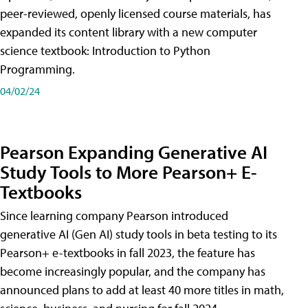
peer-reviewed, openly licensed course materials, has
expanded its content library with a new computer
science textbook: Introduction to Python
Programming.
04/02/24
Pearson Expanding Generative AI
Study Tools to More Pearson+ E-
Textbooks
Since learning company Pearson introduced
generative AI (Gen AI) study tools in beta testing to its
Pearson+ e-textbooks in fall 2023, the feature has
become increasingly popular, and the company has
announced plans to add at least 40 more titles in math,