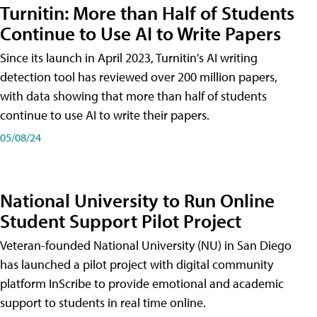
Turnitin: More than Half of Students
Continue to Use AI to Write Papers
Since its launch in April 2023, Turnitin's AI writing
detection tool has reviewed over 200 million papers,
with data showing that more than half of students
continue to use AI to write their papers.
05/08/24
National University to Run Online
Student Support Pilot Project
Veteran-founded National University (NU) in San Diego
has launched a pilot project with digital community
platform InScribe to provide emotional and academic
support to students in real time online.