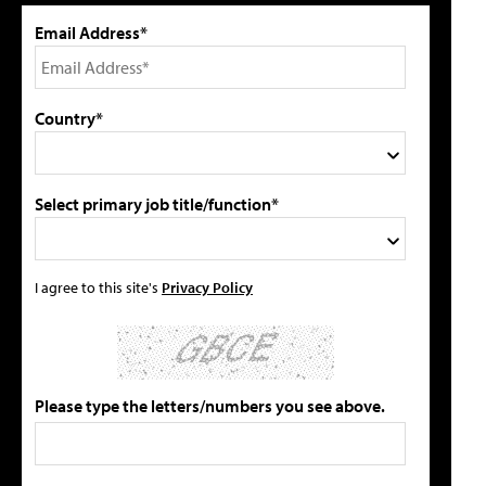
Email Address*
Country*
Select primary job title/function*
I agree to this site's
Privacy Policy
Please type the letters/numbers you see above.