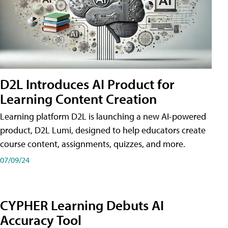
D2L Introduces AI Product for
Learning Content Creation
Learning platform D2L is launching a new AI-powered
product, D2L Lumi, designed to help educators create
course content, assignments, quizzes, and more.
07/09/24
CYPHER Learning Debuts AI
Accuracy Tool