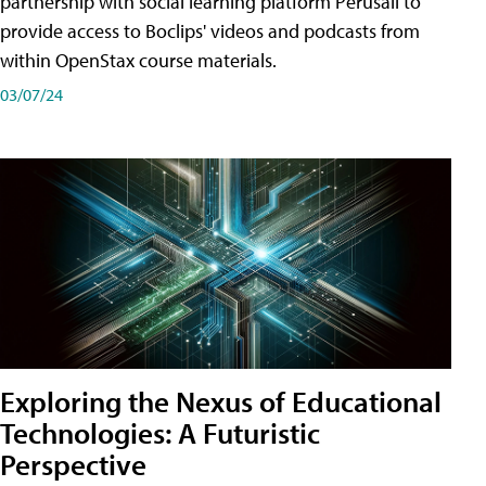
partnership with social learning platform Perusall to
provide access to Boclips' videos and podcasts from
within OpenStax course materials.
03/07/24
Exploring the Nexus of Educational
Technologies: A Futuristic
Perspective