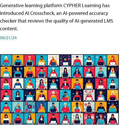
Generative learning platform CYPHER Learning has
introduced AI Crosscheck, an AI-powered accuracy
checker that reviews the quality of AI-generated LMS
content.
06/21/24