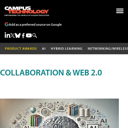
Add as a preferred source on Google
PRODUCT AWARDS
AI
HYBRID LEARNING
NETWORKING/WIRELES
COLLABORATION & WEB 2.0