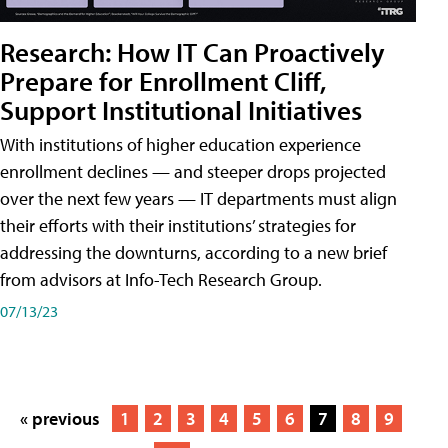
Research: How IT Can Proactively
Prepare for Enrollment Cliff,
Support Institutional Initiatives
With institutions of higher education experience
enrollment declines — and steeper drops projected
over the next few years — IT departments must align
their efforts with their institutions’ strategies for
addressing the downturns, according to a new brief
from advisors at Info-Tech Research Group.
07/13/23
« previous
1
2
3
4
5
6
7
8
9