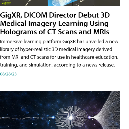
GigXR, DICOM Director Debut 3D
Medical Imagery Learning Using
Holograms of CT Scans and MRIs
Immersive learning platform GigXR has unveiled a new
library of hyper-realistic 3D medical imagery derived
from MRI and CT scans for use in healthcare education,
training, and simulation, according to a news release.
08/28/23