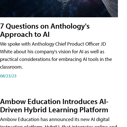
7 Questions on Anthology's
Approach to AI
We spoke with Anthology Chief Product Officer JD
White about his company's vision for AI as well as
practical considerations for embracing AI tools in the
classroom.
08/23/23
Ambow Education Introduces AI-
Driven Hybrid Learning Platform
Ambow Education has announced its new AI digital
instruction platform, HybriU, that integrates online and