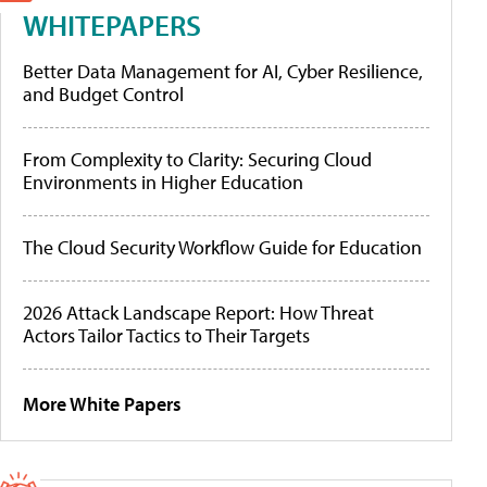
WHITEPAPERS
Better Data Management for AI, Cyber Resilience,
and Budget Control
From Complexity to Clarity: Securing Cloud
Environments in Higher Education
The Cloud Security Workflow Guide for Education
2026 Attack Landscape Report: How Threat
Actors Tailor Tactics to Their Targets
More White Papers