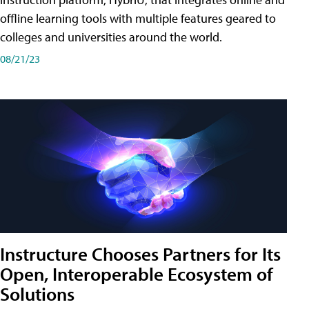
offline learning tools with multiple features geared to
colleges and universities around the world.
08/21/23
Instructure Chooses Partners for Its
Open, Interoperable Ecosystem of
Solutions