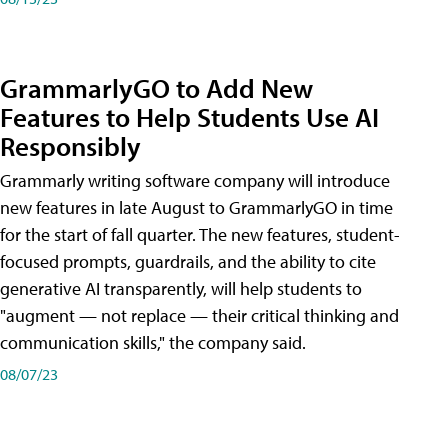
GrammarlyGO to Add New
Features to Help Students Use AI
Responsibly
Grammarly writing software company will introduce
new features in late August to GrammarlyGO in time
for the start of fall quarter. The new features, student-
focused prompts, guardrails, and the ability to cite
generative AI transparently, will help students to
"augment — not replace — their critical thinking and
communication skills," the company said.
08/07/23