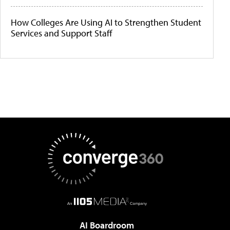
How Colleges Are Using AI to Strengthen Student
Services and Support Staff
AI Boardroom