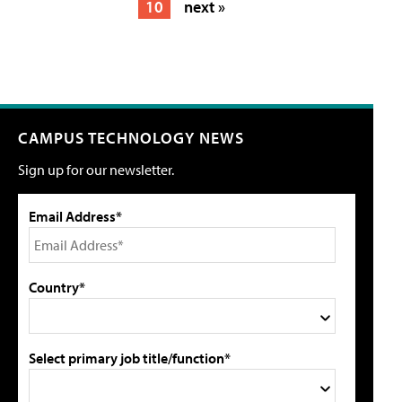
10
next »
CAMPUS TECHNOLOGY NEWS
Sign up for our newsletter.
Email Address*
Country*
Select primary job title/function*