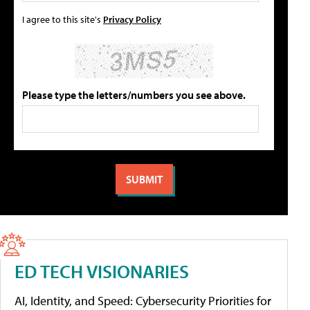
I agree to this site's
Privacy Policy
Please type the letters/numbers you see above.
ED TECH VISIONARIES
AI, Identity, and Speed: Cybersecurity Priorities for