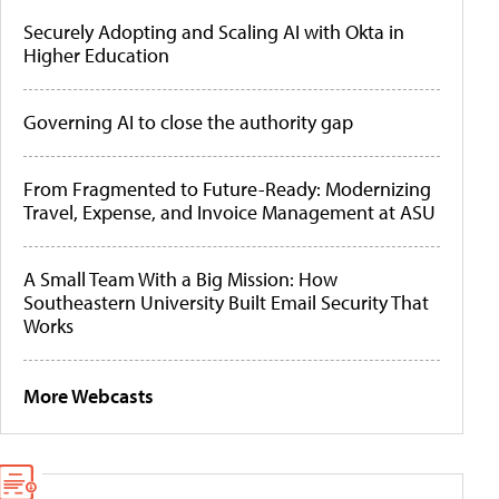
Securely Adopting and Scaling AI with Okta in
Higher Education
Governing AI to close the authority gap
From Fragmented to Future-Ready: Modernizing
Travel, Expense, and Invoice Management at ASU
A Small Team With a Big Mission: How
Southeastern University Built Email Security That
Works
More Webcasts