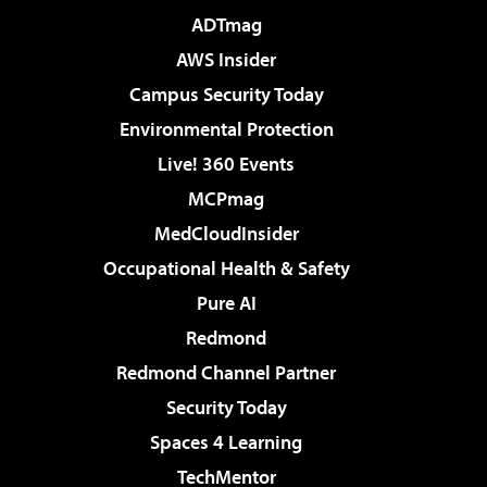
ADTmag
AWS Insider
Campus Security Today
Environmental Protection
Live! 360 Events
MCPmag
MedCloudInsider
Occupational Health & Safety
Pure AI
Redmond
Redmond Channel Partner
Security Today
Spaces 4 Learning
TechMentor