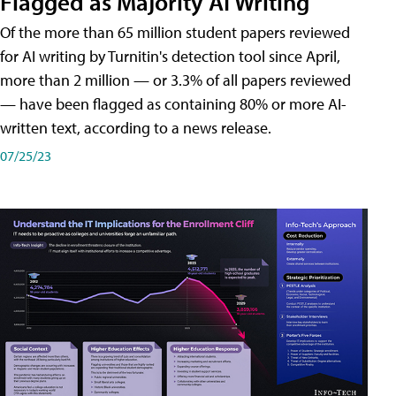
Flagged as Majority AI Writing
​Of the more than 65 million student papers reviewed
for AI writing by Turnitin's detection tool since April,
more than 2 million — or 3.3% of all papers reviewed
— have been flagged as containing 80% or more AI-
written text, according to a news release.
07/25/23