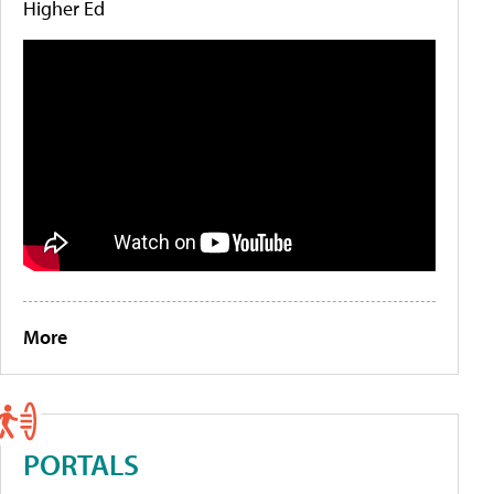
Higher Ed
More
PORTALS