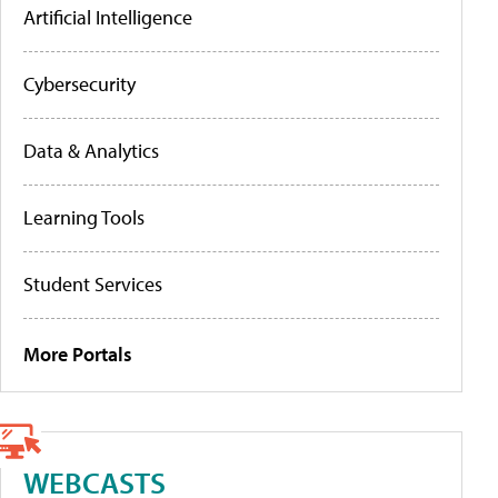
Artificial Intelligence
Cybersecurity
Data & Analytics
Learning Tools
Student Services
More Portals
WEBCASTS