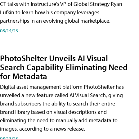
CT talks with Instructure's VP of Global Strategy Ryan
Lufkin to learn how his company leverages
partnerships in an evolving global marketplace.
08/14/23
PhotoShelter Unveils AI Visual
Search Capability Eliminating Need
for Metadata
Digital asset management platform PhotoShelter has
unveiled a new feature called AI Visual Search, giving
brand subscribers the ability to search their entire
brand library based on visual descriptions and
eliminating the need to manually add metadata to
images, according to a news release.
08/13/23