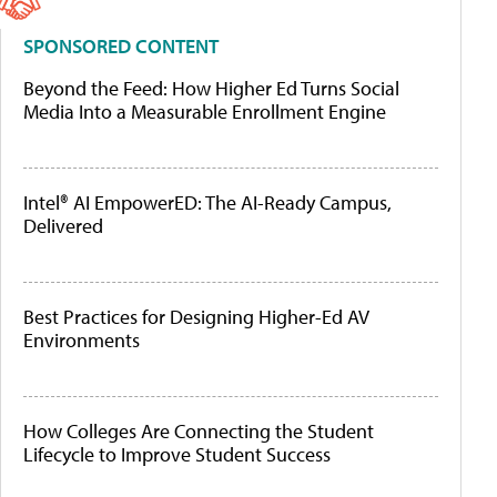
SPONSORED CONTENT
Beyond the Feed: How Higher Ed Turns Social
Media Into a Measurable Enrollment Engine
Intel® AI EmpowerED: The AI-Ready Campus,
Delivered
Best Practices for Designing Higher-Ed AV
Environments
How Colleges Are Connecting the Student
Lifecycle to Improve Student Success