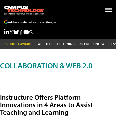
Add as a preferred source on Google
PRODUCT AWARDS
AI
HYBRID LEARNING
NETWORKING/WIRELES
COLLABORATION & WEB 2.0
Instructure Offers Platform
Innovations in 4 Areas to Assist
Teaching and Learning