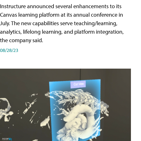
Instructure announced several enhancements to its
Canvas learning platform at its annual conference in
July. The new capabilities serve teaching/learning,
analytics, lifelong learning, and platform integration,
the company said.
08/28/23