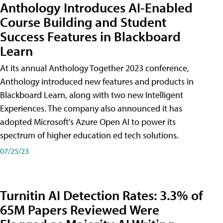
Anthology Introduces AI-Enabled
Course Building and Student
Success Features in Blackboard
Learn
At its annual Anthology Together 2023 conference,
Anthology introduced new features and products in
Blackboard Learn, along with two new Intelligent
Experiences. The company also announced it has
adopted Microsoft's Azure Open AI to power its
spectrum of higher education ed tech solutions.
07/25/23
Turnitin AI Detection Rates: 3.3% of
65M Papers Reviewed Were